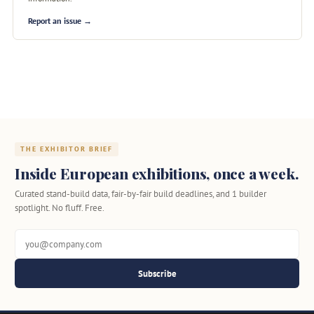
Report an issue →
THE EXHIBITOR BRIEF
Inside European exhibitions, once a week.
Curated stand-build data, fair-by-fair build deadlines, and 1 builder
spotlight. No fluff. Free.
Subscribe