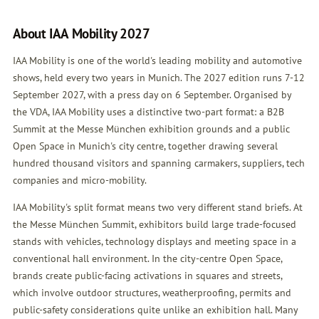
About IAA Mobility 2027
IAA Mobility is one of the world's leading mobility and automotive
shows, held every two years in Munich. The 2027 edition runs 7-12
September 2027, with a press day on 6 September. Organised by
the VDA, IAA Mobility uses a distinctive two-part format: a B2B
Summit at the Messe München exhibition grounds and a public
Open Space in Munich's city centre, together drawing several
hundred thousand visitors and spanning carmakers, suppliers, tech
companies and micro-mobility.
IAA Mobility's split format means two very different stand briefs. At
the Messe München Summit, exhibitors build large trade-focused
stands with vehicles, technology displays and meeting space in a
conventional hall environment. In the city-centre Open Space,
brands create public-facing activations in squares and streets,
which involve outdoor structures, weatherproofing, permits and
public-safety considerations quite unlike an exhibition hall. Many