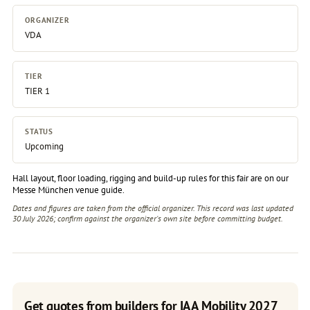
ORGANIZER
VDA
TIER
TIER 1
STATUS
Upcoming
Hall layout, floor loading, rigging and build-up rules for this fair are on our
Messe München venue guide
.
Dates and figures are taken from the official organizer. This record was last updated
30 July 2026; confirm against the
organizer's own site
before committing budget.
Get quotes from builders for IAA Mobility 2027