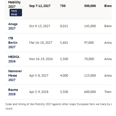
Mobility
Sep 7-12, 2027
750
500,000
Biennia
2027
THIS
PAGE
Anuga
Oct 9-13, 2027
8,015
145,000
Biennial
2027
ITB
Berlin
Mar 16-18, 2027
5,601
97,000
Annual
2027
MEDICA
Nov 16-19, 2026
5,500
78,000
Annual
2026
Hannover
Messe
Apr 5-8, 2027
4,000
123,000
Annual
2027
Bauma
Apr 3-9, 2028
3,500
600,000
Triennia
2028
Scale and timing of IAA Mobility 2027 against other major European fairs we track, by exh
count.