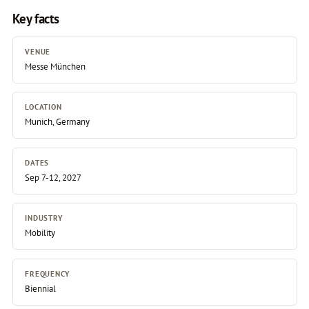
Key facts
VENUE
Messe München
LOCATION
Munich, Germany
DATES
Sep 7-12, 2027
INDUSTRY
Mobility
FREQUENCY
Biennial