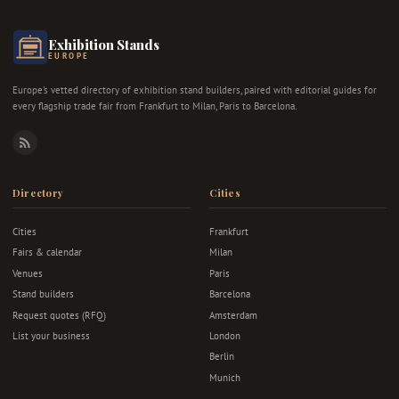
Exhibition Stands
EUROPE
Europe's vetted directory of exhibition stand builders, paired with editorial guides for
every flagship trade fair from Frankfurt to Milan, Paris to Barcelona.
RSS
Directory
Cities
Cities
Frankfurt
Fairs & calendar
Milan
Venues
Paris
Stand builders
Barcelona
Request quotes (RFQ)
Amsterdam
List your business
London
Berlin
Munich