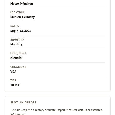
Messe München
LOCATION
Munich, Germany
DATES
Sep 7-12, 2027
INDUSTRY
Mobility
FREQUENCY
Biennial
ORGANIZER
VDA
TIER
TIER 1
SPOT AN ERROR?
Help us keep the directory accurate. Report incorrect details or outdated
information.