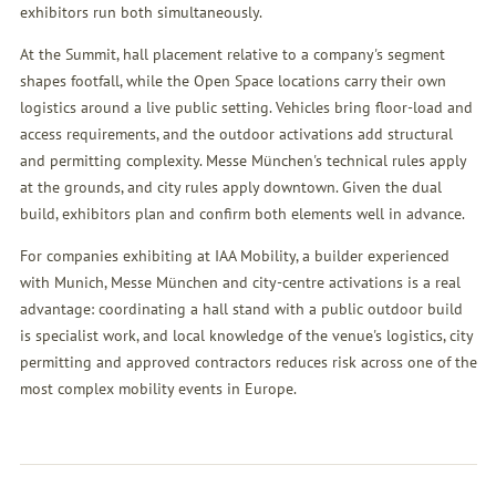
exhibitors run both simultaneously.
At the Summit, hall placement relative to a company's segment
shapes footfall, while the Open Space locations carry their own
logistics around a live public setting. Vehicles bring floor-load and
access requirements, and the outdoor activations add structural
and permitting complexity. Messe München's technical rules apply
at the grounds, and city rules apply downtown. Given the dual
build, exhibitors plan and confirm both elements well in advance.
For companies exhibiting at IAA Mobility, a builder experienced
with Munich, Messe München and city-centre activations is a real
advantage: coordinating a hall stand with a public outdoor build
is specialist work, and local knowledge of the venue's logistics, city
permitting and approved contractors reduces risk across one of the
most complex mobility events in Europe.