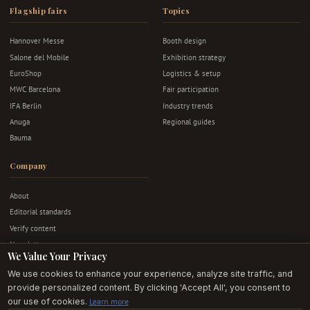
Flagship fairs
Topics
Hannover Messe
Booth design
Salone del Mobile
Exhibition strategy
EuroShop
Logistics & setup
MWC Barcelona
Fair participation
IFA Berlin
Industry trends
Anuga
Regional guides
Bauma
Company
About
Editorial standards
Verify content
Newsletter
We Value Your Privacy
Advertise
We use cookies to enhance your experience, analyze site traffic, and
Contact
provide personalized content. By clicking 'Accept All', you consent to
Privacy & terms
our use of cookies.
Learn more