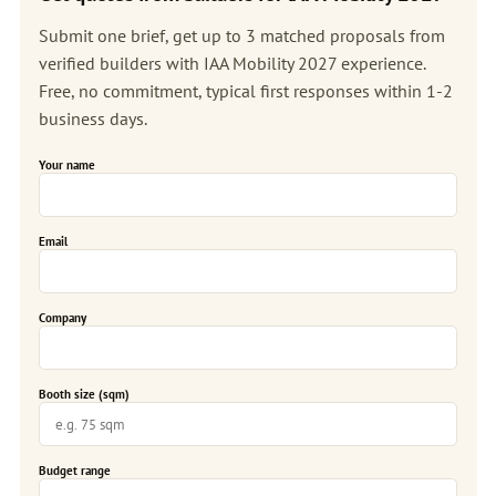
Submit one brief, get up to 3 matched proposals from
verified builders with IAA Mobility 2027 experience.
Free, no commitment, typical first responses within 1-2
business days.
Your name
Email
Company
Booth size (sqm)
Budget range