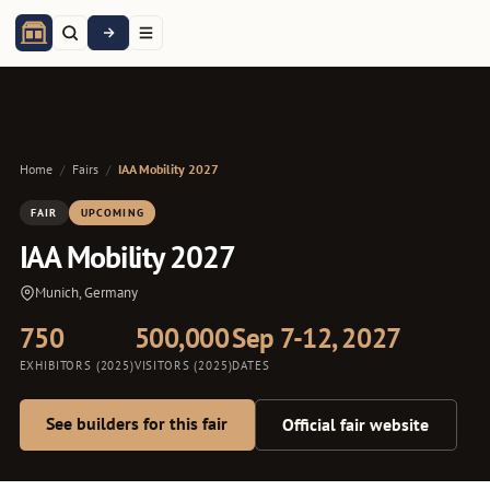
Home
/
Fairs
/
IAA Mobility 2027
FAIR
UPCOMING
IAA Mobility 2027
Munich, Germany
750
500,000
Sep 7-12, 2027
EXHIBITORS (2025)
VISITORS (2025)
DATES
See builders for this fair
Official fair website