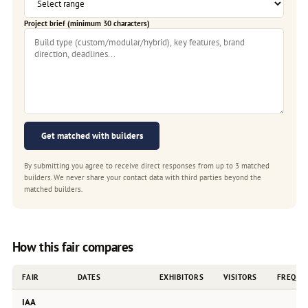
Project brief (minimum 30 characters)
Get matched with builders
By submitting you agree to receive direct responses from up to 3 matched
builders. We never share your contact data with third parties beyond the
matched builders.
How this fair compares
FAIR
DATES
EXHIBITORS
VISITORS
FREQUE
IAA