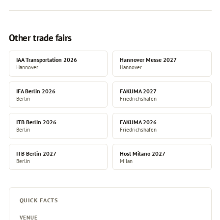
Other trade fairs
IAA Transportation 2026
Hannover Messe 2027
Hannover
Hannover
IFA Berlin 2026
FAKUMA 2027
Berlin
Friedrichshafen
ITB Berlin 2026
FAKUMA 2026
Berlin
Friedrichshafen
ITB Berlin 2027
Host Milano 2027
Berlin
Milan
QUICK FACTS
VENUE