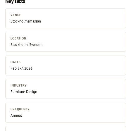
Key facts
VENUE
Stockholmsmässan
LOCATION
Stockholm, Sweden
DATES
Feb 3-7, 2026
INDUSTRY
Furniture Design
FREQUENCY
Annual