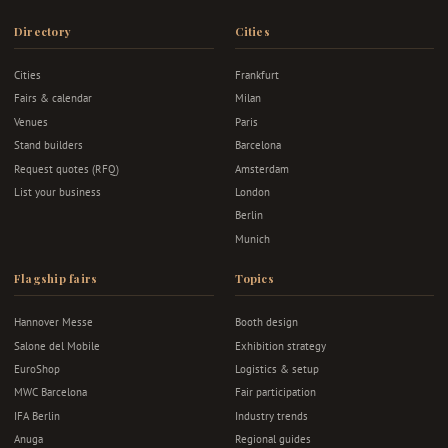
Directory
Cities
Cities
Frankfurt
Fairs & calendar
Milan
Venues
Paris
Stand builders
Barcelona
Request quotes (RFQ)
Amsterdam
List your business
London
Berlin
Munich
Flagship fairs
Topics
Hannover Messe
Booth design
Salone del Mobile
Exhibition strategy
EuroShop
Logistics & setup
MWC Barcelona
Fair participation
IFA Berlin
Industry trends
Anuga
Regional guides