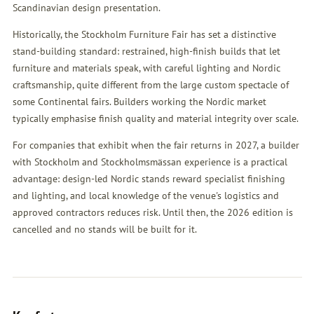
Scandinavian design presentation.
Historically, the Stockholm Furniture Fair has set a distinctive
stand-building standard: restrained, high-finish builds that let
furniture and materials speak, with careful lighting and Nordic
craftsmanship, quite different from the large custom spectacle of
some Continental fairs. Builders working the Nordic market
typically emphasise finish quality and material integrity over scale.
For companies that exhibit when the fair returns in 2027, a builder
with Stockholm and Stockholmsmässan experience is a practical
advantage: design-led Nordic stands reward specialist finishing
and lighting, and local knowledge of the venue's logistics and
approved contractors reduces risk. Until then, the 2026 edition is
cancelled and no stands will be built for it.