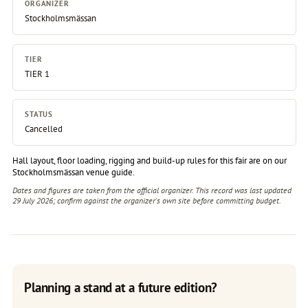
ORGANIZER
Stockholmsmässan
TIER
TIER 1
STATUS
Cancelled
Hall layout, floor loading, rigging and build-up rules for this fair are on our
Stockholmsmässan venue guide
.
Dates and figures are taken from the official organizer. This record was last updated
29 July 2026; confirm against the
organizer's own site
before committing budget.
Planning a stand at a future edition?