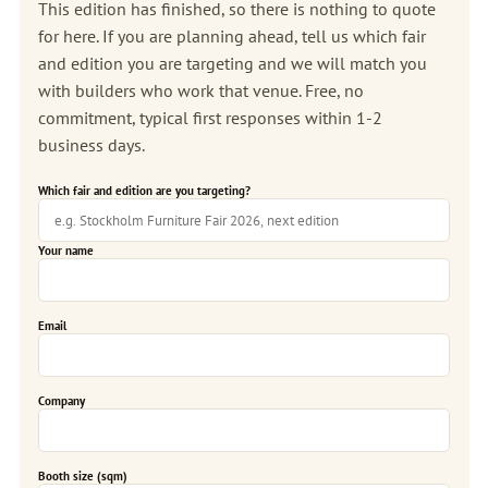
This edition has finished, so there is nothing to quote
for here. If you are planning ahead, tell us which fair
and edition you are targeting and we will match you
with builders who work that venue. Free, no
commitment, typical first responses within 1-2
business days.
Which fair and edition are you targeting?
Your name
Email
Company
Booth size (sqm)