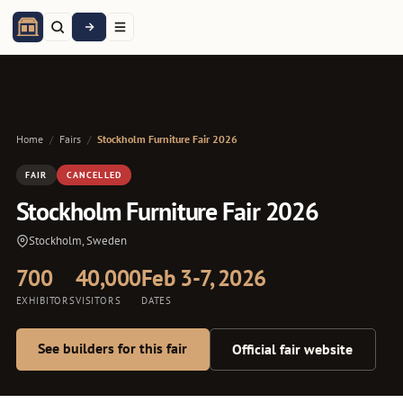
Home
/
Fairs
/
Stockholm Furniture Fair 2026
FAIR
CANCELLED
Stockholm Furniture Fair 2026
Stockholm, Sweden
700
40,000
Feb 3-7, 2026
EXHIBITORS
VISITORS
DATES
See builders for this fair
Official fair website