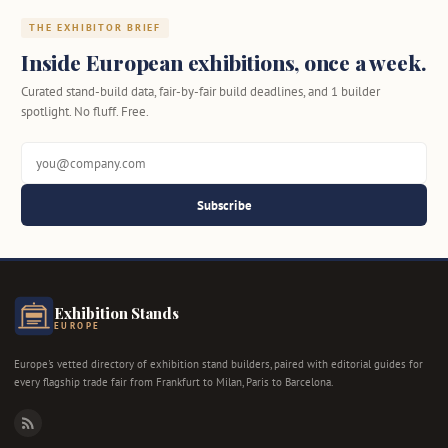
THE EXHIBITOR BRIEF
Inside European exhibitions, once a week.
Curated stand-build data, fair-by-fair build deadlines, and 1 builder
spotlight. No fluff. Free.
Subscribe
Exhibition Stands
EUROPE
Europe's vetted directory of exhibition stand builders, paired with editorial guides for
every flagship trade fair from Frankfurt to Milan, Paris to Barcelona.
RSS