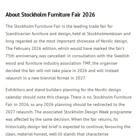
About Stockholm Furniture Fair 2026
The Stockholm Furniture Fair is the leading trade fair for
Scandinavian furniture and design, held at Stockholmsmässan and
long regarded as the most important showcase of Nordic design.
The February 2026 edition, which would have marked the fair's
75th anniversary, was cancelled: in consultation with the Swedish
wood and furniture industry association TMF, the organiser
decided the fair will not take place in 2026 and will instead
relaunch in a new biennial format in 2027.
Exhibitors and stand builders planning for the Nordic design
calendar should note this change. There is no Stockholm Furniture
Fair in 2026, so any 2026 planning should be redirected to the
2027 relaunch. The associated Stockholm Design Week programme
was affected by the same decision. When the fair returns, its
historically design-led brief is expected to continue, favouring the
clean, material-honest, well-lit stands that characterise