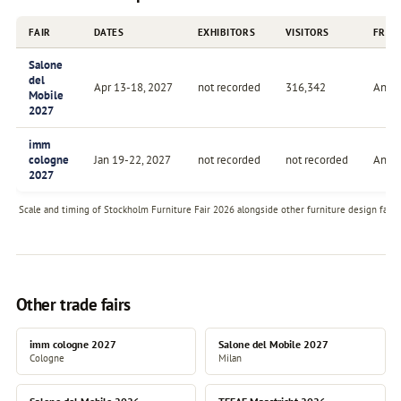
FAIR
DATES
EXHIBITORS
VISITORS
FREQ
Salone
del
Apr 13-18, 2027
not recorded
316,342
Annu
Mobile
2027
imm
cologne
Jan 19-22, 2027
not recorded
not recorded
Annu
2027
Scale and timing of Stockholm Furniture Fair 2026 alongside other furniture design fairs 
Other trade fairs
imm cologne 2027
Salone del Mobile 2027
Cologne
Milan