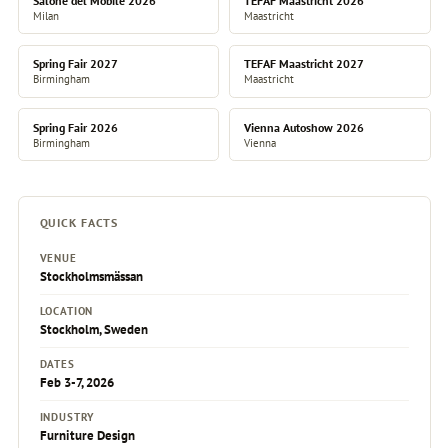
Salone del Mobile 2026
TEFAF Maastricht 2026
Milan
Maastricht
Spring Fair 2027
TEFAF Maastricht 2027
Birmingham
Maastricht
Spring Fair 2026
Vienna Autoshow 2026
Birmingham
Vienna
QUICK FACTS
VENUE
Stockholmsmässan
LOCATION
Stockholm, Sweden
DATES
Feb 3-7, 2026
INDUSTRY
Furniture Design