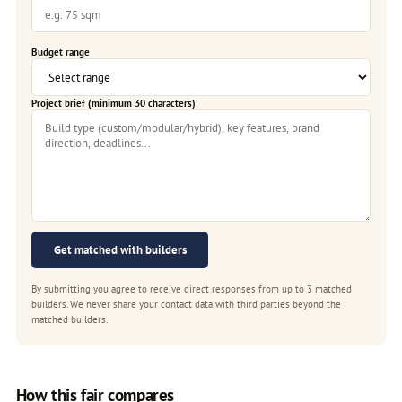
Budget range
Project brief (minimum 30 characters)
Get matched with builders
By submitting you agree to receive direct responses from up to 3 matched
builders. We never share your contact data with third parties beyond the
matched builders.
How this fair compares