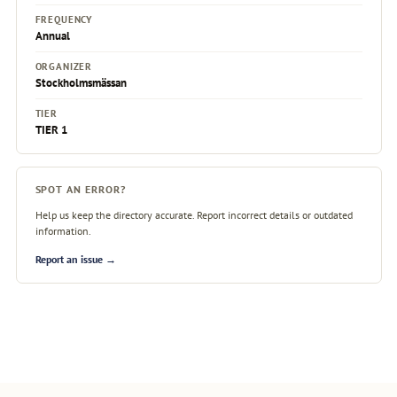
FREQUENCY
Annual
ORGANIZER
Stockholmsmässan
TIER
TIER 1
SPOT AN ERROR?
Help us keep the directory accurate. Report incorrect details or outdated
information.
Report an issue →