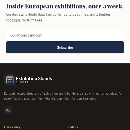
Inside European exhibitions, once a week.
Curated stand-build data, fair-by-fair build deadlines, and 1 builder
spotlight. No fluff. Free.
Subscribe
Exhibition Stands
EUROPE
Europe's vetted directory of exhibition stand builders, paired with editorial guides for
every flagship trade fair from Frankfurt to Milan, Paris to Barcelona.
RSS
Directory
Cities