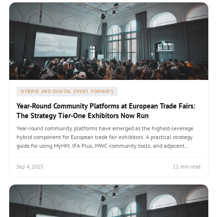
HYBRID AND DIGITAL EVENT FORMATS
Year-Round Community Platforms at European Trade Fairs:
The Strategy Tier-One Exhibitors Now Run
Year-round community platforms have emerged as the highest-leverage
hybrid component for European trade fair exhibitors. A practical strategy
guide for using MyHM, IFA Plus, MWC community tools, and adjacent
platforms to maintain engagement across the 11 months between fair
editions with EUR figures and measurable conversion outcomes.
Sep 4, 2025
11 min read