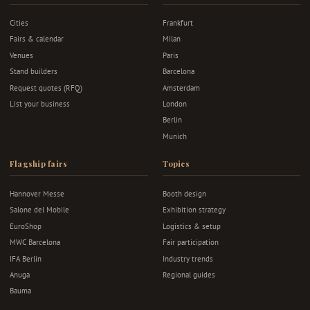
Cities
Frankfurt
Fairs & calendar
Milan
Venues
Paris
Stand builders
Barcelona
Request quotes (RFQ)
Amsterdam
List your business
London
Berlin
Munich
Flagship fairs
Topics
Hannover Messe
Booth design
Salone del Mobile
Exhibition strategy
EuroShop
Logistics & setup
MWC Barcelona
Fair participation
IFA Berlin
Industry trends
Anuga
Regional guides
Bauma