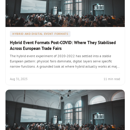
HYBRID AND DIGITAL EVENT FORMATS
Hybrid Event Formats Post-COVID: Where They Stabilised
Across European Trade Fairs
The hybrid event experiment of 2020-2022 has settled into a stable
European pattern: physical fairs dominate, digital layers serve specific
narrow functions. A grounded look at where hybrid actually works at major
European trade fairs, and where digital-only formats have quietly
retreated.
Aug 31, 2025
11 min read