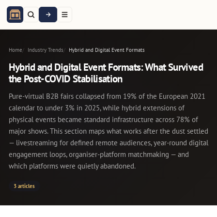
Home
Industry Trends
Hybrid and Digital Event Formats
Hybrid and Digital Event Formats: What Survived
the Post-COVID Stabilisation
Pure-virtual B2B fairs collapsed from 19% of the European 2021
calendar to under 3% in 2025, while hybrid extensions of
physical events became standard infrastructure across 78% of
major shows. This section maps what works after the dust settled
— livestreaming for defined remote audiences, year-round digital
engagement loops, organiser-platform matchmaking — and
which platforms were quietly abandoned.
3 articles