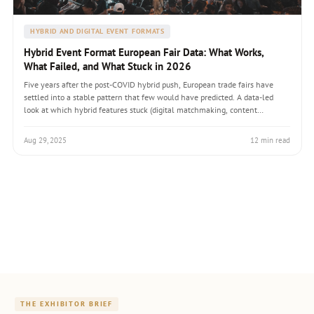
HYBRID AND DIGITAL EVENT FORMATS
Hybrid Event Format European Fair Data: What Works,
What Failed, and What Stuck in 2026
Five years after the post-COVID hybrid push, European trade fairs have
settled into a stable pattern that few would have predicted. A data-led
look at which hybrid features stuck (digital matchmaking, content
libraries, year-round community), which failed (full digital-twin booths,
real-time virtual networking), and what tier-one exhibitors actually budget
Aug 29, 2025
12 min read
for hybrid components in 2026.
THE EXHIBITOR BRIEF