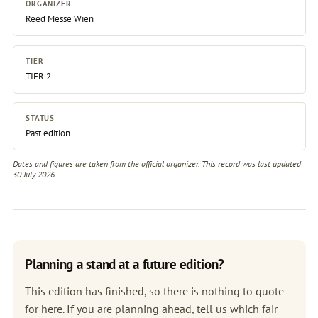
ORGANIZER
Reed Messe Wien
TIER
TIER 2
STATUS
Past edition
Dates and figures are taken from the official organizer. This record was last updated
30 July 2026.
Planning a stand at a future edition?
This edition has finished, so there is nothing to quote
for here. If you are planning ahead, tell us which fair