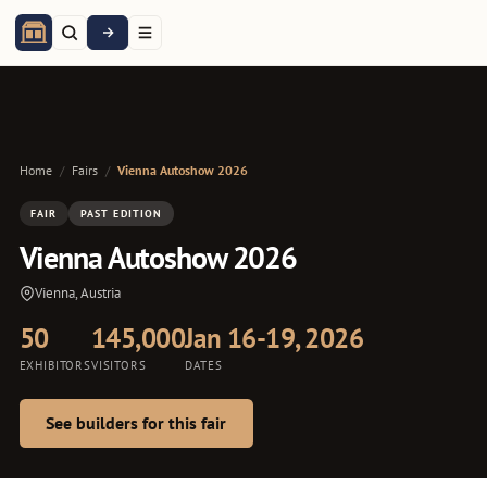
Home
/
Fairs
/
Vienna Autoshow 2026
FAIR
PAST EDITION
Vienna Autoshow 2026
Vienna, Austria
50
145,000
Jan 16-19, 2026
EXHIBITORS
VISITORS
DATES
See builders for this fair