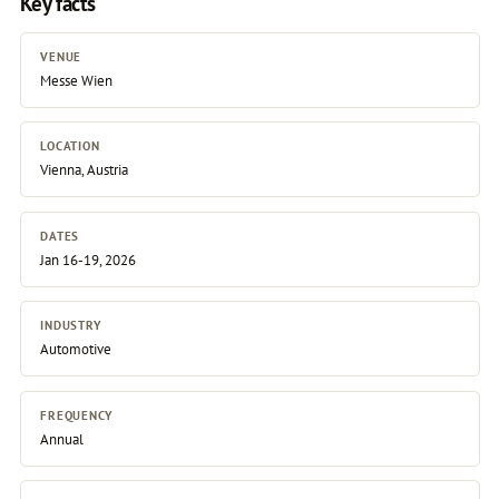
Key facts
VENUE
Messe Wien
LOCATION
Vienna, Austria
DATES
Jan 16-19, 2026
INDUSTRY
Automotive
FREQUENCY
Annual