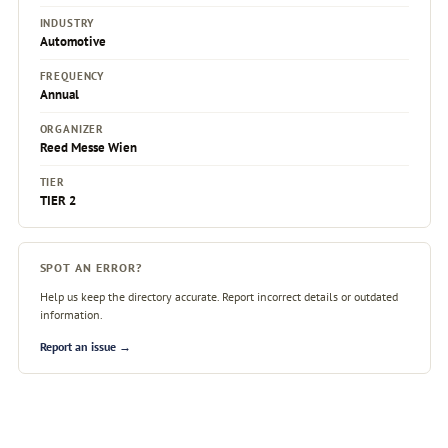
INDUSTRY
Automotive
FREQUENCY
Annual
ORGANIZER
Reed Messe Wien
TIER
TIER 2
SPOT AN ERROR?
Help us keep the directory accurate. Report incorrect details or outdated
information.
Report an issue →