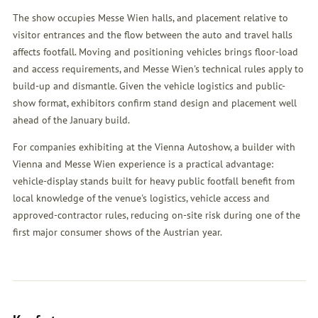
The show occupies Messe Wien halls, and placement relative to
visitor entrances and the flow between the auto and travel halls
affects footfall. Moving and positioning vehicles brings floor-load
and access requirements, and Messe Wien's technical rules apply to
build-up and dismantle. Given the vehicle logistics and public-
show format, exhibitors confirm stand design and placement well
ahead of the January build.
For companies exhibiting at the Vienna Autoshow, a builder with
Vienna and Messe Wien experience is a practical advantage:
vehicle-display stands built for heavy public footfall benefit from
local knowledge of the venue's logistics, vehicle access and
approved-contractor rules, reducing on-site risk during one of the
first major consumer shows of the Austrian year.