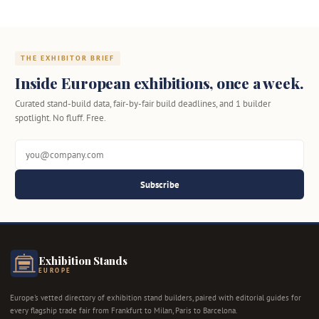
THE EXHIBITOR BRIEF
Inside European exhibitions, once a week.
Curated stand-build data, fair-by-fair build deadlines, and 1 builder
spotlight. No fluff. Free.
Subscribe
Exhibition Stands
EUROPE
Europe's vetted directory of exhibition stand builders, paired with editorial guides for
every flagship trade fair from Frankfurt to Milan, Paris to Barcelona.