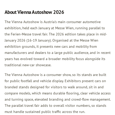
About Vienna Autoshow 2026
The Vienna Autoshow is Austria's main consumer automotive
exhibition, held each January at Messe Wien, running parallel to
the Ferien-Messe travel fair. The 2026 edition takes place in mid-
January 2026 (16-19 January). Organised at the Messe Wien
exhibition grounds, it presents new cars and mobility from
manufacturers and dealers to a large public audience, and in recent
years has evolved toward a broader mobility focus alongside its
traditional new-car showcase.
The Vienna Autoshow is a consumer show, so its stands are built
for public footfall and vehicle display. Exhibitors present cars on
branded stands designed for visitors to walk around, sit in and
compare models, which means durable flooring, clear vehicle access
and turning space, elevated branding and crowd-flow management.
The parallel travel fair adds to overall visitor numbers, so stands
must handle sustained public traffic across the run.