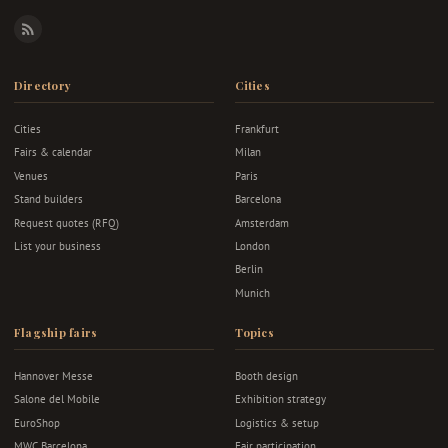
RSS
Directory
Cities
Cities
Frankfurt
Fairs & calendar
Milan
Venues
Paris
Stand builders
Barcelona
Request quotes (RFQ)
Amsterdam
List your business
London
Berlin
Munich
Flagship fairs
Topics
Hannover Messe
Booth design
Salone del Mobile
Exhibition strategy
EuroShop
Logistics & setup
MWC Barcelona
Fair participation