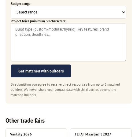
Budget range
Project brief (minimum 30 characters)
Get matched with builders
By submitting you agree to receive direct responses from up to 3 matched
builders. We never share your contact data with third parties beyond the
matched builders.
Other trade fairs
Vinitaly 2026
TEFAF Maastricht 2027