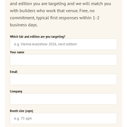
and edition you are targeting and we will match you
with builders who work that venue. Free, no
commitment, typical first responses within 1-2
business days.
Which fair and edition are you targeting?
Your name
Email
Company
Booth size (sqm)