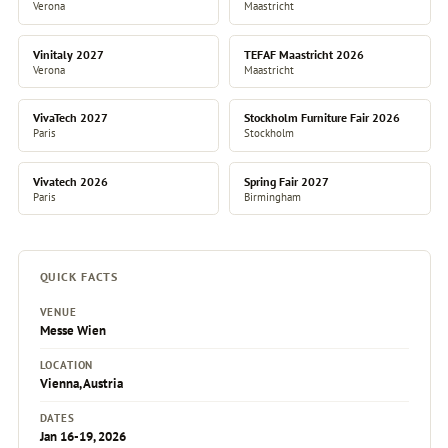
Verona
Maastricht
Vinitaly 2027
TEFAF Maastricht 2026
Verona
Maastricht
VivaTech 2027
Stockholm Furniture Fair 2026
Paris
Stockholm
Vivatech 2026
Spring Fair 2027
Paris
Birmingham
QUICK FACTS
VENUE
Messe Wien
LOCATION
Vienna, Austria
DATES
Jan 16-19, 2026