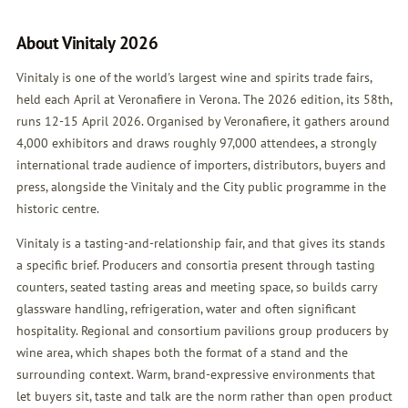
About Vinitaly 2026
Vinitaly is one of the world's largest wine and spirits trade fairs,
held each April at Veronafiere in Verona. The 2026 edition, its 58th,
runs 12-15 April 2026. Organised by Veronafiere, it gathers around
4,000 exhibitors and draws roughly 97,000 attendees, a strongly
international trade audience of importers, distributors, buyers and
press, alongside the Vinitaly and the City public programme in the
historic centre.
Vinitaly is a tasting-and-relationship fair, and that gives its stands
a specific brief. Producers and consortia present through tasting
counters, seated tasting areas and meeting space, so builds carry
glassware handling, refrigeration, water and often significant
hospitality. Regional and consortium pavilions group producers by
wine area, which shapes both the format of a stand and the
surrounding context. Warm, brand-expressive environments that
let buyers sit, taste and talk are the norm rather than open product