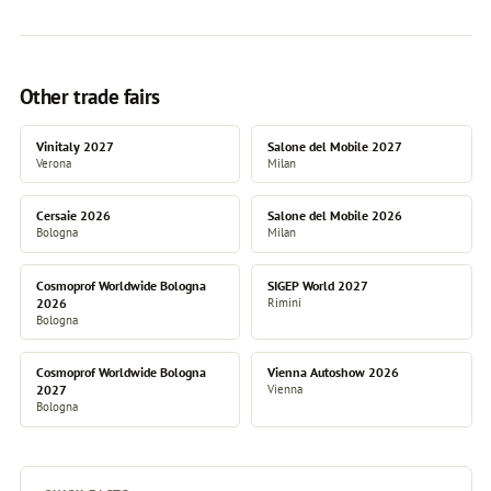
Other trade fairs
Vinitaly 2027
Salone del Mobile 2027
Verona
Milan
Cersaie 2026
Salone del Mobile 2026
Bologna
Milan
Cosmoprof Worldwide Bologna
SIGEP World 2027
2026
Rimini
Bologna
Cosmoprof Worldwide Bologna
Vienna Autoshow 2026
2027
Vienna
Bologna