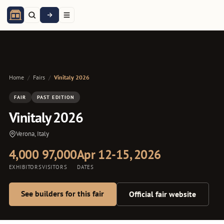
Home
/
Fairs
/
Vinitaly 2026
FAIR
PAST EDITION
Vinitaly 2026
Verona, Italy
4,000
97,000
Apr 12-15, 2026
EXHIBITORS
VISITORS
DATES
See builders for this fair
Official fair website