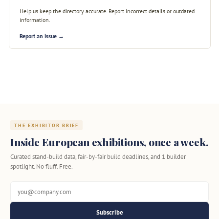
Help us keep the directory accurate. Report incorrect details or outdated
information.
Report an issue →
THE EXHIBITOR BRIEF
Inside European exhibitions, once a week.
Curated stand-build data, fair-by-fair build deadlines, and 1 builder
spotlight. No fluff. Free.
Subscribe