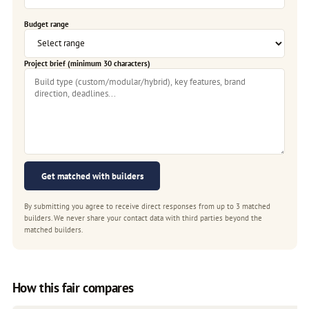
Budget range
Project brief (minimum 30 characters)
Get matched with builders
By submitting you agree to receive direct responses from up to 3 matched
builders. We never share your contact data with third parties beyond the
matched builders.
How this fair compares