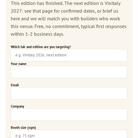
This edition has finished. The next edition is
Vinitaly
2027
: see that page for confirmed dates, or brief us
here and we will match you with builders who work
this venue. Free, no commitment, typical first responses
within 1-2 business days.
Which fair and edition are you targeting?
Your name
Email
Company
Booth size (sqm)