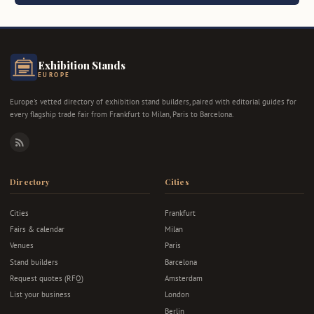
Exhibition Stands
EUROPE
Europe's vetted directory of exhibition stand builders, paired with editorial guides for
every flagship trade fair from Frankfurt to Milan, Paris to Barcelona.
RSS
Directory
Cities
Cities
Frankfurt
Fairs & calendar
Milan
Venues
Paris
Stand builders
Barcelona
Request quotes (RFQ)
Amsterdam
List your business
London
Berlin