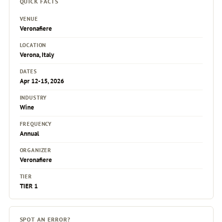
QUICK FACTS
VENUE
Veronafiere
LOCATION
Verona, Italy
DATES
Apr 12-15, 2026
INDUSTRY
Wine
FREQUENCY
Annual
ORGANIZER
Veronafiere
TIER
TIER 1
SPOT AN ERROR?