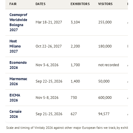
FAIR
DATES
EXHIBITORS
VISITORS
FR
Cosmoprof
Worldwide
Mar 18-21, 2027
3,104
255,000
Ann
Bologna
2027
Host
Milano
Oct 22-26, 2027
2,200
180,000
Bie
2027
Ecomondo
Nov 3-6, 2026
1,700
not recorded
Ann
2026
Marmomac
Sep 22-25, 2026
1,400
50,000
Ann
2026
EICMA
Nov 5-8, 2026
730
600,000
Ann
2026
Cersaie
Sep 21-25, 2026
627
94,577
Ann
2026
Scale and timing of Vinitaly 2026 against other major European fairs we track, by exhibito