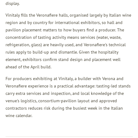
display.
Vinitaly fills the Veronafiere halls, organised largely by Italian wine
region and by country for international exhibitors, so hall and
pavilion placement matters to how buyers find a producer. The
concentration of tasting activity means services (water, waste,
refrigeration, glass) are heavily used, and Veronafiere's technical
rules apply to build-up and dismantle. Given the hospitality
element, exhibitors confirm stand design and placement well
ahead of the April build.
For producers exhibiting at Vinitaly, a builder with Verona and
Veronafiere experience is a practical advantage: tasting-led stands
carry extra services and inspection, and local knowledge of the
venue's logistics, consortium-pavilion layout and approved
contractors reduces risk during the busiest week in the Italian
wine calendar.