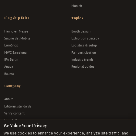
Munich
Flagship fairs
Topics
Hannover Messe
Booth design
Salone del Mobile
Exhibition strategy
EuroShop
Logistics & setup
MWC Barcelona
Fair participation
IFA Berlin
Industry trends
Anuga
Regional guides
Bauma
Company
About
Editorial standards
Verify content
Newsletter
We Value Your Privacy
Advertise
We use cookies to enhance your experience, analyze site traffic, and
Contact