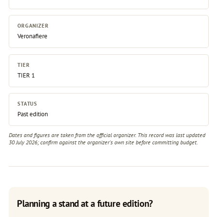
ORGANIZER
Veronafiere
TIER
TIER 1
STATUS
Past edition
Dates and figures are taken from the official organizer. This record was last updated
30 July 2026; confirm against the
organizer's own site
before committing budget.
Planning a stand at a future edition?