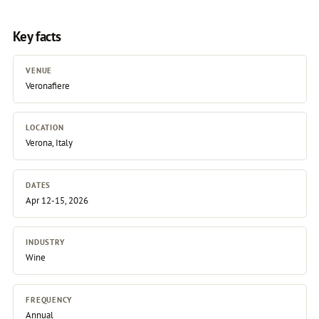
Key facts
VENUE
Veronafiere
LOCATION
Verona, Italy
DATES
Apr 12-15, 2026
INDUSTRY
Wine
FREQUENCY
Annual