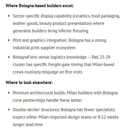
Where Bologna-based builders excel:
Sector-specific display capability (ceramics, food packaging,
leather goods, beauty product presentation) where
generalist builders bring inferior fixturing
Print and graphics integration; Bologna has a strong
industrial print supplier ecosystem
BolognaFiere venue logistics knowledge — Pad. 25-29
cluster has specific freight-gate timing that Milan-based
crews routinely misjudge on first visits
Where to look elsewhere:
Premium architectural builds: Milan builders with Bologna
crew partnerships handle these better
Double-decker structures: Bologna has fewer specialists;
expect either Milan-imported design teams or 8-12 weeks
longer lead time