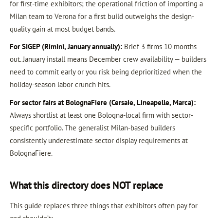
for first-time exhibitors; the operational friction of importing a
Milan team to Verona for a first build outweighs the design-
quality gain at most budget bands.
For SIGEP (Rimini, January annually):
Brief 3 firms 10 months
out. January install means December crew availability — builders
need to commit early or you risk being deprioritized when the
holiday-season labor crunch hits.
For sector fairs at BolognaFiere (Cersaie, Lineapelle, Marca):
Always shortlist at least one Bologna-local firm with sector-
specific portfolio. The generalist Milan-based builders
consistently underestimate sector display requirements at
BolognaFiere.
What this directory does NOT replace
This guide replaces three things that exhibitors often pay for