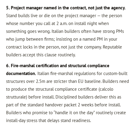
5. Project manager named in the contract, not just the agency.
Stand builds live or die on the project manager — the person
whose number you call at 2 a.m. on install night when
something goes wrong. Italian builders often have strong PMs
who jump between firms; insisting on a named PM in your
contract locks in the person, not just the company. Reputable
builders accept this clause routinely.
6. Fire-marshal certification and structural compliance
documentation.
Italian fire-marshal regulations for custom-built
structures over 2.5m are stricter than EU baseline. Builders need
to produce the structural compliance certificate (calcolo
strutturale) before install. Disciplined builders deliver this as
part of the standard handover packet 2 weeks before install.
Builders who promise to “handle it on the day” routinely create
install-day stress that delays stand readiness.