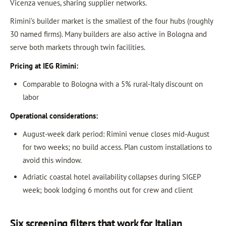
Vicenza venues, sharing supplier networks.
Rimini’s builder market is the smallest of the four hubs (roughly
30 named firms). Many builders are also active in Bologna and
serve both markets through twin facilities.
Pricing at IEG Rimini:
Comparable to Bologna with a 5% rural-Italy discount on
labor
Operational considerations:
August-week dark period: Rimini venue closes mid-August
for two weeks; no build access. Plan custom installations to
avoid this window.
Adriatic coastal hotel availability collapses during SIGEP
week; book lodging 6 months out for crew and client
Six screening filters that work for Italian