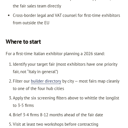
the fair sales team directly
Cross-border legal and VAT counsel for first-time exhibitors
from outside the EU
Where to start
For a first-time Italian exhibitor planning a 2026 stand:
Identify your target fair (most exhibitors have one priority
fair, not “Italy in general”)
Filter our
builder directory
by city — most fairs map cleanly
to one of the four hub cities
Apply the six screening filters above to whittle the longlist
to 3-5 firms
Brief 3-4 firms 8-12 months ahead of the fair date
Visit at least two workshops before contracting