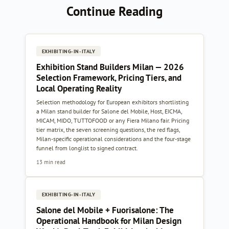
Continue Reading
EXHIBITING-IN-ITALY
Exhibition Stand Builders Milan — 2026
Selection Framework, Pricing Tiers, and
Local Operating Reality
Selection methodology for European exhibitors shortlisting
a Milan stand builder for Salone del Mobile, Host, EICMA,
MICAM, MIDO, TUTTOFOOD or any Fiera Milano fair. Pricing
tier matrix, the seven screening questions, the red flags,
Milan-specific operational considerations and the four-stage
funnel from longlist to signed contract.
13 min read
EXHIBITING-IN-ITALY
Salone del Mobile + Fuorisalone: The
Operational Handbook for Milan Design