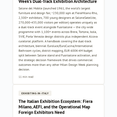
Week's Dual-Track Exhibition Architecture
Salone del Mobile (launched 1961, the world's largest
furniture and design fair, ~230,000 sqm at FieraMilano Rho,
2,500+ exhibitors, 700 young designers at SaloneSatellite,
270,000-435,000 visitors per edition) operates uniquely as
a dual-track event alongside Fuorisalone — the city-wide
programme with 1,100+ events across Brera, Tortona, Isola,
5VIE, Porta Venezia design districts plus independent Alcova
curatorial platform. A handbook covering the dual-track
architecture, biennial Euroluce/EuroCucina/International
Bathroom cycles, district mapping, EUR 600K-4M budget
split between Salone stand and Fuorisalone activation, and
the strategic decision framework that drives commercial
outcomes more than any other Milan Design Week planning
decision.
11 min read
EXHIBITING-IN-ITALY
The Italian Exhibition Ecosystem: Fiera
Milano, AEFI, and the Operational Map
Foreign Exhibitors Need