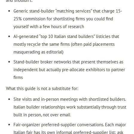
and shouldn’t:
Generic stand-builder “matching services” that charge 15-
25% commission for shortlisting firms you could find
yourself with a few hours of research
AI-generated “top 10 Italian stand builders” listicles that
mostly recycle the same firms (often paid placements
masquerading as editorial)
Stand-builder broker networks that present themselves as
independent but actually pre-allocate exhibitors to partner
firms
What this guide is not a substitute for:
Site visits and in-person meetings with shortlisted builders.
Italian builder relationships work substantially through trust
built in person, not over email
Fair-organizer preferred-supplier conversations. Each major
Italian fair has its own informal preferred-supplier list; ask