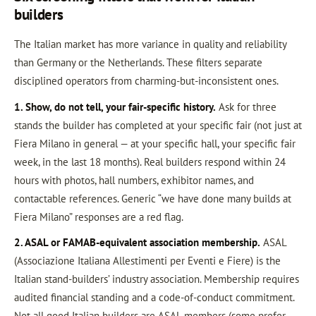
builders
The Italian market has more variance in quality and reliability
than Germany or the Netherlands. These filters separate
disciplined operators from charming-but-inconsistent ones.
1. Show, do not tell, your fair-specific history.
Ask for three
stands the builder has completed at your specific fair (not just at
Fiera Milano in general — at your specific hall, your specific fair
week, in the last 18 months). Real builders respond within 24
hours with photos, hall numbers, exhibitor names, and
contactable references. Generic “we have done many builds at
Fiera Milano” responses are a red flag.
2. ASAL or FAMAB-equivalent association membership.
ASAL
(Associazione Italiana Allestimenti per Eventi e Fiere) is the
Italian stand-builders’ industry association. Membership requires
audited financial standing and a code-of-conduct commitment.
Not all good Italian builders are ASAL members (some prefer