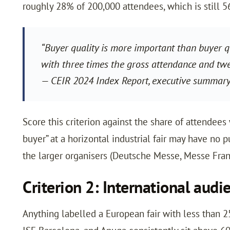
roughly 28% of 200,000 attendees, which is still 5
“Buyer quality is more important than buyer qu
with three times the gross attendance and twent
— CEIR 2024 Index Report, executive summar
Score this criterion against the share of attendees
buyer” at a horizontal industrial fair may have no 
the larger organisers (Deutsche Messe, Messe Frankf
Criterion 2: International audi
Anything labelled a European fair with less than 