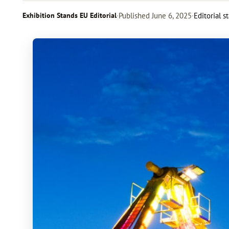
Exhibition Stands EU Editorial
·
Published
June 6, 2025
·
Editorial s