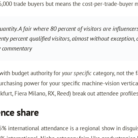
6,000 trade buyers but means the cost-per-trade-buyer m
antity. A fair where 80 percent of visitors are influencer
y percent qualified visitors, almost without exception, o
y commentary
 with budget authority for
your specific
category, not the f
purchasing power for your specific machine-vision vertic
urt, Fiera Milano, RX, Reed) break out attendee profiles
ence share
25% international attendance is a regional show in disgu