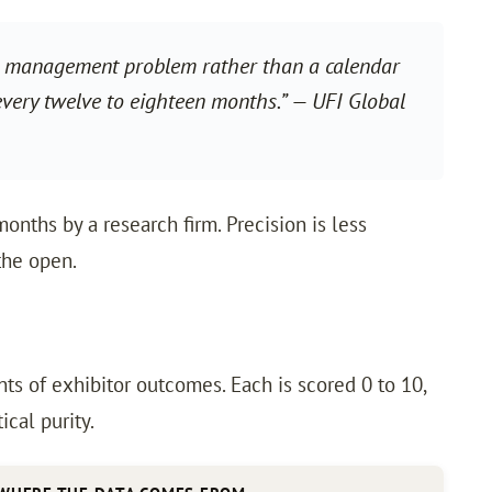
lio management problem rather than a calendar
 every twelve to eighteen months.” — UFI Global
onths by a research firm. Precision is less
the open.
s of exhibitor outcomes. Each is scored 0 to 10,
cal purity.