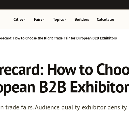
Cities
Fairs
Topics
Builders
Calculator
orecard: How to Choose the Right Trade Fair for European B2B Exhibitors
orecard: How to Choo
ropean B2B Exhibitor
rade fairs. Audience quality, exhibitor density, c