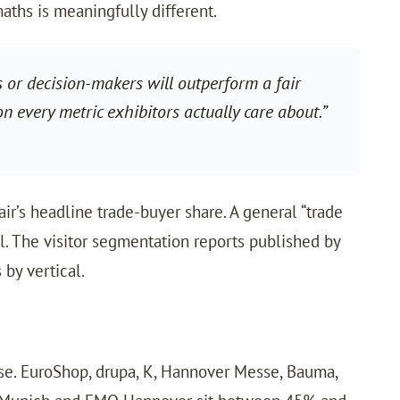
aths is meaningfully different.
s or decision-makers will outperform a fair
n every metric exhibitors actually care about.”
air’s headline trade-buyer share. A general “trade
al. The visitor segmentation reports published by
 by vertical.
ise. EuroShop, drupa, K, Hannover Messe, Bauma,