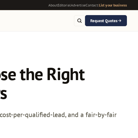
About
Editorial
Advertise
Contact
|
List your business
Request Quotes
se the Right
s
ost-per-qualified-lead, and a fair-by-fair