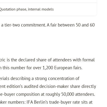
Quotation phase, internal models
s a tier-two commitment. A fair between 50 and 60
tric is the declared share of attendees with formal
h this number for over 1,200 European fairs.
ials describing a strong concentration of
nt edition’s audited decision-maker share directly
e-buyer composition at roughly 50,000 attendees.
r numbers: IFA Berlin’s trade-buyer rate sits at