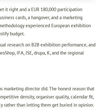
et it right and a EUR 180,000 participation
usiness cards, a hangover, and a marketing
rd methodology experienced European exhibition
stify budget.
nual research on B2B exhibition performance, and
oShop, IFA, ISE, drupa, K, and the regional
us marketing director did. The honest reason that
petitive density, organiser quality, calendar fit,
y rather than letting them get buried in opinion.