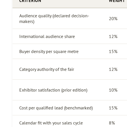
CRITERION
WEIGHT
Audience quality (declared decision-
20%
makers)
International audience share
12%
Buyer density per square metre
15%
Category authority of the fair
12%
Exhibitor satisfaction (prior edition)
10%
Cost per qualified lead (benchmarked)
15%
Calendar fit with your sales cycle
8%