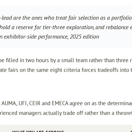
-lead are the ones who treat fair selection as a portfo
 hold a reserve for tier-three exploration, and rebalance
 exhibitor-side performance, 2025 edition
e filled in two hours by a small team rather than three m
e fairs on the same eight criteria forces tradeoffs into 
t AUMA, UFI, CEIR and EMECA agree on as the determinant
enced managers actually trade off rather than a theoreti