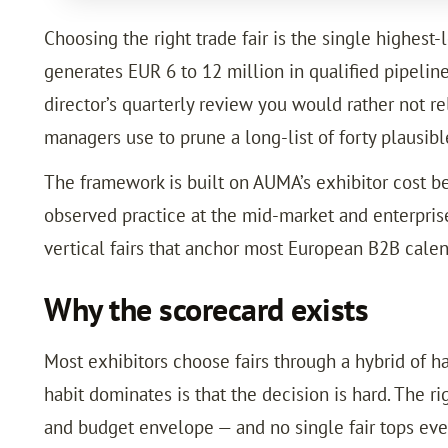
Choosing the right trade fair is the single highest
generates EUR 6 to 12 million in qualified pipelin
director’s quarterly review you would rather not 
managers use to prune a long-list of forty plausibl
The framework is built on AUMA’s exhibitor cost b
observed practice at the mid-market and enterprise
vertical fairs that anchor most European B2B calen
Why the scorecard exists
Most exhibitors choose fairs through a hybrid of h
habit dominates is that the decision is hard. The ri
and budget envelope — and no single fair tops every