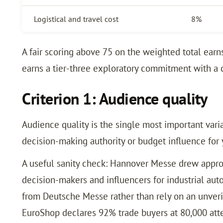
Logistical and travel cost
8%
A fair scoring above 75 on the weighted total ear
earns a tier-three exploratory commitment with a 
Criterion 1: Audience quality
Audience quality is the single most important varia
decision-making authority or budget influence for 
A useful sanity check: Hannover Messe drew approx
decision-makers and influencers for industrial aut
from Deutsche Messe rather than rely on an unver
EuroShop declares 92% trade buyers at 80,000 atte