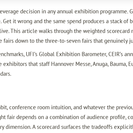
-leverage decision in any annual exhibition programme. G
e. Get it wrong and the same spend produces a stack of b
relive. This article walks through the weighted scoreca
e fairs down to the three-to-seven fairs that genuinely ju
enchmarks, UFI’s Global Exhibition Barometer, CEIR’s an
 exhibitors that staff Hannover Messe, Anuga, Bauma, Eur
dars.
abit, conference room intuition, and whatever the previo
ght fair depends on a combination of audience profile, com
 dimension. A scorecard surfaces the tradeoffs explicitl