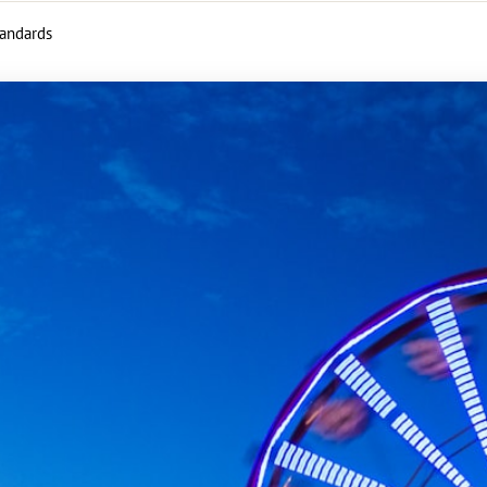
tandards