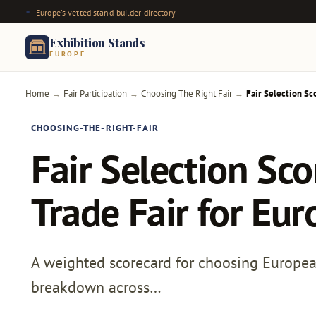
Europe's vetted stand-builder directory
Exhibition Stands
EUROPE
Home
Fair Participation
Choosing The Right Fair
Fair Selection Sc
→
→
→
CHOOSING-THE-RIGHT-FAIR
Fair Selection Sc
Trade Fair for Eu
A weighted scorecard for choosing European t
breakdown across…