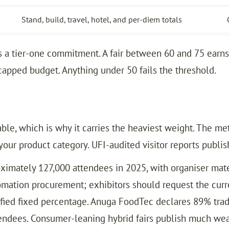
Stand, build, travel, hotel, and per-diem totals
ns a tier-one commitment. A fair between 60 and 75 earn
capped budget. Anything under 50 fails the threshold.
ble, which is why it carries the heaviest weight. The me
your product category. UFI-audited visitor reports publis
imately 127,000 attendees in 2025, with organiser mater
omation procurement; exhibitors should request the curre
ified fixed percentage. Anuga FoodTec declares 89% trad
ndees. Consumer-leaning hybrid fairs publish much weake