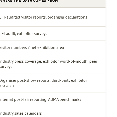
WHERE THE DATA COMES FROM
UFI-audited visitor reports, organiser declarations
UFI audit, exhibitor surveys
Visitor numbers / net exhibition area
Industry press coverage, exhibitor word-of-mouth, peer
surveys
Organiser post-show reports, third-party exhibitor
research
Internal post-fair reporting, AUMA benchmarks
Industry sales calendars