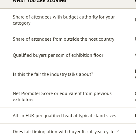
WHAT YOU ARE SCORING
Share of attendees with budget authority for your
category
Share of attendees from outside the host country
Qualified buyers per sqm of exhibition floor
Is this the fair the industry talks about?
Net Promoter Score or equivalent from previous
exhibitors
All-in EUR per qualified lead at typical stand sizes
Does fair timing align with buyer fiscal-year cycles?