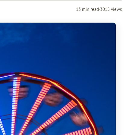
13 min read
·
3015 views