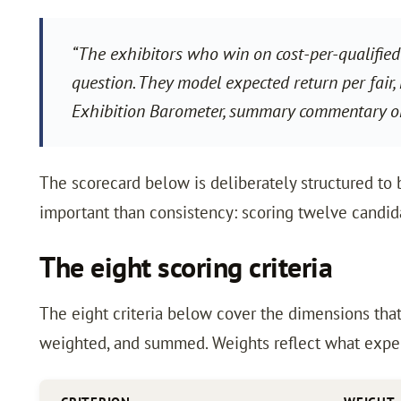
“The exhibitors who win on cost-per-qualified
question. They model expected return per fair,
Exhibition Barometer, summary commentary on
The scorecard below is deliberately structured to b
important than consistency: scoring twelve candidat
The eight scoring criteria
The eight criteria below cover the dimensions tha
weighted, and summed. Weights reflect what experi