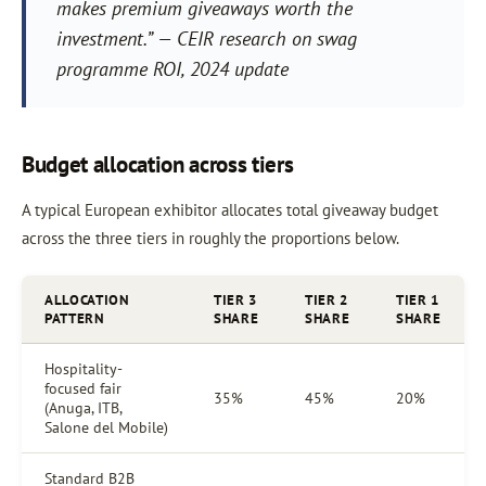
makes premium giveaways worth the
investment.” — CEIR research on swag
programme ROI, 2024 update
Budget allocation across tiers
A typical European exhibitor allocates total giveaway budget
across the three tiers in roughly the proportions below.
ALLOCATION
TIER 3
TIER 2
TIER 1
PATTERN
SHARE
SHARE
SHARE
Hospitality-
focused fair
35%
45%
20%
(Anuga, ITB,
Salone del Mobile)
Standard B2B