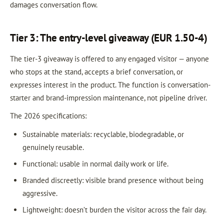
damages conversation flow.
Tier 3: The entry-level giveaway (EUR 1.50-4)
The tier-3 giveaway is offered to any engaged visitor — anyone
who stops at the stand, accepts a brief conversation, or
expresses interest in the product. The function is conversation-
starter and brand-impression maintenance, not pipeline driver.
The 2026 specifications:
Sustainable materials: recyclable, biodegradable, or
genuinely reusable.
Functional: usable in normal daily work or life.
Branded discreetly: visible brand presence without being
aggressive.
Lightweight: doesn’t burden the visitor across the fair day.