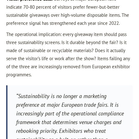
indicate 70-80 percent of visitors prefer fewer-but-better
sustainable giveaways over high-volume disposable items. The
preference signal has strengthened each year since 2022.
The operational implication: every giveaway item should pass
three sustainability screens. Is it durable beyond the fair? Is it
made of sustainable or recyclable materials? Does it actually
serve the visitor’s life or work after the show? Items failing any
of the three are increasingly removed from European exhibitor
programmes.
“Sustainability is no longer a marketing
preference at major European trade fairs. It is
increasingly part of the operational compliance
framework that determines venue charges and
rebooking priority. Exhibitors who treat