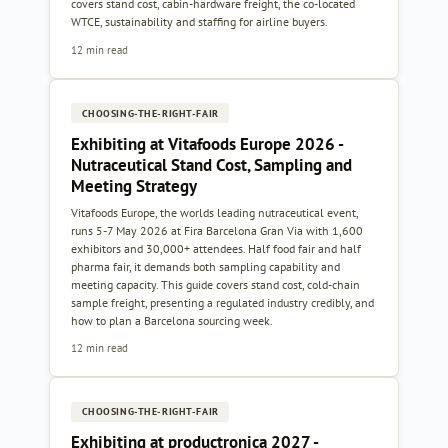
covers stand cost, cabin-hardware freight, the co-located
WTCE, sustainability and staffing for airline buyers.
12 min read
CHOOSING-THE-RIGHT-FAIR
Exhibiting at Vitafoods Europe 2026 -
Nutraceutical Stand Cost, Sampling and
Meeting Strategy
Vitafoods Europe, the worlds leading nutraceutical event,
runs 5-7 May 2026 at Fira Barcelona Gran Via with 1,600
exhibitors and 30,000+ attendees. Half food fair and half
pharma fair, it demands both sampling capability and
meeting capacity. This guide covers stand cost, cold-chain
sample freight, presenting a regulated industry credibly, and
how to plan a Barcelona sourcing week.
12 min read
CHOOSING-THE-RIGHT-FAIR
Exhibiting at productronica 2027 -