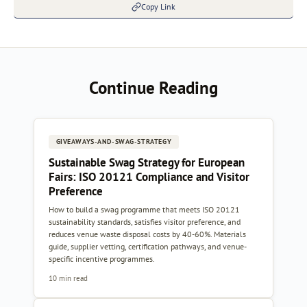
Copy Link
Continue Reading
GIVEAWAYS-AND-SWAG-STRATEGY
Sustainable Swag Strategy for European
Fairs: ISO 20121 Compliance and Visitor
Preference
How to build a swag programme that meets ISO 20121
sustainability standards, satisfies visitor preference, and
reduces venue waste disposal costs by 40-60%. Materials
guide, supplier vetting, certification pathways, and venue-
specific incentive programmes.
10 min read