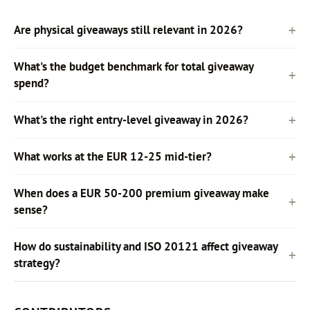
Are physical giveaways still relevant in 2026?
What's the budget benchmark for total giveaway
spend?
What's the right entry-level giveaway in 2026?
What works at the EUR 12-25 mid-tier?
When does a EUR 50-200 premium giveaway make
sense?
How do sustainability and ISO 20121 affect giveaway
strategy?