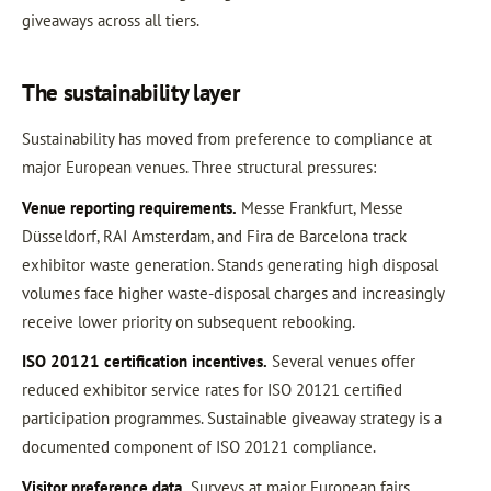
giveaways across all tiers.
The sustainability layer
Sustainability has moved from preference to compliance at
major European venues. Three structural pressures:
Venue reporting requirements.
Messe Frankfurt, Messe
Düsseldorf, RAI Amsterdam, and Fira de Barcelona track
exhibitor waste generation. Stands generating high disposal
volumes face higher waste-disposal charges and increasingly
receive lower priority on subsequent rebooking.
ISO 20121 certification incentives.
Several venues offer
reduced exhibitor service rates for ISO 20121 certified
participation programmes. Sustainable giveaway strategy is a
documented component of ISO 20121 compliance.
Visitor preference data.
Surveys at major European fairs