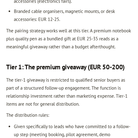
accessories (electronics fairs).
Branded cable organisers, magnetic mounts, or desk
accessories: EUR 12-25.
The pairing strategy works well at this tier. A premium notebook
plus quality pen as a bundled gift at EUR 25-35 reads as a
meaningful giveaway rather than a budget afterthought.
Tier 1: The premium giveaway (EUR 50-200)
The tier-1 giveaway is restricted to qualified senior buyers as
part of a structured follow-up engagement. The function is
relationship investment rather than marketing expense. Tier-1
items are not for general distribution.
The distribution rules:
Given specifically to leads who have committed to a follow-
up step (meeting booking, pilot agreement, demo