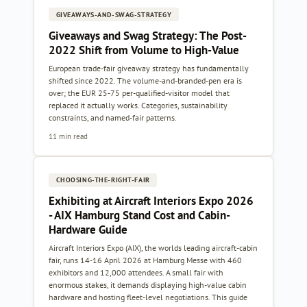
GIVEAWAYS-AND-SWAG-STRATEGY
Giveaways and Swag Strategy: The Post-
2022 Shift from Volume to High-Value
European trade-fair giveaway strategy has fundamentally
shifted since 2022. The volume-and-branded-pen era is
over; the EUR 25-75 per-qualified-visitor model that
replaced it actually works. Categories, sustainability
constraints, and named-fair patterns.
11 min read
CHOOSING-THE-RIGHT-FAIR
Exhibiting at Aircraft Interiors Expo 2026
- AIX Hamburg Stand Cost and Cabin-
Hardware Guide
Aircraft Interiors Expo (AIX), the worlds leading aircraft-cabin
fair, runs 14-16 April 2026 at Hamburg Messe with 460
exhibitors and 12,000 attendees. A small fair with
enormous stakes, it demands displaying high-value cabin
hardware and hosting fleet-level negotiations. This guide