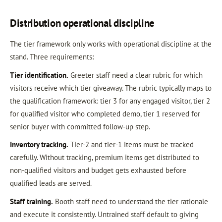
Distribution operational discipline
The tier framework only works with operational discipline at the
stand. Three requirements:
Tier identification.
Greeter staff need a clear rubric for which
visitors receive which tier giveaway. The rubric typically maps to
the qualification framework: tier 3 for any engaged visitor, tier 2
for qualified visitor who completed demo, tier 1 reserved for
senior buyer with committed follow-up step.
Inventory tracking.
Tier-2 and tier-1 items must be tracked
carefully. Without tracking, premium items get distributed to
non-qualified visitors and budget gets exhausted before
qualified leads are served.
Staff training.
Booth staff need to understand the tier rationale
and execute it consistently. Untrained staff default to giving