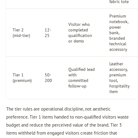
fabric tote
Premium
notebook,
Visitor who
power
Tier 2
12-
completed
bank,
(mid-tier)
25
qualification
branded
or demo
technical
accessory
Leather
Qualified lead
accessory,
Tier 1
50-
with
premium
(premium)
200
committed
tool,
follow-up
hospitality
item
The tier rules are operational discipline, not aesthetic
preference. Tier 1 items handed to non-qualified visitors waste
budget and reduce the perceived value of the brand. Tier 3
items withheld from engaged visitors create friction that