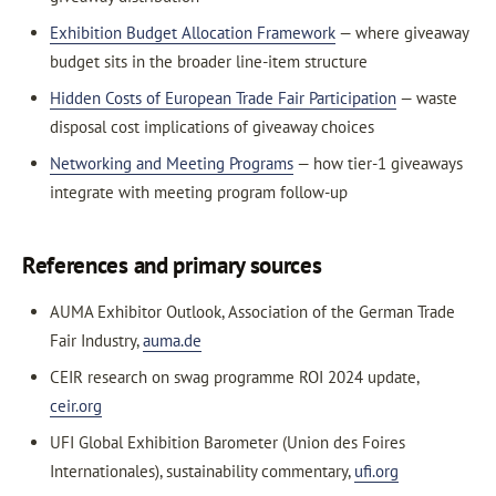
Exhibition Budget Allocation Framework
— where giveaway
budget sits in the broader line-item structure
Hidden Costs of European Trade Fair Participation
— waste
disposal cost implications of giveaway choices
Networking and Meeting Programs
— how tier-1 giveaways
integrate with meeting program follow-up
References and primary sources
AUMA Exhibitor Outlook, Association of the German Trade
Fair Industry,
auma.de
CEIR research on swag programme ROI 2024 update,
ceir.org
UFI Global Exhibition Barometer (Union des Foires
Internationales), sustainability commentary,
ufi.org