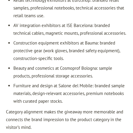
Retail technology exhibitors at EuroShop: branded retail
samples, professional notebooks, technical accessories that
retail teams use.
AV integration exhibitors at ISE Barcelona: branded
technical cables, magnetic mounts, professional accessories.
Construction equipment exhibitors at Bauma: branded
protective gear (work gloves, branded safety equipment),
construction-specific tools.
Beauty and cosmetics at Cosmoprof Bologna: sample
products, professional storage accessories.
Furniture and design at Salone del Mobile: branded sample
materials, design-relevant accessories, premium notebooks
with curated paper stocks.
Category alignment makes the giveaway more memorable and
connects the brand impression to the product category in the
visitor’s mind.