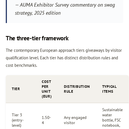
— AUMA Exhibitor Survey commentary on swag
strategy, 2025 edition
The three-tier framework
The contemporary European approach tiers giveaways by visitor
qualification level. Each tier has distinct distribution rules and
cost benchmarks.
COST
PER
DISTRIBUTION
TYPICAL
TIER
UNIT
RULE
ITEMS
(EUR)
Sustainable
Tier 3
water
1.50-
Any engaged
(entry-
bottle, FSC
4
visitor
level)
notebook,