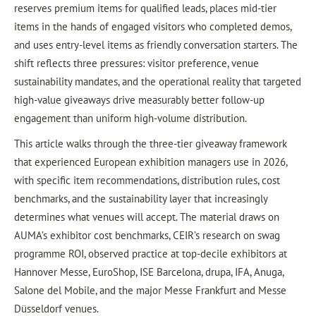
reserves premium items for qualified leads, places mid-tier
items in the hands of engaged visitors who completed demos,
and uses entry-level items as friendly conversation starters. The
shift reflects three pressures: visitor preference, venue
sustainability mandates, and the operational reality that targeted
high-value giveaways drive measurably better follow-up
engagement than uniform high-volume distribution.
This article walks through the three-tier giveaway framework
that experienced European exhibition managers use in 2026,
with specific item recommendations, distribution rules, cost
benchmarks, and the sustainability layer that increasingly
determines what venues will accept. The material draws on
AUMA’s exhibitor cost benchmarks, CEIR’s research on swag
programme ROI, observed practice at top-decile exhibitors at
Hannover Messe, EuroShop, ISE Barcelona, drupa, IFA, Anuga,
Salone del Mobile, and the major Messe Frankfurt and Messe
Düsseldorf venues.