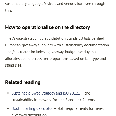
sustainability language. Visitors and venues both see through
this.
How to operationalise on the directory
The /swag-strategy hub at Exhibition Stands EU lists verified
European giveaway suppliers with sustainability documentation.
The /calculator includes a giveaway-budget overlay that
allocates spend across tier proportions based on fair type and
stand size.
Related reading
Sustainable Swag Strategy and ISO 20121
— the
sustainability framework for tier-3 and tier-2 items
Booth Staffing Calculator
— staff requirements for tiered
giveaway distribution