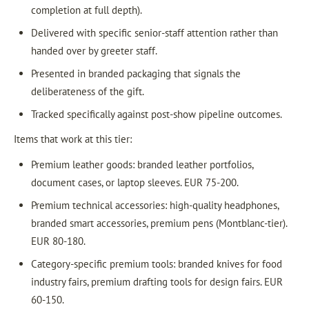
completion at full depth).
Delivered with specific senior-staff attention rather than
handed over by greeter staff.
Presented in branded packaging that signals the
deliberateness of the gift.
Tracked specifically against post-show pipeline outcomes.
Items that work at this tier:
Premium leather goods: branded leather portfolios,
document cases, or laptop sleeves. EUR 75-200.
Premium technical accessories: high-quality headphones,
branded smart accessories, premium pens (Montblanc-tier).
EUR 80-180.
Category-specific premium tools: branded knives for food
industry fairs, premium drafting tools for design fairs. EUR
60-150.