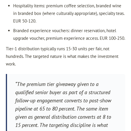
Hospitality items: premium coffee selection, branded wine
in branded box (where culturally appropriate), specialty teas.
EUR 50-120.
Branded experience vouchers: dinner reservation, hotel
upgrade voucher, premium experience access. EUR 100-250.
Tier-1 distribution typically runs 15-30 units per fair, not
hundreds. The targeted nature is what makes the investment
work.
“The premium tier giveaway given to a
qualified senior buyer as part of a structured
follow-up engagement converts to post-show
pipeline at 65 to 80 percent. The same item
given as general distribution converts at 8 to
15 percent. The targeting discipline is what