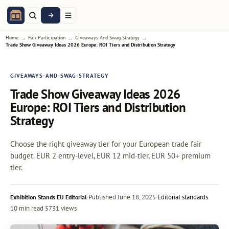
→
→
→
Home
Fair Participation
Giveaways And Swag Strategy
Trade Show Giveaway Ideas 2026 Europe: ROI Tiers and Distribution Strategy
GIVEAWAYS-AND-SWAG-STRATEGY
Trade Show Giveaway Ideas 2026
Europe: ROI Tiers and Distribution
Strategy
Choose the right giveaway tier for your European trade fair
budget. EUR 2 entry-level, EUR 12 mid-tier, EUR 50+ premium
tier.
·
Published
June 18, 2025
·
Editorial standards
Exhibition Stands EU Editorial
10 min read
·
5731 views