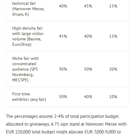
technical fair
40%
45%
15%
(Hannover Messe,
drupa, K)
High-density fair
with large visitor
45%
40%
15%
volume (Bauma,
EuroShop)
Niche fair with
concentrated
audience (SPS
30%
50%
20%
Nuremberg,
MECSPE)
First-time
50%
40%
10%
exhibitor (any fair)
The percentages assume 2-4% of total participation budget
allocated to giveaways. A 75 sqm stand at Hannover Messe with
EUR 220,000 total budget might allocate EUR 7,000-9,000 to