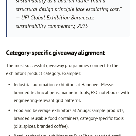
sustainability as a bolt-on rather than a
structural design principle face escalating cost.”
— UFI Global Exhibition Barometer,
sustainability commentary, 2025
Category-specific giveaway alignment
The most successful giveaway programmes connect to the
exhibitor’s product category. Examples:
Industrial automation exhibitors at Hannover Messe:
branded technical pens, magnetic tools, FSC notebooks with
engineering-relevant grid patterns.
Food and beverage exhibitors at Anuga: sample products,
branded reusable food containers, category-specific tools
(oils, spices, branded coffee).