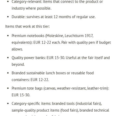
Category-relevant: items that connect to the product or
industry where possible.
Durable: survives at least 12 months of regular use.
Items that work at this tier:
Premium notebooks (Moleskine, Leuchtturm 1917,
equivalents): EUR 12-22 each. Pair with quality pen if budget
allows.
Quality power banks: EUR 15-30. Useful at the fair itself and
beyond.
Branded sustainable lunch boxes or reusable food
containers: EUR 12-22.
Premium tote bags (canvas, weather-resistant, leather-trim):
EUR 15-30.
Category-specific items: branded tools (industrial fairs),
sample-quality product items (food fairs), branded technical