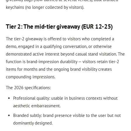
keychains (no longer collected by visitors).
Tier 2: The mid-tier giveaway (EUR 12-25)
The tier-2 giveaway is offered to visitors who completed a
demo, engaged in a qualifying conversation, or otherwise
demonstrated active interest beyond casual stand visitation. The
function is brand-impression durability — visitors retain tier-2
items for months and the ongoing brand visibility creates
compounding impressions.
The 2026 specifications:
Professional quality: usable in business contexts without
aesthetic embarrassment.
Branded subtly: brand presence visible to the user but not
dominantly designed.