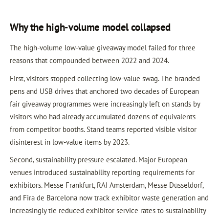
Why the high-volume model collapsed
The high-volume low-value giveaway model failed for three
reasons that compounded between 2022 and 2024.
First, visitors stopped collecting low-value swag. The branded
pens and USB drives that anchored two decades of European
fair giveaway programmes were increasingly left on stands by
visitors who had already accumulated dozens of equivalents
from competitor booths. Stand teams reported visible visitor
disinterest in low-value items by 2023.
Second, sustainability pressure escalated. Major European
venues introduced sustainability reporting requirements for
exhibitors. Messe Frankfurt, RAI Amsterdam, Messe Düsseldorf,
and Fira de Barcelona now track exhibitor waste generation and
increasingly tie reduced exhibitor service rates to sustainability