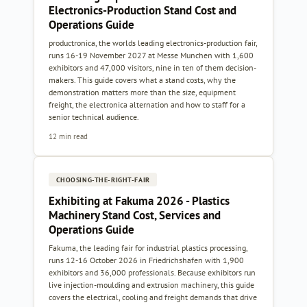
Electronics-Production Stand Cost and
Operations Guide
productronica, the worlds leading electronics-production fair,
runs 16-19 November 2027 at Messe Munchen with 1,600
exhibitors and 47,000 visitors, nine in ten of them decision-
makers. This guide covers what a stand costs, why the
demonstration matters more than the size, equipment
freight, the electronica alternation and how to staff for a
senior technical audience.
12 min read
CHOOSING-THE-RIGHT-FAIR
Exhibiting at Fakuma 2026 - Plastics
Machinery Stand Cost, Services and
Operations Guide
Fakuma, the leading fair for industrial plastics processing,
runs 12-16 October 2026 in Friedrichshafen with 1,900
exhibitors and 36,000 professionals. Because exhibitors run
live injection-moulding and extrusion machinery, this guide
covers the electrical, cooling and freight demands that drive