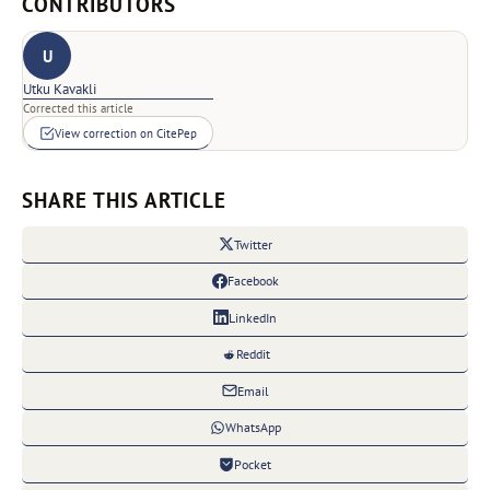
CONTRIBUTORS
U
Utku Kavakli
Corrected this article
View correction on CitePep
SHARE THIS ARTICLE
Twitter
Facebook
LinkedIn
Reddit
Email
WhatsApp
Pocket