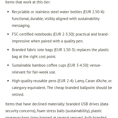
Items that work at this tier:
Recyclable or stainless steel water bottles (EUR 2.50-4):
functional, durable, visibly aligned with sustainability
messaging.
FSC-certified notebooks (EUR 2-3.50): practical and brand-
impressive when paired with a quality pen.
Branded fabric tote bags (EUR 1.50-3): replaces the plastic
bag at the right cost point.
Sustainable bamboo coffee cups (EUR 3-4.50): venue-
relevant for fair-week use.
High-quality reusable pens (EUR 2-4): Lamy, Caran d’Ache, or
category-equivalent. The cheap branded ballpoint should be
retired.
Items that have declined materially: branded USB drives (data
security concerns), foam stress balls (sustainability), plastic
giveaway bags (now banned at several venues), bulk branded