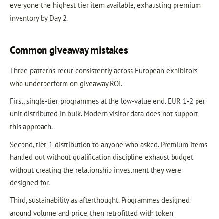
everyone the highest tier item available, exhausting premium
inventory by Day 2.
Common giveaway mistakes
Three patterns recur consistently across European exhibitors
who underperform on giveaway ROI.
First, single-tier programmes at the low-value end. EUR 1-2 per
unit distributed in bulk. Modern visitor data does not support
this approach.
Second, tier-1 distribution to anyone who asked. Premium items
handed out without qualification discipline exhaust budget
without creating the relationship investment they were
designed for.
Third, sustainability as afterthought. Programmes designed
around volume and price, then retrofitted with token