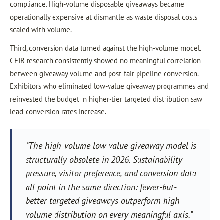
compliance. High-volume disposable giveaways became
operationally expensive at dismantle as waste disposal costs
scaled with volume.
Third, conversion data turned against the high-volume model.
CEIR research consistently showed no meaningful correlation
between giveaway volume and post-fair pipeline conversion.
Exhibitors who eliminated low-value giveaway programmes and
reinvested the budget in higher-tier targeted distribution saw
lead-conversion rates increase.
“The high-volume low-value giveaway model is
structurally obsolete in 2026. Sustainability
pressure, visitor preference, and conversion data
all point in the same direction: fewer-but-
better targeted giveaways outperform high-
volume distribution on every meaningful axis.”