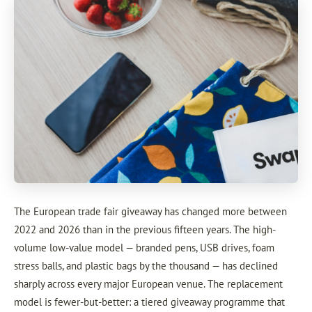
The European trade fair giveaway has changed more between
2022 and 2026 than in the previous fifteen years. The high-
volume low-value model — branded pens, USB drives, foam
stress balls, and plastic bags by the thousand — has declined
sharply across every major European venue. The replacement
model is fewer-but-better: a tiered giveaway programme that