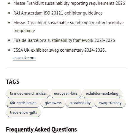
Messe Frankfurt sustainability reporting requirements 2026
RAI Amsterdam ISO 20121 exhibitor guidelines
Messe Düsseldorf sustainable stand-construction incentive
programme
Fira de Barcelona sustainability framework 2025-2026
ESSA UK exhibitor swag commentary 2024-2025,
essa.uk.com
TAGS
branded-merchandise
european-fairs
exhibitor-marketing
fair-participation
giveaways
sustainability
swag-strategy
trade-show-gifts
Frequently Asked Questions