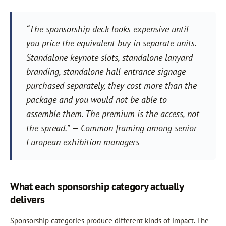
“The sponsorship deck looks expensive until
you price the equivalent buy in separate units.
Standalone keynote slots, standalone lanyard
branding, standalone hall-entrance signage —
purchased separately, they cost more than the
package and you would not be able to
assemble them. The premium is the access, not
the spread.” — Common framing among senior
European exhibition managers
What each sponsorship category actually
delivers
Sponsorship categories produce different kinds of impact. The