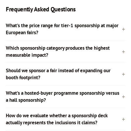
Frequently Asked Questions
What's the price range for tier-1 sponsorship at major
European fairs?
Which sponsorship category produces the highest
measurable impact?
Should we sponsor a fair instead of expanding our
booth footprint?
What's a hosted-buyer programme sponsorship versus
a hall sponsorship?
How do we evaluate whether a sponsorship deck
actually represents the inclusions it claims?