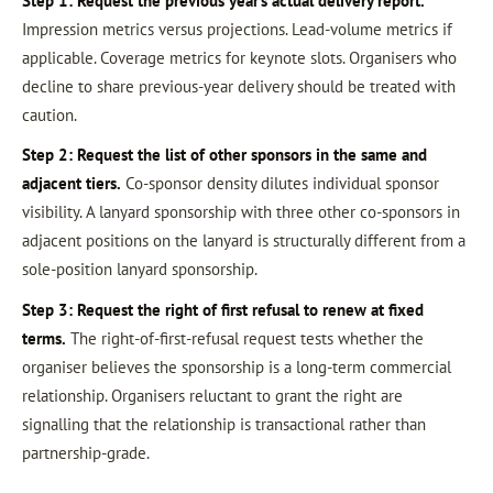
Step 1: Request the previous year’s actual delivery report.
Impression metrics versus projections. Lead-volume metrics if
applicable. Coverage metrics for keynote slots. Organisers who
decline to share previous-year delivery should be treated with
caution.
Step 2: Request the list of other sponsors in the same and
adjacent tiers.
Co-sponsor density dilutes individual sponsor
visibility. A lanyard sponsorship with three other co-sponsors in
adjacent positions on the lanyard is structurally different from a
sole-position lanyard sponsorship.
Step 3: Request the right of first refusal to renew at fixed
terms.
The right-of-first-refusal request tests whether the
organiser believes the sponsorship is a long-term commercial
relationship. Organisers reluctant to grant the right are
signalling that the relationship is transactional rather than
partnership-grade.