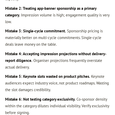
Mistake 2: Treating app-banner sponsorship as a primary
category.
Impression volume is high; engagement quality is very
low.
Mistake 3: Single-cycle commitment.
Sponsorship pricing is
materially better on multi-cycle commitments. Single-cycle
deals leave money on the table.
Mistake 4: Accepting impression projections without delivery-
report diligence.
Organiser projections frequently overstate
actual delivery.
Mistake 5: Keynote slots wasted on product pitches.
Keynote
audiences expect industry voice, not product roadmaps. Wasting
the slot damages credibility.
Mistake 6: Not testing category exclusivity.
Co-sponsor density
within the category dilutes individual visibility. Verify exclusivity
before signing.