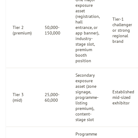
exposure
asset
(registration,
Tier-1
hall
challenger
Tier 2
50,000-
entrance, or
or strong
(premium)
150,000
app banner),
regional
industry-
brand
stage slot,
premium
booth
position
Secondary
exposure
asset (zone
signage,
Established
Tier 3
25,000-
programme-
mid-sized
(mid)
60,000
listing
exhibitor
premium),
content-
stage slot
Programme