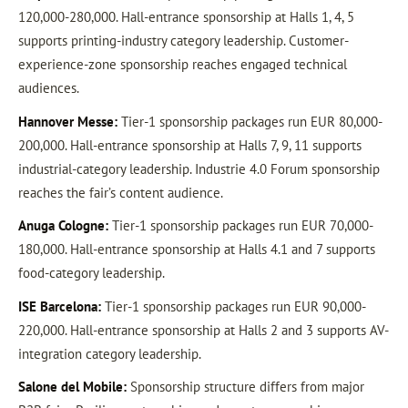
120,000-280,000. Hall-entrance sponsorship at Halls 1, 4, 5
supports printing-industry category leadership. Customer-
experience-zone sponsorship reaches engaged technical
audiences.
Hannover Messe:
Tier-1 sponsorship packages run EUR 80,000-
200,000. Hall-entrance sponsorship at Halls 7, 9, 11 supports
industrial-category leadership. Industrie 4.0 Forum sponsorship
reaches the fair’s content audience.
Anuga Cologne:
Tier-1 sponsorship packages run EUR 70,000-
180,000. Hall-entrance sponsorship at Halls 4.1 and 7 supports
food-category leadership.
ISE Barcelona:
Tier-1 sponsorship packages run EUR 90,000-
220,000. Hall-entrance sponsorship at Halls 2 and 3 supports AV-
integration category leadership.
Salone del Mobile:
Sponsorship structure differs from major