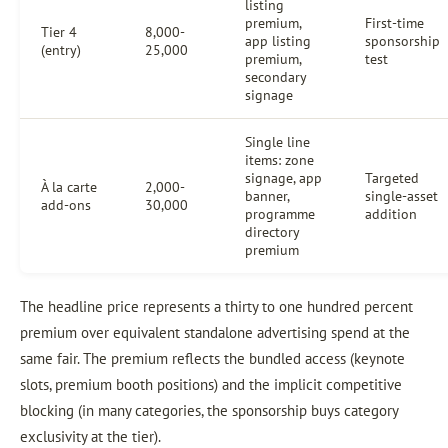
listing
premium,
First-time
Tier 4
8,000-
app listing
sponsorship
(entry)
25,000
premium,
test
secondary
signage
Single line
items: zone
signage, app
Targeted
À la carte
2,000-
banner,
single-asset
add-ons
30,000
programme
addition
directory
premium
The headline price represents a thirty to one hundred percent
premium over equivalent standalone advertising spend at the
same fair. The premium reflects the bundled access (keynote
slots, premium booth positions) and the implicit competitive
blocking (in many categories, the sponsorship buys category
exclusivity at the tier).