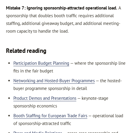
Mistake 7: Ignoring sponsorship-attracted operational load.
A
sponsorship that doubles booth traffic requires additional
staffing, additional giveaway budget, and additional meeting-
room capacity to handle the load.
Related reading
Participation Budget Planning
— where the sponsorship line
fits in the fair budget
Networking and Hosted-Buyer Programmes
— the hosted-
buyer programme sponsorship in detail
Product Demos and Presentations
— keynote-stage
sponsorship economics
Booth Staffing for European Trade Fairs
— operational load
of sponsorship-attracted traffic