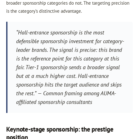
broader sponsorship categories do not. The targeting precision
is the category’s distinctive advantage.
“Hall-entrance sponsorship is the most
defensible sponsorship investment for category-
leader brands. The signal is precise: this brand
is the reference point for this category at this
fair. Tier-1 sponsorship sends a broader signal
but at a much higher cost. Hall-entrance
sponsorship hits the target audience and skips
the rest.” — Common framing among AUMA-
affiliated sponsorship consultants
Keynote-stage sponsorship: the prestige
position