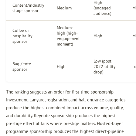
High
Content/industry
Medium
(engaged
M
stage sponsor
audience)
Medium-
Coffee or
high (high-
hospitality
High
M
engagement
sponsor
moment)
Low (post-
Bag / tote
High
2022 utility
L
sponsor
drop)
The ranking suggests an order for first-time sponsorship
investment. Lanyard, registration, and hall-entrance categories
produce the highest combined impact across volume, quality,
and durability. Keynote sponsorship produces the highest
prestige effect at fairs where prestige matters. Hosted-buyer
programme sponsorship produces the highest direct-pipeline