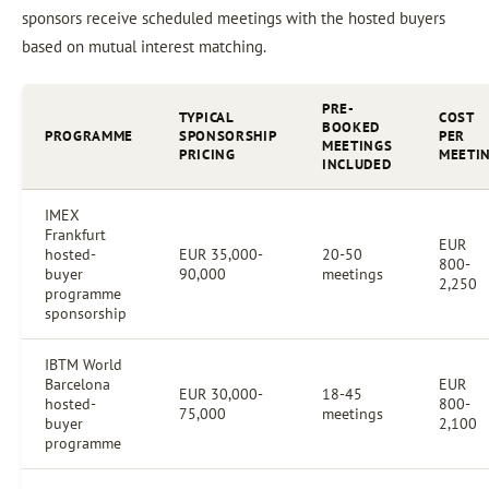
sponsors receive scheduled meetings with the hosted buyers
based on mutual interest matching.
PRE-
TYPICAL
COST
BOOKED
PROGRAMME
SPONSORSHIP
PER
MEETINGS
PRICING
MEETI
INCLUDED
IMEX
Frankfurt
EUR
hosted-
EUR 35,000-
20-50
800-
buyer
90,000
meetings
2,250
programme
sponsorship
IBTM World
Barcelona
EUR
EUR 30,000-
18-45
hosted-
800-
75,000
meetings
buyer
2,100
programme