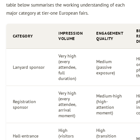
table below summarises the working understanding of each
major category at tier-one European fairs.
B
IMPRESSION
ENGAGEMENT
CATEGORY
R
VOLUME
QUALITY
D
Very high
Hi
(every
Medium
o
Lanyard sponsor
attendee,
(passive
p
full
exposure)
th
duration)
Very high
Medium-high
H
(every
Registration
(high-
p
attendee,
sponsor
attention
i
arrival
moment)
c
moment)
High
High
Hall-entrance
(visitors
(transition
M