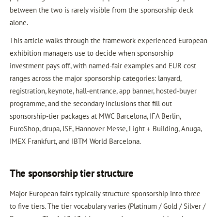
between the two is rarely visible from the sponsorship deck
alone.
This article walks through the framework experienced European
exhibition managers use to decide when sponsorship
investment pays off, with named-fair examples and EUR cost
ranges across the major sponsorship categories: lanyard,
registration, keynote, hall-entrance, app banner, hosted-buyer
programme, and the secondary inclusions that fill out
sponsorship-tier packages at MWC Barcelona, IFA Berlin,
EuroShop, drupa, ISE, Hannover Messe, Light + Building, Anuga,
IMEX Frankfurt, and IBTM World Barcelona.
The sponsorship tier structure
Major European fairs typically structure sponsorship into three
to five tiers. The tier vocabulary varies (Platinum / Gold / Silver /