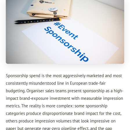
Sponsorship spend is the most aggressively marketed and most
consistently misunderstood line in European trade-fair
budgeting. Organiser sales teams present sponsorship as a high-
impact brand-exposure investment with measurable impression
metrics. The reality is more complex: some sponsorship
categories produce disproportionate brand impact for the cost,
others produce impression volumes that look impressive on
paper but generate near-zero pipeline effect, and the gap