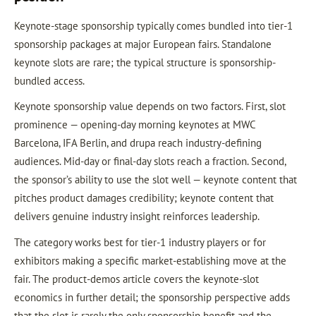
Keynote-stage sponsorship typically comes bundled into tier-1
sponsorship packages at major European fairs. Standalone
keynote slots are rare; the typical structure is sponsorship-
bundled access.
Keynote sponsorship value depends on two factors. First, slot
prominence — opening-day morning keynotes at MWC
Barcelona, IFA Berlin, and drupa reach industry-defining
audiences. Mid-day or final-day slots reach a fraction. Second,
the sponsor’s ability to use the slot well — keynote content that
pitches product damages credibility; keynote content that
delivers genuine industry insight reinforces leadership.
The category works best for tier-1 industry players or for
exhibitors making a specific market-establishing move at the
fair. The product-demos article covers the keynote-slot
economics in further detail; the sponsorship perspective adds
that the slot is rarely the only sponsorship benefit and the