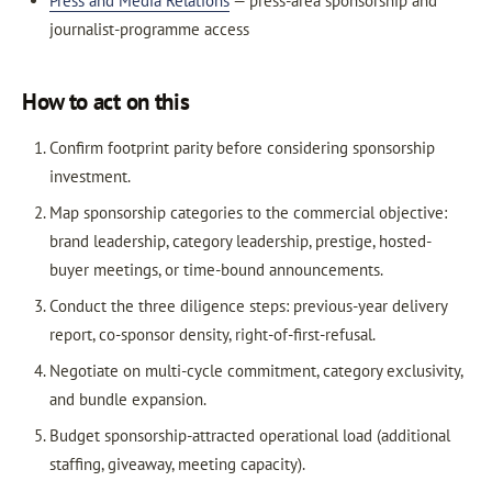
Press and Media Relations
— press-area sponsorship and
journalist-programme access
How to act on this
Confirm footprint parity before considering sponsorship
investment.
Map sponsorship categories to the commercial objective:
brand leadership, category leadership, prestige, hosted-
buyer meetings, or time-bound announcements.
Conduct the three diligence steps: previous-year delivery
report, co-sponsor density, right-of-first-refusal.
Negotiate on multi-cycle commitment, category exclusivity,
and bundle expansion.
Budget sponsorship-attracted operational load (additional
staffing, giveaway, meeting capacity).