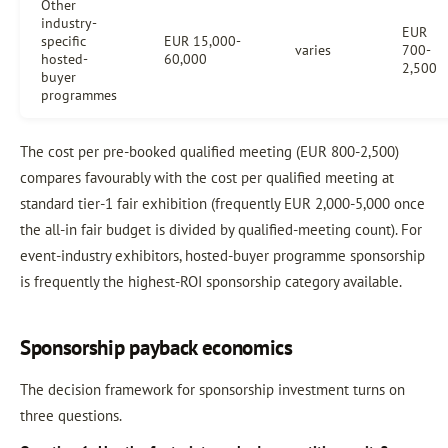
Other
industry-
EUR
specific
EUR 15,000-
varies
700-
hosted-
60,000
2,500
buyer
programmes
The cost per pre-booked qualified meeting (EUR 800-2,500)
compares favourably with the cost per qualified meeting at
standard tier-1 fair exhibition (frequently EUR 2,000-5,000 once
the all-in fair budget is divided by qualified-meeting count). For
event-industry exhibitors, hosted-buyer programme sponsorship
is frequently the highest-ROI sponsorship category available.
Sponsorship payback economics
The decision framework for sponsorship investment turns on
three questions.