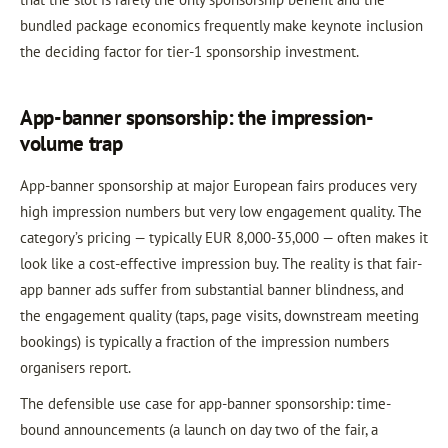
bundled package economics frequently make keynote inclusion
the deciding factor for tier-1 sponsorship investment.
App-banner sponsorship: the impression-
volume trap
App-banner sponsorship at major European fairs produces very
high impression numbers but very low engagement quality. The
category’s pricing — typically EUR 8,000-35,000 — often makes it
look like a cost-effective impression buy. The reality is that fair-
app banner ads suffer from substantial banner blindness, and
the engagement quality (taps, page visits, downstream meeting
bookings) is typically a fraction of the impression numbers
organisers report.
The defensible use case for app-banner sponsorship: time-
bound announcements (a launch on day two of the fair, a