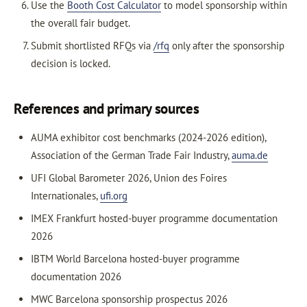
Use the
Booth Cost Calculator
to model sponsorship within
the overall fair budget.
Submit shortlisted RFQs via
/rfq
only after the sponsorship
decision is locked.
References and primary sources
AUMA exhibitor cost benchmarks (2024-2026 edition),
Association of the German Trade Fair Industry,
auma.de
UFI Global Barometer 2026, Union des Foires
Internationales,
ufi.org
IMEX Frankfurt hosted-buyer programme documentation
2026
IBTM World Barcelona hosted-buyer programme
documentation 2026
MWC Barcelona sponsorship prospectus 2026