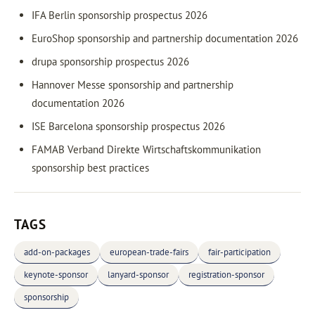
IFA Berlin sponsorship prospectus 2026
EuroShop sponsorship and partnership documentation 2026
drupa sponsorship prospectus 2026
Hannover Messe sponsorship and partnership
documentation 2026
ISE Barcelona sponsorship prospectus 2026
FAMAB Verband Direkte Wirtschaftskommunikation
sponsorship best practices
TAGS
add-on-packages
european-trade-fairs
fair-participation
keynote-sponsor
lanyard-sponsor
registration-sponsor
sponsorship