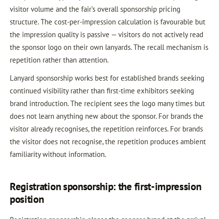
visitor volume and the fair’s overall sponsorship pricing
structure. The cost-per-impression calculation is favourable but
the impression quality is passive — visitors do not actively read
the sponsor logo on their own lanyards. The recall mechanism is
repetition rather than attention.
Lanyard sponsorship works best for established brands seeking
continued visibility rather than first-time exhibitors seeking
brand introduction. The recipient sees the logo many times but
does not learn anything new about the sponsor. For brands the
visitor already recognises, the repetition reinforces. For brands
the visitor does not recognise, the repetition produces ambient
familiarity without information.
Registration sponsorship: the first-impression
position