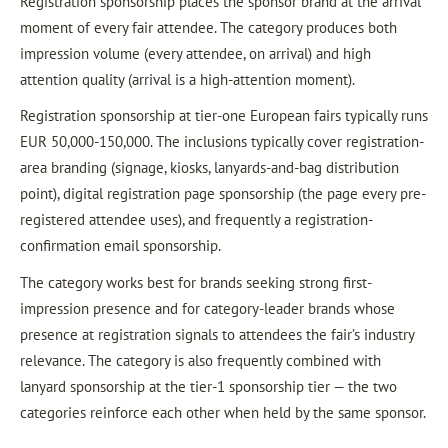
Registration sponsorship places the sponsor brand at the arrival
moment of every fair attendee. The category produces both
impression volume (every attendee, on arrival) and high
attention quality (arrival is a high-attention moment).
Registration sponsorship at tier-one European fairs typically runs
EUR 50,000-150,000. The inclusions typically cover registration-
area branding (signage, kiosks, lanyards-and-bag distribution
point), digital registration page sponsorship (the page every pre-
registered attendee uses), and frequently a registration-
confirmation email sponsorship.
The category works best for brands seeking strong first-
impression presence and for category-leader brands whose
presence at registration signals to attendees the fair’s industry
relevance. The category is also frequently combined with
lanyard sponsorship at the tier-1 sponsorship tier — the two
categories reinforce each other when held by the same sponsor.