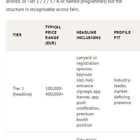
Bronze, or Tier 1 / 2 / 3 / 4, or named programmes) but the
structure is recognisable across fairs.
TYPICAL
PRICE
HEADLINE
PROFILE
TIER
RANGE
INCLUSIONS
FIT
(EUR)
Lanyard or
registration
sponsor,
keynote
slot, hall-
Industry-
entrance
leader,
Tier 1
100,000-
signage, app
market-
(headline)
400,000+
banner, app
defining
push
presence
notification,
premium
booth
position
One major