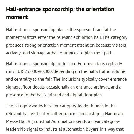
Hall-entrance sponsorship: the orientation
moment
Hall-entrance sponsorship places the sponsor brand at the
moment visitors enter the relevant exhibition hall. The category
produces strong orientation-moment attention because visitors
actively read signage at hall entrances to plan their path.
Hall-entrance sponsorship at tier-one European fairs typically
runs EUR 25,000-90,000, depending on the hall’s traffic volume
and centrality to the fair. The inclusions typically cover entrance
signage, floor decals, occasionally an entrance archway, and a
presence in the hall’s printed and digital floor plan.
The category works best for category-leader brands in the
relevant hall vertical. A hall-entrance sponsorship in Hannover
Messe Hall 9 (Industrial Automation) sends a clear category-
leadership signal to industrial automation buyers in a way that