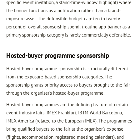
specific event invitation, a stand-time-window highlight) where
the banner functions as a notification rather than a brand-
exposure asset. The defensible budget cap: ten to twenty
percent of overall sponsorship spend; treating app-banner as a
primary sponsorship category is rarely commercially defensible.
Hosted-buyer programme sponsorship
Hosted-buyer programme sponsorship is structurally different
from the exposure-based sponsorship categories. The
sponsorship grants priority access to buyers brought to the fair
through the organiser’s hosted-buyer programme.
Hosted-buyer programmes are the defining feature of certain
event-industry fairs: IMEX Frankfurt, IBTM World Barcelona,
IMEX America (related to the European IMEX). The programmes
bring qualified buyers to the fair at the organiser’s expense
(flights, accommodation, registered meeting calendars), and