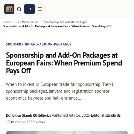
→
→
→
Home
Fair Participation
Sponsorship And Add On Packages
Sponsorship and Add-On Packages at European Fairs: When Premium Spend Pays Off
SPONSORSHIP-AND-ADD-ON-PACKAGES
Sponsorship and Add-On Packages at
European Fairs: When Premium Spend
Pays Off
When to invest in European trade fair sponsorship. Tier-1
sponsorship packages, lanyard and registration sponsor
economics, keynote and hall-entrance…
·
Published
July 16, 2025
·
Editorial standards
Exhibition Stands EU Editorial
13 min read
·
4989 views