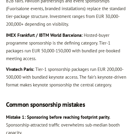
B2B fairs. Pavilion partnerships and event sponsorships
(Fuorisalone events, branded installations) replace the standard
tier-package structure. Investment ranges from EUR 30,000-
200,000+ depending on visibility.
IMEX Frankfurt / IBTM World Barcelona:
Hosted-buyer
programme sponsorship is the defining category. Tier-1
packages run EUR 50,000-150,000 with bundled pre-booked
meeting access.
Vivatech Paris:
Tier-1 sponsorship packages run EUR 200,000-
500,000 with bundled keynote access. The fair’s keynote-driven
format makes keynote sponsorship the central category.
Common sponsorship mistakes
Mistake 1: Sponsoring before reaching footprint parity.
Sponsorship-attracted traffic overwhelms sub-median booth
capacity.