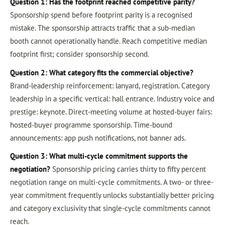
Question 1: Has the footprint reached competitive parity?
Sponsorship spend before footprint parity is a recognised
mistake. The sponsorship attracts traffic that a sub-median
booth cannot operationally handle. Reach competitive median
footprint first; consider sponsorship second.
Question 2: What category fits the commercial objective?
Brand-leadership reinforcement: lanyard, registration. Category
leadership in a specific vertical: hall entrance. Industry voice and
prestige: keynote. Direct-meeting volume at hosted-buyer fairs:
hosted-buyer programme sponsorship. Time-bound
announcements: app push notifications, not banner ads.
Question 3: What multi-cycle commitment supports the
negotiation?
Sponsorship pricing carries thirty to fifty percent
negotiation range on multi-cycle commitments. A two- or three-
year commitment frequently unlocks substantially better pricing
and category exclusivity that single-cycle commitments cannot
reach.