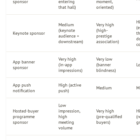
sponsor
entering
moment,
that hall)
oriented)
H
Medium
Very high
(e
(keynote
(high-
Keynote sponsor
t
audience +
prestige
d
downstream)
association)
c
Very high
Very low
App banner
(in-app
(banner
L
sponsor
impressions)
blindness)
App push
High (active
Medium
M
notification
push)
Low
Hosted-buyer
impression,
Very high
H
programme
high
(pre-qualified
(r
sponsor
meeting
buyers)
g
volume