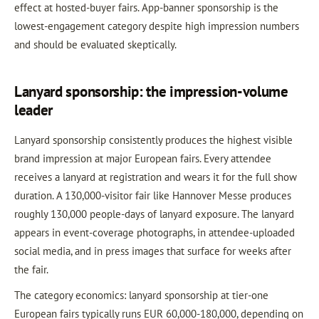
effect at hosted-buyer fairs. App-banner sponsorship is the
lowest-engagement category despite high impression numbers
and should be evaluated skeptically.
Lanyard sponsorship: the impression-volume
leader
Lanyard sponsorship consistently produces the highest visible
brand impression at major European fairs. Every attendee
receives a lanyard at registration and wears it for the full show
duration. A 130,000-visitor fair like Hannover Messe produces
roughly 130,000 people-days of lanyard exposure. The lanyard
appears in event-coverage photographs, in attendee-uploaded
social media, and in press images that surface for weeks after
the fair.
The category economics: lanyard sponsorship at tier-one
European fairs typically runs EUR 60,000-180,000, depending on