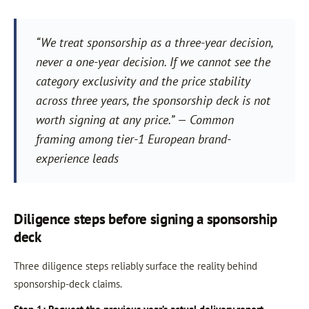
“We treat sponsorship as a three-year decision,
never a one-year decision. If we cannot see the
category exclusivity and the price stability
across three years, the sponsorship deck is not
worth signing at any price.” — Common
framing among tier-1 European brand-
experience leads
Diligence steps before signing a sponsorship
deck
Three diligence steps reliably surface the reality behind
sponsorship-deck claims.