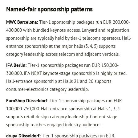
Named-fair sponsorship patterns
MWC Barcelona:
Tier-1 sponsorship packages run EUR 200,000-
400,000 with bundled keynote access. Lanyard and registration
sponsorship are typically held by tier-1 telecoms operators. Hall-
entrance sponsorship at the major halls (3, 4, 5) supports
category leadership across telecom and adjacent verticals.
IFA Berlin:
Tier-1 sponsorship packages run EUR 150,000-
300,000. IFA NEXT keynote-stage sponsorship is highly prized.
Hall-entrance sponsorship at Halls 21 and 26 supports
consumer-electronics category leadership.
EuroShop Düsseldorf:
Tier-1 sponsorship packages run EUR
100,000-250,000. Hall-entrance sponsorship at Halls 1, 3, 4
supports retail-design category leadership. Content-stage
sponsorship reaches engaged industry audiences.
drupa Düsseldorf:
Tier-1 sponsorship packages run EUR