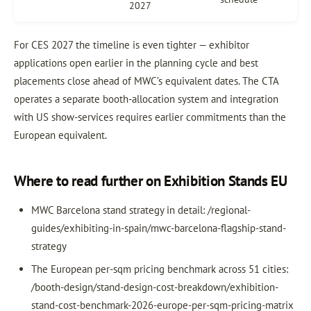
2027
For CES 2027 the timeline is even tighter — exhibitor
applications open earlier in the planning cycle and best
placements close ahead of MWC’s equivalent dates. The CTA
operates a separate booth-allocation system and integration
with US show-services requires earlier commitments than the
European equivalent.
Where to read further on Exhibition Stands EU
MWC Barcelona stand strategy in detail: /regional-
guides/exhibiting-in-spain/mwc-barcelona-flagship-stand-
strategy
The European per-sqm pricing benchmark across 51 cities:
/booth-design/stand-design-cost-breakdown/exhibition-
stand-cost-benchmark-2026-europe-per-sqm-pricing-matrix