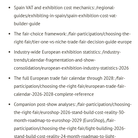
Spain VAT and exhibition cost mechanics: /regional-
guides/exhibiting-in-spain/spain-exhibition-cost-vat-
builder-guide
The fair-choice framework: /fair-participation/choosing-the-
right-fair/tier-one-vs-niche-trade-fair-decision-guide-europe
Industry-wide European exhibition statistics: /industry-
trends/calendar-fragmentation-and-show-
consolidation/european-exhibition-industry-statistics-2026
The full European trade fair calendar through 2028: /fair-
participation/choosing-the-right-fair/european-trade-fair-
calendar-2026-2028-complete-reference
Companion post-show analyses: /fair-participation/choosing-
the-right-fair/euroshop-2026-stand-build-cost-reality-30-
month-roadmap-to-euroshop-2029 (EuroShop), /fair-
participation/choosing-the-right-fair/light-building-2026-
stand-build-cost-reality-24-month-roadmap-to-light-