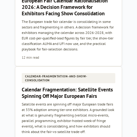
European Fair Calendar Rationalisation
2026: A Decision Framework for
Exhibitors Facing Show Consolidation
The European trade fair calendar is consolidating in some
sectors and fragmenting in others. A decision framework for
exhibitors managing the calendar across 2026-2028, with
EUR cost-per-qualified-lead figures by fair tier, the show-tier
classification AUMA and UFI now use, and the practical
playbook for fair-selection decisions.
12 min read
CALENDAR-FRAGMENTATION-AND-SHOW-
CONSOLIDATION
Calendar Fragmentation: Satellite Events
Spinning Off Major European Fairs
Satellite events are spinning off major European trade fairs
at 33% adoption among tier-one exhibitors. A grounded look
at what is genuinely fragmenting (vertical micro-events,
parallel programming, exhibitor-hosted week-of fringe
events), what is consolidating, and how exhibitors should
think about the fair-vs-satellite trade-off.