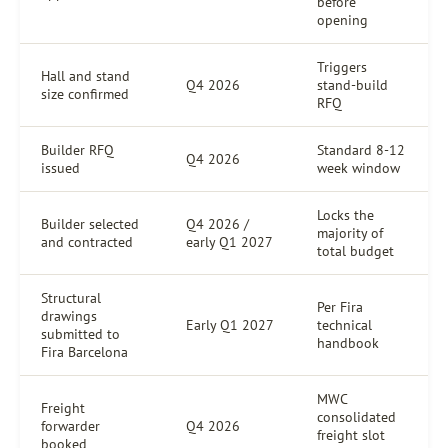
before
opening
Triggers
Hall and stand
Q4 2026
stand-build
size confirmed
RFQ
Builder RFQ
Standard 8-12
Q4 2026
issued
week window
Locks the
Builder selected
Q4 2026 /
majority of
and contracted
early Q1 2027
total budget
Structural
Per Fira
drawings
Early Q1 2027
technical
submitted to
handbook
Fira Barcelona
MWC
Freight
consolidated
forwarder
Q4 2026
freight slot
booked