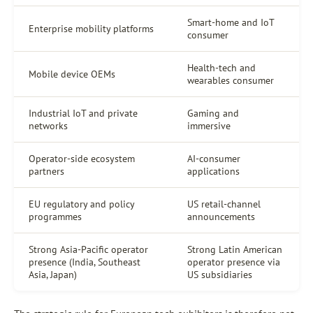
Smart-home and IoT
Enterprise mobility platforms
consumer
Health-tech and
Mobile device OEMs
wearables consumer
Industrial IoT and private
Gaming and
networks
immersive
Operator-side ecosystem
AI-consumer
partners
applications
EU regulatory and policy
US retail-channel
programmes
announcements
Strong Asia-Pacific operator
Strong Latin American
presence (India, Southeast
operator presence via
Asia, Japan)
US subsidiaries