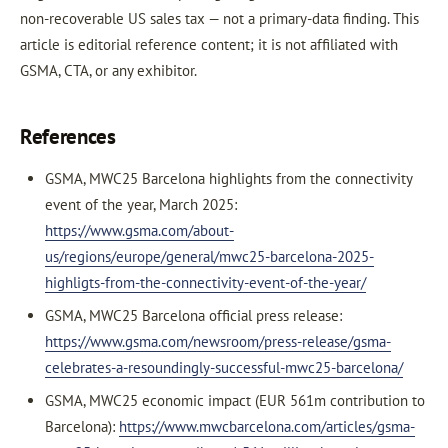
non-recoverable US sales tax — not a primary-data finding. This
article is editorial reference content; it is not affiliated with
GSMA, CTA, or any exhibitor.
References
GSMA, MWC25 Barcelona highlights from the connectivity
event of the year, March 2025:
https://www.gsma.com/about-
us/regions/europe/general/mwc25-barcelona-2025-
highligts-from-the-connectivity-event-of-the-year/
GSMA, MWC25 Barcelona official press release:
https://www.gsma.com/newsroom/press-release/gsma-
celebrates-a-resoundingly-successful-mwc25-barcelona/
GSMA, MWC25 economic impact (EUR 561m contribution to
Barcelona):
https://www.mwcbarcelona.com/articles/gsma-