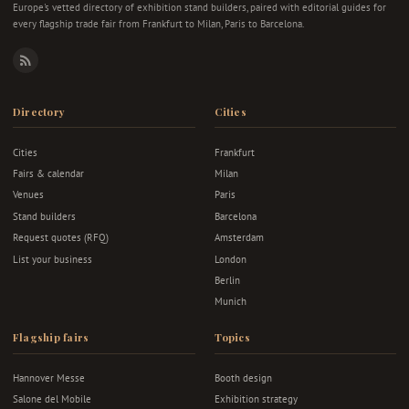
Europe's vetted directory of exhibition stand builders, paired with editorial guides for
every flagship trade fair from Frankfurt to Milan, Paris to Barcelona.
RSS
Directory
Cities
Cities
Frankfurt
Fairs & calendar
Milan
Venues
Paris
Stand builders
Barcelona
Request quotes (RFQ)
Amsterdam
List your business
London
Berlin
Munich
Flagship fairs
Topics
Hannover Messe
Booth design
Salone del Mobile
Exhibition strategy