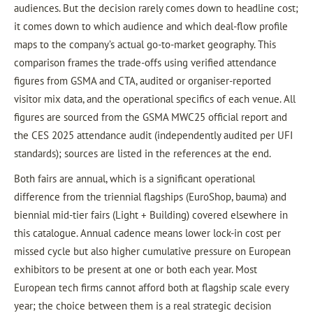
audiences. But the decision rarely comes down to headline cost;
it comes down to which audience and which deal-flow profile
maps to the company’s actual go-to-market geography. This
comparison frames the trade-offs using verified attendance
figures from GSMA and CTA, audited or organiser-reported
visitor mix data, and the operational specifics of each venue. All
figures are sourced from the GSMA MWC25 official report and
the CES 2025 attendance audit (independently audited per UFI
standards); sources are listed in the references at the end.
Both fairs are annual, which is a significant operational
difference from the triennial flagships (EuroShop, bauma) and
biennial mid-tier fairs (Light + Building) covered elsewhere in
this catalogue. Annual cadence means lower lock-in cost per
missed cycle but also higher cumulative pressure on European
exhibitors to be present at one or both each year. Most
European tech firms cannot afford both at flagship scale every
year; the choice between them is a real strategic decision