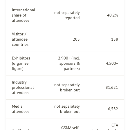
International
not separately
share of
40.2%
reported
attendees
Visitor /
attendee
205
158
countries
Exhibitors
2,900+ (incl.
(organiser
sponsors &
4,500+
figure)
partners)
Industry
not separately
professional
81,621
broken out
attendees
Media
not separately
6,582
attendees
broken out
CTA
GSMA self-