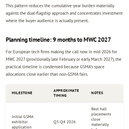
This pattern reduces the cumulative-year burden materially
against the dual-flagship approach and concentrates investment
where the buyer audience is actually present.
Planning timeline: 9 months to MWC 2027
For European tech firms making the call now in mid-2026 for
MWC 2027 (provisionally late February or early March 2027), the
practical timeline is condensed because GSMA’s space
allocations close earlier than non-GSMA fairs.
APPROXIMATE
MILESTONE
NOTES
TIMING
Best hall
placements
Initial GSMA
close
exhibitor
Q3-Q4 2026
materially
application