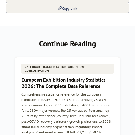
Copy Link
Continue Reading
CALENDAR-FRAGMENTATION-AND-SHOW-
CONSOLIDATION
European Exhibition Industry Statistics
2026: The Complete Data Reference
Comprehensive statistics reference for the European
exhibition industry — EUR 27.5B total turnover, 75-85M
visitors annually, 575,000 exhibitors, 1,400+ international
fairs, 280+ major venues. Top-25 venues by floor area, top-
25 fairs by attendance, country-level industry breakdown,
post-COVID recovery trajectory, growth projections to 2028,
stand-build industry segmentation, regulatory impact
analysis. Maintained against UFI/AUMA/AEFI/EMECA