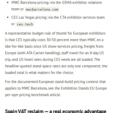
MWC Barcelona pricing: via the GSMA exhibitor relations
team or
mwcbarcelona.com
CES Las Vegas pricing: via the CTA exhibitor services team
or
ces.tech
A representative budget rule of thumb for European exhibitors
is that CES typically costs 30-50 percent more than MWC on a
like-for-like basis once US show-services pricing, freight from
Europe (with ATA Carnet handling), staff travel for an 8-day US
trip, and US hotel rates during CES week are all loaded. The
headline-quoted stand-space rates are only one component; the
loaded total is what matters for the choice.
For the documented European stand-build pricing context that
applies to MWC Barcelona, see the Exhibition Stands EU Europe
per-sqm pricing benchmark article.
Spain VAT reclaim — a real economic advantage