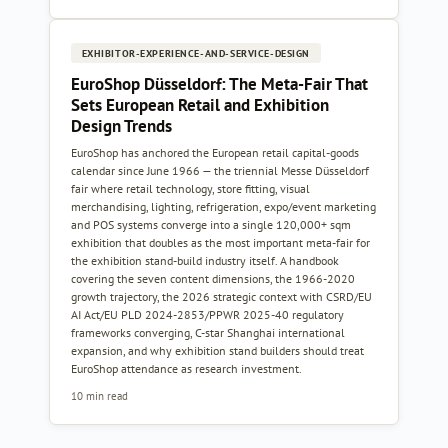
EXHIBITOR-EXPERIENCE-AND-SERVICE-DESIGN
EuroShop Düsseldorf: The Meta-Fair That
Sets European Retail and Exhibition
Design Trends
EuroShop has anchored the European retail capital-goods
calendar since June 1966 — the triennial Messe Düsseldorf
fair where retail technology, store fitting, visual
merchandising, lighting, refrigeration, expo/event marketing
and POS systems converge into a single 120,000+ sqm
exhibition that doubles as the most important meta-fair for
the exhibition stand-build industry itself. A handbook
covering the seven content dimensions, the 1966-2020
growth trajectory, the 2026 strategic context with CSRD/EU
AI Act/EU PLD 2024-2853/PPWR 2025-40 regulatory
frameworks converging, C-star Shanghai international
expansion, and why exhibition stand builders should treat
EuroShop attendance as research investment.
10 min read