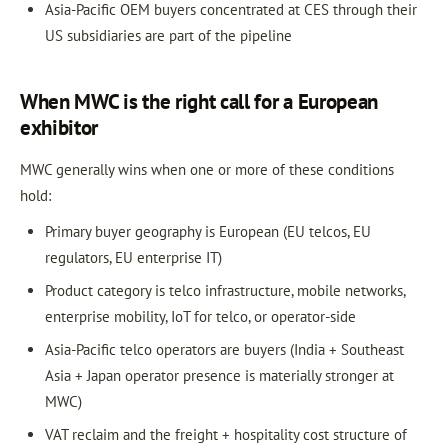
Asia-Pacific OEM buyers concentrated at CES through their
US subsidiaries are part of the pipeline
When MWC is the right call for a European
exhibitor
MWC generally wins when one or more of these conditions
hold:
Primary buyer geography is European (EU telcos, EU
regulators, EU enterprise IT)
Product category is telco infrastructure, mobile networks,
enterprise mobility, IoT for telco, or operator-side
Asia-Pacific telco operators are buyers (India + Southeast
Asia + Japan operator presence is materially stronger at
MWC)
VAT reclaim and the freight + hospitality cost structure of