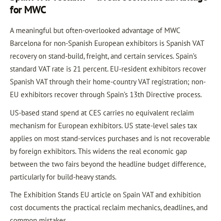
for MWC
A meaningful but often-overlooked advantage of MWC
Barcelona for non-Spanish European exhibitors is Spanish VAT
recovery on stand-build, freight, and certain services. Spain’s
standard VAT rate is 21 percent. EU-resident exhibitors recover
Spanish VAT through their home-country VAT registration; non-
EU exhibitors recover through Spain’s 13th Directive process.
US-based stand spend at CES carries no equivalent reclaim
mechanism for European exhibitors. US state-level sales tax
applies on most stand-services purchases and is not recoverable
by foreign exhibitors. This widens the real economic gap
between the two fairs beyond the headline budget difference,
particularly for build-heavy stands.
The Exhibition Stands EU article on Spain VAT and exhibition
cost documents the practical reclaim mechanics, deadlines, and
common mistakes.