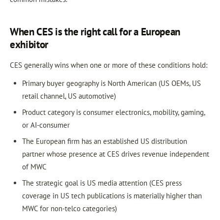
When CES is the right call for a European
exhibitor
CES generally wins when one or more of these conditions hold:
Primary buyer geography is North American (US OEMs, US
retail channel, US automotive)
Product category is consumer electronics, mobility, gaming,
or AI-consumer
The European firm has an established US distribution
partner whose presence at CES drives revenue independent
of MWC
The strategic goal is US media attention (CES press
coverage in US tech publications is materially higher than
MWC for non-telco categories)