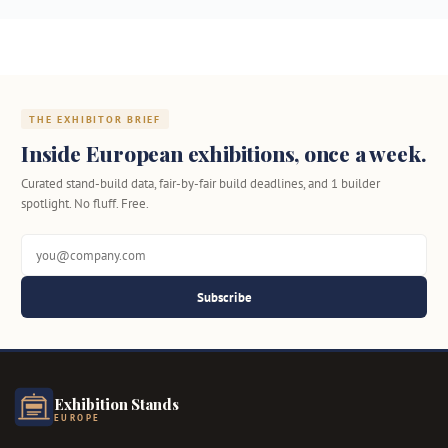
THE EXHIBITOR BRIEF
Inside European exhibitions, once a week.
Curated stand-build data, fair-by-fair build deadlines, and 1 builder
spotlight. No fluff. Free.
Subscribe
Exhibition Stands
EUROPE