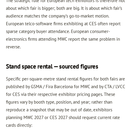
The strategic rule for European tech exhibitors is therefore not
about which fair is bigger; both are big. It is about which fair’s
audience matches the company’s go-to-market motion.
European telco-software firms exhibiting at CES often report
sparse category buyer attendance. European consumer-
electronics firms attending MWC report the same problem in
reverse.
Stand space rental — sourced figures
Specific per-square-metre stand rental figures for both fairs are
published by GSMA / Fira Barcelona for MWC and by CTA / LVCC
for CES via their respective exhibitor pricing pages. These
figures vary by booth type, position, and year; rather than
reproduce a snapshot that may be out of date, exhibitors
planning MWC 2027 or CES 2027 should request current rate
cards directly: