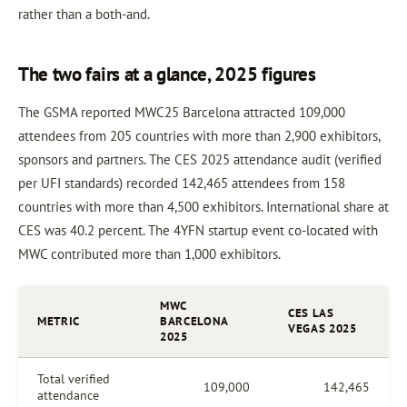
rather than a both-and.
The two fairs at a glance, 2025 figures
The GSMA reported MWC25 Barcelona attracted 109,000
attendees from 205 countries with more than 2,900 exhibitors,
sponsors and partners. The CES 2025 attendance audit (verified
per UFI standards) recorded 142,465 attendees from 158
countries with more than 4,500 exhibitors. International share at
CES was 40.2 percent. The 4YFN startup event co-located with
MWC contributed more than 1,000 exhibitors.
MWC
CES LAS
METRIC
BARCELONA
VEGAS 2025
2025
Total verified
109,000
142,465
attendance