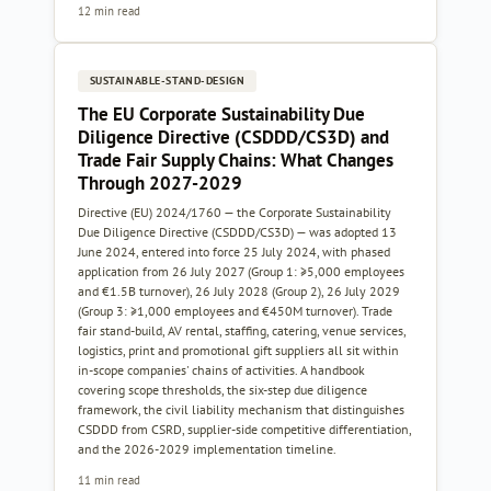
12 min read
SUSTAINABLE-STAND-DESIGN
The EU Corporate Sustainability Due
Diligence Directive (CSDDD/CS3D) and
Trade Fair Supply Chains: What Changes
Through 2027-2029
Directive (EU) 2024/1760 — the Corporate Sustainability
Due Diligence Directive (CSDDD/CS3D) — was adopted 13
June 2024, entered into force 25 July 2024, with phased
application from 26 July 2027 (Group 1: ≥5,000 employees
and €1.5B turnover), 26 July 2028 (Group 2), 26 July 2029
(Group 3: ≥1,000 employees and €450M turnover). Trade
fair stand-build, AV rental, staffing, catering, venue services,
logistics, print and promotional gift suppliers all sit within
in-scope companies' chains of activities. A handbook
covering scope thresholds, the six-step due diligence
framework, the civil liability mechanism that distinguishes
CSDDD from CSRD, supplier-side competitive differentiation,
and the 2026-2029 implementation timeline.
11 min read