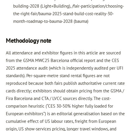
building-2028 (Light+Building), /fair-participation/choosing-
the-right-fair/bauma-2025-stand-build-cost-reality-30-
month-roadmap-to-bauma-2028 (bauma)
Methodology note
All attendance and exhibitor figures in this article are sourced
from the GSMA MWC25 Barcelona official report and the CES
2025 attendance audit (which is independently audited per UFI
standards). Per-square-metre stand rental figures are not
reproduced because both fairs publish authoritative current rate
cards directly; exhibitors should obtain pricing from the GSMA /
Fira Barcelona and CTA / LVCC sources directly. The cost-
comparison heuristic (“CES 30-50% higher fully loaded for
European exhibitors”) is an editorial generalisation based on the
cumulative effect of US labour rates, freight from European
origin, US show-services pricing, longer travel windows, and