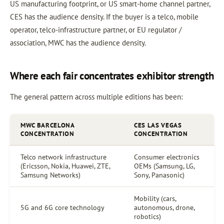
US manufacturing footprint, or US smart-home channel partner,
CES has the audience density. If the buyer is a telco, mobile
operator, telco-infrastructure partner, or EU regulator /
association, MWC has the audience density.
Where each fair concentrates exhibitor strength
The general pattern across multiple editions has been:
MWC BARCELONA
CES LAS VEGAS
CONCENTRATION
CONCENTRATION
Telco network infrastructure
Consumer electronics
(Ericsson, Nokia, Huawei, ZTE,
OEMs (Samsung, LG,
Samsung Networks)
Sony, Panasonic)
Mobility (cars,
5G and 6G core technology
autonomous, drone,
robotics)