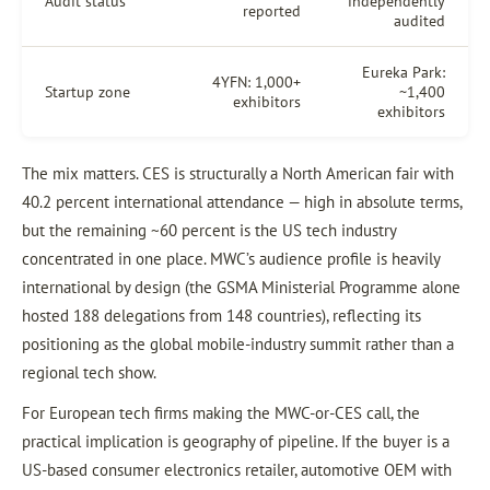
Audit status
independently
reported
audited
Eureka Park:
4YFN: 1,000+
Startup zone
~1,400
exhibitors
exhibitors
The mix matters. CES is structurally a North American fair with
40.2 percent international attendance — high in absolute terms,
but the remaining ~60 percent is the US tech industry
concentrated in one place. MWC’s audience profile is heavily
international by design (the GSMA Ministerial Programme alone
hosted 188 delegations from 148 countries), reflecting its
positioning as the global mobile-industry summit rather than a
regional tech show.
For European tech firms making the MWC-or-CES call, the
practical implication is geography of pipeline. If the buyer is a
US-based consumer electronics retailer, automotive OEM with