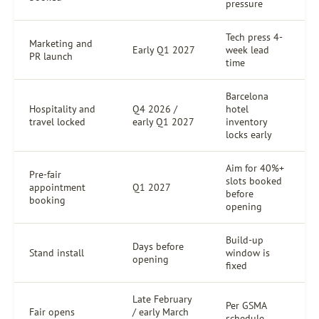
pressure
Tech press 4-
Marketing and
Early Q1 2027
week lead
PR launch
time
Barcelona
Hospitality and
Q4 2026 /
hotel
travel locked
early Q1 2027
inventory
locks early
Aim for 40%+
Pre-fair
slots booked
appointment
Q1 2027
before
booking
opening
Build-up
Days before
Stand install
window is
opening
fixed
Late February
Per GSMA
Fair opens
/ early March
schedule