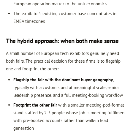
European operation matter to the unit economics
The exhibitor’s existing customer base concentrates in
EMEA timezones
The hybrid approach: when both make sense
A small number of European tech exhibitors genuinely need
both fairs. The practical decision for these firms is to flagship
one and footprint the other:
Flagship the fair with the dominant buyer geography
,
typically with a custom stand at meaningful scale, senior
leadership presence, and a full meeting-booking workflow
Footprint the other fair
with a smaller meeting-pod-format
stand staffed by 2-3 people whose job is meeting fulfilment
with pre-booked accounts rather than walk-in lead
generation