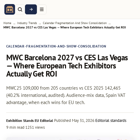
→
→
→
Home
Industry Trends
Calendar Fragmentation And Show Consolidation
MWC Barcelona 2027 vs CES Las Vegas — Where European Tech Exhibitors Actually Get ROI
CALENDAR-FRAGMENTATION-AND-SHOW-CONSOLIDATION
MWC Barcelona 2027 vs CES Las Vegas
— Where European Tech Exhibitors
Actually Get ROI
MWC25 109,000 from 205 countries vs CES 2025 142,465
(40.2% international, audited). Audience-mix data, Spain VAT
advantage, when each wins for EU tech.
·
Published
May 31, 2026
·
Editorial standards
Exhibition Stands EU Editorial
9 min read
·
1251 views