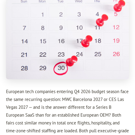
European tech companies entering Q4 2026 budget season face
the same recurring question: MWC Barcelona 2027 or CES Las
Vegas 2027 — and is the answer different for a Series B
European SaaS than for an established European OEM? Both
fairs cost similar money in total once flights, hospitality, and
time-zone-shifted staffing are loaded. Both pull executive-grade