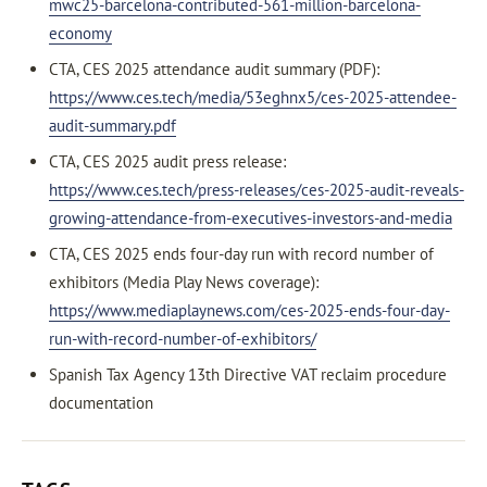
mwc25-barcelona-contributed-561-million-barcelona-
economy
CTA, CES 2025 attendance audit summary (PDF):
https://www.ces.tech/media/53eghnx5/ces-2025-attendee-
audit-summary.pdf
CTA, CES 2025 audit press release:
https://www.ces.tech/press-releases/ces-2025-audit-reveals-
growing-attendance-from-executives-investors-and-media
CTA, CES 2025 ends four-day run with record number of
exhibitors (Media Play News coverage):
https://www.mediaplaynews.com/ces-2025-ends-four-day-
run-with-record-number-of-exhibitors/
Spanish Tax Agency 13th Directive VAT reclaim procedure
documentation