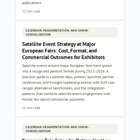
publications.
12 min read
CALENDAR-FRAGMENTATION-AND-SHOW-
CONSOLIDATION
Satellite Event Strategy at Major
European Fairs: Cost, Format, and
Commercial Outcomes for Exhibitors
Satellite events around major European fairs have grown
into a recognised parallel format during 2022-2026. A
practical guide to customer days, product launches, partner
conferences, and thought-leadership events with EUR cost
ranges, attendance benchmarks, and the integration
patterns that combine satellite-event engagement with
formal fair-stand commercial outcomes.
12 min read
CALENDAR-FRAGMENTATION-AND-SHOW-
CONSOLIDATION