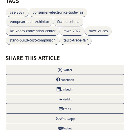
TAGS
ces-2027
consumer-electronics-trade-fair
european-tech-exhibitor
fira-barcelona
las-vegas-convention-center
mwc-2027
mwc-vs-ces
stand-build-cost-comparison
telco-trade-fair
SHARE THIS ARTICLE
Twitter
Facebook
LinkedIn
Reddit
Email
WhatsApp
Pocket