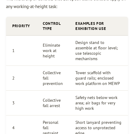
any working-at-height task:
CONTROL
EXAMPLES FOR
PRIORITY
TYPE
EXHIBITION USE
Design stand to
Eliminate
assemble at floor level;
1
work at
use telescopic
height
mechanisms
Collective
Tower scaffold with
2
fall
guard rails; enclosed
prevention
work platform on MEWP
Safety nets below work
Collective
3
area; air bags for very
fall arrest
high work
Personal
Short lanyard preventing
4
fall
access to unprotected
restraint
edge