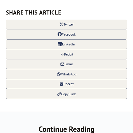
SHARE THIS ARTICLE
Twitter
Facebook
LinkedIn
Reddit
Email
WhatsApp
Pocket
Copy Link
Continue Reading