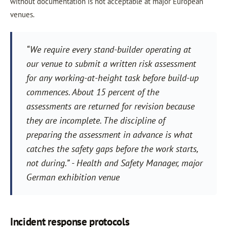
without documentation is not acceptable at major European
venues.
“We require every stand-builder operating at
our venue to submit a written risk assessment
for any working-at-height task before build-up
commences. About 15 percent of the
assessments are returned for revision because
they are incomplete. The discipline of
preparing the assessment in advance is what
catches the safety gaps before the work starts,
not during.” - Health and Safety Manager, major
German exhibition venue
Incident response protocols