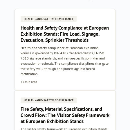
HEALTH-AND-SAFETY-COMPLIANCE
Health and Safety Compliance at European
Exhibition Stands: Fire Load, Signage,
Evacuation, Sprinkler Thresholds
Health and safety compliance at European exhibition
venues is governed by DIN 4102 fire-load classes, EN ISO
7010 signage standards, and venue-specific sprinkler and
evacuation thresholds. The compliance disciplines that gate
the safety walk-through and protect against forced
rectification.
13 min read
HEALTH-AND-SAFETY-COMPLIANCE
Fire Safety, Material Specifications, and
Crowd Flow: The Visitor Safety Framework
at European Exhibition Stands
The visitor safety framework at European exhibition stands