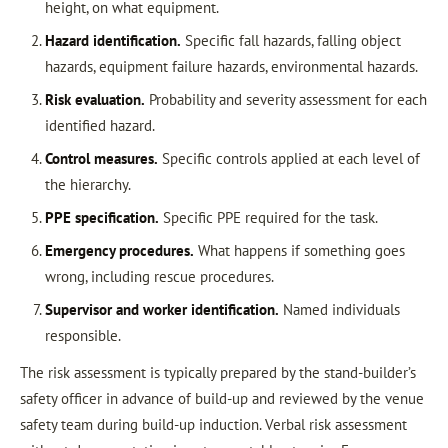
height, on what equipment.
Hazard identification.
Specific fall hazards, falling object
hazards, equipment failure hazards, environmental hazards.
Risk evaluation.
Probability and severity assessment for each
identified hazard.
Control measures.
Specific controls applied at each level of
the hierarchy.
PPE specification.
Specific PPE required for the task.
Emergency procedures.
What happens if something goes
wrong, including rescue procedures.
Supervisor and worker identification.
Named individuals
responsible.
The risk assessment is typically prepared by the stand-builder’s
safety officer in advance of build-up and reviewed by the venue
safety team during build-up induction. Verbal risk assessment