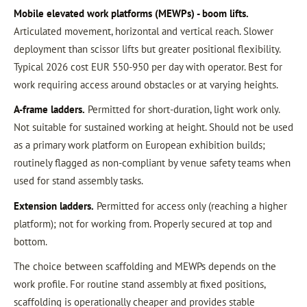
Mobile elevated work platforms (MEWPs) - boom lifts.
Articulated movement, horizontal and vertical reach. Slower
deployment than scissor lifts but greater positional flexibility.
Typical 2026 cost EUR 550-950 per day with operator. Best for
work requiring access around obstacles or at varying heights.
A-frame ladders.
Permitted for short-duration, light work only.
Not suitable for sustained working at height. Should not be used
as a primary work platform on European exhibition builds;
routinely flagged as non-compliant by venue safety teams when
used for stand assembly tasks.
Extension ladders.
Permitted for access only (reaching a higher
platform); not for working from. Properly secured at top and
bottom.
The choice between scaffolding and MEWPs depends on the
work profile. For routine stand assembly at fixed positions,
scaffolding is operationally cheaper and provides stable