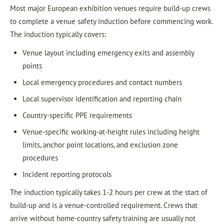
Most major European exhibition venues require build-up crews
to complete a venue safety induction before commencing work.
The induction typically covers:
Venue layout including emergency exits and assembly
points
Local emergency procedures and contact numbers
Local supervisor identification and reporting chain
Country-specific PPE requirements
Venue-specific working-at-height rules including height
limits, anchor point locations, and exclusion zone
procedures
Incident reporting protocols
The induction typically takes 1-2 hours per crew at the start of
build-up and is a venue-controlled requirement. Crews that
arrive without home-country safety training are usually not