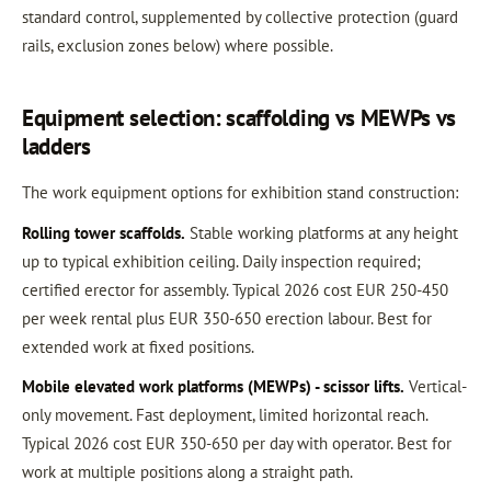
standard control, supplemented by collective protection (guard
rails, exclusion zones below) where possible.
Equipment selection: scaffolding vs MEWPs vs
ladders
The work equipment options for exhibition stand construction:
Rolling tower scaffolds.
Stable working platforms at any height
up to typical exhibition ceiling. Daily inspection required;
certified erector for assembly. Typical 2026 cost EUR 250-450
per week rental plus EUR 350-650 erection labour. Best for
extended work at fixed positions.
Mobile elevated work platforms (MEWPs) - scissor lifts.
Vertical-
only movement. Fast deployment, limited horizontal reach.
Typical 2026 cost EUR 350-650 per day with operator. Best for
work at multiple positions along a straight path.