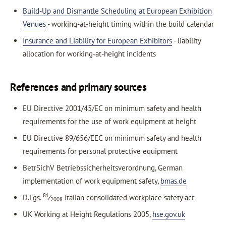
Build-Up and Dismantle Scheduling at European Exhibition
Venues
- working-at-height timing within the build calendar
Insurance and Liability for European Exhibitors
- liability
allocation for working-at-height incidents
References and primary sources
EU Directive 2001/45/EC on minimum safety and health
requirements for the use of work equipment at height
EU Directive 89/656/EEC on minimum safety and health
requirements for personal protective equipment
BetrSichV Betriebssicherheitsverordnung, German
implementation of work equipment safety,
bmas.de
81
D.Lgs.
⁄
Italian consolidated workplace safety act
2008
UK Working at Height Regulations 2005,
hse.gov.uk