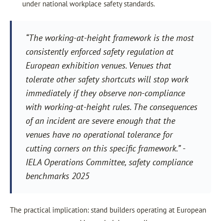
under national workplace safety standards.
“The working-at-height framework is the most
consistently enforced safety regulation at
European exhibition venues. Venues that
tolerate other safety shortcuts will stop work
immediately if they observe non-compliance
with working-at-height rules. The consequences
of an incident are severe enough that the
venues have no operational tolerance for
cutting corners on this specific framework.” -
IELA Operations Committee, safety compliance
benchmarks 2025
The practical implication: stand builders operating at European