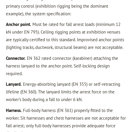
primary control (exhibition rigging being the dominant
example), the system specification:
Anchor point.
Must be rated for fall arrest loads (minimum 12
kN under EN 795). Ceiling rigging points at exhibition venues
are typically certified to this standard. Improvised anchor points
(lighting tracks, ductwork, structural beams) are not acceptable.
Connector.
EN 362 rated connector (karabiner) attaching the
harness lanyard to the anchor point. Self-locking design
required.
Lanyard.
Energy-absorbing lanyard (EN 355) or self-retracting
lifeline (EN 360). The lanyard limits the arrest force on the
worker’s body during a fall to under 6 kN.
Harness.
Full-body harness (EN 361) properly fitted to the
worker. Sit harnesses and chest harnesses are not acceptable for
fall arrest; only full-body harnesses provide adequate force