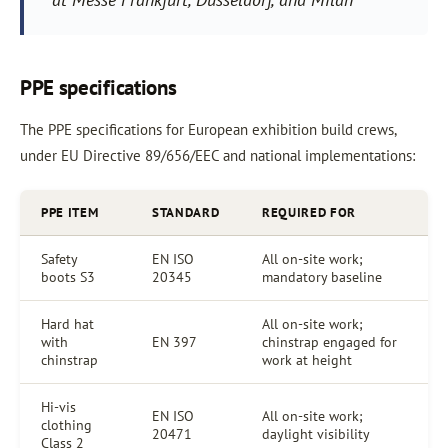
PPE specifications
The PPE specifications for European exhibition build crews,
under EU Directive 89/656/EEC and national implementations:
PPE ITEM
STANDARD
REQUIRED FOR
Safety
EN ISO
All on-site work;
boots S3
20345
mandatory baseline
Hard hat
All on-site work;
with
EN 397
chinstrap engaged for
chinstrap
work at height
Hi-vis
EN ISO
All on-site work;
clothing
20471
daylight visibility
Class 2