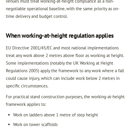
venues must treat working-at-height compliance as a non-
negotiable operational baseline, with the same priority as on-
time delivery and budget control.
When working-at-height regulation applies
EU Directive 2001/45/EC and most national implementations
treat any work above 2 metres above floor as working at height.
Some implementations (notably the UK Working at Height
Regulations 2005) apply the framework to any work where a fall
could cause injury, which can include work below 2 metres in
specific circumstances.
For practical stand construction purposes, the working-at-height
framework applies to:
Work on ladders above 1 metre of step height
Work on tower scaffolds