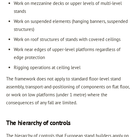
Work on mezzanine decks or upper levels of multi-level
stands
Work on suspended elements (hanging banners, suspended
structures)
Work on roof structures of stands with covered ceilings
Work near edges of upper-level platforms regardless of
edge protection
Rigging operations at ceiling level
The framework does not apply to standard floor-level stand
assembly, transport-and-positioning of components on flat floor,
or work on low platforms (under 1 metre) where the
consequences of any fall are limited.
The hierarchy of controls
The hierarchy of controls that European stand builders apply on