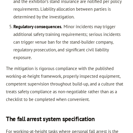
and the exhibitor’s stand insurance are notified per policy
requirements. Liability allocation between parties is
determined by the investigation.
Regulatory consequences.
Minor incidents may trigger
additional safety training requirements; serious incidents
can trigger venue ban for the stand-builder company,
regulatory prosecution, and significant civil liability
exposure.
The mitigation is rigorous compliance with the published
working-at-height framework, properly inspected equipment,
competent supervision throughout build-up, and a culture that
treats safety compliance as non-negotiable rather than as a
checklist to be completed when convenient.
The fall arrest system specification
For working-at-height tasks where personal fall arrest is the