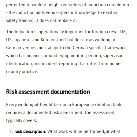
permitted to work at height regardless of induction completion
- the induction adds venue-specific knowledge to existing
safety training, it does not replace it.
The induction is operationally important for foreign crews. UK,
US, Japanese, and Korean stand-builder crews working at
German venues must adapt to the German specific framework,
which has nuances around equipment inspection, supervisor
identification, and incident reporting that differ from home-
country practice.
Risk assessment documentation
Every working-at-height task on a European exhibition build
requires a documented risk assessment. The assessment
typically covers:
Task description.
What work will be performed, at what