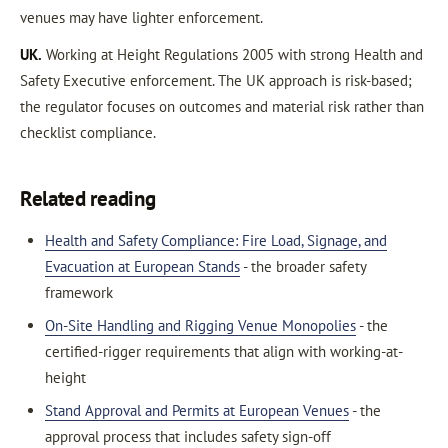
venues may have lighter enforcement.
UK.
Working at Height Regulations 2005 with strong Health and
Safety Executive enforcement. The UK approach is risk-based;
the regulator focuses on outcomes and material risk rather than
checklist compliance.
Related reading
Health and Safety Compliance: Fire Load, Signage, and
Evacuation at European Stands
- the broader safety
framework
On-Site Handling and Rigging Venue Monopolies
- the
certified-rigger requirements that align with working-at-
height
Stand Approval and Permits at European Venues
- the
approval process that includes safety sign-off