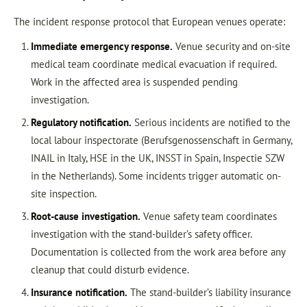
The incident response protocol that European venues operate:
Immediate emergency response.
Venue security and on-site
medical team coordinate medical evacuation if required.
Work in the affected area is suspended pending
investigation.
Regulatory notification.
Serious incidents are notified to the
local labour inspectorate (Berufsgenossenschaft in Germany,
INAIL in Italy, HSE in the UK, INSST in Spain, Inspectie SZW
in the Netherlands). Some incidents trigger automatic on-
site inspection.
Root-cause investigation.
Venue safety team coordinates
investigation with the stand-builder’s safety officer.
Documentation is collected from the work area before any
cleanup that could disturb evidence.
Insurance notification.
The stand-builder’s liability insurance