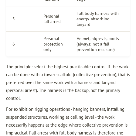
Full body harness with
Personal
5
energy-absorbing
fall arrest
lanyard
Personal
Helmet, high-vis, boots
6
protection
(always; not a fall
only
prevention measure)
The principle: select the highest practicable control. If the work
can be done with a tower scaffold (collective prevention), that is
preferred over the same work with a harness and lanyard
(personal arrest). The harness is the backup, not the primary
control.
For exhibition rigging operations - hanging banners, installing
suspended structures, working at ceiling level - the work
necessarily happens at the edge where collective prevention is
impractical. Fall arrest with full-body harness is therefore the