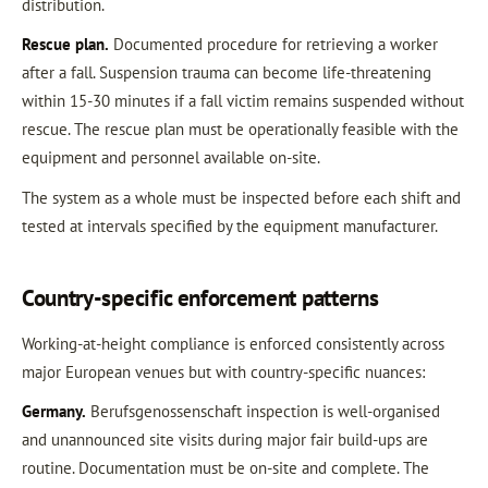
distribution.
Rescue plan.
Documented procedure for retrieving a worker
after a fall. Suspension trauma can become life-threatening
within 15-30 minutes if a fall victim remains suspended without
rescue. The rescue plan must be operationally feasible with the
equipment and personnel available on-site.
The system as a whole must be inspected before each shift and
tested at intervals specified by the equipment manufacturer.
Country-specific enforcement patterns
Working-at-height compliance is enforced consistently across
major European venues but with country-specific nuances:
Germany.
Berufsgenossenschaft inspection is well-organised
and unannounced site visits during major fair build-ups are
routine. Documentation must be on-site and complete. The