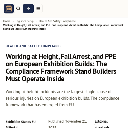
→
→
→
Home
Logistics Setup
Health And Safety Compliance
Working at Height, Fall Arrest, and PPE on European Exhibition Builds: The Compliance Framework
Stand Builders Must Operate Inside
HEALTH-AND-SAFETY-COMPLIANCE
Working at Height, Fall Arrest, and PPE
on European Exhibition Builds: The
Compliance Framework Stand Builders
Must Operate Inside
Working-at-height incidents are the largest single cause of
serious injuries on European exhibition builds. The compliance
framework that has emerged from EU…
Published
November 21,
Editorial
Exhibition Stands EU
·
·
Editorial
2025
standards