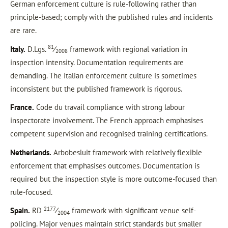
German enforcement culture is rule-following rather than
principle-based; comply with the published rules and incidents
are rare.
81
Italy.
D.Lgs.
⁄
framework with regional variation in
2008
inspection intensity. Documentation requirements are
demanding. The Italian enforcement culture is sometimes
inconsistent but the published framework is rigorous.
France.
Code du travail compliance with strong labour
inspectorate involvement. The French approach emphasises
competent supervision and recognised training certifications.
Netherlands.
Arbobesluit framework with relatively flexible
enforcement that emphasises outcomes. Documentation is
required but the inspection style is more outcome-focused than
rule-focused.
2177
Spain.
RD
⁄
framework with significant venue self-
2004
policing. Major venues maintain strict standards but smaller