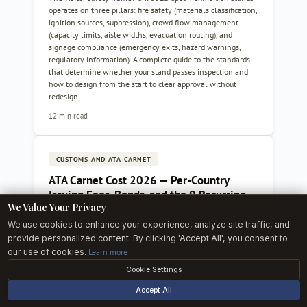
operates on three pillars: fire safety (materials classification,
ignition sources, suppression), crowd flow management
(capacity limits, aisle widths, evacuation routing), and
signage compliance (emergency exits, hazard warnings,
regulatory information). A complete guide to the standards
that determine whether your stand passes inspection and
how to design from the start to clear approval without
redesign.
12 min read
CUSTOMS-AND-ATA-CARNET
ATA Carnet Cost 2026 — Per-Country
Issuing Fees, Bonds, and the 9 Recurring
We Value Your Privacy
Exhibitor Mistakes
We use cookies to enhance your experience, analyze site traffic, and
Concrete 2026 ATA Carnet pricing reference for European
provide personalized content. By clicking 'Accept All', you consent to
and non-European exhibitors: issuing-chamber fees across 8
our use of cookies.
Learn more
chambers (UK, DE, FR, IT, ES, NL, US, TR), security guarantee
mechanics and premiums, a fully loaded UK-to-Hannover
Cookie Settings
example, and the nine recurring mistakes that turn a routine
carnet into an install-week customs crisis.
Accept All