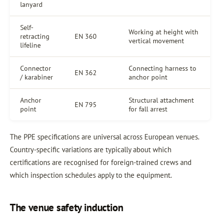
lanyard
Self-
Working at height with
retracting
EN 360
vertical movement
lifeline
Connector
Connecting harness to
EN 362
/ karabiner
anchor point
Anchor
Structural attachment
EN 795
point
for fall arrest
The PPE specifications are universal across European venues.
Country-specific variations are typically about which
certifications are recognised for foreign-trained crews and
which inspection schedules apply to the equipment.
The venue safety induction