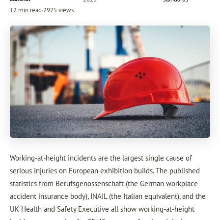
12 min read
·
2925 views
Working-at-height incidents are the largest single cause of
serious injuries on European exhibition builds. The published
statistics from Berufsgenossenschaft (the German workplace
accident insurance body), INAIL (the Italian equivalent), and the
UK Health and Safety Executive all show working-at-height