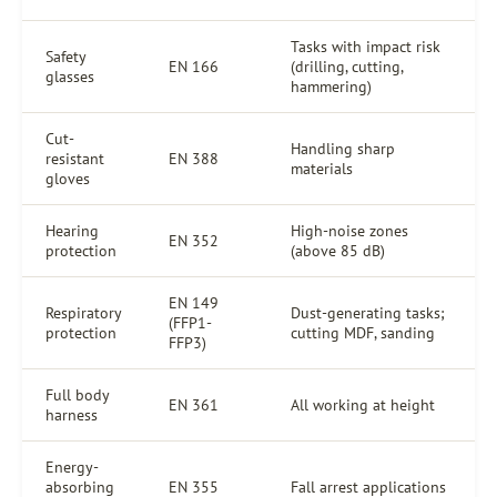
Tasks with impact risk
Safety
EN 166
(drilling, cutting,
glasses
hammering)
Cut-
Handling sharp
resistant
EN 388
materials
gloves
Hearing
High-noise zones
EN 352
protection
(above 85 dB)
EN 149
Respiratory
Dust-generating tasks;
(FFP1-
protection
cutting MDF, sanding
FFP3)
Full body
EN 361
All working at height
harness
Energy-
absorbing
EN 355
Fall arrest applications