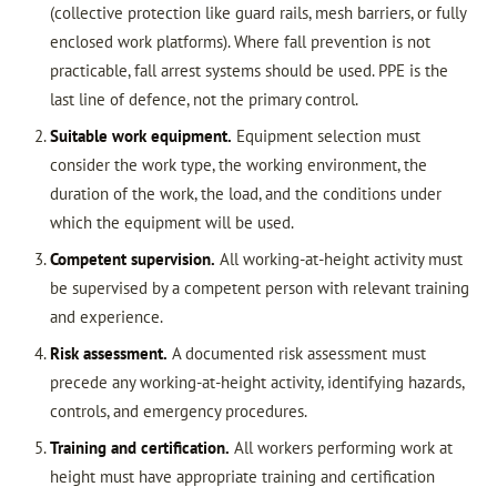
(collective protection like guard rails, mesh barriers, or fully
enclosed work platforms). Where fall prevention is not
practicable, fall arrest systems should be used. PPE is the
last line of defence, not the primary control.
Suitable work equipment.
Equipment selection must
consider the work type, the working environment, the
duration of the work, the load, and the conditions under
which the equipment will be used.
Competent supervision.
All working-at-height activity must
be supervised by a competent person with relevant training
and experience.
Risk assessment.
A documented risk assessment must
precede any working-at-height activity, identifying hazards,
controls, and emergency procedures.
Training and certification.
All workers performing work at
height must have appropriate training and certification