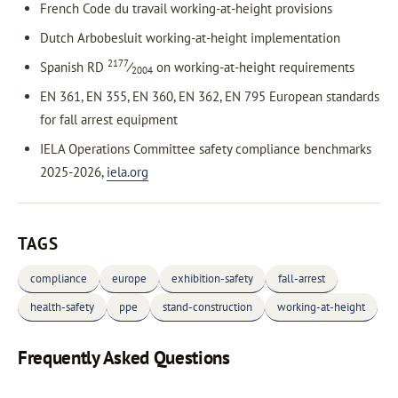
French Code du travail working-at-height provisions
Dutch Arbobesluit working-at-height implementation
2177
Spanish RD
⁄
on working-at-height requirements
2004
EN 361, EN 355, EN 360, EN 362, EN 795 European standards
for fall arrest equipment
IELA Operations Committee safety compliance benchmarks
2025-2026,
iela.org
TAGS
compliance
europe
exhibition-safety
fall-arrest
health-safety
ppe
stand-construction
working-at-height
Frequently Asked Questions