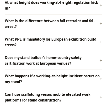
At what height does working-at-height regulation kick
in?
What is the difference between fall restraint and fall
arrest?
What PPE is mandatory for European exhibition build
crews?
Does my stand builder's home-country safety
certification work at European venues?
What happens if a working-at-height incident occurs on
my stand?
Can I use scaffolding versus mobile elevated work
platforms for stand construction?