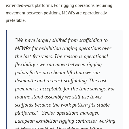
extended-work platforms. For rigging operations requiring
movement between positions, MEWPs are operationally
preferable.
“We have largely shifted from scaffolding to
MEWPs for exhibition rigging operations over
the last five years. The reason is operational
flexibility - we can move between rigging
points faster on a boom lift than we can
dismantle and re-erect scaffolding. The cost
premium is acceptable for the time savings. For
routine stand assembly we still use tower
scaffolds because the work pattern fits stable
platforms.” - Senior operations manager,
European exhibition rigging contractor working
at Messe Frankfurt, Düsseldorf, and Milan