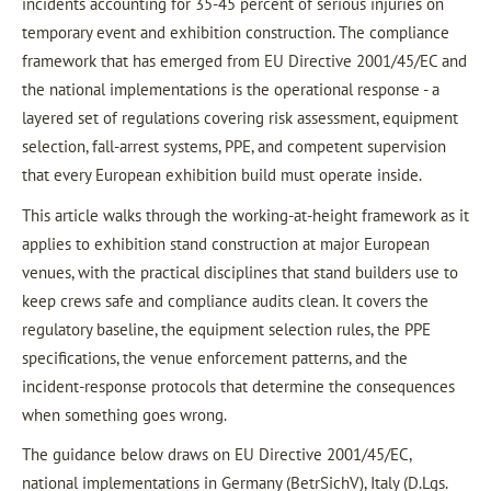
incidents accounting for 35-45 percent of serious injuries on
temporary event and exhibition construction. The compliance
framework that has emerged from EU Directive 2001/45/EC and
the national implementations is the operational response - a
layered set of regulations covering risk assessment, equipment
selection, fall-arrest systems, PPE, and competent supervision
that every European exhibition build must operate inside.
This article walks through the working-at-height framework as it
applies to exhibition stand construction at major European
venues, with the practical disciplines that stand builders use to
keep crews safe and compliance audits clean. It covers the
regulatory baseline, the equipment selection rules, the PPE
specifications, the venue enforcement patterns, and the
incident-response protocols that determine the consequences
when something goes wrong.
The guidance below draws on EU Directive 2001/45/EC,
national implementations in Germany (BetrSichV), Italy (D.Lgs.