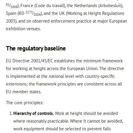
81
⁄
), France (Code du travail), the Netherlands (Arbobesluit),
2008
2177
Spain (RD
⁄
), and the UK (Working at Height Regulations
2004
2005), and on observed enforcement practice at major European
exhibition venues.
The regulatory baseline
EU Directive 2001/45/EC establishes the minimum framework
for working at height across the European Union. The directive
is implemented at the national level with country-specific
extensions; the framework principles are consistent across all
EU member states.
The core principles:
Hierarchy of controls.
Work at height should be avoided
where reasonably practicable. Where it cannot be avoided,
work equipment should be selected to prevent falls