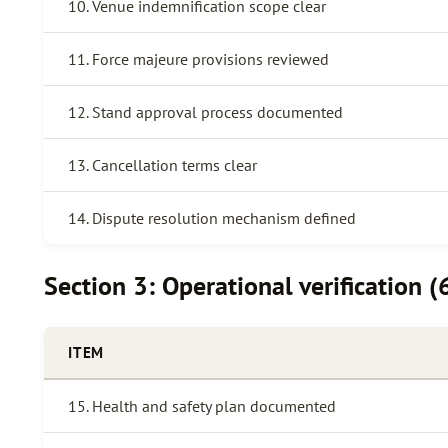
10. Venue indemnification scope clear
11. Force majeure provisions reviewed
12. Stand approval process documented
13. Cancellation terms clear
14. Dispute resolution mechanism defined
Section 3: Operational verification (
ITEM
15. Health and safety plan documented