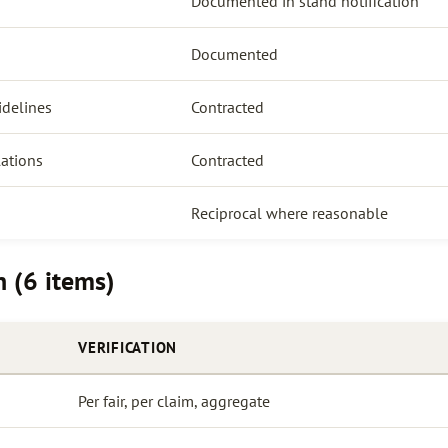
Documented in stand notification
Documented
idelines
Contracted
lations
Contracted
Reciprocal where reasonable
n (6 items)
VERIFICATION
Per fair, per claim, aggregate