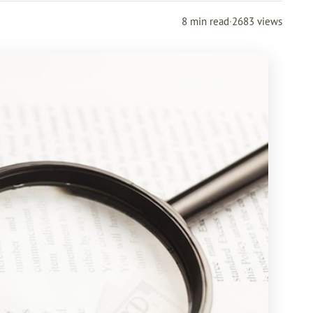
8 min read
·
2683 views