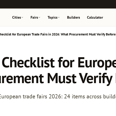
Cities
Fairs
Topics
Builders
Calculator
 Checklist for European Trade Fairs in 2026: What Procurement Must Verify Before
y Checklist for Europ
rement Must Verify 
r European trade fairs 2026: 24 items across build