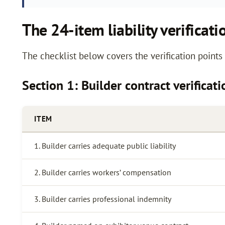
The 24-item liability verificati
The checklist below covers the verification point
Section 1: Builder contract verificat
ITEM
1. Builder carries adequate public liability
2. Builder carries workers’ compensation
3. Builder carries professional indemnity