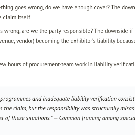
hing goes wrong, do we have enough cover? The downsi
 claim itself.
s wrong, are we the party responsible? The downside if r
enue, vendor) becoming the exhibitor’s liability because
ew hours of procurement-team work in liability verificat
programmes and inadequate liability verification consist
s the claim, but the responsibility was structurally misas
st of these situations.” — Common framing among special