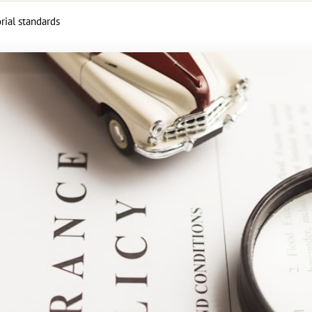
rial standards