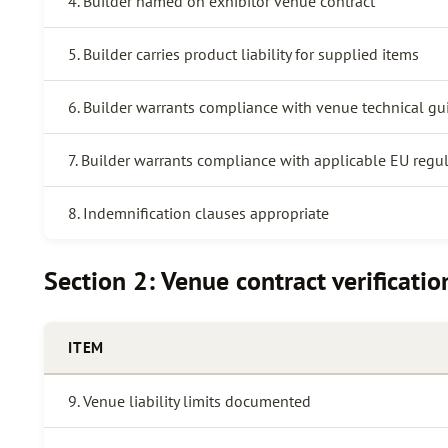
4. Builder named on exhibitor venue contract
5. Builder carries product liability for supplied items
6. Builder warrants compliance with venue technical gu
7. Builder warrants compliance with applicable EU regu
8. Indemnification clauses appropriate
Section 2: Venue contract verificatio
ITEM
9. Venue liability limits documented