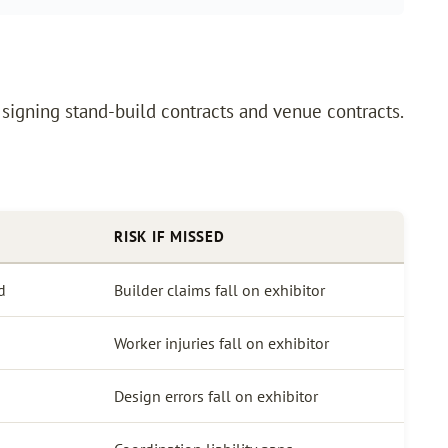
signing stand-build contracts and venue contracts.
RISK IF MISSED
d
Builder claims fall on exhibitor
Worker injuries fall on exhibitor
Design errors fall on exhibitor