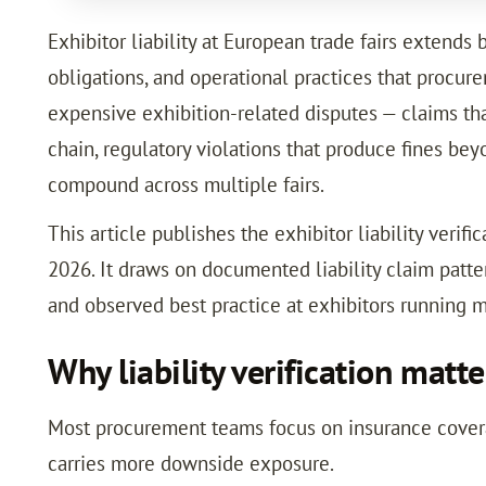
Exhibitor liability at European trade fairs extends
obligations, and operational practices that procure
expensive exhibition-related disputes — claims th
chain, regulatory violations that produce fines be
compound across multiple fairs.
This article publishes the exhibitor liability veri
2026. It draws on documented liability claim pat
and observed best practice at exhibitors running m
Why liability verification mat
Most procurement teams focus on insurance coverage
carries more downside exposure.