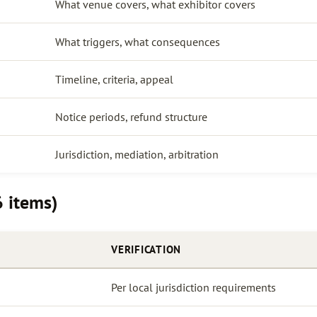
What venue covers, what exhibitor covers
What triggers, what consequences
Timeline, criteria, appeal
Notice periods, refund structure
Jurisdiction, mediation, arbitration
6 items)
VERIFICATION
Per local jurisdiction requirements