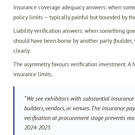
Insurance coverage adequacy answers: when somet
policy limits — typically painful but bounded by the
Liability verification answers: when something goe
should have been borne by another party (builder, v
clearly.
The asymmetry favours verification investment. A f
insurance limits.
“We see exhibitors with substantial insurance 
builders, vendors, or venues. The insurance pay
verification at procurement stage prevents mo
2024-2025