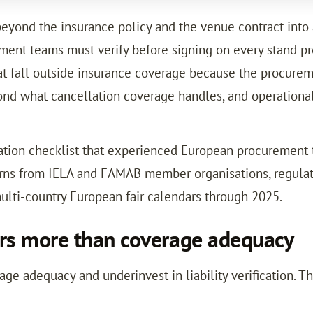
 beyond the insurance policy and the venue contract into 
ment teams must verify before signing on every stand pro
at fall outside insurance coverage because the procureme
yond what cancellation coverage handles, and operational
fication checklist that experienced European procurement
terns from IELA and FAMAB member organisations, regula
ulti-country European fair calendars through 2025.
ters more than coverage adequacy
 adequacy and underinvest in liability verification. Th