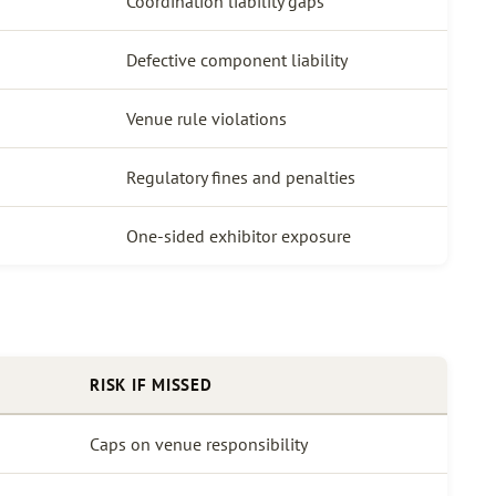
Coordination liability gaps
Defective component liability
Venue rule violations
Regulatory fines and penalties
One-sided exhibitor exposure
RISK IF MISSED
Caps on venue responsibility