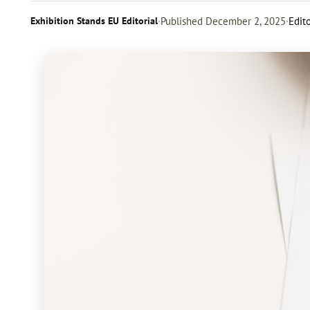
Exhibition Stands EU Editorial
·
Published
December 2, 2025
·
Edito