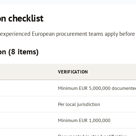
on checklist
s experienced European procurement teams apply before 
ion (8 items)
VERIFICATION
Minimum EUR 5,000,000 documente
Per local jurisdiction
Minimum EUR 1,000,000