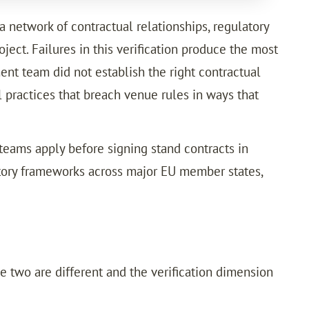
a network of contractual relationships, regulatory
ject. Failures in this verification produce the most
nt team did not establish the right contractual
 practices that breach venue rules in ways that
 teams apply before signing stand contracts in
tory frameworks across major EU member states,
e two are different and the verification dimension