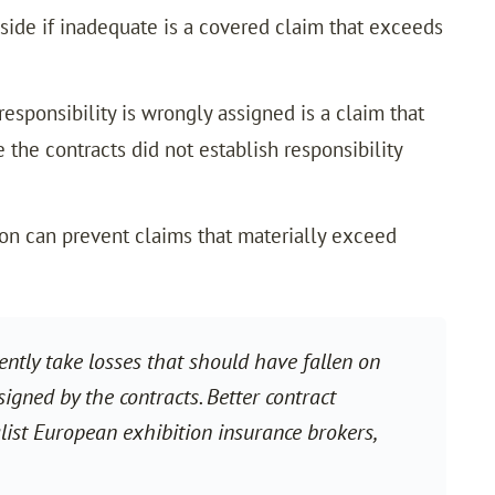
de if inadequate is a covered claim that exceeds
esponsibility is wrongly assigned is a claim that
 the contracts did not establish responsibility
ion can prevent claims that materially exceed
ently take losses that should have fallen on
signed by the contracts. Better contract
ist European exhibition insurance brokers,