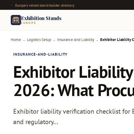
Europe's vetted stand-builder directory
Exhibition Stands
EUROPE
Home
Logistics Setup
Insurance And Liability
Exhibitor Liability
→
→
→
INSURANCE-AND-LIABILITY
Exhibitor Liabilit
2026: What Procu
Exhibitor liability verification checklist fo
and regulatory…