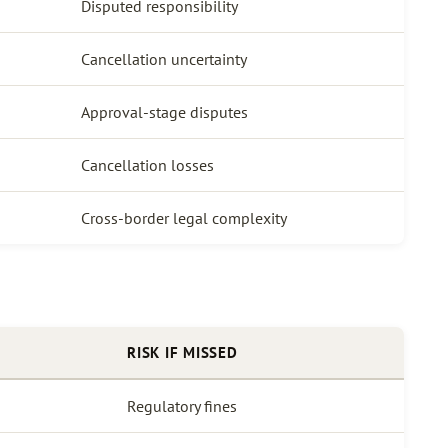
Disputed responsibility
Cancellation uncertainty
Approval-stage disputes
Cancellation losses
Cross-border legal complexity
RISK IF MISSED
Regulatory fines