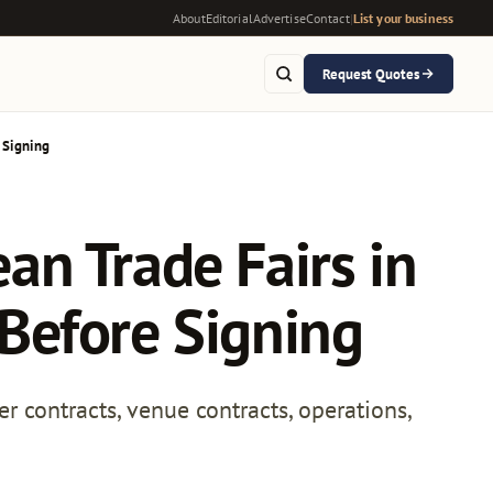
About
Editorial
Advertise
Contact
|
List your business
Request Quotes
 Signing
ean Trade Fairs in
Before Signing
er contracts, venue contracts, operations,