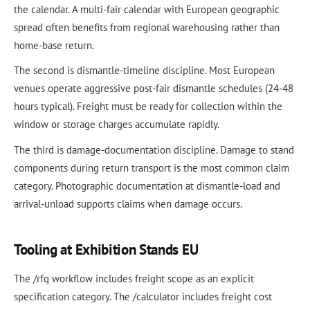
the calendar. A multi-fair calendar with European geographic
spread often benefits from regional warehousing rather than
home-base return.
The second is dismantle-timeline discipline. Most European
venues operate aggressive post-fair dismantle schedules (24-48
hours typical). Freight must be ready for collection within the
window or storage charges accumulate rapidly.
The third is damage-documentation discipline. Damage to stand
components during return transport is the most common claim
category. Photographic documentation at dismantle-load and
arrival-unload supports claims when damage occurs.
Tooling at Exhibition Stands EU
The /rfq workflow includes freight scope as an explicit
specification category. The /calculator includes freight cost