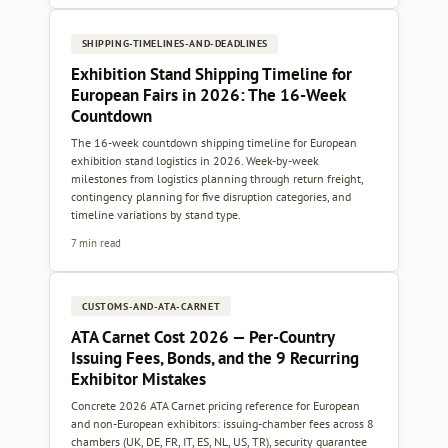
SHIPPING-TIMELINES-AND-DEADLINES
Exhibition Stand Shipping Timeline for
European Fairs in 2026: The 16-Week
Countdown
The 16-week countdown shipping timeline for European
exhibition stand logistics in 2026. Week-by-week
milestones from logistics planning through return freight,
contingency planning for five disruption categories, and
timeline variations by stand type.
7 min read
CUSTOMS-AND-ATA-CARNET
ATA Carnet Cost 2026 — Per-Country
Issuing Fees, Bonds, and the 9 Recurring
Exhibitor Mistakes
Concrete 2026 ATA Carnet pricing reference for European
and non-European exhibitors: issuing-chamber fees across 8
chambers (UK, DE, FR, IT, ES, NL, US, TR), security guarantee