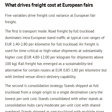
What drives freight cost at European fairs
Five variables drive freight cost variance at European fair
freight.
The first is transport mode. Road freight by full truckload
dominates intra-European stand traffic at typical cost ranges of
EUR 1.40-2.80 per kilometre for full truckload. Air freight is
used for time-critical or high-value shipments at substantially
higher cost (EUR 4.80-12.00 per kilogram for shipments above
100 kg). Rail freight has emerged as a sustainability-led
alternative for certain routes at EUR 0.85-1.80 per kilometre but
with limited venue-direct-delivery capability.
The second is consolidation strategy. Stands shipped as full
truckload from a single origin to a single destination carry the
lowest per-unit cost. Stands consolidated with other stands at
consolidation hubs carry moderate per-unit cost with shared
overhead. Stands shipped as part-truckload with multiple stops