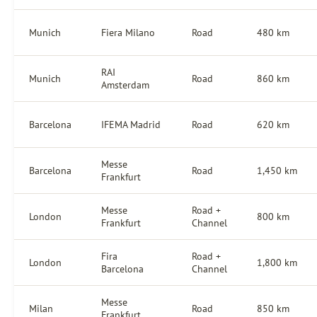
Munich
Fiera Milano
Road
480 km
RAI
Munich
Road
860 km
Amsterdam
Barcelona
IFEMA Madrid
Road
620 km
Messe
Barcelona
Road
1,450 km
Frankfurt
Messe
Road +
London
800 km
Frankfurt
Channel
Fira
Road +
London
1,800 km
Barcelona
Channel
Messe
Milan
Road
850 km
Frankfurt