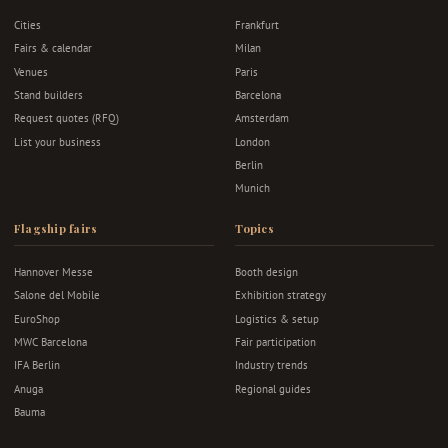
Cities
Frankfurt
Fairs & calendar
Milan
Venues
Paris
Stand builders
Barcelona
Request quotes (RFQ)
Amsterdam
List your business
London
Berlin
Munich
Flagship fairs
Topics
Hannover Messe
Booth design
Salone del Mobile
Exhibition strategy
EuroShop
Logistics & setup
MWC Barcelona
Fair participation
IFA Berlin
Industry trends
Anuga
Regional guides
Bauma