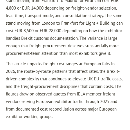
stand moving from Frankfurt to Madrid for Fitur can cost EUR
4,800 or EUR 14,000 depending on freight-vendor selection,
lead time, transport mode, and consolidation strategy. The same
stand moving from London to Frankfurt for Light + Building can
cost EUR 8,500 or EUR 28,000 depending on how the exhibitor
handles Brexit customs documentation. The variance is large
enough that freight procurement deserves substantially more
procurement-team attention than most exhibitors give it.
This article unpacks freight cost ranges at European fairs in
2026, the route-by-route patterns that affect rates, the Brexit-
driven complexity that continues to elevate UK-EU traffic costs,
and the freight-procurement disciplines that contain costs. The
figures draw on observed quotes from IELA member freight
vendors serving European exhibitor traffic through 2025 and
from documented cost reconciliation across major European
exhibitor working groups.