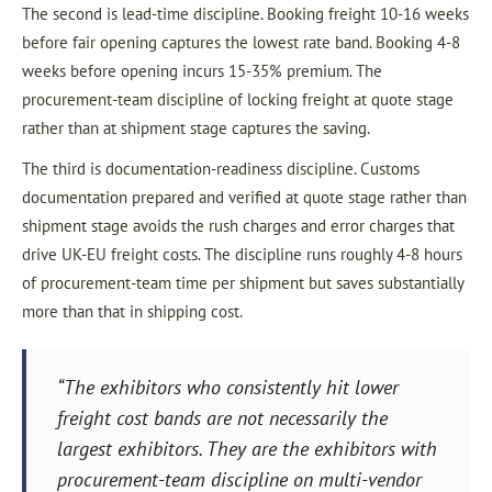
The second is lead-time discipline. Booking freight 10-16 weeks
before fair opening captures the lowest rate band. Booking 4-8
weeks before opening incurs 15-35% premium. The
procurement-team discipline of locking freight at quote stage
rather than at shipment stage captures the saving.
The third is documentation-readiness discipline. Customs
documentation prepared and verified at quote stage rather than
shipment stage avoids the rush charges and error charges that
drive UK-EU freight costs. The discipline runs roughly 4-8 hours
of procurement-team time per shipment but saves substantially
more than that in shipping cost.
“The exhibitors who consistently hit lower
freight cost bands are not necessarily the
largest exhibitors. They are the exhibitors with
procurement-team discipline on multi-vendor