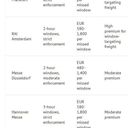
targeting
enforcement
missed
freight
window
EUR
High
2-hour
580-
premium for
RAI
windows,
1,800
window-
Amsterdam
strict
per
targeting
enforcement
missed
freight
window
EUR
2-hour
480-
Messe
windows,
1,400
Moderate
Düsseldorf
moderate
per
premium
enforcement
missed
window
EUR
3-hour
580-
Hannover
windows,
1,800
Moderate
Messe
strict
per
premium
enforcement
missed
window