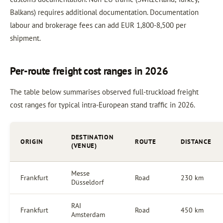
Balkans) requires additional documentation. Documentation
labour and brokerage fees can add EUR 1,800-8,500 per
shipment.
Per-route freight cost ranges in 2026
The table below summarises observed full-truckload freight
cost ranges for typical intra-European stand traffic in 2026.
DESTINATION
ORIGIN
ROUTE
DISTANCE
(VENUE)
Messe
Frankfurt
Road
230 km
Düsseldorf
RAI
Frankfurt
Road
450 km
Amsterdam