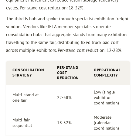
cycles. Per-stand cost reduction: 18-32%.
The third is hub-and-spoke through specialist exhibition freight
vendors. Vendors like IELA member specialists operate
consolidation hubs that aggregate stands from many exhibitors
travelling to the same fair, distributing fixed truckload cost
across multiple exhibitors. Per-stand cost reduction: 12-28%.
PER-STAND
CONSOLIDATION
OPERATIONAL
COST
STRATEGY
COMPLEXITY
REDUCTION
Low (single
Multi-stand at
22-38%
exhibitor
one fair
coordination)
Moderate
Multi-fair
18-32%
(calendar
sequential
coordination)