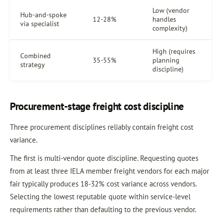
Low (vendor
Hub-and-spoke
12-28%
handles
via specialist
complexity)
High (requires
Combined
35-55%
planning
strategy
discipline)
Procurement-stage freight cost discipline
Three procurement disciplines reliably contain freight cost
variance.
The first is multi-vendor quote discipline. Requesting quotes
from at least three IELA member freight vendors for each major
fair typically produces 18-32% cost variance across vendors.
Selecting the lowest reputable quote within service-level
requirements rather than defaulting to the previous vendor.