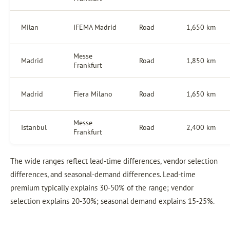
Milan
IFEMA Madrid
Road
1,650 km
Messe
Madrid
Road
1,850 km
Frankfurt
Madrid
Fiera Milano
Road
1,650 km
Messe
Istanbul
Road
2,400 km
Frankfurt
The wide ranges reflect lead-time differences, vendor selection
differences, and seasonal-demand differences. Lead-time
premium typically explains 30-50% of the range; vendor
selection explains 20-30%; seasonal demand explains 15-25%.