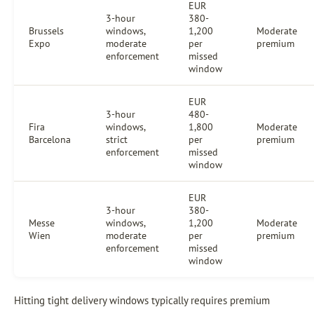
EUR
3-hour
380-
Brussels
windows,
1,200
Moderate
Expo
moderate
per
premium
enforcement
missed
window
EUR
3-hour
480-
Fira
windows,
1,800
Moderate
Barcelona
strict
per
premium
enforcement
missed
window
EUR
3-hour
380-
Messe
windows,
1,200
Moderate
Wien
moderate
per
premium
enforcement
missed
window
Hitting tight delivery windows typically requires premium