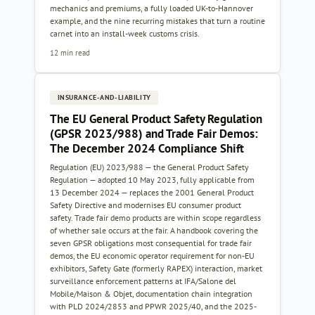
mechanics and premiums, a fully loaded UK-to-Hannover
example, and the nine recurring mistakes that turn a routine
carnet into an install-week customs crisis.
12 min read
INSURANCE-AND-LIABILITY
The EU General Product Safety Regulation
(GPSR 2023/988) and Trade Fair Demos:
The December 2024 Compliance Shift
Regulation (EU) 2023/988 — the General Product Safety
Regulation — adopted 10 May 2023, fully applicable from
13 December 2024 — replaces the 2001 General Product
Safety Directive and modernises EU consumer product
safety. Trade fair demo products are within scope regardless
of whether sale occurs at the fair. A handbook covering the
seven GPSR obligations most consequential for trade fair
demos, the EU economic operator requirement for non-EU
exhibitors, Safety Gate (formerly RAPEX) interaction, market
surveillance enforcement patterns at IFA/Salone del
Mobile/Maison & Objet, documentation chain integration
with PLD 2024/2853 and PPWR 2025/40, and the 2025-