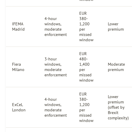
EUR
4-hour
380-
IFEMA
windows,
1,200
Lower
Madrid
moderate
per
premium
enforcement
missed
window
EUR
3-hour
480-
Fiera
windows,
1,400
Moderate
Milano
moderate
per
premium
enforcement
missed
window
EUR
Lower
4-hour
380-
premium
ExCeL
windows,
1,200
(offset by
London
moderate
per
Brexit
enforcement
missed
complexity)
window