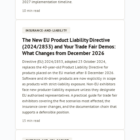
2027 implementation timeline.
10 min read
INSURANCE-AND-LIABILITY
The New EU Product Liability Directive
(2024/2853) and Your Trade Fair Demos:
What Changes from December 2026
Directive (EU) 2024/2853, adopted 23 October 2024,
replaces the 40-year-old Product Liability Directive for
products placed on the EU market after 8 December 2026.
Software and AI-driven products are now explicitly in scope
as products with strict-liability exposure. Non-EU exhibitors
face new producer-liability exposure unless they designate
EU authorised representatives. A practical guide for trade fair
exhibitors covering the five scenarios most affected, the
insurance cover changes, and the documentation chain that
supports a defensible position.
15 min read