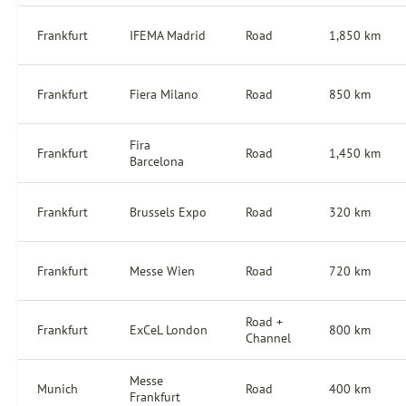
Frankfurt
IFEMA Madrid
Road
1,850 km
Frankfurt
Fiera Milano
Road
850 km
Fira
Frankfurt
Road
1,450 km
Barcelona
Frankfurt
Brussels Expo
Road
320 km
Frankfurt
Messe Wien
Road
720 km
Road +
Frankfurt
ExCeL London
800 km
Channel
Messe
Munich
Road
400 km
Frankfurt