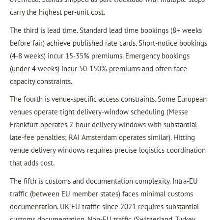
carry the highest per-unit cost.
The third is lead time. Standard lead time bookings (8+ weeks
before fair) achieve published rate cards. Short-notice bookings
(4-8 weeks) incur 15-35% premiums. Emergency bookings
(under 4 weeks) incur 50-150% premiums and often face
capacity constraints.
The fourth is venue-specific access constraints. Some European
venues operate tight delivery-window scheduling (Messe
Frankfurt operates 2-hour delivery windows with substantial
late-fee penalties; RAI Amsterdam operates similar). Hitting
venue delivery windows requires precise logistics coordination
that adds cost.
The fifth is customs and documentation complexity. Intra-EU
traffic (between EU member states) faces minimal customs
documentation. UK-EU traffic since 2021 requires substantial
customs documentation. Non-EU traffic (Switzerland, Turkey,