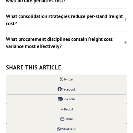
what do late penalties cost?
What consolidation strategies reduce per-stand freight
cost?
What procurement disciplines contain freight cost
variance most effectively?
SHARE THIS ARTICLE
Twitter
Facebook
LinkedIn
Reddit
Email
WhatsApp