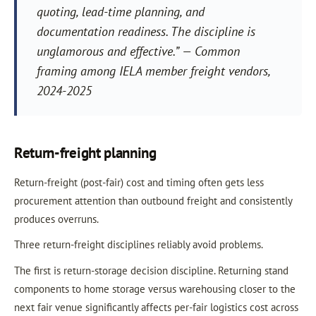
quoting, lead-time planning, and
documentation readiness. The discipline is
unglamorous and effective.” — Common
framing among IELA member freight vendors,
2024-2025
Return-freight planning
Return-freight (post-fair) cost and timing often gets less
procurement attention than outbound freight and consistently
produces overruns.
Three return-freight disciplines reliably avoid problems.
The first is return-storage decision discipline. Returning stand
components to home storage versus warehousing closer to the
next fair venue significantly affects per-fair logistics cost across