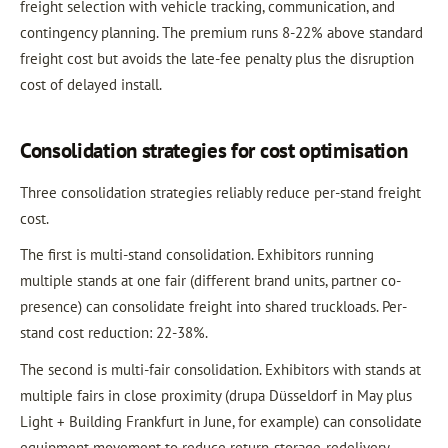
freight selection with vehicle tracking, communication, and
contingency planning. The premium runs 8-22% above standard
freight cost but avoids the late-fee penalty plus the disruption
cost of delayed install.
Consolidation strategies for cost optimisation
Three consolidation strategies reliably reduce per-stand freight
cost.
The first is multi-stand consolidation. Exhibitors running
multiple stands at one fair (different brand units, partner co-
presence) can consolidate freight into shared truckloads. Per-
stand cost reduction: 22-38%.
The second is multi-fair consolidation. Exhibitors with stands at
multiple fairs in close proximity (drupa Düsseldorf in May plus
Light + Building Frankfurt in June, for example) can consolidate
equipment movement to reduce return-storage-redelivery