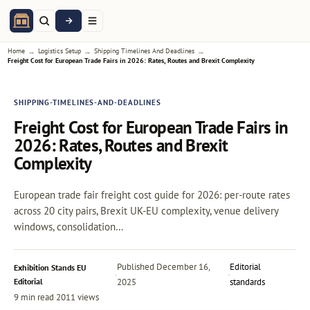
→
→
→
Home
Logistics Setup
Shipping Timelines And Deadlines
Freight Cost for European Trade Fairs in 2026: Rates, Routes and Brexit Complexity
SHIPPING-TIMELINES-AND-DEADLINES
Freight Cost for European Trade Fairs in
2026: Rates, Routes and Brexit
Complexity
European trade fair freight cost guide for 2026: per-route rates
across 20 city pairs, Brexit UK-EU complexity, venue delivery
windows, consolidation…
Published
December 16,
Editorial
Exhibition Stands EU
·
·
Editorial
2025
standards
9 min read
·
2011 views