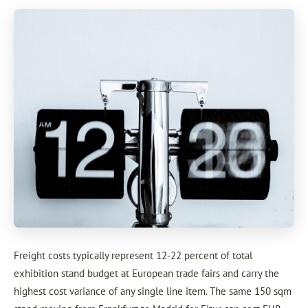
Freight costs typically represent 12-22 percent of total
exhibition stand budget at European trade fairs and carry the
highest cost variance of any single line item. The same 150 sqm