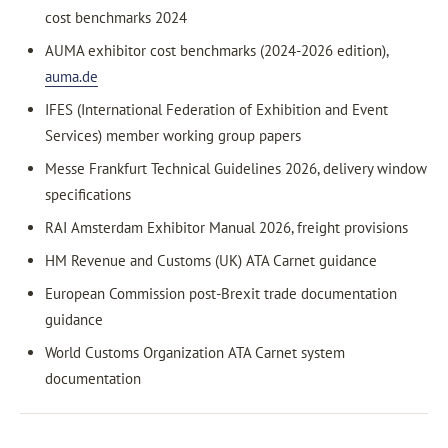
cost benchmarks 2024
AUMA exhibitor cost benchmarks (2024-2026 edition),
auma.de
IFES (International Federation of Exhibition and Event
Services) member working group papers
Messe Frankfurt Technical Guidelines 2026, delivery window
specifications
RAI Amsterdam Exhibitor Manual 2026, freight provisions
HM Revenue and Customs (UK) ATA Carnet guidance
European Commission post-Brexit trade documentation
guidance
World Customs Organization ATA Carnet system
documentation