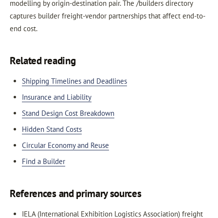
modelling by origin-destination pair. The /builders directory
captures builder freight-vendor partnerships that affect end-to-
end cost.
Related reading
Shipping Timelines and Deadlines
Insurance and Liability
Stand Design Cost Breakdown
Hidden Stand Costs
Circular Economy and Reuse
Find a Builder
References and primary sources
IELA (International Exhibition Logistics Association) freight