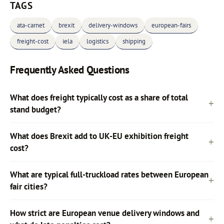
TAGS
ata-carnet
brexit
delivery-windows
european-fairs
freight-cost
iela
logistics
shipping
Frequently Asked Questions
What does freight typically cost as a share of total
stand budget?
What does Brexit add to UK-EU exhibition freight
cost?
What are typical full-truckload rates between European
fair cities?
How strict are European venue delivery windows and