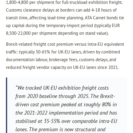
1,800-4,800 per shipment for full-truckload exhibition freight.
Customs clearance delays at borders can add 4-18 hours of
transit time, affecting lead-time planning. ATA Carnet bonds tie
up capital during the temporary-import period (typically EUR
8,500-22,000 per shipment depending on stand value).
Brexit-related freight cost premium versus intra-EU equivalent
traffic: typically 30-65% for UK-EU lanes, driven by combined
documentation labour, brokerage fees, customs delays, and
reduced freight vendor capacity on UK-EU lanes since 2021.
“We tracked UK-EU exhibition freight costs
from 2020 baseline through 2025. The Brexit-
driven cost premium peaked at roughly 80% in
the 2021-2022 implementation period and has
stabilised at 35-55% over comparable intra-EU
lanes. The premium is now structural and