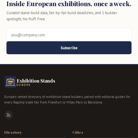
Inside European exhibitions, once a week.
Curated stand-build data, fair-by-fair build deadlines, and 1 builder
spotlight. No fluff. Free.
Subscribe
Exhibition Stands
EUROPE
Europe's vetted directory of exhibition stand builders, paired with editorial guides for
every flagship trade fair from Frankfurt to Milan, Paris to Barcelona.
RSS
Directory
Cities