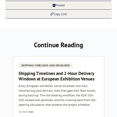
Pocket
Copy Link
Continue Reading
SHIPPING-TIMELINES-AND-DEADLINES
Shipping Timelines and 2-Hour Delivery
Windows at European Exhibition Venues
Every European exhibition venue allocates two-hour
marshalling-yard delivery slots that gate hall-floor access
during build-up. The slot booking workflow, the EUR 200-
500 missed-slot penalties, and the working-back-from-fair-
opening calculation that protects the project schedule.
12 min read