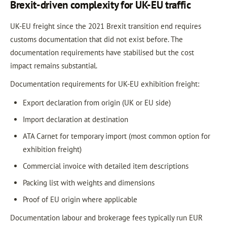
Brexit-driven complexity for UK-EU traffic
UK-EU freight since the 2021 Brexit transition end requires
customs documentation that did not exist before. The
documentation requirements have stabilised but the cost
impact remains substantial.
Documentation requirements for UK-EU exhibition freight:
Export declaration from origin (UK or EU side)
Import declaration at destination
ATA Carnet for temporary import (most common option for
exhibition freight)
Commercial invoice with detailed item descriptions
Packing list with weights and dimensions
Proof of EU origin where applicable
Documentation labour and brokerage fees typically run EUR