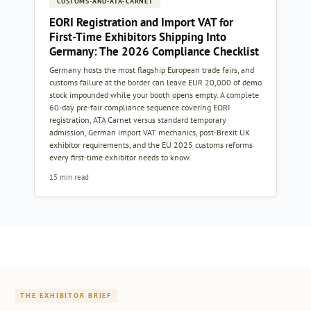
CUSTOMS-AND-ATA-CARNET
EORI Registration and Import VAT for
First-Time Exhibitors Shipping Into
Germany: The 2026 Compliance Checklist
Germany hosts the most flagship European trade fairs, and
customs failure at the border can leave EUR 20,000 of demo
stock impounded while your booth opens empty. A complete
60-day pre-fair compliance sequence covering EORI
registration, ATA Carnet versus standard temporary
admission, German import VAT mechanics, post-Brexit UK
exhibitor requirements, and the EU 2025 customs reforms
every first-time exhibitor needs to know.
15 min read
THE EXHIBITOR BRIEF