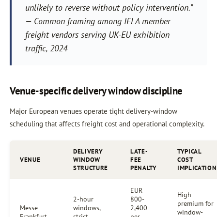
unlikely to reverse without policy intervention.”
— Common framing among IELA member
freight vendors serving UK-EU exhibition
traffic, 2024
Venue-specific delivery window discipline
Major European venues operate tight delivery-window
scheduling that affects freight cost and operational complexity.
DELIVERY
LATE-
TYPICAL
VENUE
WINDOW
FEE
COST
STRUCTURE
PENALTY
IMPLICATION
EUR
High
2-hour
800-
premium for
Messe
windows,
2,400
window-
Frankfurt
strict
per