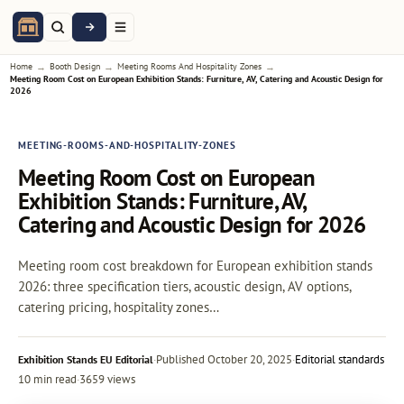
→
→
→
Home
Booth Design
Meeting Rooms And Hospitality Zones
Meeting Room Cost on European Exhibition Stands: Furniture, AV, Catering and Acoustic Design for
2026
MEETING-ROOMS-AND-HOSPITALITY-ZONES
Meeting Room Cost on European
Exhibition Stands: Furniture, AV,
Catering and Acoustic Design for 2026
Meeting room cost breakdown for European exhibition stands
2026: three specification tiers, acoustic design, AV options,
catering pricing, hospitality zones…
·
Published
October 20, 2025
·
Editorial standards
Exhibition Stands EU Editorial
10 min read
·
3659 views