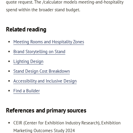
quote request. The /calculator models meeting-and-hospitality
spend within the broader stand budget.
Related reading
Meeting Rooms and Hospitality Zones
Brand Storytelling on Stand
Lighting Design
Stand Design Cost Breakdown
Accessibility and Inclusive Design
Find a Builder
References and primary sources
CEIR (Center for Exhibition Industry Research), Exhibition
Marketing Outcomes Study 2024