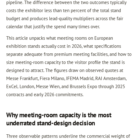
pipeline. The difference between the two outcomes typically
costs the exhibitor less than ten percent of the total stand
budget and produces lead-quality multipliers across the fair
calendar that justify the spend many times over.
This article unpacks what meeting rooms on European
exhibition stands actually cost in 2026, what specifications
separate adequate from premium meeting facilities, and how to
size meeting-room capacity to the visitor profile the stand is
designed to attract. The figures draw on observed quotes at
Messe Frankfurt, Fiera Milano, IFEMA Madrid, RAI Amsterdam,
ExCeL London, Messe Wien, and Brussels Expo through 2025
contracts and early 2026 commitments.
Why meeting-room capacity is the most
underrated stand-design decision
Three observable patterns underline the commercial weight of