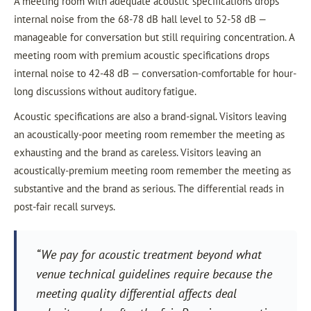
A meeting room with adequate acoustic specifications drops
internal noise from the 68-78 dB hall level to 52-58 dB —
manageable for conversation but still requiring concentration. A
meeting room with premium acoustic specifications drops
internal noise to 42-48 dB — conversation-comfortable for hour-
long discussions without auditory fatigue.
Acoustic specifications are also a brand-signal. Visitors leaving
an acoustically-poor meeting room remember the meeting as
exhausting and the brand as careless. Visitors leaving an
acoustically-premium meeting room remember the meeting as
substantive and the brand as serious. The differential reads in
post-fair recall surveys.
“We pay for acoustic treatment beyond what
venue technical guidelines require because the
meeting quality differential affects deal