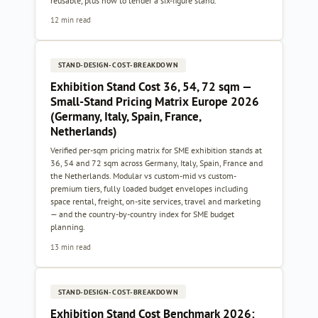
reusable, plus how to tender a six-figure stand.
12 min read
STAND-DESIGN-COST-BREAKDOWN
Exhibition Stand Cost 36, 54, 72 sqm —
Small-Stand Pricing Matrix Europe 2026
(Germany, Italy, Spain, France,
Netherlands)
Verified per-sqm pricing matrix for SME exhibition stands at
36, 54 and 72 sqm across Germany, Italy, Spain, France and
the Netherlands. Modular vs custom-mid vs custom-
premium tiers, fully loaded budget envelopes including
space rental, freight, on-site services, travel and marketing
— and the country-by-country index for SME budget
planning.
13 min read
STAND-DESIGN-COST-BREAKDOWN
Exhibition Stand Cost Benchmark 2026: