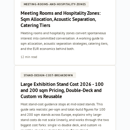
MEETING-ROOMS-AND-HOSPITALITY-ZONES
Meeting Rooms and Hospitality Zones:
Sqm Allocation, Acoustic Separation,
Catering Tiers
Meeting rooms and hospitality zones convert spontaneous
interest into committed conversation. A working guide to
sqm allocation, acoustic separation strategies, catering tiers,
and the EUR economics behind both.
12 min read
STAND-DESIGN-COST-BREAKDOWN
Large Exhibition Stand Cost 2026 - 100
and 200 sqm Pricing, Double-Deck and
Custom vs Reusable
Most stand-cost guidance stops at mid-sized stands. This
guide sets realistic per-sqm and total-build figures for 100
and 200 sqm stands across Europe, explains why large-
stand costs do not scale linearly, and works through the two
biggest cost forks: single vs double deck, and custom vs