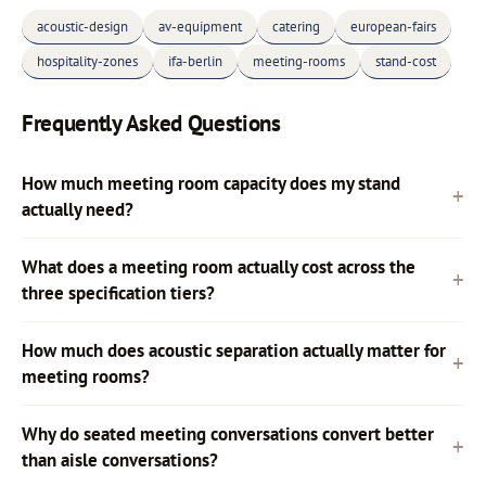
acoustic-design
av-equipment
catering
european-fairs
hospitality-zones
ifa-berlin
meeting-rooms
stand-cost
Frequently Asked Questions
How much meeting room capacity does my stand
actually need?
What does a meeting room actually cost across the
three specification tiers?
How much does acoustic separation actually matter for
meeting rooms?
Why do seated meeting conversations convert better
than aisle conversations?