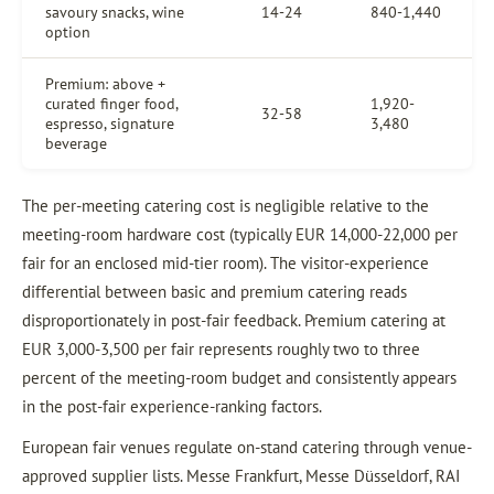
savoury snacks, wine
14-24
840-1,440
option
Premium: above +
curated finger food,
1,920-
32-58
espresso, signature
3,480
beverage
The per-meeting catering cost is negligible relative to the
meeting-room hardware cost (typically EUR 14,000-22,000 per
fair for an enclosed mid-tier room). The visitor-experience
differential between basic and premium catering reads
disproportionately in post-fair feedback. Premium catering at
EUR 3,000-3,500 per fair represents roughly two to three
percent of the meeting-room budget and consistently appears
in the post-fair experience-ranking factors.
European fair venues regulate on-stand catering through venue-
approved supplier lists. Messe Frankfurt, Messe Düsseldorf, RAI