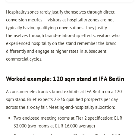
Hospitality zones rarely justify themselves through direct
conversion metrics — visitors at hospitality zones are not
typically having qualifying conversations. They justify
themselves through brand-relationship effects: visitors who
experienced hospitality on the stand remember the brand
differently and engage at higher rates in subsequent
commercial cycles.
Worked example: 120 sqm stand at IFA Berlin
A consumer electronics brand exhibits at IFA Berlin on a 120
sqm stand. Brief expects 28-36 qualified prospects per day
across the six-day fair. Meeting-and-hospitality allocation:
Two enclosed meeting rooms at Tier 2 specification: EUR
32,000 (two rooms at EUR 16,000 average)