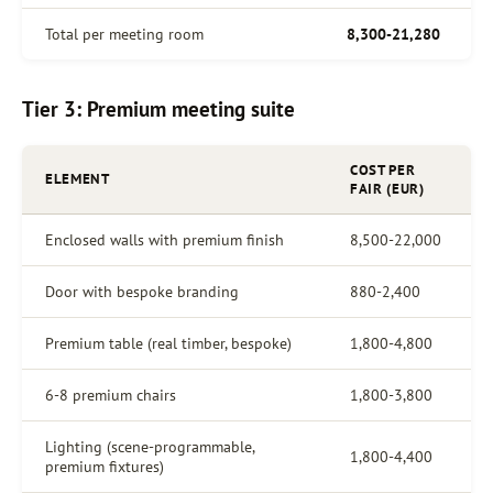
Total per meeting room
8,300-21,280
Tier 3: Premium meeting suite
COST PER
ELEMENT
FAIR (EUR)
Enclosed walls with premium finish
8,500-22,000
Door with bespoke branding
880-2,400
Premium table (real timber, bespoke)
1,800-4,800
6-8 premium chairs
1,800-3,800
Lighting (scene-programmable,
1,800-4,400
premium fixtures)