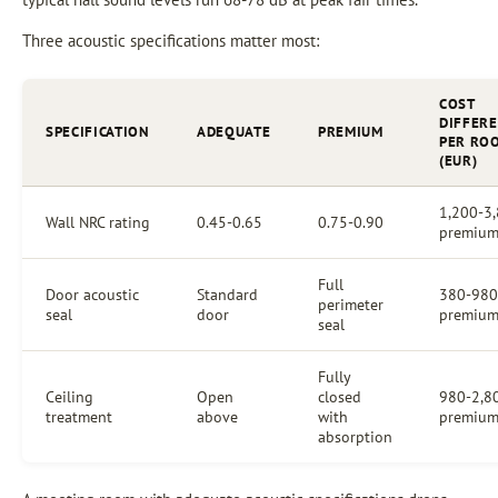
Three acoustic specifications matter most:
COST
DIFFER
SPECIFICATION
ADEQUATE
PREMIUM
PER RO
(EUR)
1,200-3
Wall NRC rating
0.45-0.65
0.75-0.90
premiu
Full
Door acoustic
Standard
380-980
perimeter
seal
door
premiu
seal
Fully
Ceiling
Open
closed
980-2,8
treatment
above
with
premiu
absorption