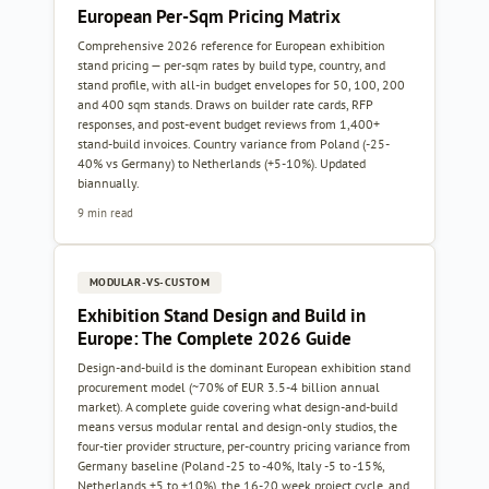
European Per-Sqm Pricing Matrix
Comprehensive 2026 reference for European exhibition
stand pricing — per-sqm rates by build type, country, and
stand profile, with all-in budget envelopes for 50, 100, 200
and 400 sqm stands. Draws on builder rate cards, RFP
responses, and post-event budget reviews from 1,400+
stand-build invoices. Country variance from Poland (-25-
40% vs Germany) to Netherlands (+5-10%). Updated
biannually.
9 min read
MODULAR-VS-CUSTOM
Exhibition Stand Design and Build in
Europe: The Complete 2026 Guide
Design-and-build is the dominant European exhibition stand
procurement model (~70% of EUR 3.5-4 billion annual
market). A complete guide covering what design-and-build
means versus modular rental and design-only studios, the
four-tier provider structure, per-country pricing variance from
Germany baseline (Poland -25 to -40%, Italy -5 to -15%,
Netherlands +5 to +10%), the 16-20 week project cycle, and