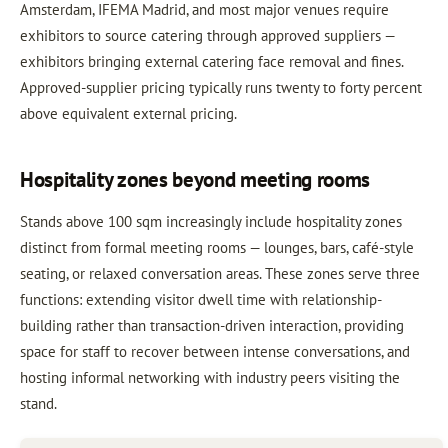
Amsterdam, IFEMA Madrid, and most major venues require
exhibitors to source catering through approved suppliers —
exhibitors bringing external catering face removal and fines.
Approved-supplier pricing typically runs twenty to forty percent
above equivalent external pricing.
Hospitality zones beyond meeting rooms
Stands above 100 sqm increasingly include hospitality zones
distinct from formal meeting rooms — lounges, bars, café-style
seating, or relaxed conversation areas. These zones serve three
functions: extending visitor dwell time with relationship-
building rather than transaction-driven interaction, providing
space for staff to recover between intense conversations, and
hosting informal networking with industry peers visiting the
stand.