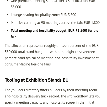
One premium meeting suite at Tier 3 specification: EUR
38,000
Lounge seating hospitality zone: EUR 3,800
Mid-tier catering at 90 meetings across the fair: EUR 1,800
Total meeting and hospitality budget: EUR 75,600 for the
fair
The allocation represents roughly thirteen percent of the EUR
580,000 total stand budget — within the eight to seventeen
percent band typical of meeting-and-hospitality investment at
consumer-facing tier-one fairs.
Tooling at Exhibition Stands EU
The /builders directory filters builders by their meeting-room-
and-hospitality delivery track record. The /rfq workflow lets you
specify meeting capacity and hospitality scope in the initial