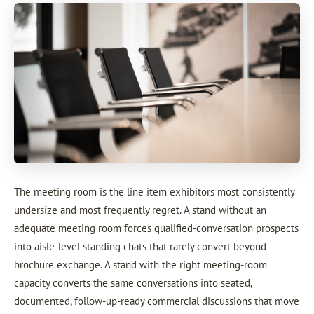
The meeting room is the line item exhibitors most consistently
undersize and most frequently regret. A stand without an
adequate meeting room forces qualified-conversation prospects
into aisle-level standing chats that rarely convert beyond
brochure exchange. A stand with the right meeting-room
capacity converts the same conversations into seated,
documented, follow-up-ready commercial discussions that move