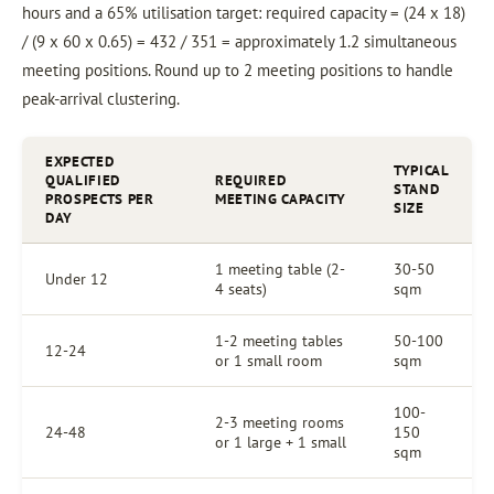
hours and a 65% utilisation target: required capacity = (24 x 18)
/ (9 x 60 x 0.65) = 432 / 351 = approximately 1.2 simultaneous
meeting positions. Round up to 2 meeting positions to handle
peak-arrival clustering.
EXPECTED
TYPICAL
QUALIFIED
REQUIRED
STAND
PROSPECTS PER
MEETING CAPACITY
SIZE
DAY
1 meeting table (2-
30-50
Under 12
4 seats)
sqm
1-2 meeting tables
50-100
12-24
or 1 small room
sqm
100-
2-3 meeting rooms
24-48
150
or 1 large + 1 small
sqm