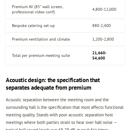
Premium AV (85” wall screen,
4,800-12,000
professional video conf)
Bespoke catering set-up
880-2,400
Premium ventilation and climate
1,200-2,800
21,660-
Total per premium meeting suite
54,600
Acoustic design: the specification that
separates adequate from premium
Acoustic separation between the meeting room and the
surrounding hall is the specification that most affects functional
meeting quality. Stands with poor acoustic separation host
meetings where both parties strain to hear over hall noise —
typical hall sound levels run 68-78 dB at peak fair times.