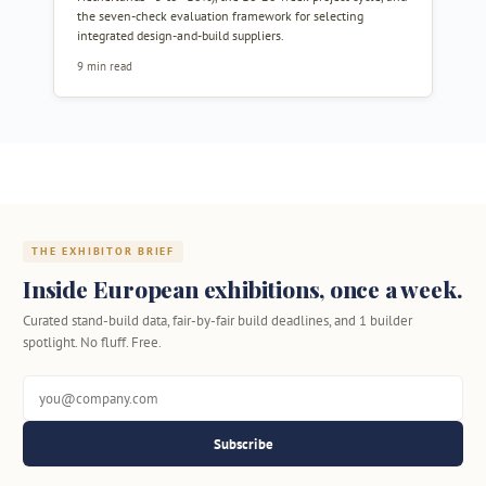
the seven-check evaluation framework for selecting
integrated design-and-build suppliers.
9 min read
THE EXHIBITOR BRIEF
Inside European exhibitions, once a week.
Curated stand-build data, fair-by-fair build deadlines, and 1 builder
spotlight. No fluff. Free.
Subscribe