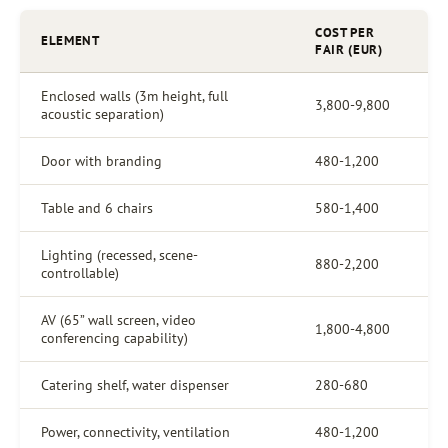
COST PER
ELEMENT
FAIR (EUR)
Enclosed walls (3m height, full
3,800-9,800
acoustic separation)
Door with branding
480-1,200
Table and 6 chairs
580-1,400
Lighting (recessed, scene-
880-2,200
controllable)
AV (65” wall screen, video
1,800-4,800
conferencing capability)
Catering shelf, water dispenser
280-680
Power, connectivity, ventilation
480-1,200