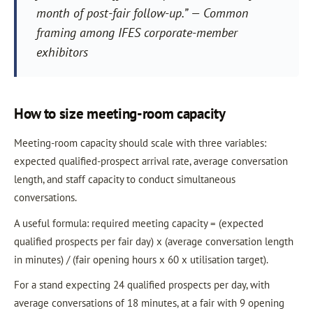
month of post-fair follow-up.” — Common
framing among IFES corporate-member
exhibitors
How to size meeting-room capacity
Meeting-room capacity should scale with three variables:
expected qualified-prospect arrival rate, average conversation
length, and staff capacity to conduct simultaneous
conversations.
A useful formula: required meeting capacity = (expected
qualified prospects per fair day) x (average conversation length
in minutes) / (fair opening hours x 60 x utilisation target).
For a stand expecting 24 qualified prospects per day, with
average conversations of 18 minutes, at a fair with 9 opening