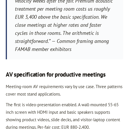
velocity weeks after the fair. Premium acoustic
treatment per meeting room costs us roughly
EUR 3,400 above the basic specification. We
close meetings at higher rates and faster
cycles in those rooms. The arithmetic is
straightforward.” — Common framing among
FAMAB member exhibitors
AV specification for productive meetings
Meeting-room AV requirements vary by use case. Three patterns
cover most stand applications.
The first is video-presentation enabled. A wall-mounted 55-65
inch screen with HDMI input and basic speakers supports
showing product videos, slide decks, and visitor-laptop content
during meetings. Per-fair cost: EUR 880-2,400.