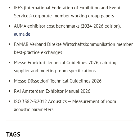
IFES (International Federation of Exhibition and Event
Services) corporate-member working group papers
AUMA exhibitor cost benchmarks (2024-2026 edition),
auma.de
FAMAB Verband Direkte Wirtschaftskommunikation member
best-practice exchanges
Messe Frankfurt Technical Guidelines 2026, catering
supplier and meeting-room specifications
Messe Düsseldorf Technical Guidelines 2026
RAI Amsterdam Exhibitor Manual 2026
ISO 3382-3:2012 Acoustics — Measurement of room
acoustic parameters
TAGS