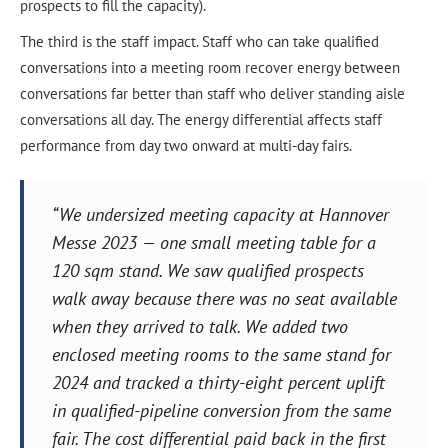
prospects to fill the capacity).
The third is the staff impact. Staff who can take qualified
conversations into a meeting room recover energy between
conversations far better than staff who deliver standing aisle
conversations all day. The energy differential affects staff
performance from day two onward at multi-day fairs.
“We undersized meeting capacity at Hannover
Messe 2023 — one small meeting table for a
120 sqm stand. We saw qualified prospects
walk away because there was no seat available
when they arrived to talk. We added two
enclosed meeting rooms to the same stand for
2024 and tracked a thirty-eight percent uplift
in qualified-pipeline conversion from the same
fair. The cost differential paid back in the first