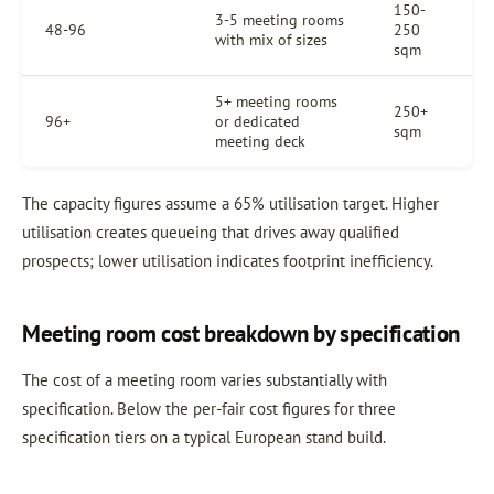
150-
3-5 meeting rooms
48-96
250
with mix of sizes
sqm
5+ meeting rooms
250+
96+
or dedicated
sqm
meeting deck
The capacity figures assume a 65% utilisation target. Higher
utilisation creates queueing that drives away qualified
prospects; lower utilisation indicates footprint inefficiency.
Meeting room cost breakdown by specification
The cost of a meeting room varies substantially with
specification. Below the per-fair cost figures for three
specification tiers on a typical European stand build.