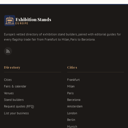
Exhibition Stands
EUROPE
Europe's vetted directory of exhibition stand builders, paired with editorial guides for
every flagship trade fair from Frankfurt to Milan, Paris to Barcelona.
RSS
Directory
Cities
Cities
Frankfurt
Fairs & calendar
Milan
Venues
Paris
Stand builders
Barcelona
Request quotes (RFQ)
Amsterdam
List your business
London
Berlin
Munich