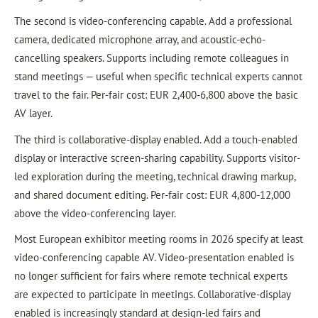
The second is video-conferencing capable. Add a professional
camera, dedicated microphone array, and acoustic-echo-
cancelling speakers. Supports including remote colleagues in
stand meetings — useful when specific technical experts cannot
travel to the fair. Per-fair cost: EUR 2,400-6,800 above the basic
AV layer.
The third is collaborative-display enabled. Add a touch-enabled
display or interactive screen-sharing capability. Supports visitor-
led exploration during the meeting, technical drawing markup,
and shared document editing. Per-fair cost: EUR 4,800-12,000
above the video-conferencing layer.
Most European exhibitor meeting rooms in 2026 specify at least
video-conferencing capable AV. Video-presentation enabled is
no longer sufficient for fairs where remote technical experts
are expected to participate in meetings. Collaborative-display
enabled is increasingly standard at design-led fairs and