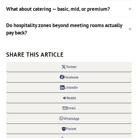
What about catering — basic, mid, or premium?
Do hospitality zones beyond meeting rooms actually
pay back?
SHARE THIS ARTICLE
Twitter
Facebook
LinkedIn
Reddit
Email
WhatsApp
Pocket