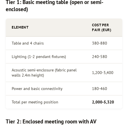
Tier 1: Basic meeting table (open or semi-
enclosed)
COST PER
ELEMENT
FAIR (EUR)
Table and 4 chairs
380-880
Lighting (1-2 pendant fixtures)
240-580
Acoustic semi-enclosure (fabric panel
1,200-3,400
walls 2.4m height)
Power and basic connectivity
180-460
Total per meeting position
2,000-5,320
Tier 2: Enclosed meeting room with AV