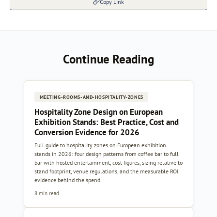
Copy Link
Continue Reading
MEETING-ROOMS-AND-HOSPITALITY-ZONES
Hospitality Zone Design on European
Exhibition Stands: Best Practice, Cost and
Conversion Evidence for 2026
Full guide to hospitality zones on European exhibition
stands in 2026: four design patterns from coffee bar to full
bar with hosted entertainment, cost figures, sizing relative to
stand footprint, venue regulations, and the measurable ROI
evidence behind the spend.
8 min read