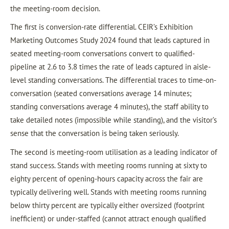
the meeting-room decision.
The first is conversion-rate differential. CEIR’s Exhibition
Marketing Outcomes Study 2024 found that leads captured in
seated meeting-room conversations convert to qualified-
pipeline at 2.6 to 3.8 times the rate of leads captured in aisle-
level standing conversations. The differential traces to time-on-
conversation (seated conversations average 14 minutes;
standing conversations average 4 minutes), the staff ability to
take detailed notes (impossible while standing), and the visitor’s
sense that the conversation is being taken seriously.
The second is meeting-room utilisation as a leading indicator of
stand success. Stands with meeting rooms running at sixty to
eighty percent of opening-hours capacity across the fair are
typically delivering well. Stands with meeting rooms running
below thirty percent are typically either oversized (footprint
inefficient) or under-staffed (cannot attract enough qualified