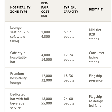
PER-
HOSPITALITY
FAIR
TYPICAL
BEST FIT
ZONE TYPE
COST
CAPACITY
EUR
Lounge
Mid-tier
seating (2-3
1,800-
6-12
B2B
sofas, low
4,800
people
stands
table)
Café-style
Consumer-
4,800-
12-24
hospitality
facing
14,000
people
bar
stands
Premium
12,000-
18-36
Flagship
hospitality
32,000
people
presence
lounge
Dedicated
Flagship
bar with full
18,000-
24-60
at design-
beverage
55,000
people
led fairs
service