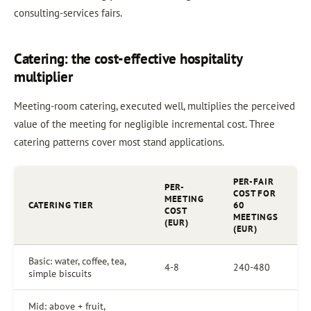
consulting-services fairs.
Catering: the cost-effective hospitality
multiplier
Meeting-room catering, executed well, multiplies the perceived
value of the meeting for negligible incremental cost. Three
catering patterns cover most stand applications.
PER-FAIR
PER-
COST FOR
MEETING
CATERING TIER
60
COST
MEETINGS
(EUR)
(EUR)
Basic: water, coffee, tea,
4-8
240-480
simple biscuits
Mid: above + fruit,