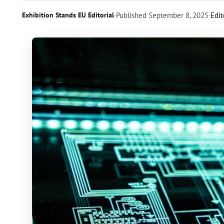
Exhibition Stands EU Editorial
·
Published
September 8, 2025
·
Edit