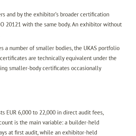
s and by the exhibitor’s broader certification
ISO 20121 with the same body. An exhibitor without
.
es a number of smaller bodies, the UKAS portfolio
 certificates are technically equivalent under the
ng smaller-body certificates occasionally
ts EUR 6,000 to 22,000 in direct audit fees,
count is the main variable: a builder-held
ys at first audit, while an exhibitor-held