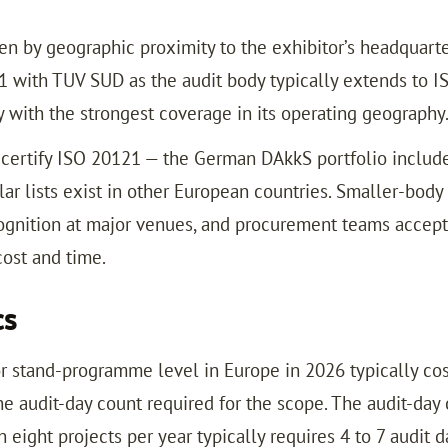
n by geographic proximity to the exhibitor’s headquarter
001 with TUV SUD as the audit body typically extends to 
y with the strongest coverage in its operating geography
o certify ISO 20121 — the German DAkkS portfolio includ
ilar lists exist in other European countries. Smaller-body
ognition at major venues, and procurement teams accepti
ost and time.
cs
 or stand-programme level in Europe in 2026 typically cos
e audit-day count required for the scope. The audit-day 
 eight projects per year typically requires 4 to 7 audit da