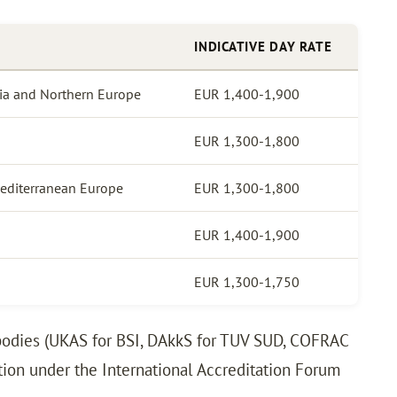
INDICATIVE DAY RATE
via and Northern Europe
EUR 1,400-1,900
EUR 1,300-1,800
Mediterranean Europe
EUR 1,300-1,800
EUR 1,400-1,900
EUR 1,300-1,750
n bodies (UKAS for BSI, DAkkS for TUV SUD, COFRAC
ition under the International Accreditation Forum