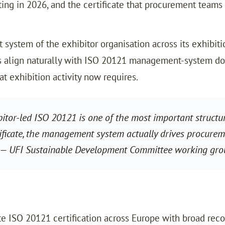
ng in 2026, and the certificate that procurement teams
system of the exhibitor organisation across its exhibitio
s align naturally with ISO 20121 management-system doc
t exhibition activity now requires.
bitor-led ISO 20121 is one of the most important structu
ificate, the management system actually drives procuremen
t.” — UFI Sustainable Development Committee working gr
rate ISO 20121 certification across Europe with broad re