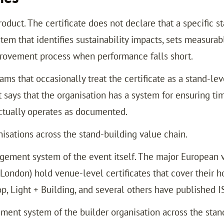
uct. The certificate does not declare that a specific sta
em that identifies sustainability impacts, sets measura
provement process when performance falls short.
ams that occasionally treat the certificate as a stand-le
it says that the organisation has a system for ensuring ti
 actually operates as documented.
nisations across the stand-building value chain.
gement system of the event itself. The major European 
ndon) hold venue-level certificates that cover their hos
p, Light + Building, and several others have published 
ent system of the builder organisation across the stand p