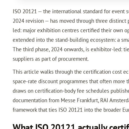
ISO 20121 — the international standard for event 
2024 revision — has moved through three distinct p
led: major exhibition centres certified their own o
extended into the stand-building ecosystem: a sma
The third phase, 2024 onwards, is exhibitor-led: t
suppliers as part of procurement.
This article walks through the certification cost 
space-rate discount programmes that often more tha
draws on certification-body fee schedules publish
documentation from Messe Frankfurt, RAI Amsterd
framework that ties ISO 20121 into the broader Eu
What ISO 20121 actually certif