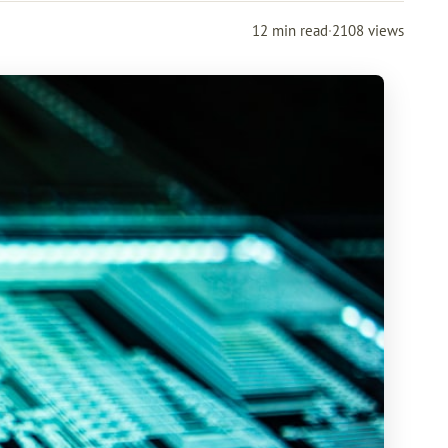
12 min read
·
2108 views