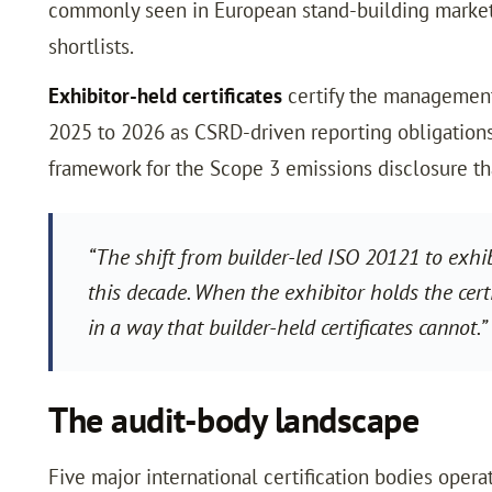
commonly seen in European stand-building marketi
shortlists.
Exhibitor-held certificates
certify the management 
2025 to 2026 as CSRD-driven reporting obligation
framework for the Scope 3 emissions disclosure tha
“The shift from builder-led ISO 20121 to exhi
this decade. When the exhibitor holds the cert
in a way that builder-held certificates canno
The audit-body landscape
Five major international certification bodies ope