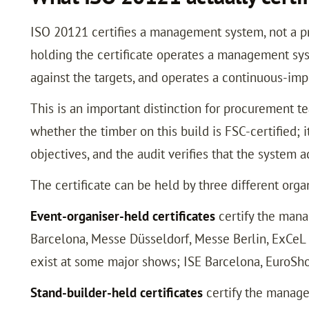
ISO 20121 certifies a management system, not a prod
holding the certificate operates a management syst
against the targets, and operates a continuous-im
This is an important distinction for procurement te
whether the timber on this build is FSC-certified; 
objectives, and the audit verifies that the system
The certificate can be held by three different orga
Event-organiser-held certificates
certify the mana
Barcelona, Messe Düsseldorf, Messe Berlin, ExCeL Lo
exist at some major shows; ISE Barcelona, EuroSho
Stand-builder-held certificates
certify the managem