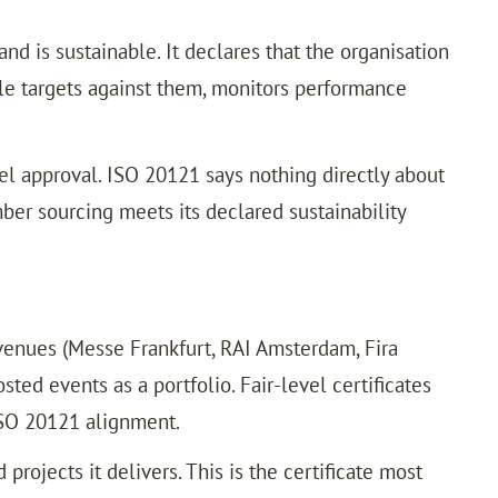
nd is sustainable. It declares that the organisation
ble targets against them, monitors performance
vel approval. ISO 20121 says nothing directly about
mber sourcing meets its declared sustainability
venues (Messe Frankfurt, RAI Amsterdam, Fira
ted events as a portfolio. Fair-level certificates
ISO 20121 alignment.
rojects it delivers. This is the certificate most