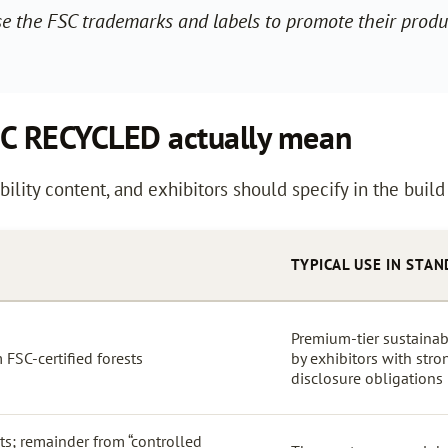
use the FSC trademarks and labels to promote their produc
SC RECYCLED actually mean
bility content, and exhibitors should specify in the build
TYPICAL USE IN STAN
Premium-tier sustainab
FSC-certified forests
by exhibitors with stro
disclosure obligations
s; remainder from “controlled