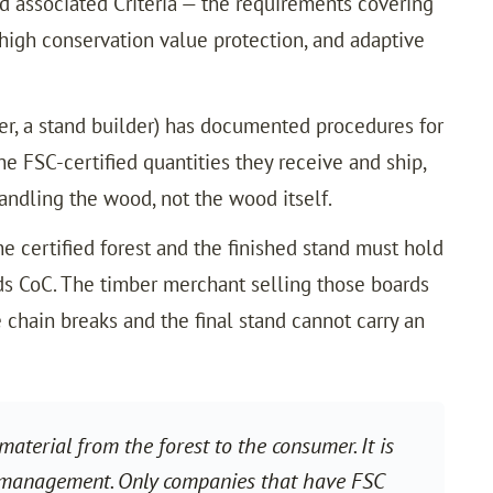
nd associated Criteria — the requirements covering
high conservation value protection, and adaptive
ler, a stand builder) has documented procedures for
e FSC-certified quantities they receive and ship,
ndling the wood, not the wood itself.
he certified forest and the finished stand must hold
olds CoC. The timber merchant selling those boards
e chain breaks and the final stand cannot carry an
aterial from the forest to the consumer. It is
 management. Only companies that have FSC