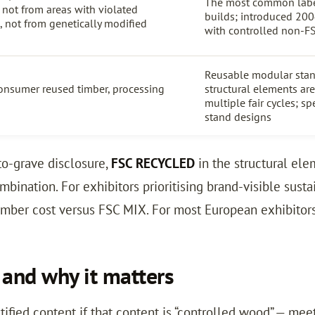
The most common labe
, not from areas with violated
builds; introduced 200
s, not from genetically modified
with controlled non-F
Reusable modular sta
onsumer reused timber, processing
structural elements ar
multiple fair cycles; sp
stand designs
to-grave disclosure,
FSC RECYCLED
in the structural el
ombination. For exhibitors prioritising brand-visible susta
timber cost versus FSC MIX. For most European exhibitor
and why it matters
fied content if that content is “controlled wood” — me