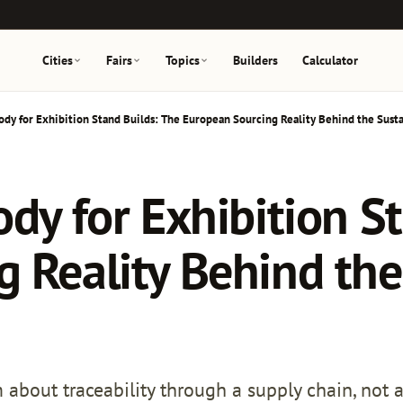
Cities
Fairs
Topics
Builders
Calculator
ody for Exhibition Stand Builds: The European Sourcing Reality Behind the Susta
ody for Exhibition S
 Reality Behind the 
about traceability through a supply chain, not a 