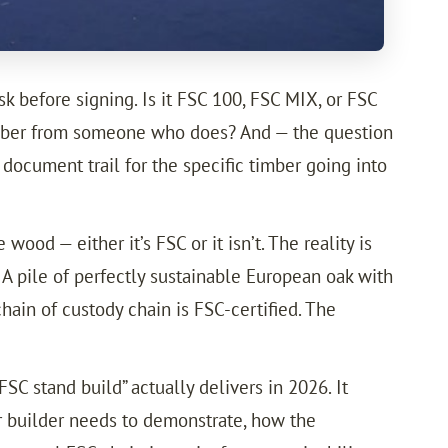
k before signing. Is it FSC 100, FSC MIX, or FSC
timber from someone who does? And — the question
document trail for the specific timber going into
ood — either it’s FSC or it isn’t. The reality is
. A pile of perfectly sustainable European oak with
hain of custody chain is FSC-certified. The
C stand build” actually delivers in 2026. It
ur builder needs to demonstrate, how the