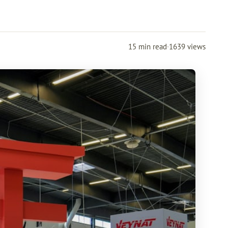
15 min read
·
1639 views