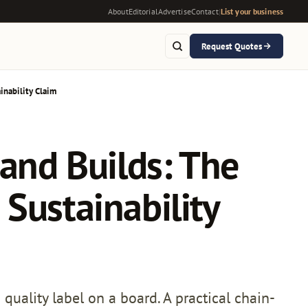
About
Editorial
Advertise
Contact
|
List your business
Request Quotes
inability Claim
tand Builds: The
Sustainability
quality label on a board. A practical chain-