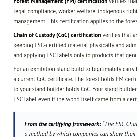
Forest Management (FM) certification
verifies tha
legal compliance, worker welfare, indigenous righ
management. This certification applies to the fores
Chain of Custody (CoC) certification
verifies that 
keeping FSC-certified material physically and admi
and applying FSC labels only to products that genui
For an exhibition stand build to legitimately carry
a current CoC certificate. The forest holds FM cert
to your stand builder holds CoC. Your stand builder 
FSC label even if the wood itself came from a certi
From the certifying framework:
“The FSC Chain
a method by which companies can show their