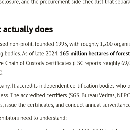
closure, and the procurement-side checklist that separat
 actually does
ased non-profit, founded 1993, with roughly 1,200 orga
ng bodies. As of late 2024,
165 million hectares of forest
ve Chain of Custody certificates (FSC reports roughly 69,
0.
mpany. It accredits independent certification bodies who
cess. The accredited certifiers (SGS, Bureau Veritas, NEPC
s, issue the certificates, and conduct annual surveillance
xhibitors need to understand: