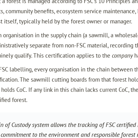
t a forest is managed according to FSC’s 10 Principles a
ts, community benefits, ecosystem service maintenance, 
t itself, typically held by the forest owner or manager.
an organisation in the supply chain (a sawmill, a wholesa
nistratively separate from non-FSC material, recording th
nely qualify. This certification applies to the
company
ha
 FSC labelling, every organisation in the chain between t
ification. The sawmill cutting boards from that forest h
holds CoC. If any link in this chain lacks current CoC, th
fied forest.
 of Custody system allows the tracking of FSC certified m
 commitment to the environment and responsible forest