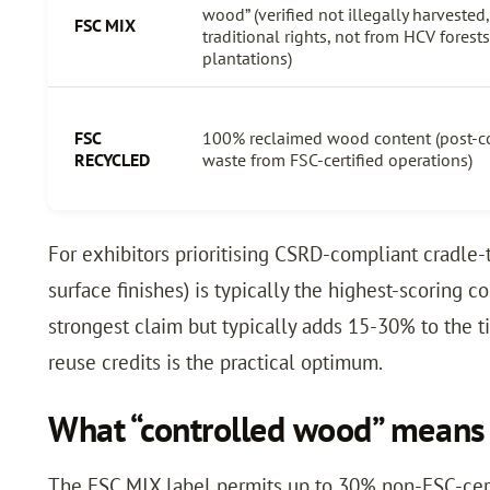
wood” (verified not illegally harvested
FSC MIX
traditional rights, not from HCV forest
plantations)
FSC
100% reclaimed wood content (post-c
RECYCLED
waste from FSC-certified operations)
For exhibitors prioritising CSRD-compliant cradle-
surface finishes) is typically the highest-scoring c
strongest claim but typically adds 15-30% to the 
reuse credits is the practical optimum.
What “controlled wood” means 
The FSC MIX label permits up to 30% non-FSC-certi