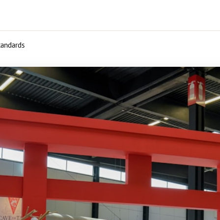
standards