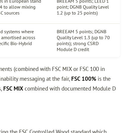
l in European stand
BREEAM 5 points; LEED 1
4 to allow mixing
point; DGNB Quality Level
SC sources
1.2 (up to 25 points)
nd systems where
BREEAM 5 points; DGNB
e amortised across
Quality Level 1.3 (up to 70
ecific Bio-Hybrid
points); strong CSRD
Module D credit
ements (combined with FSC MIX or FSC 100 in
inability messaging at the fair,
FSC 100%
is the
s,
FSC MIX
combined with documented Module D
eting the FSC Controlled Wood standard which