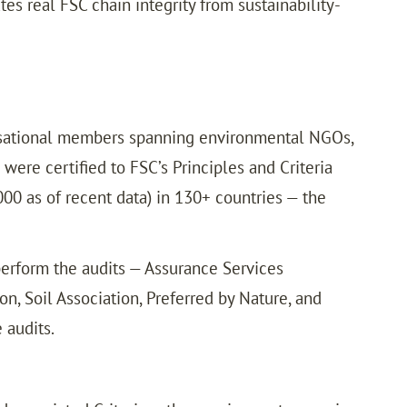
es real FSC chain integrity from sustainability-
nisational members spanning environmental NGOs,
were certified to FSC’s Principles and Criteria
000 as of recent data) in 130+ countries — the
 perform the audits — Assurance Services
on, Soil Association, Preferred by Nature, and
 audits.