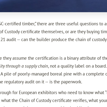
certified timber,” there are three useful questions to as
of Custody certificate themselves, or are they buying 
1 audit — can the builder produce the chain of custody 
hey assume the certification is a binary attribute of the w
lity through a supply chain
, not a quality label on a board
d. A pile of poorly-managed boreal pine with a complete c
he regulatory audit on it — is the paperwork.
hrough for European exhibitors who need to know what “FS
 what the Chain of Custody certificate verifies, what yo