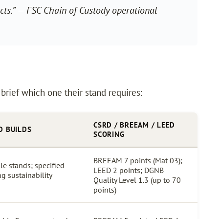
ts.”
— FSC Chain of Custody operational
 brief which one their stand requires:
CSRD / BREEAM / LEED
D BUILDS
SCORING
BREEAM 7 points (Mat 03);
le stands; specified
LEED 2 points; DGNB
ng sustainability
Quality Level 1.3 (up to 70
points)