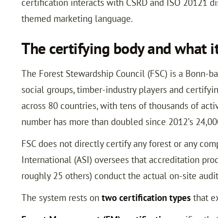
certification interacts with CSRD and ISO 20121 dis
themed marketing language.
The certifying body and what it
The Forest Stewardship Council (FSC) is a Bonn-b
social groups, timber-industry players and certifyi
across 80 countries, with tens of thousands of acti
number has more than doubled since 2012’s 24,00
FSC does not directly certify any forest or any co
International (ASI) oversees that accreditation pro
roughly 25 others) conduct the actual on-site audit
The system rests on
two certification types
that e