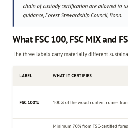
chain of custody certification are allowed to 
guidance, Forest Stewardship Council, Bonn.
What FSC 100, FSC MIX and F
The three labels carry materially different sustaina
LABEL
WHAT IT CERTIFIES
FSC 100%
100% of the wood content comes from 
Minimum 70% from FSC-certified forest