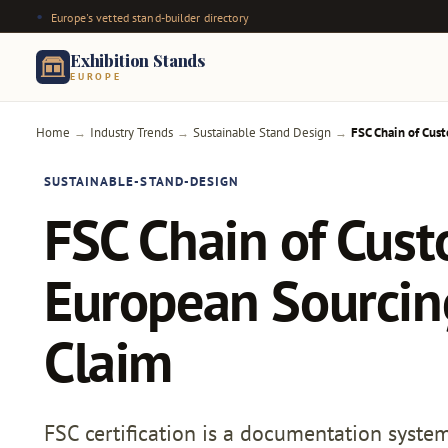
Europe's vetted stand-builder directory
Exhibition Stands
EUROPE
Home
Industry Trends
Sustainable Stand Design
FSC Chain of Cust
→
→
→
SUSTAINABLE-STAND-DESIGN
FSC Chain of Cust
European Sourcing
Claim
FSC certification is a documentation system 