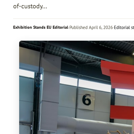
of-custody…
Exhibition Stands EU Editorial
·
Published
April 6, 2026
·
Editorial 