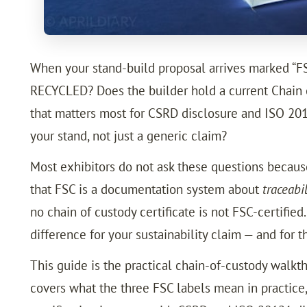
When your stand-build proposal arrives marked “FSC-
RECYCLED? Does the builder hold a current Chain 
that matters most for CSRD disclosure and ISO 2012
your stand, not just a generic claim?
Most exhibitors do not ask these questions because t
that FSC is a documentation system about
traceabi
no chain of custody certificate is not FSC-certifie
difference for your sustainability claim — and for t
This guide is the practical chain-of-custody walkt
covers what the three FSC labels mean in practice,