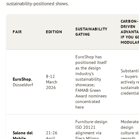
sustainability-positioned shows.
CARBON-
DRIVEN
SUSTAINABILITY
FAIR
EDITION
ADVANTA
GATING
IF YOU G
MODULA
EuroShop has
positioned itself
as the design
Substanti
industry’s
8-12
— buyers
EuroShop
,
sustainability
March
actively 
Düsseldorf
showcase;
2026
sustainab
FAMAB Green
credentia
Award nominees
concentrated
here
Furniture-design
Moderate
ISO 20121
design
Salone del
21-26
alignment via
culture st
Mobile
,
April
Fiera Milano
rewards