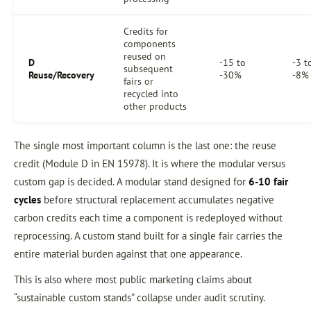
Credits for
components
reused on
D
-15 to
-3 t
subsequent
Reuse/Recovery
-30%
-8%
fairs or
recycled into
other products
The single most important column is the last one: the reuse
credit (Module D in EN 15978). It is where the modular versus
custom gap is decided. A modular stand designed for
6-10 fair
cycles
before structural replacement accumulates negative
carbon credits each time a component is redeployed without
reprocessing. A custom stand built for a single fair carries the
entire material burden against that one appearance.
This is also where most public marketing claims about
“sustainable custom stands” collapse under audit scrutiny.