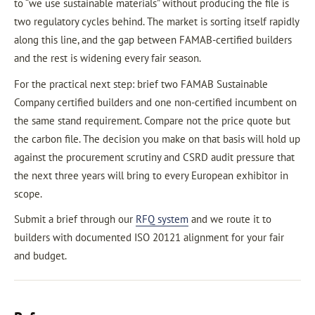
to “we use sustainable materials” without producing the file is
two regulatory cycles behind. The market is sorting itself rapidly
along this line, and the gap between FAMAB-certified builders
and the rest is widening every fair season.
For the practical next step: brief two FAMAB Sustainable
Company certified builders and one non-certified incumbent on
the same stand requirement. Compare not the price quote but
the carbon file. The decision you make on that basis will hold up
against the procurement scrutiny and CSRD audit pressure that
the next three years will bring to every European exhibitor in
scope.
Submit a brief through our
RFQ system
and we route it to
builders with documented ISO 20121 alignment for your fair
and budget.