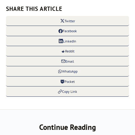
SHARE THIS ARTICLE
Twitter
Facebook
LinkedIn
Reddit
Email
WhatsApp
Pocket
Copy Link
Continue Reading