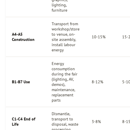
lighting,
furniture
Transport from
workshop/store
A4-A5
to venue, on-
10-15%
15-
Construction
site assembly,
install labour
energy
Energy
consumption
during the fair
(lighting, AV,
B1-B7 Use
8-12%
5-1
demos),
maintenance,
replacement
parts
Dismantle,
C1-C4 End of
transport to
3-8%
8-1
Life
disposal, waste
processing