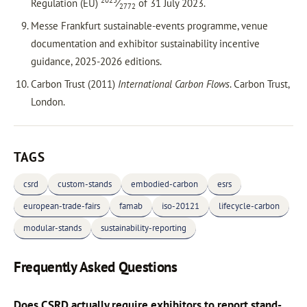
2023
Regulation (EU)
⁄
of 31 July 2023.
2772
Messe Frankfurt sustainable-events programme, venue
documentation and exhibitor sustainability incentive
guidance, 2025-2026 editions.
Carbon Trust (2011)
International Carbon Flows
. Carbon Trust,
London.
TAGS
csrd
custom-stands
embodied-carbon
esrs
european-trade-fairs
famab
iso-20121
lifecycle-carbon
modular-stands
sustainability-reporting
Frequently Asked Questions
Does CSRD actually require exhibitors to report stand-