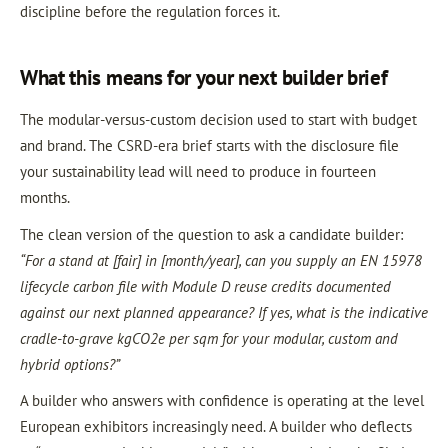
discipline before the regulation forces it.
What this means for your next builder brief
The modular-versus-custom decision used to start with budget
and brand. The CSRD-era brief starts with the disclosure file
your sustainability lead will need to produce in fourteen
months.
The clean version of the question to ask a candidate builder:
“For a stand at [fair] in [month/year], can you supply an EN 15978
lifecycle carbon file with Module D reuse credits documented
against our next planned appearance? If yes, what is the indicative
cradle-to-grave kgCO2e per sqm for your modular, custom and
hybrid options?”
A builder who answers with confidence is operating at the level
European exhibitors increasingly need. A builder who deflects