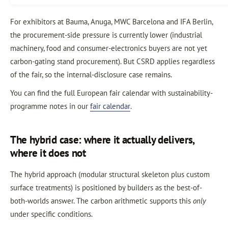
For exhibitors at Bauma, Anuga, MWC Barcelona and IFA Berlin,
the procurement-side pressure is currently lower (industrial
machinery, food and consumer-electronics buyers are not yet
carbon-gating stand procurement). But CSRD applies regardless
of the fair, so the internal-disclosure case remains.
You can find the full European fair calendar with sustainability-
programme notes in our
fair calendar
.
The hybrid case: where it actually delivers,
where it does not
The hybrid approach (modular structural skeleton plus custom
surface treatments) is positioned by builders as the best-of-
both-worlds answer. The carbon arithmetic supports this
only
under specific conditions.