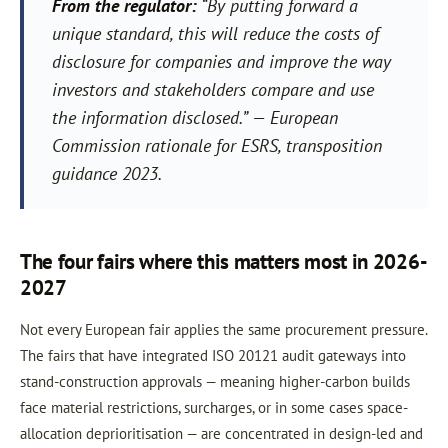
From the regulator:
“By putting forward a
unique standard, this will reduce the costs of
disclosure for companies and improve the way
investors and stakeholders compare and use
the information disclosed.”
— European
Commission rationale for ESRS, transposition
guidance 2023.
The four fairs where this matters most in 2026-
2027
Not every European fair applies the same procurement pressure.
The fairs that have integrated ISO 20121 audit gateways into
stand-construction approvals — meaning higher-carbon builds
face material restrictions, surcharges, or in some cases space-
allocation deprioritisation — are concentrated in design-led and