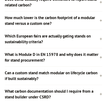
related carbon?
How much lower is the carbon footprint of a modular
stand versus a custom one?
Which European fairs are actually gating stands on
sustainability criteria?
What is Module D in EN 15978 and why does it matter
for stand procurement?
Can a custom stand match modular on lifecycle carbon
if built sustainably?
What carbon documentation should I require from a
stand builder under CSRD?