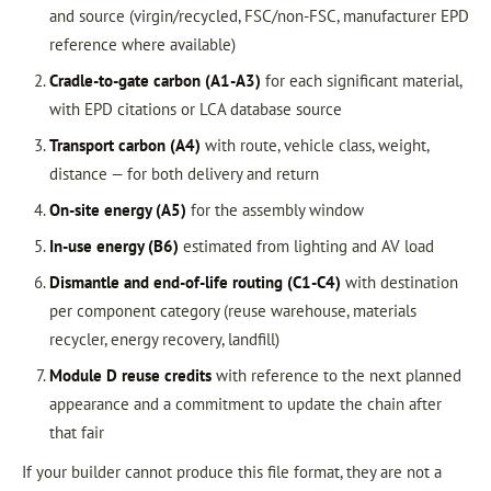
and source (virgin/recycled, FSC/non-FSC, manufacturer EPD
reference where available)
Cradle-to-gate carbon (A1-A3)
for each significant material,
with EPD citations or LCA database source
Transport carbon (A4)
with route, vehicle class, weight,
distance — for both delivery and return
On-site energy (A5)
for the assembly window
In-use energy (B6)
estimated from lighting and AV load
Dismantle and end-of-life routing (C1-C4)
with destination
per component category (reuse warehouse, materials
recycler, energy recovery, landfill)
Module D reuse credits
with reference to the next planned
appearance and a commitment to update the chain after
that fair
If your builder cannot produce this file format, they are not a