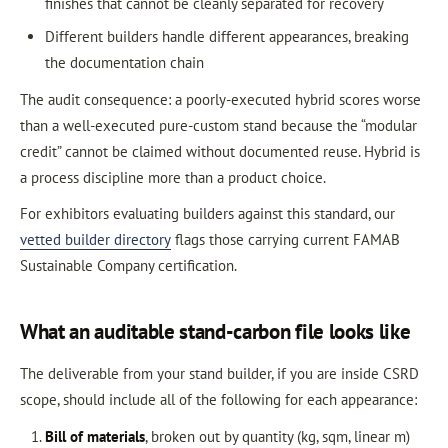
finishes that cannot be cleanly separated for recovery
Different builders handle different appearances, breaking
the documentation chain
The audit consequence: a poorly-executed hybrid scores worse
than a well-executed pure-custom stand because the “modular
credit” cannot be claimed without documented reuse. Hybrid is
a process discipline more than a product choice.
For exhibitors evaluating builders against this standard, our
vetted builder directory
flags those carrying current FAMAB
Sustainable Company certification.
What an auditable stand-carbon file looks like
The deliverable from your stand builder, if you are inside CSRD
scope, should include all of the following for each appearance:
Bill of materials
, broken out by quantity (kg, sqm, linear m)