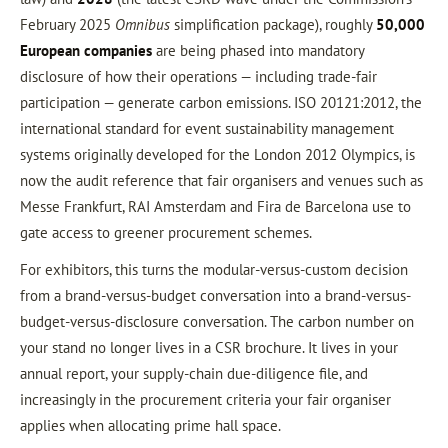
February 2025
Omnibus
simplification package), roughly
50,000
European companies
are being phased into mandatory
disclosure of how their operations — including trade-fair
participation — generate carbon emissions. ISO 20121:2012, the
international standard for event sustainability management
systems originally developed for the London 2012 Olympics, is
now the audit reference that fair organisers and venues such as
Messe Frankfurt, RAI Amsterdam and Fira de Barcelona use to
gate access to greener procurement schemes.
For exhibitors, this turns the modular-versus-custom decision
from a brand-versus-budget conversation into a brand-versus-
budget-versus-disclosure conversation. The carbon number on
your stand no longer lives in a CSR brochure. It lives in your
annual report, your supply-chain due-diligence file, and
increasingly in the procurement criteria your fair organiser
applies when allocating prime hall space.