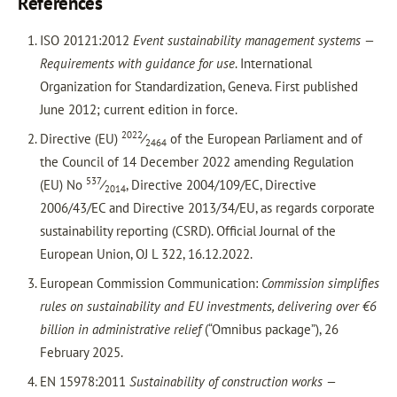
References
ISO 20121:2012
Event sustainability management systems —
Requirements with guidance for use
. International
Organization for Standardization, Geneva. First published
June 2012; current edition in force.
2022
Directive (EU)
⁄
of the European Parliament and of
2464
the Council of 14 December 2022 amending Regulation
537
(EU) No
⁄
, Directive 2004/109/EC, Directive
2014
2006/43/EC and Directive 2013/34/EU, as regards corporate
sustainability reporting (CSRD). Official Journal of the
European Union, OJ L 322, 16.12.2022.
European Commission Communication:
Commission simplifies
rules on sustainability and EU investments, delivering over €6
billion in administrative relief
(“Omnibus package”), 26
February 2025.
EN 15978:2011
Sustainability of construction works —