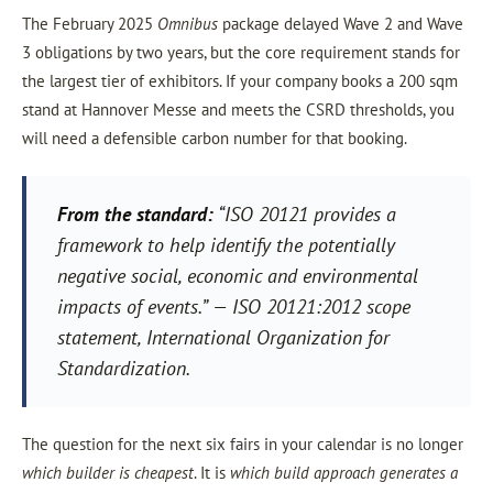
The February 2025
Omnibus
package delayed Wave 2 and Wave
3 obligations by two years, but the core requirement stands for
the largest tier of exhibitors. If your company books a 200 sqm
stand at Hannover Messe and meets the CSRD thresholds, you
will need a defensible carbon number for that booking.
From the standard:
“ISO 20121 provides a
framework to help identify the potentially
negative social, economic and environmental
impacts of events.”
— ISO 20121:2012 scope
statement, International Organization for
Standardization.
The question for the next six fairs in your calendar is no longer
which builder is cheapest
. It is
which build approach generates a