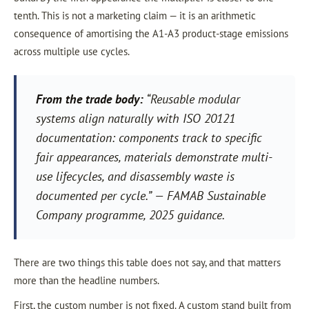
tenth. This is not a marketing claim — it is an arithmetic
consequence of amortising the A1-A3 product-stage emissions
across multiple use cycles.
From the trade body:
“Reusable modular
systems align naturally with ISO 20121
documentation: components track to specific
fair appearances, materials demonstrate multi-
use lifecycles, and disassembly waste is
documented per cycle.”
— FAMAB Sustainable
Company programme, 2025 guidance.
There are two things this table does not say, and that matters
more than the headline numbers.
First, the custom number is not fixed. A custom stand built from