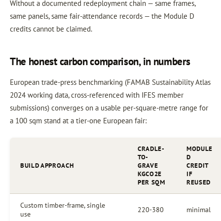
Without a documented redeployment chain — same frames,
same panels, same fair-attendance records — the Module D
credits cannot be claimed.
The honest carbon comparison, in numbers
European trade-press benchmarking (FAMAB Sustainability Atlas
2024 working data, cross-referenced with IFES member
submissions) converges on a usable per-square-metre range for
a 100 sqm stand at a tier-one European fair:
CRADLE-
MODULE
TO-
D
BUILD APPROACH
GRAVE
CREDIT
KGCO2E
IF
PER SQM
REUSED
Custom timber-frame, single
220-380
minimal
use