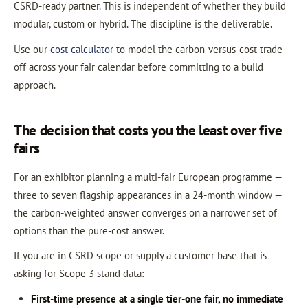
CSRD-ready partner. This is independent of whether they build
modular, custom or hybrid. The discipline is the deliverable.
Use our
cost calculator
to model the carbon-versus-cost trade-
off across your fair calendar before committing to a build
approach.
The decision that costs you the least over five
fairs
For an exhibitor planning a multi-fair European programme —
three to seven flagship appearances in a 24-month window —
the carbon-weighted answer converges on a narrower set of
options than the pure-cost answer.
If you are in CSRD scope or supply a customer base that is
asking for Scope 3 stand data:
First-time presence at a single tier-one fair, no immediate