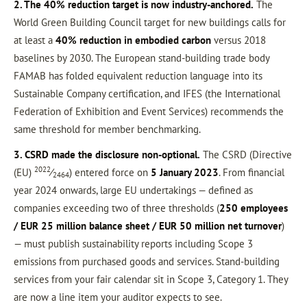
2. The 40% reduction target is now industry-anchored.
The
World Green Building Council target for new buildings calls for
at least a
40% reduction in embodied carbon
versus 2018
baselines by 2030. The European stand-building trade body
FAMAB has folded equivalent reduction language into its
Sustainable Company certification, and IFES (the International
Federation of Exhibition and Event Services) recommends the
same threshold for member benchmarking.
3. CSRD made the disclosure non-optional.
The CSRD (Directive
2022
(EU)
⁄
) entered force on
5 January 2023
. From financial
2464
year 2024 onwards, large EU undertakings — defined as
companies exceeding two of three thresholds (
250 employees
/ EUR 25 million balance sheet / EUR 50 million net turnover
)
— must publish sustainability reports including Scope 3
emissions from purchased goods and services. Stand-building
services from your fair calendar sit in Scope 3, Category 1. They
are now a line item your auditor expects to see.