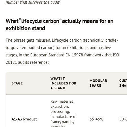
number that survives the audit
.
What “lifecycle carbon” actually means for an
exhibition stand
The phrase gets misused. Lifecycle carbon (technically: cradle-
to-grave embodied carbon) for an exhibition stand has five
stages, in the European Standard EN 15978 framework that ISO
20121 audits reference:
WHAT IT
MODULAR
CUS
STAGE
INCLUDES FOR
SHARE
SHA
A STAND
Raw material
extraction,
processing,
manufacture of
A1-A3 Product
35-45%
50-
frame, panels,
graphics,