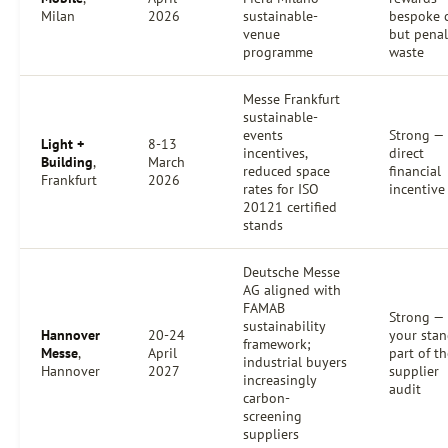
Milan
2026
sustainable-
bespoke c
venue
but penal
programme
waste
Messe Frankfurt
sustainable-
events
Strong —
Light +
8-13
incentives,
direct
Building
,
March
reduced space
financial
Frankfurt
2026
rates for ISO
incentive
20121 certified
stands
Deutsche Messe
AG aligned with
FAMAB
Strong —
sustainability
Hannover
20-24
your stan
framework;
Messe
,
April
part of t
industrial buyers
Hannover
2027
supplier
increasingly
audit
carbon-
screening
suppliers