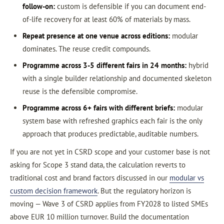
follow-on:
custom is defensible if you can document end-
of-life recovery for at least 60% of materials by mass.
Repeat presence at one venue across editions:
modular
dominates. The reuse credit compounds.
Programme across 3-5 different fairs in 24 months:
hybrid
with a single builder relationship and documented skeleton
reuse is the defensible compromise.
Programme across 6+ fairs with different briefs:
modular
system base with refreshed graphics each fair is the only
approach that produces predictable, auditable numbers.
If you are not yet in CSRD scope and your customer base is not
asking for Scope 3 stand data, the calculation reverts to
traditional cost and brand factors discussed in our
modular vs
custom decision framework
. But the regulatory horizon is
moving — Wave 3 of CSRD applies from FY2028 to listed SMEs
above EUR 10 million turnover. Build the documentation