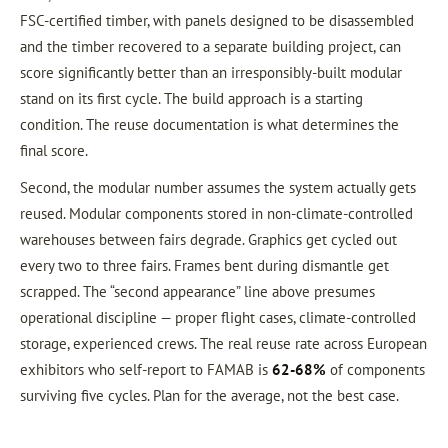
FSC-certified timber, with panels designed to be disassembled
and the timber recovered to a separate building project, can
score significantly better than an irresponsibly-built modular
stand on its first cycle. The build approach is a starting
condition. The reuse documentation is what determines the
final score.
Second, the modular number assumes the system actually gets
reused. Modular components stored in non-climate-controlled
warehouses between fairs degrade. Graphics get cycled out
every two to three fairs. Frames bent during dismantle get
scrapped. The “second appearance” line above presumes
operational discipline — proper flight cases, climate-controlled
storage, experienced crews. The real reuse rate across European
exhibitors who self-report to FAMAB is
62-68%
of components
surviving five cycles. Plan for the average, not the best case.