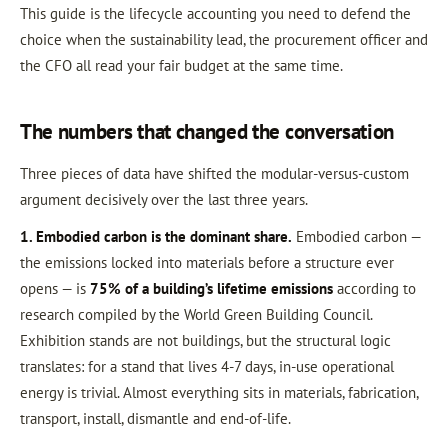
This guide is the lifecycle accounting you need to defend the
choice when the sustainability lead, the procurement officer and
the CFO all read your fair budget at the same time.
The numbers that changed the conversation
Three pieces of data have shifted the modular-versus-custom
argument decisively over the last three years.
1. Embodied carbon is the dominant share.
Embodied carbon —
the emissions locked into materials before a structure ever
opens — is
75% of a building’s lifetime emissions
according to
research compiled by the World Green Building Council.
Exhibition stands are not buildings, but the structural logic
translates: for a stand that lives 4-7 days, in-use operational
energy is trivial. Almost everything sits in materials, fabrication,
transport, install, dismantle and end-of-life.