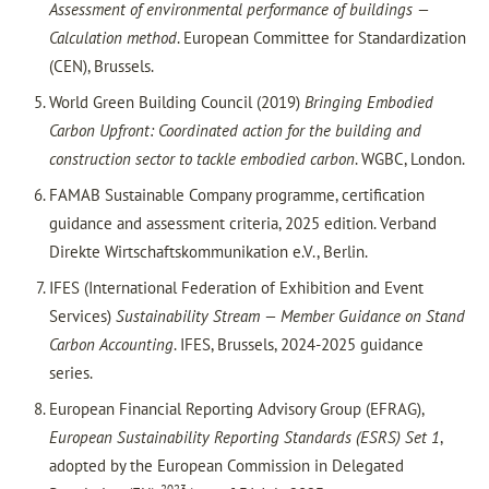
Assessment of environmental performance of buildings —
Calculation method
. European Committee for Standardization
(CEN), Brussels.
World Green Building Council (2019)
Bringing Embodied
Carbon Upfront: Coordinated action for the building and
construction sector to tackle embodied carbon
. WGBC, London.
FAMAB Sustainable Company programme, certification
guidance and assessment criteria, 2025 edition. Verband
Direkte Wirtschaftskommunikation e.V., Berlin.
IFES (International Federation of Exhibition and Event
Services)
Sustainability Stream — Member Guidance on Stand
Carbon Accounting
. IFES, Brussels, 2024-2025 guidance
series.
European Financial Reporting Advisory Group (EFRAG),
European Sustainability Reporting Standards (ESRS) Set 1
,
adopted by the European Commission in Delegated