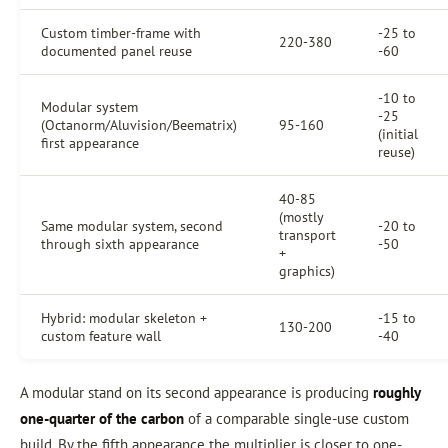
Custom timber-frame with
-25 to
220-380
documented panel reuse
-60
-10 to
Modular system
-25
(Octanorm/Aluvision/Beematrix)
95-160
(initial
first appearance
reuse)
40-85
(mostly
Same modular system, second
-20 to
transport
through sixth appearance
-50
+
graphics)
Hybrid: modular skeleton +
-15 to
130-200
custom feature wall
-40
A modular stand on its second appearance is producing
roughly
one-quarter of the carbon
of a comparable single-use custom
build. By the fifth appearance the multiplier is closer to one-