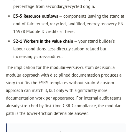
percentage from secondary/recycled origin.
E5-5 Resource outflows
— components leaving the stand at
end-of-fair: reused, recycled, landfilled, energy recovery. EN
15978 Module D credits sit here.
S2-1 Workers in the value chain
— your stand builder’s
labour conditions. Less directly carbon-related but
increasingly cross-audited.
The implication for the modular-versus-custom decision: a
modular approach with disciplined documentation produces a
story that fits the ESRS templates without strain. A custom
approach can match it, but only with significantly more
documentation work per appearance. For internal audit teams
already stretched by first-time CSRD compliance, the modular
path is the lower-friction defensible answer.