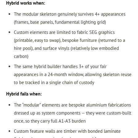
Hybrid works when:
The modular skeleton genuinely survives 4+ appearances
(frames, base panels, fundamental lighting grid)
Custom elements are limited to fabric SEG graphics
(printable, easy to swap), bespoke furniture (returned to a
hire pool), and surface vinyls (relatively low embodied
carbon)
The same hybrid builder handles 3+ of your fair
appearances in a 24-month window, allowing skeleton reuse
to be tracked in a single chain of custody
Hybrid fails when:
The “modular” elements are bespoke aluminium fabrications
dressed up as system components — they were custom-built
once, so they carry full A1-A3 burden
Custom feature walls are timber with bonded laminate