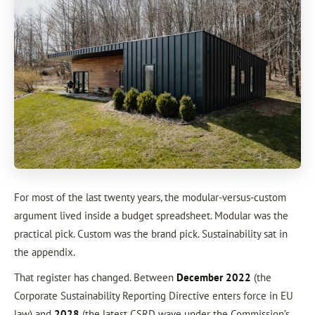
For most of the last twenty years, the modular-versus-custom
argument lived inside a budget spreadsheet. Modular was the
practical pick. Custom was the brand pick. Sustainability sat in
the appendix.
That register has changed. Between
December 2022
(the
Corporate Sustainability Reporting Directive enters force in EU
law) and
2028
(the latest CSRD wave under the Commission’s