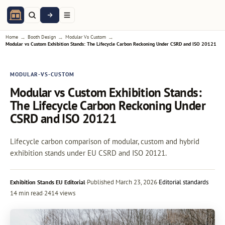
→
→
→
Home
Booth Design
Modular Vs Custom
Modular vs Custom Exhibition Stands: The Lifecycle Carbon Reckoning Under CSRD and ISO 20121
MODULAR-VS-CUSTOM
Modular vs Custom Exhibition Stands:
The Lifecycle Carbon Reckoning Under
CSRD and ISO 20121
Lifecycle carbon comparison of modular, custom and hybrid
exhibition stands under EU CSRD and ISO 20121.
·
Published
March 23, 2026
·
Editorial standards
Exhibition Stands EU Editorial
14 min read
·
2414 views