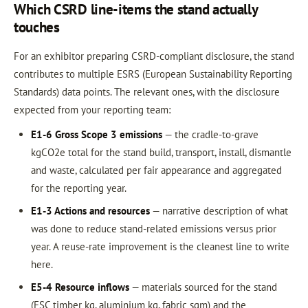
Which CSRD line-items the stand actually
touches
For an exhibitor preparing CSRD-compliant disclosure, the stand
contributes to multiple ESRS (European Sustainability Reporting
Standards) data points. The relevant ones, with the disclosure
expected from your reporting team:
E1-6 Gross Scope 3 emissions
— the cradle-to-grave
kgCO2e total for the stand build, transport, install, dismantle
and waste, calculated per fair appearance and aggregated
for the reporting year.
E1-3 Actions and resources
— narrative description of what
was done to reduce stand-related emissions versus prior
year. A reuse-rate improvement is the cleanest line to write
here.
E5-4 Resource inflows
— materials sourced for the stand
(FSC timber kg, aluminium kg, fabric sqm) and the