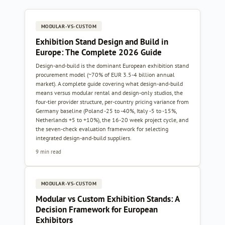
MODULAR-VS-CUSTOM
Exhibition Stand Design and Build in
Europe: The Complete 2026 Guide
Design-and-build is the dominant European exhibition stand
procurement model (~70% of EUR 3.5-4 billion annual
market). A complete guide covering what design-and-build
means versus modular rental and design-only studios, the
four-tier provider structure, per-country pricing variance from
Germany baseline (Poland -25 to -40%, Italy -5 to -15%,
Netherlands +5 to +10%), the 16-20 week project cycle, and
the seven-check evaluation framework for selecting
integrated design-and-build suppliers.
9 min read
MODULAR-VS-CUSTOM
Modular vs Custom Exhibition Stands: A
Decision Framework for European
Exhibitors