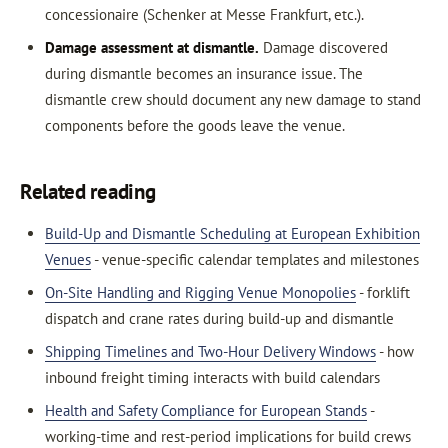
concessionaire (Schenker at Messe Frankfurt, etc.).
Damage assessment at dismantle.
Damage discovered
during dismantle becomes an insurance issue. The
dismantle crew should document any new damage to stand
components before the goods leave the venue.
Related reading
Build-Up and Dismantle Scheduling at European Exhibition
Venues
- venue-specific calendar templates and milestones
On-Site Handling and Rigging Venue Monopolies
- forklift
dispatch and crane rates during build-up and dismantle
Shipping Timelines and Two-Hour Delivery Windows
- how
inbound freight timing interacts with build calendars
Health and Safety Compliance for European Stands
-
working-time and rest-period implications for build crews