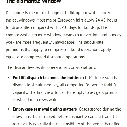
The dismantle window
Dismantle is the mirror image of build-up but with shorter
typical windows. Most major European fairs allow 24-48 hours
for dismantle, compared with 5-10 days for build-up. The
compressed dismantle window means that overtime and Sunday
work are more frequently unavoidable. The labour-rate
premiums that apply to compressed build operations apply
equally to compressed dismantle operations.
The dismantle-specific operational considerations:
Forklift dispatch becomes the bottleneck.
Multiple stands
dismantle simultaneously, all competing for venue forklift
capacity. The first crew to call for empty cases gets prompt
service; later crews wait.
Empty case retrieval timing matters.
Cases stored during the
show must be retrieved before dismantle can start, and that
retrieval is typically the responsibility of the venue handling