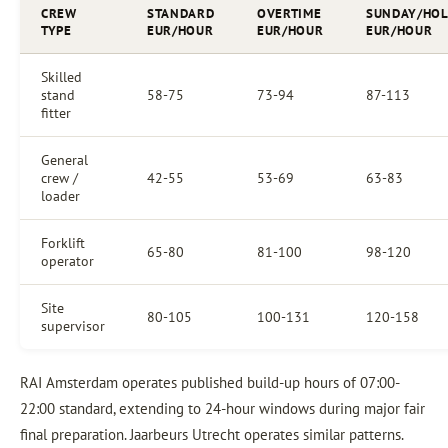
CREW
STANDARD
OVERTIME
SUNDAY/HOL
TYPE
EUR/HOUR
EUR/HOUR
EUR/HOUR
Skilled
stand
58-75
73-94
87-113
fitter
General
crew /
42-55
53-69
63-83
loader
Forklift
65-80
81-100
98-120
operator
Site
80-105
100-131
120-158
supervisor
RAI Amsterdam operates published build-up hours of 07:00-
22:00 standard, extending to 24-hour windows during major fair
final preparation. Jaarbeurs Utrecht operates similar patterns.