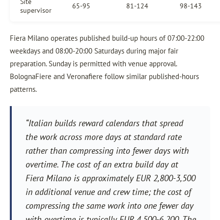
Site
65-95
81-124
98-143
supervisor
Fiera Milano operates published build-up hours of 07:00-22:00
weekdays and 08:00-20:00 Saturdays during major fair
preparation. Sunday is permitted with venue approval.
BolognaFiere and Veronafiere follow similar published-hours
patterns.
“Italian builds reward calendars that spread
the work across more days at standard rate
rather than compressing into fewer days with
overtime. The cost of an extra build day at
Fiera Milano is approximately EUR 2,800-3,500
in additional venue and crew time; the cost of
compressing the same work into one fewer day
with overtime is typically EUR 4,500-6,200. The