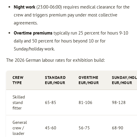
Night work
(23:00-06:00) requires medical clearance for the
crew and triggers premium pay under most collective
agreements.
Overtime premiums
typically run 25 percent for hours 9-10
daily and 50 percent for hours beyond 10 or for
Sunday/holiday work.
The 2026 German labour rates for exhibition build:
CREW
STANDARD
OVERTIME
SUNDAY/HOL
TYPE
EUR/HOUR
EUR/HOUR
EUR/HOUR
Skilled
stand
65-85
81-106
98-128
fitter
General
crew /
45-60
56-75
68-90
loader