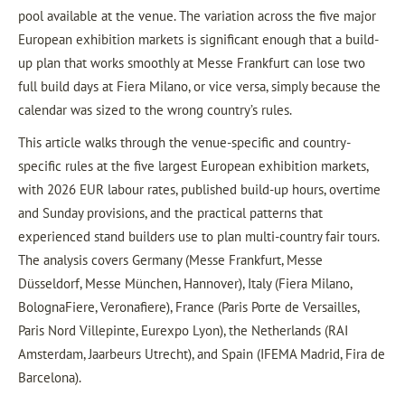
pool available at the venue. The variation across the five major
European exhibition markets is significant enough that a build-
up plan that works smoothly at Messe Frankfurt can lose two
full build days at Fiera Milano, or vice versa, simply because the
calendar was sized to the wrong country’s rules.
This article walks through the venue-specific and country-
specific rules at the five largest European exhibition markets,
with 2026 EUR labour rates, published build-up hours, overtime
and Sunday provisions, and the practical patterns that
experienced stand builders use to plan multi-country fair tours.
The analysis covers Germany (Messe Frankfurt, Messe
Düsseldorf, Messe München, Hannover), Italy (Fiera Milano,
BolognaFiere, Veronafiere), France (Paris Porte de Versailles,
Paris Nord Villepinte, Eurexpo Lyon), the Netherlands (RAI
Amsterdam, Jaarbeurs Utrecht), and Spain (IFEMA Madrid, Fira de
Barcelona).