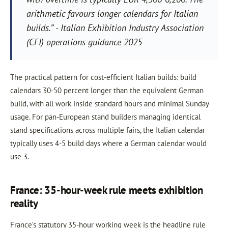
arithmetic favours longer calendars for Italian
builds.” - Italian Exhibition Industry Association
(CFI) operations guidance 2025
The practical pattern for cost-efficient Italian builds: build
calendars 30-50 percent longer than the equivalent German
build, with all work inside standard hours and minimal Sunday
usage. For pan-European stand builders managing identical
stand specifications across multiple fairs, the Italian calendar
typically uses 4-5 build days where a German calendar would
use 3.
France: 35-hour-week rule meets exhibition
reality
France’s statutory 35-hour working week is the headline rule