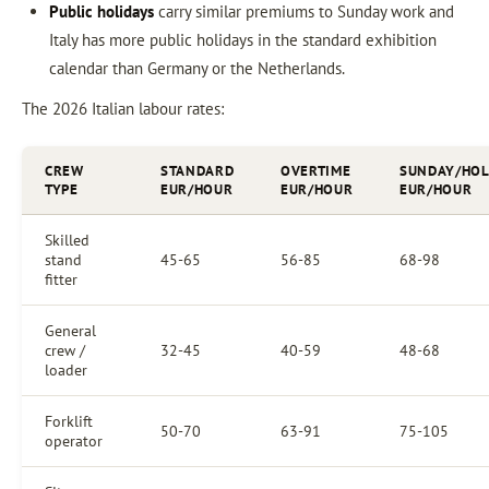
Public holidays
carry similar premiums to Sunday work and
Italy has more public holidays in the standard exhibition
calendar than Germany or the Netherlands.
The 2026 Italian labour rates:
CREW
STANDARD
OVERTIME
SUNDAY/HOL
TYPE
EUR/HOUR
EUR/HOUR
EUR/HOUR
Skilled
stand
45-65
56-85
68-98
fitter
General
crew /
32-45
40-59
48-68
loader
Forklift
50-70
63-91
75-105
operator