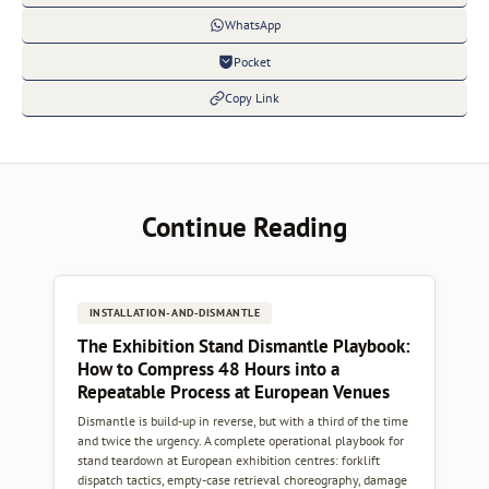
WhatsApp
Pocket
Copy Link
Continue Reading
INSTALLATION-AND-DISMANTLE
The Exhibition Stand Dismantle Playbook:
How to Compress 48 Hours into a
Repeatable Process at European Venues
Dismantle is build-up in reverse, but with a third of the time
and twice the urgency. A complete operational playbook for
stand teardown at European exhibition centres: forklift
dispatch tactics, empty-case retrieval choreography, damage