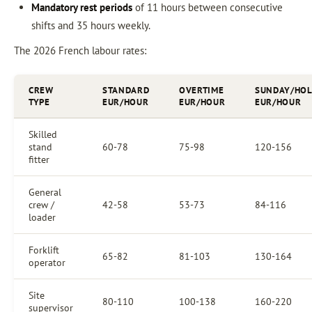
Mandatory rest periods
of 11 hours between consecutive
shifts and 35 hours weekly.
The 2026 French labour rates:
CREW
STANDARD
OVERTIME
SUNDAY/HOL
TYPE
EUR/HOUR
EUR/HOUR
EUR/HOUR
Skilled
stand
60-78
75-98
120-156
fitter
General
crew /
42-58
53-73
84-116
loader
Forklift
65-82
81-103
130-164
operator
Site
80-110
100-138
160-220
supervisor