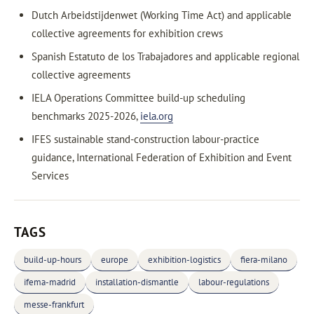
Dutch Arbeidstijdenwet (Working Time Act) and applicable
collective agreements for exhibition crews
Spanish Estatuto de los Trabajadores and applicable regional
collective agreements
IELA Operations Committee build-up scheduling
benchmarks 2025-2026,
iela.org
IFES sustainable stand-construction labour-practice
guidance, International Federation of Exhibition and Event
Services
TAGS
build-up-hours
europe
exhibition-logistics
fiera-milano
ifema-madrid
installation-dismantle
labour-regulations
messe-frankfurt