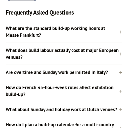
Frequently Asked Questions
What are the standard build-up working hours at
Messe Frankfurt?
What does build labour actually cost at major European
venues?
Are overtime and Sunday work permitted in Italy?
How do French 35-hour-week rules affect exhibition
build-up?
What about Sunday and holiday work at Dutch venues?
How do I plan a build-up calendar for a multi-country