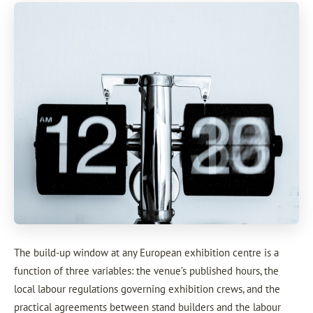
The build-up window at any European exhibition centre is a
function of three variables: the venue’s published hours, the
local labour regulations governing exhibition crews, and the
practical agreements between stand builders and the labour