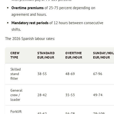
Overtime premiums
of 25-75 percent depending on
agreement and hours.
Mandatory rest periods
of 12 hours between consecutive
shifts.
The 2026 Spanish labour rates:
CREW
STANDARD
OVERTIME
SUNDAY/HOL
TYPE
EUR/HOUR
EUR/HOUR
EUR/HOUR
Skilled
stand
38-55
48-69
67-96
fitter
General
crew /
28-42
35-53
49-74
loader
Forklift
45-62
56-78
79-109