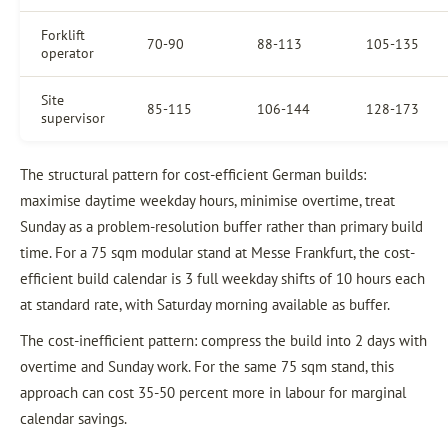
Forklift
70-90
88-113
105-135
operator
Site
85-115
106-144
128-173
supervisor
The structural pattern for cost-efficient German builds:
maximise daytime weekday hours, minimise overtime, treat
Sunday as a problem-resolution buffer rather than primary build
time. For a 75 sqm modular stand at Messe Frankfurt, the cost-
efficient build calendar is 3 full weekday shifts of 10 hours each
at standard rate, with Saturday morning available as buffer.
The cost-inefficient pattern: compress the build into 2 days with
overtime and Sunday work. For the same 75 sqm stand, this
approach can cost 35-50 percent more in labour for marginal
calendar savings.