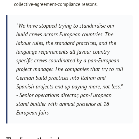
collective-agreement-compliance reasons.
“We have stopped trying to standardise our
build crews across European countries. The
labour rules, the standard practices, and the
language requirements all favour country-
specific crews coordinated by a pan-European
project manager. The companies that try to roll
German build practices into Italian and
Spanish projects end up paying more, not less.”
- Senior operations director, pan-European
stand builder with annual presence at 18
European fairs