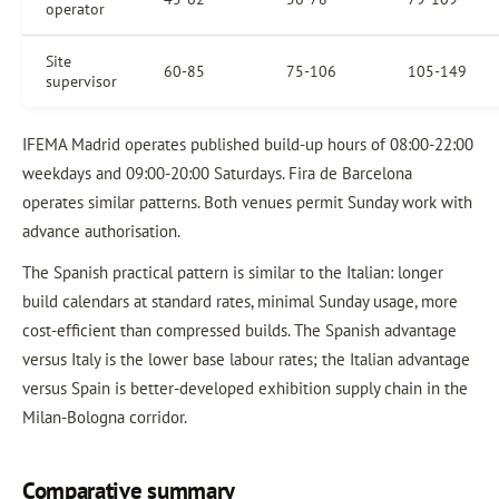
operator
Site
60-85
75-106
105-149
supervisor
IFEMA Madrid operates published build-up hours of 08:00-22:00
weekdays and 09:00-20:00 Saturdays. Fira de Barcelona
operates similar patterns. Both venues permit Sunday work with
advance authorisation.
The Spanish practical pattern is similar to the Italian: longer
build calendars at standard rates, minimal Sunday usage, more
cost-efficient than compressed builds. The Spanish advantage
versus Italy is the lower base labour rates; the Italian advantage
versus Spain is better-developed exhibition supply chain in the
Milan-Bologna corridor.
Comparative summary