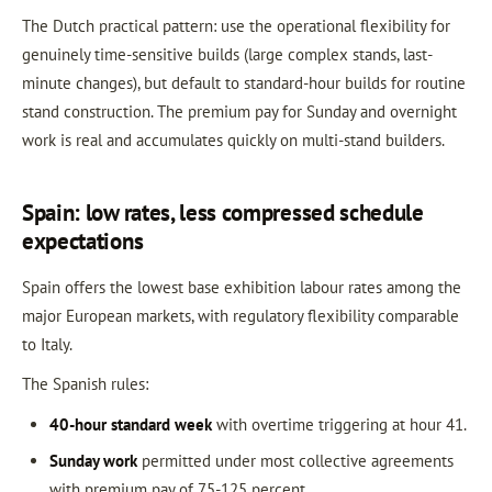
The Dutch practical pattern: use the operational flexibility for
genuinely time-sensitive builds (large complex stands, last-
minute changes), but default to standard-hour builds for routine
stand construction. The premium pay for Sunday and overnight
work is real and accumulates quickly on multi-stand builders.
Spain: low rates, less compressed schedule
expectations
Spain offers the lowest base exhibition labour rates among the
major European markets, with regulatory flexibility comparable
to Italy.
The Spanish rules:
40-hour standard week
with overtime triggering at hour 41.
Sunday work
permitted under most collective agreements
with premium pay of 75-125 percent.