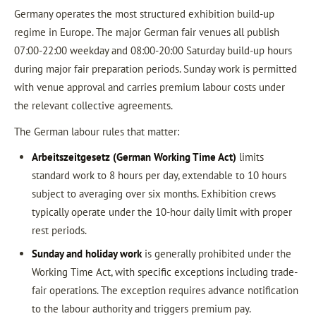
Germany operates the most structured exhibition build-up
regime in Europe. The major German fair venues all publish
07:00-22:00 weekday and 08:00-20:00 Saturday build-up hours
during major fair preparation periods. Sunday work is permitted
with venue approval and carries premium labour costs under
the relevant collective agreements.
The German labour rules that matter:
Arbeitszeitgesetz (German Working Time Act)
limits
standard work to 8 hours per day, extendable to 10 hours
subject to averaging over six months. Exhibition crews
typically operate under the 10-hour daily limit with proper
rest periods.
Sunday and holiday work
is generally prohibited under the
Working Time Act, with specific exceptions including trade-
fair operations. The exception requires advance notification
to the labour authority and triggers premium pay.