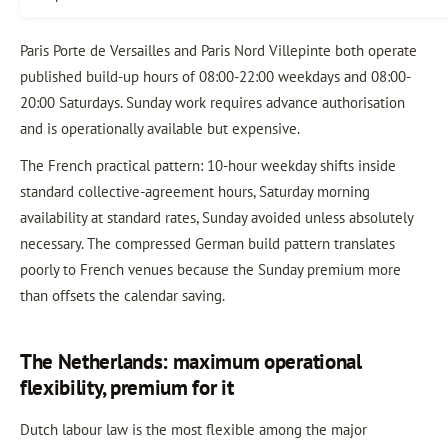
Paris Porte de Versailles and Paris Nord Villepinte both operate
published build-up hours of 08:00-22:00 weekdays and 08:00-
20:00 Saturdays. Sunday work requires advance authorisation
and is operationally available but expensive.
The French practical pattern: 10-hour weekday shifts inside
standard collective-agreement hours, Saturday morning
availability at standard rates, Sunday avoided unless absolutely
necessary. The compressed German build pattern translates
poorly to French venues because the Sunday premium more
than offsets the calendar saving.
The Netherlands: maximum operational
flexibility, premium for it
Dutch labour law is the most flexible among the major