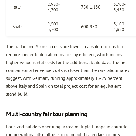
2,950-
3,700-
Italy
750-1,150
4,300
5,450
2,500-
3,100-
Spain
600-950
3,700
4,650
The Italian and Spanish costs are lower in absolute terms but
require longer build calendars to stay efficient, which means
higher venue rental costs for the additional build days. The net
comparison after venue costs is closer than the raw labour rates
suggest, with Germany running approximately 15-25 percent
above Italy and Spain on total project cost for an equivalent
stand build.
Multi-country fair tour planning
For stand builders operating across multiple European countries,
the operational discipline is to plan build calendars country-