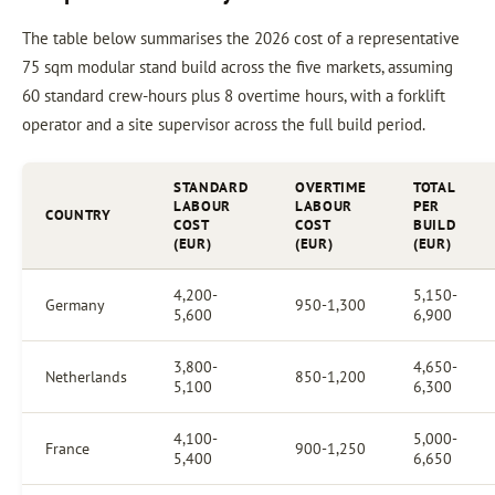
The table below summarises the 2026 cost of a representative
75 sqm modular stand build across the five markets, assuming
60 standard crew-hours plus 8 overtime hours, with a forklift
operator and a site supervisor across the full build period.
STANDARD
OVERTIME
TOTAL
LABOUR
LABOUR
PER
COUNTRY
COST
COST
BUILD
(EUR)
(EUR)
(EUR)
4,200-
5,150-
Germany
950-1,300
5,600
6,900
3,800-
4,650-
Netherlands
850-1,200
5,100
6,300
4,100-
5,000-
France
900-1,250
5,400
6,650