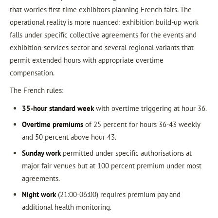
that worries first-time exhibitors planning French fairs. The
operational reality is more nuanced: exhibition build-up work
falls under specific collective agreements for the events and
exhibition-services sector and several regional variants that
permit extended hours with appropriate overtime
compensation.
The French rules:
35-hour standard week
with overtime triggering at hour 36.
Overtime premiums
of 25 percent for hours 36-43 weekly
and 50 percent above hour 43.
Sunday work
permitted under specific authorisations at
major fair venues but at 100 percent premium under most
agreements.
Night work
(21:00-06:00) requires premium pay and
additional health monitoring.