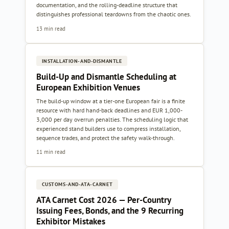
documentation, and the rolling-deadline structure that
distinguishes professional teardowns from the chaotic ones.
13 min read
INSTALLATION-AND-DISMANTLE
Build-Up and Dismantle Scheduling at
European Exhibition Venues
The build-up window at a tier-one European fair is a finite
resource with hard hand-back deadlines and EUR 1,000-
3,000 per day overrun penalties. The scheduling logic that
experienced stand builders use to compress installation,
sequence trades, and protect the safety walk-through.
11 min read
CUSTOMS-AND-ATA-CARNET
ATA Carnet Cost 2026 — Per-Country
Issuing Fees, Bonds, and the 9 Recurring
Exhibitor Mistakes