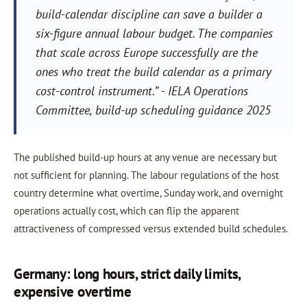
build-calendar discipline can save a builder a
six-figure annual labour budget. The companies
that scale across Europe successfully are the
ones who treat the build calendar as a primary
cost-control instrument.” - IELA Operations
Committee, build-up scheduling guidance 2025
The published build-up hours at any venue are necessary but
not sufficient for planning. The labour regulations of the host
country determine what overtime, Sunday work, and overnight
operations actually cost, which can flip the apparent
attractiveness of compressed versus extended build schedules.
Germany: long hours, strict daily limits,
expensive overtime