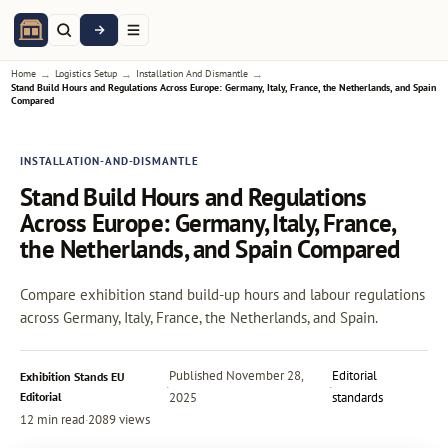
→
→
→
Home
Logistics Setup
Installation And Dismantle
Stand Build Hours and Regulations Across Europe: Germany, Italy, France, the Netherlands, and Spain
Compared
INSTALLATION-AND-DISMANTLE
Stand Build Hours and Regulations
Across Europe: Germany, Italy, France,
the Netherlands, and Spain Compared
Compare exhibition stand build-up hours and labour regulations
across Germany, Italy, France, the Netherlands, and Spain.
Published
November 28,
Editorial
Exhibition Stands EU
·
·
Editorial
2025
standards
12 min read
·
2089 views