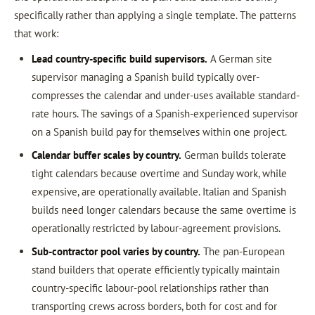
specifically rather than applying a single template. The patterns
that work:
Lead country-specific build supervisors.
A German site
supervisor managing a Spanish build typically over-
compresses the calendar and under-uses available standard-
rate hours. The savings of a Spanish-experienced supervisor
on a Spanish build pay for themselves within one project.
Calendar buffer scales by country.
German builds tolerate
tight calendars because overtime and Sunday work, while
expensive, are operationally available. Italian and Spanish
builds need longer calendars because the same overtime is
operationally restricted by labour-agreement provisions.
Sub-contractor pool varies by country.
The pan-European
stand builders that operate efficiently typically maintain
country-specific labour-pool relationships rather than
transporting crews across borders, both for cost and for