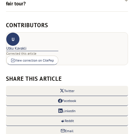
fair tour?
CONTRIBUTORS
U
Utku Kavakli
Corrected this article
View correction on CitePep
SHARE THIS ARTICLE
Twitter
Facebook
LinkedIn
Reddit
Email