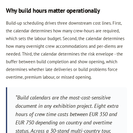
Why build hours matter operationally
Build-up scheduling drives three downstream cost lines. First,
the calendar determines how many crew-hours are required,
which sets the labour budget. Second, the calendar determines
how many overnight crew accommodations and per-diems are
needed. Third, the calendar determines the risk envelope - the
buffer between build completion and show opening, which
determines whether late deliveries or build problems force
overtime, premium labour, or missed opening.
“Build calendars are the most-cost-sensitive
document in any exhibition project. Eight extra
hours of crew time costs between EUR 350 and
EUR 750 depending on country and overtime
status. Across a 30-stand multi-country tour,