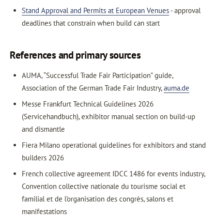
Stand Approval and Permits at European Venues
- approval
deadlines that constrain when build can start
References and primary sources
AUMA, “Successful Trade Fair Participation” guide,
Association of the German Trade Fair Industry,
auma.de
Messe Frankfurt Technical Guidelines 2026
(Servicehandbuch), exhibitor manual section on build-up
and dismantle
Fiera Milano operational guidelines for exhibitors and stand
builders 2026
French collective agreement IDCC 1486 for events industry,
Convention collective nationale du tourisme social et
familial et de l’organisation des congrès, salons et
manifestations