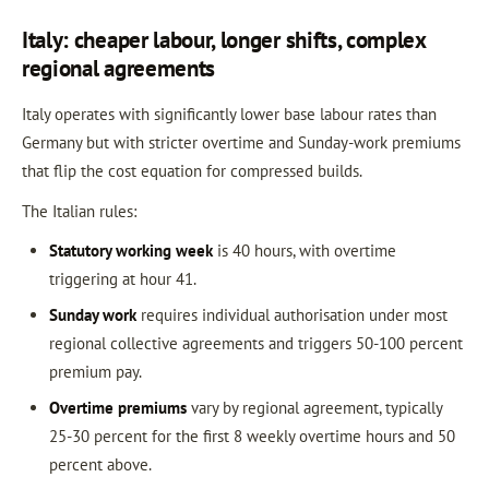
Italy: cheaper labour, longer shifts, complex
regional agreements
Italy operates with significantly lower base labour rates than
Germany but with stricter overtime and Sunday-work premiums
that flip the cost equation for compressed builds.
The Italian rules:
Statutory working week
is 40 hours, with overtime
triggering at hour 41.
Sunday work
requires individual authorisation under most
regional collective agreements and triggers 50-100 percent
premium pay.
Overtime premiums
vary by regional agreement, typically
25-30 percent for the first 8 weekly overtime hours and 50
percent above.