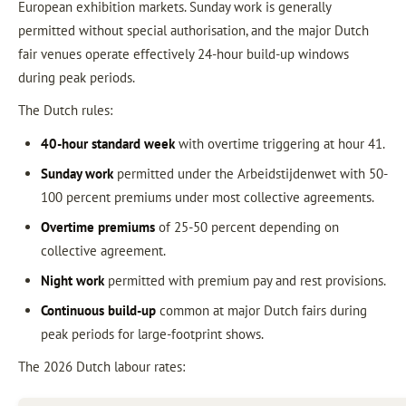
European exhibition markets. Sunday work is generally
permitted without special authorisation, and the major Dutch
fair venues operate effectively 24-hour build-up windows
during peak periods.
The Dutch rules:
40-hour standard week
with overtime triggering at hour 41.
Sunday work
permitted under the Arbeidstijdenwet with 50-
100 percent premiums under most collective agreements.
Overtime premiums
of 25-50 percent depending on
collective agreement.
Night work
permitted with premium pay and rest provisions.
Continuous build-up
common at major Dutch fairs during
peak periods for large-footprint shows.
The 2026 Dutch labour rates: