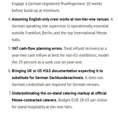
Engage a German-registered Pruefingenieur 10 weeks
before build-up at minimum.
Assuming English-only crew works at non-tier-one venues.
A
German-speaking site supervisor is operationally essential
outside Frankfurt, Berlin, and the top international Messe
halls.
VAT cash-flow planning errors.
Treat refund recovery as a
year-two cash inflow at best for non-EU exhibitors; model
the 19 percent as a sunk cost on year-one.
Bringing UK or US H&S documentation expecting it to
substitute for German Sachkundenachweis.
It does not.
German credentials are required for German venues.
Underestimating the on-stand catering markup at official
Messe-contracted caterers.
Budget EUR 28-65 per visitor
for stand hospitality at tier-one fairs.