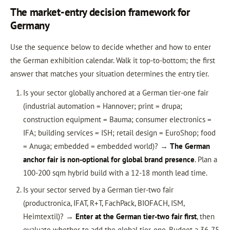
The market-entry decision framework for
Germany
Use the sequence below to decide whether and how to enter
the German exhibition calendar. Walk it top-to-bottom; the first
answer that matches your situation determines the entry tier.
Is your sector globally anchored at a German tier-one fair
(industrial automation = Hannover; print = drupa;
construction equipment = Bauma; consumer electronics =
IFA; building services = ISH; retail design = EuroShop; food
= Anuga; embedded = embedded world)? →
The German
anchor fair is non-optional for global brand presence
. Plan a
100-200 sqm hybrid build with a 12-18 month lead time.
Is your sector served by a German tier-two fair
(productronica, IFAT, R+T, FachPack, BIOFACH, ISM,
Heimtextil)? →
Enter at the German tier-two fair first
, then
evaluate whether to add the global tier-one. Budget a 36-75