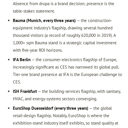
Absence from drupa is a brand decision; presence is the
table-stakes statement.
Bauma (Munich, every three years)
— the construction-
equipment industry’s flagship, drawing several hundred
thousand visitors (a record of roughly 620,000 in 2019). A
1,000+ sqm Bauma stand is a strategic capital investment
with five-year ROI horizons.
IFA Berlin
— the consumer-electronics flagship of Europe,
increasingly significant as CES has narrowed its global pull.
Tier-one brand presence at IFA is the European challenge to
CES.
ISH Frankfurt
— the building-services flagship, with sanitary,
HVAC, and energy-systems sectors converging.
EuroShop Duesseldorf (every three years)
— the global
retail-design flagship. Notably, EuroShop is where the
exhibition-stand industry itself exhibits, so stand quality at