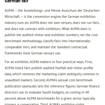
German fair
AUMA — the Ausstellungs- und Messe-Ausschuss der Deutschen
Wirtschaft — is the convention engine the German exhibition
industry runs on. AUMA does not own venues, does not run fairs,
and does not contract with exhibitors. What AUMA does is
publish the audited visitor-and-exhibitor numbers, set the cost-
benchmark methodology, classify fairs into internationally-
comparable tiers, and maintain the standard contractual
frameworks most German venues use.
For an exhibitor, AUMA matters in four practical ways. First,
AUMA-listed fairs publish audited footfall and visitor-profile
data, which removes the marketing-claim ambiguity common in
unaudited markets. Second, AUMA’s annual cost-benchmark
publication (auma.de) sets the reference figures German finance
directors use to evaluate booth budgets, so coming in 40
percent above AUMA benchmarks for a given sector typically
triggers a conversation. Third, AUMA’s exhibitor-rights