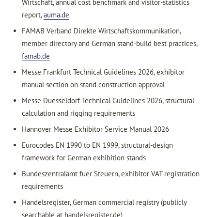
Wirtschaft, annual cost benchmark and visitor-statistics
report,
auma.de
FAMAB Verband Direkte Wirtschaftskommunikation,
member directory and German stand-build best practices,
famab.de
Messe Frankfurt Technical Guidelines 2026, exhibitor
manual section on stand construction approval
Messe Duesseldorf Technical Guidelines 2026, structural
calculation and rigging requirements
Hannover Messe Exhibitor Service Manual 2026
Eurocodes EN 1990 to EN 1999, structural-design
framework for German exhibition stands
Bundeszentralamt fuer Steuern, exhibitor VAT registration
requirements
Handelsregister, German commercial registry (publicly
searchable at handelsregister.de)