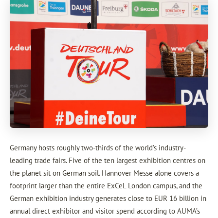
Germany hosts roughly two-thirds of the world’s industry-
leading trade fairs. Five of the ten largest exhibition centres on
the planet sit on German soil. Hannover Messe alone covers a
footprint larger than the entire ExCeL London campus, and the
German exhibition industry generates close to EUR 16 billion in
annual direct exhibitor and visitor spend according to AUMA’s