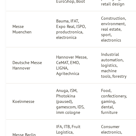
EuroShop, Boot
retail design
Construction,
Bauma, IFAT,
environment,
Messe
Expo Real, ISPO,
real estate,
Muenchen
productronica,
sport,
electronica
electronics
Industrial
Hannover Messe,
automation,
Deutsche Messe
CeMAT, EMO,
logistics,
Hannover
LIGNA,
machine
Agritechnica
tools, forestry
Anuga, ISM,
Food,
Photokina
confectionery,
Koelnmesse
(paused),
gaming,
gamescom, IDS,
dental,
imm cologne
furniture
IFA, ITB, Fruit
Consumer
Logistica,
electronics,
Messe Berlin