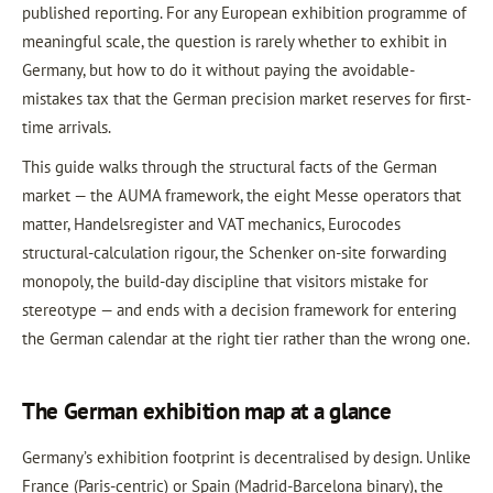
published reporting. For any European exhibition programme of
meaningful scale, the question is rarely whether to exhibit in
Germany, but how to do it without paying the avoidable-
mistakes tax that the German precision market reserves for first-
time arrivals.
This guide walks through the structural facts of the German
market — the AUMA framework, the eight Messe operators that
matter, Handelsregister and VAT mechanics, Eurocodes
structural-calculation rigour, the Schenker on-site forwarding
monopoly, the build-day discipline that visitors mistake for
stereotype — and ends with a decision framework for entering
the German calendar at the right tier rather than the wrong one.
The German exhibition map at a glance
Germany’s exhibition footprint is decentralised by design. Unlike
France (Paris-centric) or Spain (Madrid-Barcelona binary), the