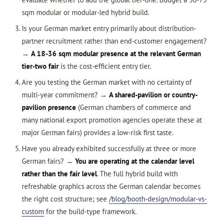
sqm modular or modular-led hybrid build.
Is your German market entry primarily about distribution-
partner recruitment rather than end-customer engagement?
→
A 18-36 sqm modular presence at the relevant German
tier-two fair
is the cost-efficient entry tier.
Are you testing the German market with no certainty of
multi-year commitment? →
A shared-pavilion or country-
pavilion presence
(German chambers of commerce and
many national export promotion agencies operate these at
major German fairs) provides a low-risk first taste.
Have you already exhibited successfully at three or more
German fairs? →
You are operating at the calendar level
rather than the fair level
. The full hybrid build with
refreshable graphics across the German calendar becomes
the right cost structure; see
/blog/booth-design/modular-vs-
custom
for the build-type framework.