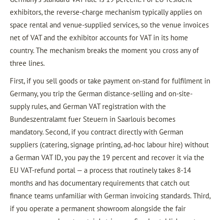
exhibitors, the reverse-charge mechanism typically applies on
space rental and venue-supplied services, so the venue invoices
net of VAT and the exhibitor accounts for VAT in its home
country. The mechanism breaks the moment you cross any of
three lines.
First, if you sell goods or take payment on-stand for fulfilment in
Germany, you trip the German distance-selling and on-site-
supply rules, and German VAT registration with the
Bundeszentralamt fuer Steuern in Saarlouis becomes
mandatory. Second, if you contract directly with German
suppliers (catering, signage printing, ad-hoc labour hire) without
a German VAT ID, you pay the 19 percent and recover it via the
EU VAT-refund portal — a process that routinely takes 8-14
months and has documentary requirements that catch out
finance teams unfamiliar with German invoicing standards. Third,
if you operate a permanent showroom alongside the fair