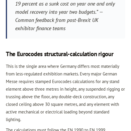
19 percent as a sunk cost on year one and only
model recovery into year two budgets.” —
Common feedback from post-Brexit UK
exhibitor finance teams
The Eurocodes structural-calculation rigour
This is the single area where Germany differs most materially
from less-regulated exhibition markets. Every major German
Messe requires stamped Eurocodes calculations for any stand
element above three metres in height, any suspended rigging or
trussing above the floor, any double-deck construction, any
closed ceiling above 30 square metres, and any element with
active mechanical or electrical loading beyond standard
lighting.
The calculations must follow the EN 1990 to EN 1999