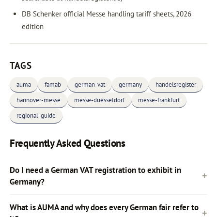
DB Schenker official Messe handling tariff sheets, 2026
edition
TAGS
auma
famab
german-vat
germany
handelsregister
hannover-messe
messe-duesseldorf
messe-frankfurt
regional-guide
Frequently Asked Questions
Do I need a German VAT registration to exhibit in
Germany?
What is AUMA and why does every German fair refer to