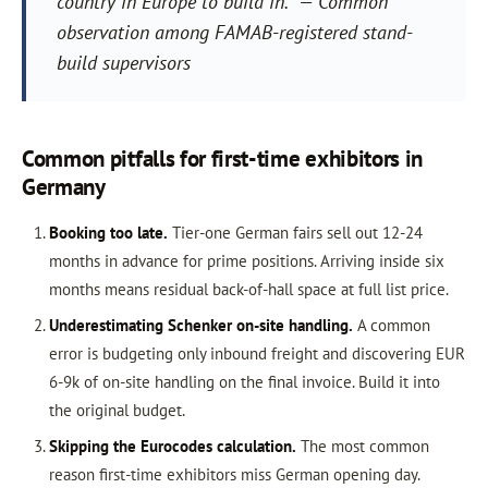
country in Europe to build in.” — Common
observation among FAMAB-registered stand-
build supervisors
Common pitfalls for first-time exhibitors in
Germany
Booking too late.
Tier-one German fairs sell out 12-24
months in advance for prime positions. Arriving inside six
months means residual back-of-hall space at full list price.
Underestimating Schenker on-site handling.
A common
error is budgeting only inbound freight and discovering EUR
6-9k of on-site handling on the final invoice. Build it into
the original budget.
Skipping the Eurocodes calculation.
The most common
reason first-time exhibitors miss German opening day.