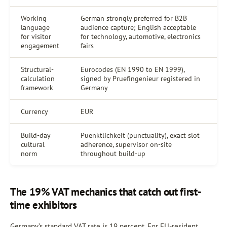
Working
German strongly preferred for B2B
language
audience capture; English acceptable
for visitor
for technology, automotive, electronics
engagement
fairs
Structural-
Eurocodes (EN 1990 to EN 1999),
calculation
signed by Pruefingenieur registered in
framework
Germany
Currency
EUR
Build-day
Puenktlichkeit (punctuality), exact slot
cultural
adherence, supervisor on-site
norm
throughout build-up
The 19% VAT mechanics that catch out first-
time exhibitors
Germany’s standard VAT rate is 19 percent. For EU-resident