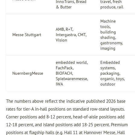
InnoTrans, Bread
travel, fresh
& Butter
produce, rail
Machine
tools,
AMB, R+T,
building
Messe Stuttgart
Intergastra, CMT,
shading,
Vision
gastronomy,
imaging
embedded world,
Embedded
FachPack,
systems,
NuernbergMesse
BIOFACH,
packaging,
Spielwarenmesse,
organic, toys,
IWA
outdoor
The numbers above reflect the indicative published 2026 base
rates for tier-A in-hall positions on standard row-stand layouts.
Corner positions add 8-12 percent, head-of-aisle positions add
12-18 percent, and island positions add 18-25 percent. Premium
positions at flagship halls (e.g. Hall 11 at Hannover Messe, Hall