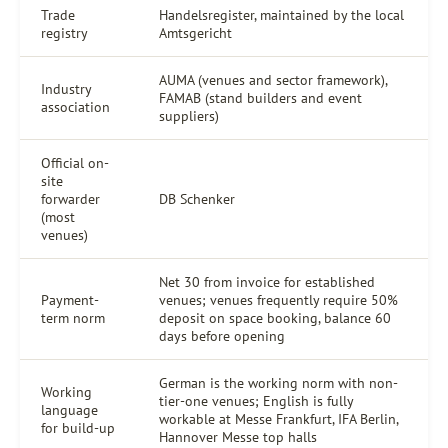
Trade
Handelsregister, maintained by the local
registry
Amtsgericht
AUMA (venues and sector framework),
Industry
FAMAB (stand builders and event
association
suppliers)
Official on-
site
forwarder
DB Schenker
(most
venues)
Net 30 from invoice for established
Payment-
venues; venues frequently require 50%
term norm
deposit on space booking, balance 60
days before opening
German is the working norm with non-
Working
tier-one venues; English is fully
language
workable at Messe Frankfurt, IFA Berlin,
for build-up
Hannover Messe top halls