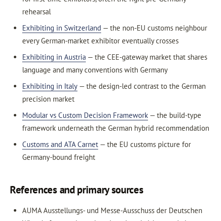
rehearsal
Exhibiting in Switzerland
— the non-EU customs neighbour
every German-market exhibitor eventually crosses
Exhibiting in Austria
— the CEE-gateway market that shares
language and many conventions with Germany
Exhibiting in Italy
— the design-led contrast to the German
precision market
Modular vs Custom Decision Framework
— the build-type
framework underneath the German hybrid recommendation
Customs and ATA Carnet
— the EU customs picture for
Germany-bound freight
References and primary sources
AUMA Ausstellungs- und Messe-Ausschuss der Deutschen