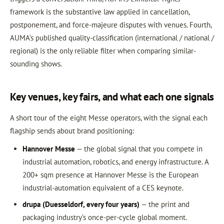
framework is the substantive law applied in cancellation,
postponement, and force-majeure disputes with venues. Fourth,
AUMA’s published quality-classification (international / national /
regional) is the only reliable filter when comparing similar-
sounding shows.
Key venues, key fairs, and what each one signals
A short tour of the eight Messe operators, with the signal each
flagship sends about brand positioning:
Hannover Messe
— the global signal that you compete in
industrial automation, robotics, and energy infrastructure. A
200+ sqm presence at Hannover Messe is the European
industrial-automation equivalent of a CES keynote.
drupa (Duesseldorf, every four years)
— the print and
packaging industry’s once-per-cycle global moment.