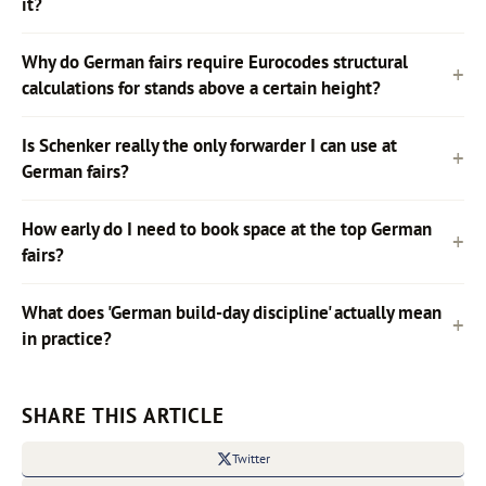
it?
Why do German fairs require Eurocodes structural
calculations for stands above a certain height?
Is Schenker really the only forwarder I can use at
German fairs?
How early do I need to book space at the top German
fairs?
What does 'German build-day discipline' actually mean
in practice?
SHARE THIS ARTICLE
Twitter