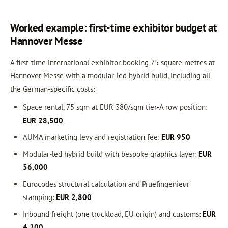
Worked example: first-time exhibitor budget at
Hannover Messe
A first-time international exhibitor booking 75 square metres at
Hannover Messe with a modular-led hybrid build, including all
the German-specific costs:
Space rental, 75 sqm at EUR 380/sqm tier-A row position:
EUR 28,500
AUMA marketing levy and registration fee:
EUR 950
Modular-led hybrid build with bespoke graphics layer:
EUR
56,000
Eurocodes structural calculation and Pruefingenieur
stamping:
EUR 2,800
Inbound freight (one truckload, EU origin) and customs:
EUR
4,200