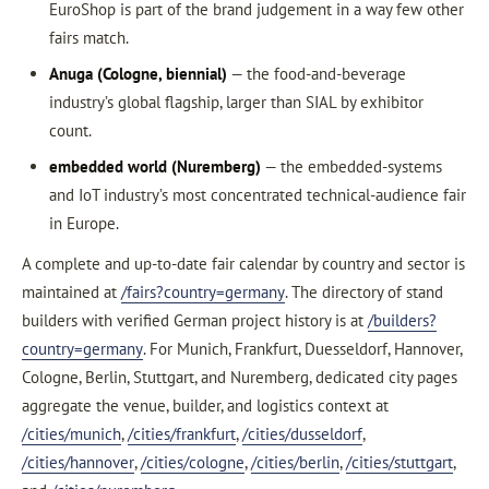
EuroShop is part of the brand judgement in a way few other
fairs match.
Anuga (Cologne, biennial)
— the food-and-beverage
industry’s global flagship, larger than SIAL by exhibitor
count.
embedded world (Nuremberg)
— the embedded-systems
and IoT industry’s most concentrated technical-audience fair
in Europe.
A complete and up-to-date fair calendar by country and sector is
maintained at
/fairs?country=germany
. The directory of stand
builders with verified German project history is at
/builders?
country=germany
. For Munich, Frankfurt, Duesseldorf, Hannover,
Cologne, Berlin, Stuttgart, and Nuremberg, dedicated city pages
aggregate the venue, builder, and logistics context at
/cities/munich
,
/cities/frankfurt
,
/cities/dusseldorf
,
/cities/hannover
,
/cities/cologne
,
/cities/berlin
,
/cities/stuttgart
,