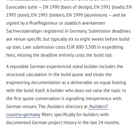
Eurocodes suite — EN 1990 (basis of design), EN 1991 (loads), EN
1993 (steel), EN 1995 (timber), EN 1999 (aluminium) — and be
signed by a Pruefingenieur or staatlich anerkannter
Sachverstaendiger registered in Germany. Submission deadlines
are venue-specific but typically six to eight weeks before build-
up start. Late submission costs EUR 800-3,500 in expediting
fees; missing the deadline entirely costs the build slot.
A reputable German-experienced stand builder includes the
structural calculation in the build quote and treats the
engineering documentation as a deliverable on equal footing
with the build itself. A builder who does not raise the topic in
the first quote conversation is signalling inexperience with
German venues. The /builders directory at
/builders?
country=germany
filters specifically for builders with
documented German project history in the last 24 months.