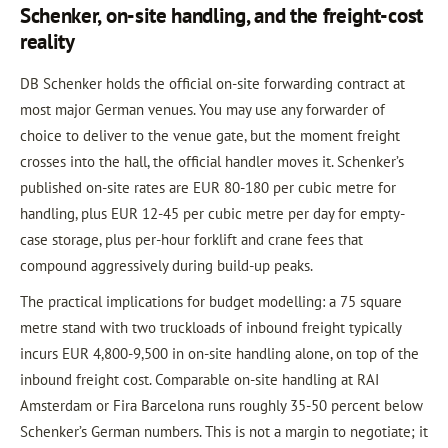
Schenker, on-site handling, and the freight-cost
reality
DB Schenker holds the official on-site forwarding contract at
most major German venues. You may use any forwarder of
choice to deliver to the venue gate, but the moment freight
crosses into the hall, the official handler moves it. Schenker’s
published on-site rates are EUR 80-180 per cubic metre for
handling, plus EUR 12-45 per cubic metre per day for empty-
case storage, plus per-hour forklift and crane fees that
compound aggressively during build-up peaks.
The practical implications for budget modelling: a 75 square
metre stand with two truckloads of inbound freight typically
incurs EUR 4,800-9,500 in on-site handling alone, on top of the
inbound freight cost. Comparable on-site handling at RAI
Amsterdam or Fira Barcelona runs roughly 35-50 percent below
Schenker’s German numbers. This is not a margin to negotiate; it