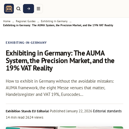
→
→
→
Home
Regional Guides
Exhibiting In Germany
Exhibiting in Germany: The AUMA System, the Precision Market, and the 19% VAT Reality
EXHIBITING-IN-GERMANY
Exhibiting in Germany: The AUMA
System, the Precision Market, and the
19% VAT Reality
How to exhibit in Germany without the avoidable mistakes:
AUMA framework, the eight Messe venues that matter,
Handelsregister and VAT 19%, Eurocodes…
·
Published
January 22, 2026
·
Editorial standards
Exhibition Stands EU Editorial
14 min read
·
2624 views