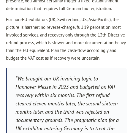
presence, you almost certainly trigger a fixed-establishment
determination that requires full German tax registration.
For non-EU exhibitors (UK, Switzerland, US, Asia-Pacific), the
picture is harsher: no reverse-charge, full 19 percent on most
invoiced services, and recovery only through the 13th-Directive
refund process, which is slower and more documentation-heavy
than the EU equivalent. Plan the cash-flow accordingly and
budget the VAT cost as if recovery were uncertain.
“We brought our UK invoicing logic to
Hannover Messe in 2023 and budgeted on VAT
recovery within six months. The first refund
cleared eleven months later, the second sixteen
months later, and the third was rejected on
documentary grounds. The pragmatic plan for a
UK exhibitor entering Germany is to treat the