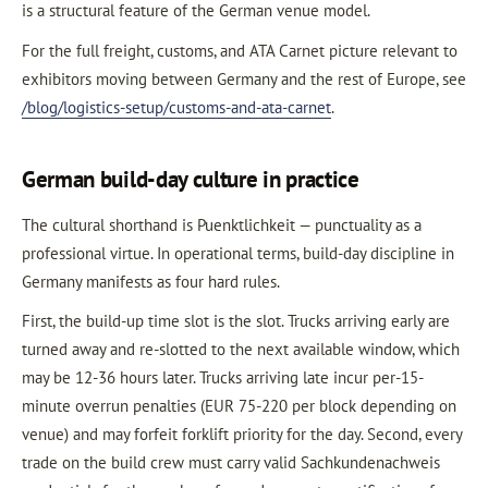
is a structural feature of the German venue model.
For the full freight, customs, and ATA Carnet picture relevant to
exhibitors moving between Germany and the rest of Europe, see
/blog/logistics-setup/customs-and-ata-carnet
.
German build-day culture in practice
The cultural shorthand is Puenktlichkeit — punctuality as a
professional virtue. In operational terms, build-day discipline in
Germany manifests as four hard rules.
First, the build-up time slot is the slot. Trucks arriving early are
turned away and re-slotted to the next available window, which
may be 12-36 hours later. Trucks arriving late incur per-15-
minute overrun penalties (EUR 75-220 per block depending on
venue) and may forfeit forklift priority for the day. Second, every
trade on the build crew must carry valid Sachkundenachweis