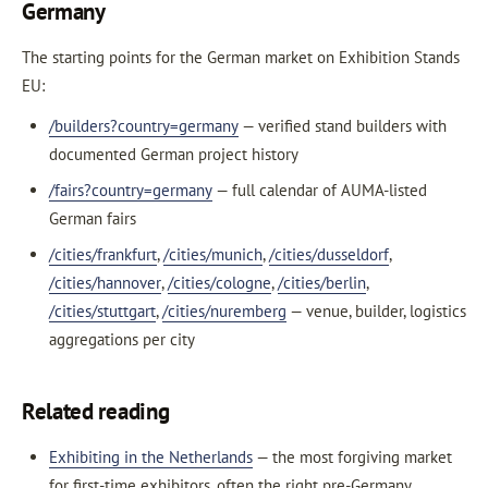
Germany
The starting points for the German market on Exhibition Stands
EU:
/builders?country=germany
— verified stand builders with
documented German project history
/fairs?country=germany
— full calendar of AUMA-listed
German fairs
/cities/frankfurt
,
/cities/munich
,
/cities/dusseldorf
,
/cities/hannover
,
/cities/cologne
,
/cities/berlin
,
/cities/stuttgart
,
/cities/nuremberg
— venue, builder, logistics
aggregations per city
Related reading
Exhibiting in the Netherlands
— the most forgiving market
for first-time exhibitors, often the right pre-Germany