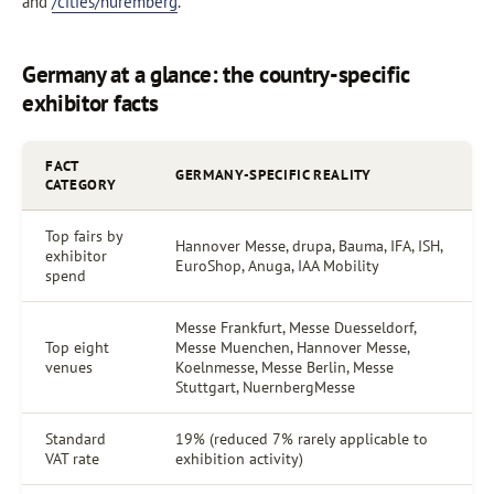
and
/cities/nuremberg
.
Germany at a glance: the country-specific
exhibitor facts
FACT
GERMANY-SPECIFIC REALITY
CATEGORY
Top fairs by
Hannover Messe, drupa, Bauma, IFA, ISH,
exhibitor
EuroShop, Anuga, IAA Mobility
spend
Messe Frankfurt, Messe Duesseldorf,
Top eight
Messe Muenchen, Hannover Messe,
venues
Koelnmesse, Messe Berlin, Messe
Stuttgart, NuernbergMesse
Standard
19% (reduced 7% rarely applicable to
VAT rate
exhibition activity)