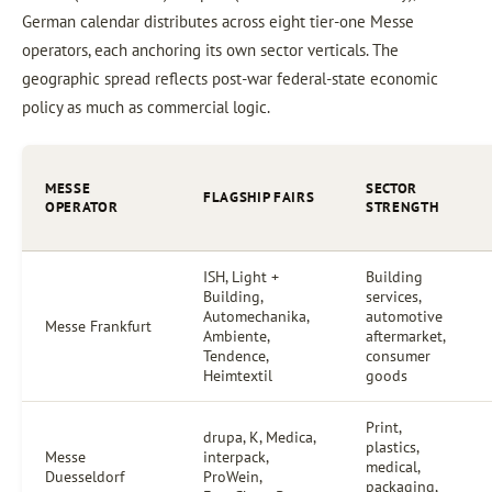
German calendar distributes across eight tier-one Messe
operators, each anchoring its own sector verticals. The
geographic spread reflects post-war federal-state economic
policy as much as commercial logic.
MESSE
SECTOR
FLAGSHIP FAIRS
OPERATOR
STRENGTH
ISH, Light +
Building
Building,
services,
Automechanika,
automotive
Messe Frankfurt
Ambiente,
aftermarket,
Tendence,
consumer
Heimtextil
goods
Print,
drupa, K, Medica,
plastics,
Messe
interpack,
medical,
Duesseldorf
ProWein,
packaging,