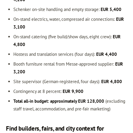
Schenker on-site handling and empty storage:
EUR 5,400
On-stand electrics, water, compressed air connections:
EUR
3,100
On-stand catering (five build/show days, eight crew):
EUR
4,800
Hostess and translation services (four days):
EUR 4,400
Booth furniture rental from Messe-approved supplier:
EUR
3,200
Site supervisor (German-registered, four days):
EUR 4,800
Contingency at 8 percent:
EUR 9,900
Total all-in budget: approximately EUR 128,000
(excluding
staff travel, accommodation, and pre-fair marketing)
Find builders, fairs, and city context for