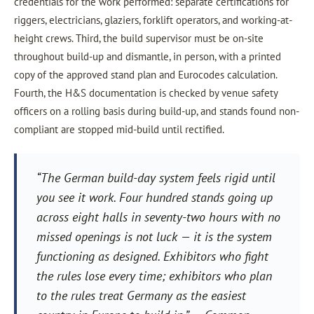
credentials for the work performed: separate certifications for
riggers, electricians, glaziers, forklift operators, and working-at-
height crews. Third, the build supervisor must be on-site
throughout build-up and dismantle, in person, with a printed
copy of the approved stand plan and Eurocodes calculation.
Fourth, the H&S documentation is checked by venue safety
officers on a rolling basis during build-up, and stands found non-
compliant are stopped mid-build until rectified.
“The German build-day system feels rigid until
you see it work. Four hundred stands going up
across eight halls in seventy-two hours with no
missed openings is not luck — it is the system
functioning as designed. Exhibitors who fight
the rules lose every time; exhibitors who plan
to the rules treat Germany as the easiest