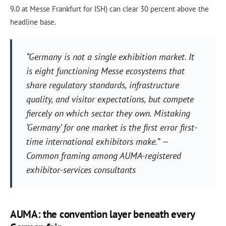
9.0 at Messe Frankfurt for ISH) can clear 30 percent above the
headline base.
“Germany is not a single exhibition market. It
is eight functioning Messe ecosystems that
share regulatory standards, infrastructure
quality, and visitor expectations, but compete
fiercely on which sector they own. Mistaking
‘Germany’ for one market is the first error first-
time international exhibitors make.” —
Common framing among AUMA-registered
exhibitor-services consultants
AUMA: the convention layer beneath every