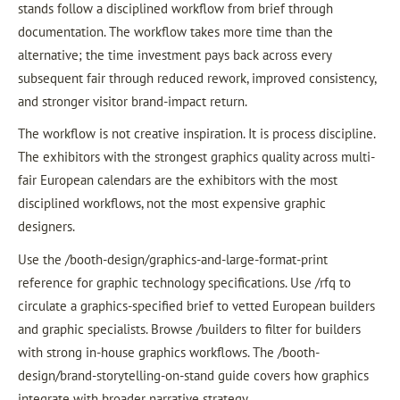
stands follow a disciplined workflow from brief through
documentation. The workflow takes more time than the
alternative; the time investment pays back across every
subsequent fair through reduced rework, improved consistency,
and stronger visitor brand-impact return.
The workflow is not creative inspiration. It is process discipline.
The exhibitors with the strongest graphics quality across multi-
fair European calendars are the exhibitors with the most
disciplined workflows, not the most expensive graphic
designers.
Use the /booth-design/graphics-and-large-format-print
reference for graphic technology specifications. Use /rfq to
circulate a graphics-specified brief to vetted European builders
and graphic specialists. Browse /builders to filter for builders
with strong in-house graphics workflows. The /booth-
design/brand-storytelling-on-stand guide covers how graphics
integrate with broader narrative strategy.