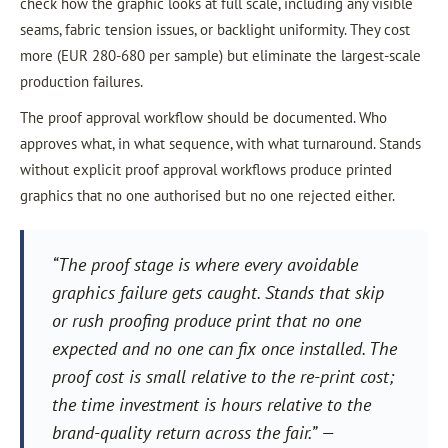
check how the graphic looks at full scale, including any visible
seams, fabric tension issues, or backlight uniformity. They cost
more (EUR 280-680 per sample) but eliminate the largest-scale
production failures.
The proof approval workflow should be documented. Who
approves what, in what sequence, with what turnaround. Stands
without explicit proof approval workflows produce printed
graphics that no one authorised but no one rejected either.
“The proof stage is where every avoidable
graphics failure gets caught. Stands that skip
or rush proofing produce print that no one
expected and no one can fix once installed. The
proof cost is small relative to the re-print cost;
the time investment is hours relative to the
brand-quality return across the fair.” —