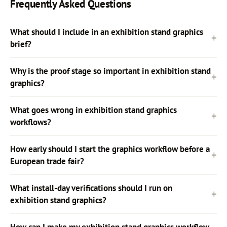
Frequently Asked Questions
What should I include in an exhibition stand graphics
brief?
Why is the proof stage so important in exhibition stand
graphics?
What goes wrong in exhibition stand graphics
workflows?
How early should I start the graphics workflow before a
European trade fair?
What install-day verifications should I run on
exhibition stand graphics?
How can I make my exhibition stand graphics workflow