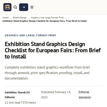
→
→
→
Home
Booth Design
Graphics And Large Format Print
Exhibition Stand Graphics Design Checklist for European Fairs: From Brief to Install
GRAPHICS-AND-LARGE-FORMAT-PRINT
Exhibition Stand Graphics Design
Checklist for European Fairs: From Brief
to Install
Complete exhibition stand graphics workflow from brief
through artwork, print specification, proofing, install, and
documentation.
Published
February 19,
Editorial
Exhibition Stands EU
·
·
Editorial
2025
standards
12 min read
·
7370 views