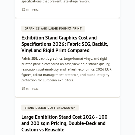
specifications that prevent late-stage rework.
12 min read
GRAPHICS-AND-LARGE-FORMAT-PRINT
Exhibition Stand Graphics Cost and
Specifications 2026: Fabric SEG, Backlit,
Vinyl and Rigid Print Compared
Fabric SEG, backlit graphics, large-format vinyl, and rigid
printed panels compared on cost, viewing-distance quality,
resolution, sustainability, and refresh economics. 2026 EUR
figures, colour management protocols, and brand-integrity
protection for European exhibitors.
15 min read
STAND-DESIGN-COST-BREAKDOWN
Large Exhibition Stand Cost 2026 - 100
and 200 sqm Pricing, Double-Deck and
Custom vs Reusable