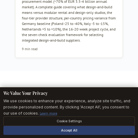
procurement model (~70% of EUR 3.5-4 billion annual
market). A complete guide covering what design-and-build
means versus modular rental and design-only studios, the
four-tier provider structure, per-country pricing variance from
Germany baseline (Poland -25 to -40%, Italy -5 to -15%,
Netherlands +5 to +10%), the 16-20 week project cycle, and
the seven-check evaluation framework for selecting
integrated design-and-build suppliers.
9 min read
We Value Your Privacy
We use cookies to enhance your experience, analyze site traffic, and
THE EXHIBITOR BRIEF
provide personalized content. By clicking 'Accept All', you consent to
Inside European exhibitions, once a week.
our use of cookies.
Learn more
Curated stand-build data, fair-by-fair build deadlines, and 1 builder
Cookie Settings
spotlight. No fluff. Free.
Accept All