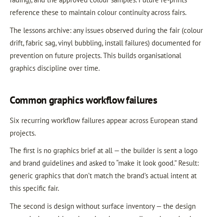
reference these to maintain colour continuity across fairs.
The lessons archive: any issues observed during the fair (colour
drift, fabric sag, vinyl bubbling, install failures) documented for
prevention on future projects. This builds organisational
graphics discipline over time.
Common graphics workflow failures
Six recurring workflow failures appear across European stand
projects.
The first is no graphics brief at all — the builder is sent a logo
and brand guidelines and asked to “make it look good.” Result:
generic graphics that don’t match the brand’s actual intent at
this specific fair.
The second is design without surface inventory — the design