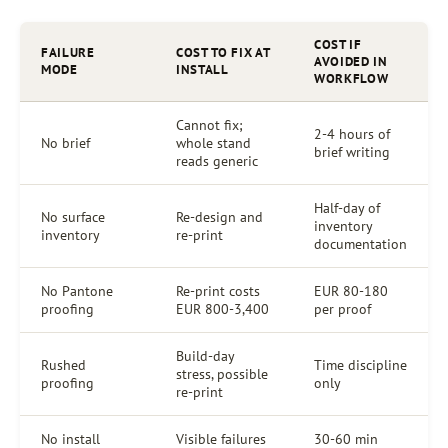
COST IF
FAILURE
COST TO FIX AT
AVOIDED IN
MODE
INSTALL
WORKFLOW
Cannot fix;
2-4 hours of
No brief
whole stand
brief writing
reads generic
Half-day of
No surface
Re-design and
inventory
inventory
re-print
documentation
No Pantone
Re-print costs
EUR 80-180
proofing
EUR 800-3,400
per proof
Build-day
Rushed
Time discipline
stress, possible
proofing
only
re-print
No install
Visible failures
30-60 min