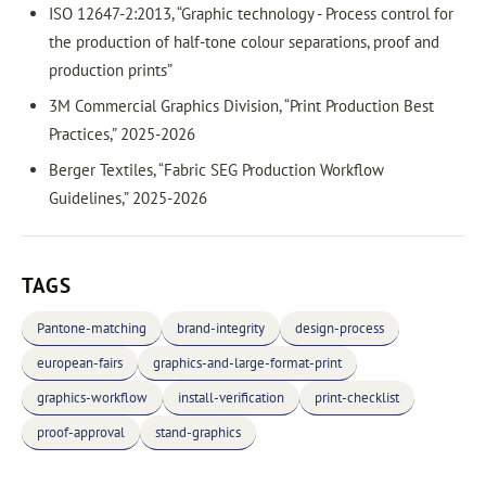
ISO 12647-2:2013, “Graphic technology - Process control for
the production of half-tone colour separations, proof and
production prints”
3M Commercial Graphics Division, “Print Production Best
Practices,” 2025-2026
Berger Textiles, “Fabric SEG Production Workflow
Guidelines,” 2025-2026
TAGS
Pantone-matching
brand-integrity
design-process
european-fairs
graphics-and-large-format-print
graphics-workflow
install-verification
print-checklist
proof-approval
stand-graphics