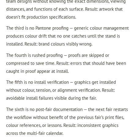
team designs without knowing the exact dimensions, viewing
distances, and functions of each surface. Result: artwork that
doesn’t fit production specifications.
The third is no Pantone proofing — generic colour management
produces colour drift that no one catches until the stand is
installed. Result: brand colours visibly wrong.
The fourth is rushed proofing — proofs are skipped or
compressed to save time. Result: errors that should have been
caught in proof appear at install.
The fifth is no install verification — graphics get installed
without colour, tension, or alignment verification. Result:
avoidable install failures visible during the fair.
The sixth is no post-fair documentation — the next fair restarts
the workflow without benefit of the previous fair’s print files,
colour references, or lessons. Result: inconsistent graphics
across the multi-fair calendar.