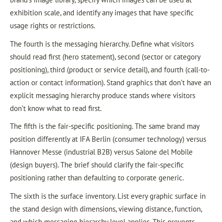
exhibition scale, and identify any images that have specific
usage rights or restrictions.
The fourth is the messaging hierarchy. Define what visitors
should read first (hero statement), second (sector or category
positioning), third (product or service detail), and fourth (call-to-
action or contact information). Stand graphics that don’t have an
explicit messaging hierarchy produce stands where visitors
don’t know what to read first.
The fifth is the fair-specific positioning. The same brand may
position differently at IFA Berlin (consumer technology) versus
Hannover Messe (industrial B2B) versus Salone del Mobile
(design buyers). The brief should clarify the fair-specific
positioning rather than defaulting to corporate generic.
The sixth is the surface inventory. List every graphic surface in
the stand design with dimensions, viewing distance, function,
and which messaging hierarchy level applies. This prevents