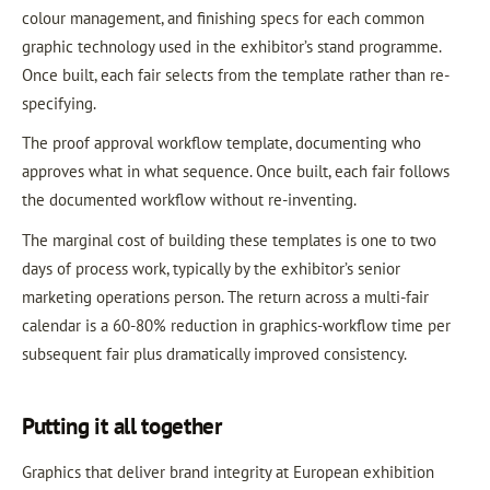
colour management, and finishing specs for each common
graphic technology used in the exhibitor’s stand programme.
Once built, each fair selects from the template rather than re-
specifying.
The proof approval workflow template, documenting who
approves what in what sequence. Once built, each fair follows
the documented workflow without re-inventing.
The marginal cost of building these templates is one to two
days of process work, typically by the exhibitor’s senior
marketing operations person. The return across a multi-fair
calendar is a 60-80% reduction in graphics-workflow time per
subsequent fair plus dramatically improved consistency.
Putting it all together
Graphics that deliver brand integrity at European exhibition