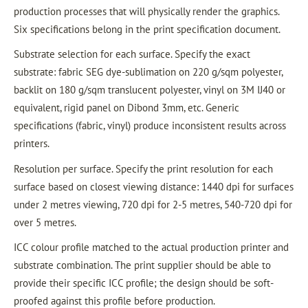
production processes that will physically render the graphics.
Six specifications belong in the print specification document.
Substrate selection for each surface. Specify the exact
substrate: fabric SEG dye-sublimation on 220 g/sqm polyester,
backlit on 180 g/sqm translucent polyester, vinyl on 3M IJ40 or
equivalent, rigid panel on Dibond 3mm, etc. Generic
specifications (fabric, vinyl) produce inconsistent results across
printers.
Resolution per surface. Specify the print resolution for each
surface based on closest viewing distance: 1440 dpi for surfaces
under 2 metres viewing, 720 dpi for 2-5 metres, 540-720 dpi for
over 5 metres.
ICC colour profile matched to the actual production printer and
substrate combination. The print supplier should be able to
provide their specific ICC profile; the design should be soft-
proofed against this profile before production.