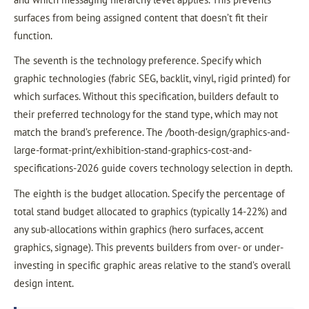
surfaces from being assigned content that doesn’t fit their
function.
The seventh is the technology preference. Specify which
graphic technologies (fabric SEG, backlit, vinyl, rigid printed) for
which surfaces. Without this specification, builders default to
their preferred technology for the stand type, which may not
match the brand’s preference. The /booth-design/graphics-and-
large-format-print/exhibition-stand-graphics-cost-and-
specifications-2026 guide covers technology selection in depth.
The eighth is the budget allocation. Specify the percentage of
total stand budget allocated to graphics (typically 14-22%) and
any sub-allocations within graphics (hero surfaces, accent
graphics, signage). This prevents builders from over- or under-
investing in specific graphic areas relative to the stand’s overall
design intent.