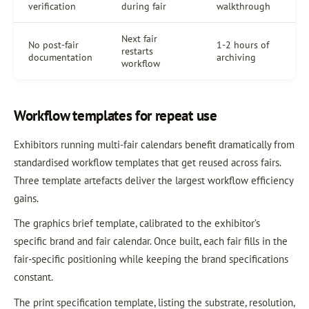
verification
during fair
walkthrough
Next fair
No post-fair
1-2 hours of
restarts
documentation
archiving
workflow
Workflow templates for repeat use
Exhibitors running multi-fair calendars benefit dramatically from
standardised workflow templates that get reused across fairs.
Three template artefacts deliver the largest workflow efficiency
gains.
The graphics brief template, calibrated to the exhibitor’s
specific brand and fair calendar. Once built, each fair fills in the
fair-specific positioning while keeping the brand specifications
constant.
The print specification template, listing the substrate, resolution,