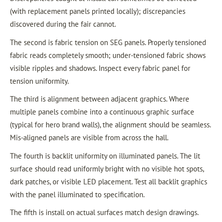
(with replacement panels printed locally); discrepancies
discovered during the fair cannot.
The second is fabric tension on SEG panels. Properly tensioned
fabric reads completely smooth; under-tensioned fabric shows
visible ripples and shadows. Inspect every fabric panel for
tension uniformity.
The third is alignment between adjacent graphics. Where
multiple panels combine into a continuous graphic surface
(typical for hero brand walls), the alignment should be seamless.
Mis-aligned panels are visible from across the hall.
The fourth is backlit uniformity on illuminated panels. The lit
surface should read uniformly bright with no visible hot spots,
dark patches, or visible LED placement. Test all backlit graphics
with the panel illuminated to specification.
The fifth is install on actual surfaces match design drawings.