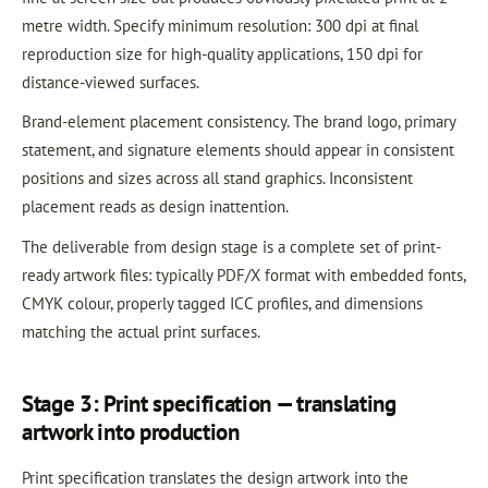
metre width. Specify minimum resolution: 300 dpi at final
reproduction size for high-quality applications, 150 dpi for
distance-viewed surfaces.
Brand-element placement consistency. The brand logo, primary
statement, and signature elements should appear in consistent
positions and sizes across all stand graphics. Inconsistent
placement reads as design inattention.
The deliverable from design stage is a complete set of print-
ready artwork files: typically PDF/X format with embedded fonts,
CMYK colour, properly tagged ICC profiles, and dimensions
matching the actual print surfaces.
Stage 3: Print specification — translating
artwork into production
Print specification translates the design artwork into the