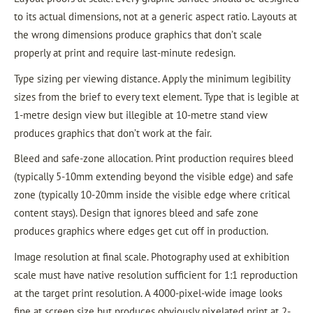
to its actual dimensions, not at a generic aspect ratio. Layouts at
the wrong dimensions produce graphics that don’t scale
properly at print and require last-minute redesign.
Type sizing per viewing distance. Apply the minimum legibility
sizes from the brief to every text element. Type that is legible at
1-metre design view but illegible at 10-metre stand view
produces graphics that don’t work at the fair.
Bleed and safe-zone allocation. Print production requires bleed
(typically 5-10mm extending beyond the visible edge) and safe
zone (typically 10-20mm inside the visible edge where critical
content stays). Design that ignores bleed and safe zone
produces graphics where edges get cut off in production.
Image resolution at final scale. Photography used at exhibition
scale must have native resolution sufficient for 1:1 reproduction
at the target print resolution. A 4000-pixel-wide image looks
fine at screen size but produces obviously pixelated print at 2-