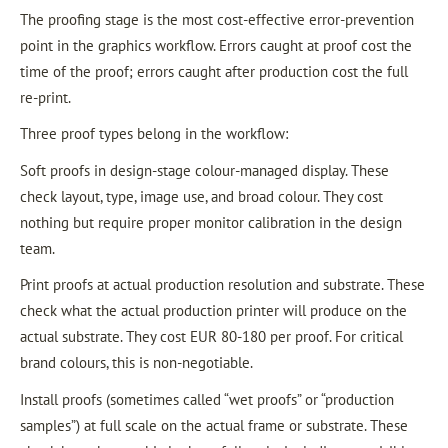
The proofing stage is the most cost-effective error-prevention
point in the graphics workflow. Errors caught at proof cost the
time of the proof; errors caught after production cost the full
re-print.
Three proof types belong in the workflow:
Soft proofs in design-stage colour-managed display. These
check layout, type, image use, and broad colour. They cost
nothing but require proper monitor calibration in the design
team.
Print proofs at actual production resolution and substrate. These
check what the actual production printer will produce on the
actual substrate. They cost EUR 80-180 per proof. For critical
brand colours, this is non-negotiable.
Install proofs (sometimes called “wet proofs” or “production
samples”) at full scale on the actual frame or substrate. These