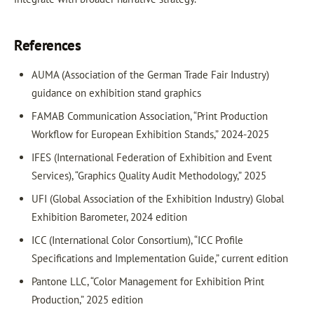
References
AUMA (Association of the German Trade Fair Industry)
guidance on exhibition stand graphics
FAMAB Communication Association, “Print Production
Workflow for European Exhibition Stands,” 2024-2025
IFES (International Federation of Exhibition and Event
Services), “Graphics Quality Audit Methodology,” 2025
UFI (Global Association of the Exhibition Industry) Global
Exhibition Barometer, 2024 edition
ICC (International Color Consortium), “ICC Profile
Specifications and Implementation Guide,” current edition
Pantone LLC, “Color Management for Exhibition Print
Production,” 2025 edition