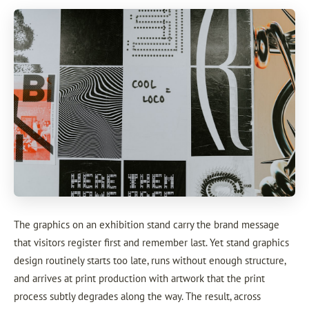
The graphics on an exhibition stand carry the brand message
that visitors register first and remember last. Yet stand graphics
design routinely starts too late, runs without enough structure,
and arrives at print production with artwork that the print
process subtly degrades along the way. The result, across