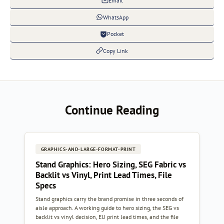
Email
WhatsApp
Pocket
Copy Link
Continue Reading
GRAPHICS-AND-LARGE-FORMAT-PRINT
Stand Graphics: Hero Sizing, SEG Fabric vs
Backlit vs Vinyl, Print Lead Times, File
Specs
Stand graphics carry the brand promise in three seconds of
aisle approach. A working guide to hero sizing, the SEG vs
backlit vs vinyl decision, EU print lead times, and the file