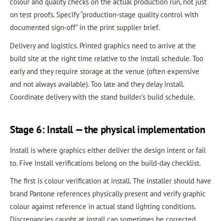
colour and quality checks on the actual production run, not just
on test proofs. Specify “production-stage quality control with
documented sign-off” in the print supplier brief.
Delivery and logistics. Printed graphics need to arrive at the
build site at the right time relative to the install schedule. Too
early and they require storage at the venue (often expensive
and not always available). Too late and they delay install.
Coordinate delivery with the stand builder’s build schedule.
Stage 6: Install — the physical implementation
Install is where graphics either deliver the design intent or fail
to. Five install verifications belong on the build-day checklist.
The first is colour verification at install. The installer should have
brand Pantone references physically present and verify graphic
colour against reference in actual stand lighting conditions.
Discrepancies caught at install can sometimes be corrected