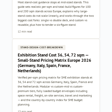
Most stand-cost guidance stops at mid-sized stands. This
guide sets realistic per-sqm and total-build figures for 100
and 200 sqm stands across Europe, explains why large-
stand costs do not scale linearly, and works through the two
biggest cost forks: single vs double deck, and custom vs
reusable, plus how to tender a six-figure stand.
12 min read
STAND-DESIGN-COST-BREAKDOWN
Exhibition Stand Cost 36, 54, 72 sqm —
Small-Stand Pricing Matrix Europe 2026
(Germany, Italy, Spain, France,
Netherlands)
Verified per-sqm pricing matrix for SME exhibition stands at
36, 54 and 72 sqm across Germany, Italy, Spain, France and
the Netherlands. Modular vs custom-mid vs custom-
premium tiers, fully loaded budget envelopes including
space rental, freight, on-site services, travel and marketing
— and the country-by-country index for SME budget
planning.
13 min read