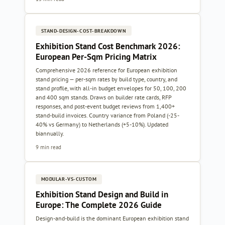
STAND-DESIGN-COST-BREAKDOWN
Exhibition Stand Cost Benchmark 2026:
European Per-Sqm Pricing Matrix
Comprehensive 2026 reference for European exhibition
stand pricing — per-sqm rates by build type, country, and
stand profile, with all-in budget envelopes for 50, 100, 200
and 400 sqm stands. Draws on builder rate cards, RFP
responses, and post-event budget reviews from 1,400+
stand-build invoices. Country variance from Poland (-25-
40% vs Germany) to Netherlands (+5-10%). Updated
biannually.
9 min read
MODULAR-VS-CUSTOM
Exhibition Stand Design and Build in
Europe: The Complete 2026 Guide
Design-and-build is the dominant European exhibition stand