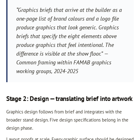
“Graphics briefs that arrive at the builder as a
one-page list of brand colours and a logo file
produce graphics that look generic. Graphics
briefs that specify the eight elements above
produce graphics that feel intentional. The
difference is visible at the show floor.” —
Common framing within FAMAB graphics
working groups, 2024-2025
Stage 2: Design — translating brief into artwork
Graphics design follows from brief and integrates with the
broader stand design. Five design specifications belong in the
design phase.
Layout proofs at scale. Every graphic surface should be designed