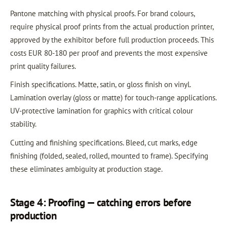
Pantone matching with physical proofs. For brand colours,
require physical proof prints from the actual production printer,
approved by the exhibitor before full production proceeds. This
costs EUR 80-180 per proof and prevents the most expensive
print quality failures.
Finish specifications. Matte, satin, or gloss finish on vinyl.
Lamination overlay (gloss or matte) for touch-range applications.
UV-protective lamination for graphics with critical colour
stability.
Cutting and finishing specifications. Bleed, cut marks, edge
finishing (folded, sealed, rolled, mounted to frame). Specifying
these eliminates ambiguity at production stage.
Stage 4: Proofing — catching errors before
production