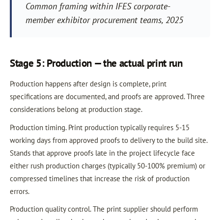
Common framing within IFES corporate-
member exhibitor procurement teams, 2025
Stage 5: Production — the actual print run
Production happens after design is complete, print
specifications are documented, and proofs are approved. Three
considerations belong at production stage.
Production timing. Print production typically requires 5-15
working days from approved proofs to delivery to the build site.
Stands that approve proofs late in the project lifecycle face
either rush production charges (typically 50-100% premium) or
compressed timelines that increase the risk of production
errors.
Production quality control. The print supplier should perform