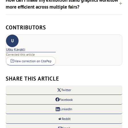
more efficient across multiple fairs?
CONTRIBUTORS
U
Utku Kavakli
Corrected this article
View correction on CitePep
SHARE THIS ARTICLE
Twitter
Facebook
LinkedIn
Reddit