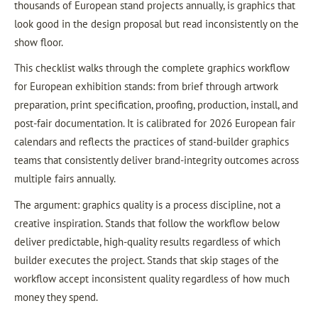
thousands of European stand projects annually, is graphics that
look good in the design proposal but read inconsistently on the
show floor.
This checklist walks through the complete graphics workflow
for European exhibition stands: from brief through artwork
preparation, print specification, proofing, production, install, and
post-fair documentation. It is calibrated for 2026 European fair
calendars and reflects the practices of stand-builder graphics
teams that consistently deliver brand-integrity outcomes across
multiple fairs annually.
The argument: graphics quality is a process discipline, not a
creative inspiration. Stands that follow the workflow below
deliver predictable, high-quality results regardless of which
builder executes the project. Stands that skip stages of the
workflow accept inconsistent quality regardless of how much
money they spend.