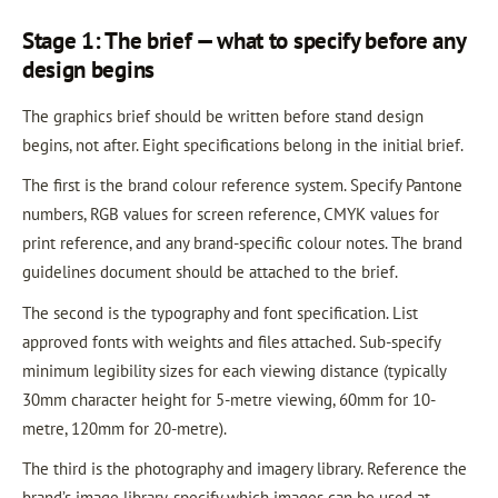
Stage 1: The brief — what to specify before any
design begins
The graphics brief should be written before stand design
begins, not after. Eight specifications belong in the initial brief.
The first is the brand colour reference system. Specify Pantone
numbers, RGB values for screen reference, CMYK values for
print reference, and any brand-specific colour notes. The brand
guidelines document should be attached to the brief.
The second is the typography and font specification. List
approved fonts with weights and files attached. Sub-specify
minimum legibility sizes for each viewing distance (typically
30mm character height for 5-metre viewing, 60mm for 10-
metre, 120mm for 20-metre).
The third is the photography and imagery library. Reference the
brand’s image library, specify which images can be used at