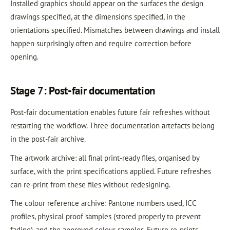
Installed graphics should appear on the surfaces the design
drawings specified, at the dimensions specified, in the
orientations specified. Mismatches between drawings and install
happen surprisingly often and require correction before
opening.
Stage 7: Post-fair documentation
Post-fair documentation enables future fair refreshes without
restarting the workflow. Three documentation artefacts belong
in the post-fair archive.
The artwork archive: all final print-ready files, organised by
surface, with the print specifications applied. Future refreshes
can re-print from these files without redesigning.
The colour reference archive: Pantone numbers used, ICC
profiles, physical proof samples (stored properly to prevent
fading), and the approved colour samples. Future re-prints