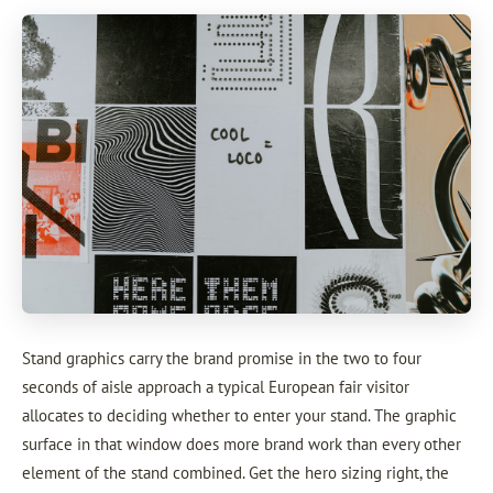
Stand graphics carry the brand promise in the two to four
seconds of aisle approach a typical European fair visitor
allocates to deciding whether to enter your stand. The graphic
surface in that window does more brand work than every other
element of the stand combined. Get the hero sizing right, the