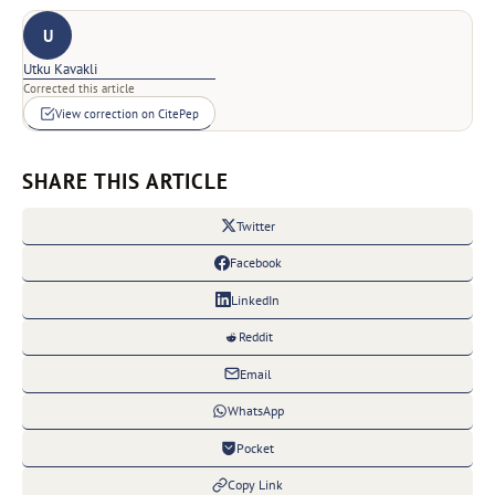
U
Utku Kavakli
Corrected this article
View correction on CitePep
SHARE THIS ARTICLE
Twitter
Facebook
LinkedIn
Reddit
Email
WhatsApp
Pocket
Copy Link