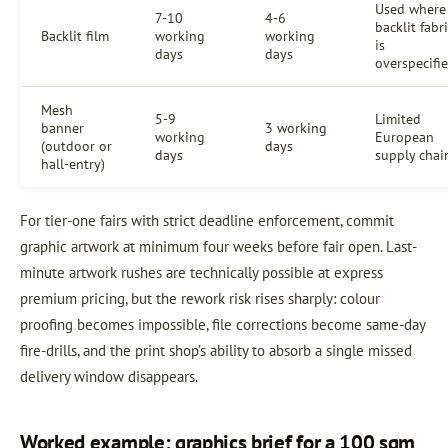
Used where
7-10
4-6
backlit fabr
Backlit film
working
working
is
days
days
overspecifi
Mesh
5-9
Limited
banner
3 working
working
European
(outdoor or
days
days
supply chai
hall-entry)
For tier-one fairs with strict deadline enforcement, commit
graphic artwork at minimum four weeks before fair open. Last-
minute artwork rushes are technically possible at express
premium pricing, but the rework risk rises sharply: colour
proofing becomes impossible, file corrections become same-day
fire-drills, and the print shop’s ability to absorb a single missed
delivery window disappears.
Worked example: graphics brief for a 100 sqm