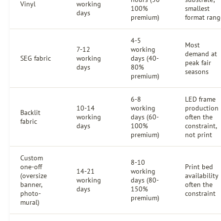
Vinyl
working
100%
smallest
days
premium)
format rang
4-5
Most
7-12
working
demand at
SEG fabric
working
days (40-
peak fair
days
80%
seasons
premium)
6-8
LED frame
10-14
working
production
Backlit
working
days (60-
often the
fabric
days
100%
constraint,
premium)
not print
Custom
8-10
one-off
Print bed
14-21
working
(oversize
availability
working
days (80-
banner,
often the
days
150%
photo-
constraint
premium)
mural)