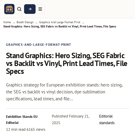
→
→
→
Home
Booth Design
Graphics And Large Format Print
Stand Graphics: Hero Sizing, SEG Fabric vs Backlit vs Vinyl, Print Lead Times, File Specs
GRAPHICS-AND-LARGE-FORMAT-PRINT
Stand Graphics: Hero Sizing, SEG Fabric
vs Backlit vs Vinyl, Print Lead Times, File
Specs
Graphics strategy for European exhibition stands: hero sizing,
the SEG vs backlit vs vinyl decision, dye-sublimation
specifications, lead times, and file…
Published
February 21,
Editorial
Exhibition Stands EU
·
·
Editorial
2025
standards
12 min read
·
6165 views