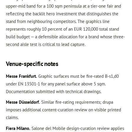
upper-mid band for a 100 sqm peninsula at a tier-one fair and
reflecting the backlit hero investment that distinguishes the
stand from neighbouring competitors. The graphics line
represents roughly 10 percent of an EUR 120,000 total stand
build budget — a defensible allocation for a brand whose three-
second aisle test is critical to lead capture.
Venue-specific notes
Messe Frankfurt.
Graphic surfaces must be fire-rated B-s1,d0
under EN 13501-1 for any panel surface above 5 sqm.
Documentation submitted with technical drawings.
Messe Düsseldorf.
Similar fire-rating requirements; drupa
imposes additional content-curation review on visible printed
claims.
Fiera Milano.
Salone del Mobile design-curation review applies