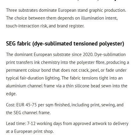
Three substrates dominate European stand graphic production.
The choice between them depends on illumination intent,
touch-interaction risk, and brand register.
SEG fabric (dye-sublimated tensioned polyester)
The dominant European substrate since 2020. Dye-sublimation
print transfers ink chemistry into the polyester fibre, producing a
permanent colour bond that does not crack, peel, or fade under
typical fair-duration lighting. The fabric tensions tight into an
aluminium channel frame via a thin silicone bead sewn into the
edge.
Cost: EUR 45-75 per sqm finished, including print, sewing, and
the SEG channel frame.
Lead time: 7-12 working days from approved artwork to delivery
at a European print shop.