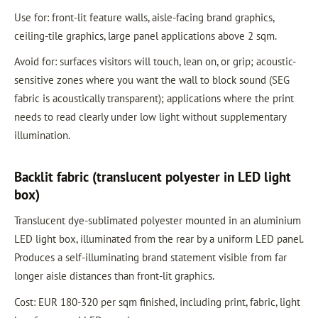
Use for: front-lit feature walls, aisle-facing brand graphics,
ceiling-tile graphics, large panel applications above 2 sqm.
Avoid for: surfaces visitors will touch, lean on, or grip; acoustic-
sensitive zones where you want the wall to block sound (SEG
fabric is acoustically transparent); applications where the print
needs to read clearly under low light without supplementary
illumination.
Backlit fabric (translucent polyester in LED light
box)
Translucent dye-sublimated polyester mounted in an aluminium
LED light box, illuminated from the rear by a uniform LED panel.
Produces a self-illuminating brand statement visible from far
longer aisle distances than front-lit graphics.
Cost: EUR 180-320 per sqm finished, including print, fabric, light