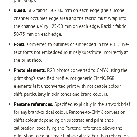
print shops.
Bleed.
SEG fabric: 50-100 mm on each edge (the silicone
channel occupies edge area and the fabric must wrap into
the channel). Vinyl: 25-50 mm on each edge. Backlit fabric:
50-75 mm on each edge.
Fonts.
Converted to outlines or embedded in the PDF. Live-
text fonts not embedded routinely substitute incorrectly at
the print shop.
Photo elements.
RGB photos converted to CMYK using the
print shop’s specified profile, not generic CMYK. RGB
elements left unconverted print with noticeable colour
shift, particularly in skin tones and brand colours.
Pantone references.
Specified explicitly in the artwork brief
for any brand-critical colour. Pantone-to-CMYK conversion
shifts colour depending on substrate and print shop
calibration; specifying the Pantone reference allows the
print shop to colour-match physically rather than relying on