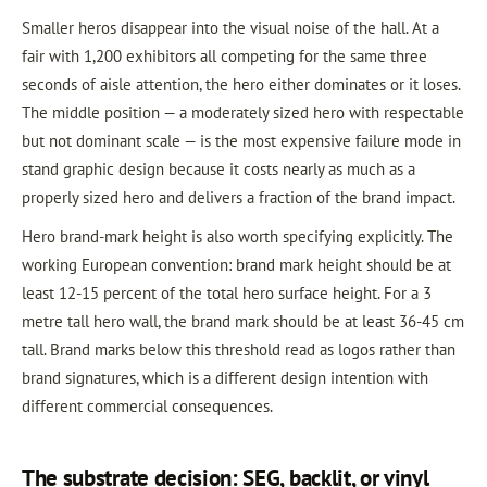
Smaller heros disappear into the visual noise of the hall. At a
fair with 1,200 exhibitors all competing for the same three
seconds of aisle attention, the hero either dominates or it loses.
The middle position — a moderately sized hero with respectable
but not dominant scale — is the most expensive failure mode in
stand graphic design because it costs nearly as much as a
properly sized hero and delivers a fraction of the brand impact.
Hero brand-mark height is also worth specifying explicitly. The
working European convention: brand mark height should be at
least 12-15 percent of the total hero surface height. For a 3
metre tall hero wall, the brand mark should be at least 36-45 cm
tall. Brand marks below this threshold read as logos rather than
brand signatures, which is a different design intention with
different commercial consequences.
The substrate decision: SEG, backlit, or vinyl