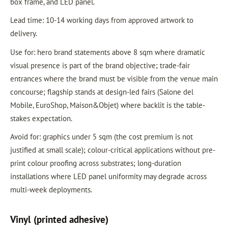
box frame, and LED panel.
Lead time: 10-14 working days from approved artwork to
delivery.
Use for: hero brand statements above 8 sqm where dramatic
visual presence is part of the brand objective; trade-fair
entrances where the brand must be visible from the venue main
concourse; flagship stands at design-led fairs (Salone del
Mobile, EuroShop, Maison&Objet) where backlit is the table-
stakes expectation.
Avoid for: graphics under 5 sqm (the cost premium is not
justified at small scale); colour-critical applications without pre-
print colour proofing across substrates; long-duration
installations where LED panel uniformity may degrade across
multi-week deployments.
Vinyl (printed adhesive)