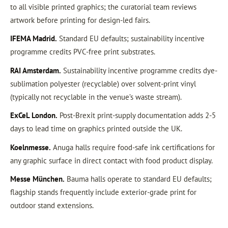
to all visible printed graphics; the curatorial team reviews
artwork before printing for design-led fairs.
IFEMA Madrid.
Standard EU defaults; sustainability incentive
programme credits PVC-free print substrates.
RAI Amsterdam.
Sustainability incentive programme credits dye-
sublimation polyester (recyclable) over solvent-print vinyl
(typically not recyclable in the venue’s waste stream).
ExCeL London.
Post-Brexit print-supply documentation adds 2-5
days to lead time on graphics printed outside the UK.
Koelnmesse.
Anuga halls require food-safe ink certifications for
any graphic surface in direct contact with food product display.
Messe München.
Bauma halls operate to standard EU defaults;
flagship stands frequently include exterior-grade print for
outdoor stand extensions.