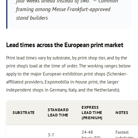
four weeks ahead instead of two.” — Common
framing among Messe Frankfurt-approved
stand builders
Lead times across the European print market
Print lead times vary by substrate, by print shop tier, and by the
print shop’s load at the time of order. The working ranges below
apply to the major European exhibition print shops (Schenker-
affiliated providers, Expomobilia in-house print, the larger
independent shops in Germany, Italy, and the Netherlands).
EXPRESS
STANDARD
SUBSTRATE
LEAD TIME
NOTES
LEAD TIME
(PREMIUM)
24-48
Fastest
3-7
hours (50-
substrate;