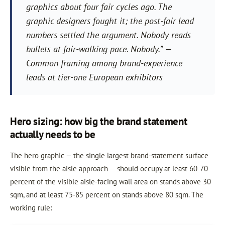
graphics about four fair cycles ago. The
graphic designers fought it; the post-fair lead
numbers settled the argument. Nobody reads
bullets at fair-walking pace. Nobody.” —
Common framing among brand-experience
leads at tier-one European exhibitors
Hero sizing: how big the brand statement
actually needs to be
The hero graphic — the single largest brand-statement surface
visible from the aisle approach — should occupy at least 60-70
percent of the visible aisle-facing wall area on stands above 30
sqm, and at least 75-85 percent on stands above 80 sqm. The
working rule: