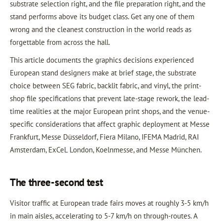
substrate selection right, and the file preparation right, and the
stand performs above its budget class. Get any one of them
wrong and the cleanest construction in the world reads as
forgettable from across the hall.
This article documents the graphics decisions experienced
European stand designers make at brief stage, the substrate
choice between SEG fabric, backlit fabric, and vinyl, the print-
shop file specifications that prevent late-stage rework, the lead-
time realities at the major European print shops, and the venue-
specific considerations that affect graphic deployment at Messe
Frankfurt, Messe Düsseldorf, Fiera Milano, IFEMA Madrid, RAI
Amsterdam, ExCeL London, Koelnmesse, and Messe München.
The three-second test
Visitor traffic at European trade fairs moves at roughly 3-5 km/h
in main aisles, accelerating to 5-7 km/h on through-routes. A