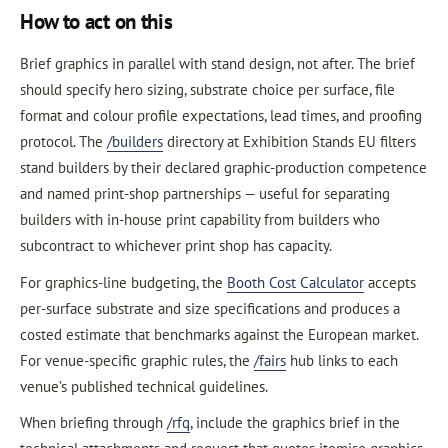
How to act on this
Brief graphics in parallel with stand design, not after. The brief
should specify hero sizing, substrate choice per surface, file
format and colour profile expectations, lead times, and proofing
protocol. The
/builders
directory at Exhibition Stands EU filters
stand builders by their declared graphic-production competence
and named print-shop partnerships — useful for separating
builders with in-house print capability from builders who
subcontract to whichever print shop has capacity.
For graphics-line budgeting, the
Booth Cost Calculator
accepts
per-surface substrate and size specifications and produces a
costed estimate that benchmarks against the European market.
For venue-specific graphic rules, the
/fairs
hub links to each
venue’s published technical guidelines.
When briefing through
/rfq
, include the graphics brief in the