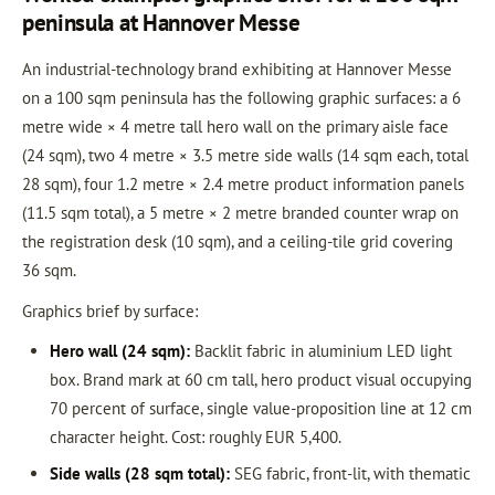
peninsula at Hannover Messe
An industrial-technology brand exhibiting at Hannover Messe
on a 100 sqm peninsula has the following graphic surfaces: a 6
metre wide × 4 metre tall hero wall on the primary aisle face
(24 sqm), two 4 metre × 3.5 metre side walls (14 sqm each, total
28 sqm), four 1.2 metre × 2.4 metre product information panels
(11.5 sqm total), a 5 metre × 2 metre branded counter wrap on
the registration desk (10 sqm), and a ceiling-tile grid covering
36 sqm.
Graphics brief by surface:
Hero wall (24 sqm):
Backlit fabric in aluminium LED light
box. Brand mark at 60 cm tall, hero product visual occupying
70 percent of surface, single value-proposition line at 12 cm
character height. Cost: roughly EUR 5,400.
Side walls (28 sqm total):
SEG fabric, front-lit, with thematic