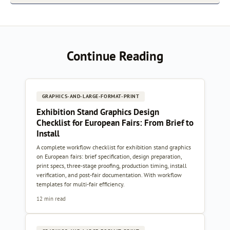
Continue Reading
GRAPHICS-AND-LARGE-FORMAT-PRINT
Exhibition Stand Graphics Design
Checklist for European Fairs: From Brief to
Install
A complete workflow checklist for exhibition stand graphics
on European fairs: brief specification, design preparation,
print specs, three-stage proofing, production timing, install
verification, and post-fair documentation. With workflow
templates for multi-fair efficiency.
12 min read