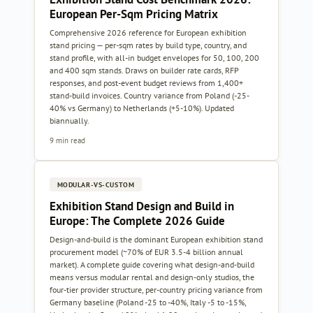
European Per-Sqm Pricing Matrix
Comprehensive 2026 reference for European exhibition
stand pricing — per-sqm rates by build type, country, and
stand profile, with all-in budget envelopes for 50, 100, 200
and 400 sqm stands. Draws on builder rate cards, RFP
responses, and post-event budget reviews from 1,400+
stand-build invoices. Country variance from Poland (-25-
40% vs Germany) to Netherlands (+5-10%). Updated
biannually.
9 min read
MODULAR-VS-CUSTOM
Exhibition Stand Design and Build in
Europe: The Complete 2026 Guide
Design-and-build is the dominant European exhibition stand
procurement model (~70% of EUR 3.5-4 billion annual
market). A complete guide covering what design-and-build
means versus modular rental and design-only studios, the
four-tier provider structure, per-country pricing variance from
Germany baseline (Poland -25 to -40%, Italy -5 to -15%,