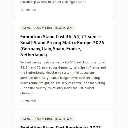
reusable, plus how to tender a six-figure stand.
12 min read
STAND-DESIGN-COST-BREAKDOWN
Exhibition Stand Cost 36, 54, 72 sqm —
Small-Stand Pricing Matrix Europe 2026
(Germany, Italy, Spain, France,
Netherlands)
Verified per-sqm pricing matrix for SME exhibition stands at
36, 54 and 72 sqm across Germany, Italy, Spain, France and
the Netherlands. Modular vs custom-mid vs custom-
premium tiers, fully loaded budget envelopes including
space rental, freight, on-site services, travel and marketing
— and the country-by-country index for SME budget
planning.
13 min read
STAND-DESIGN-COST-BREAKDOWN
Exhibition Stand Cost Benchmark 2026: