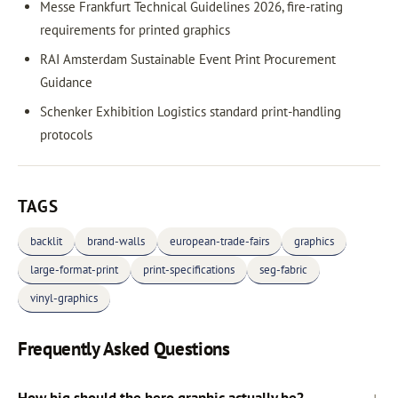
Messe Frankfurt Technical Guidelines 2026, fire-rating
requirements for printed graphics
RAI Amsterdam Sustainable Event Print Procurement
Guidance
Schenker Exhibition Logistics standard print-handling
protocols
TAGS
backlit
brand-walls
european-trade-fairs
graphics
large-format-print
print-specifications
seg-fabric
vinyl-graphics
Frequently Asked Questions