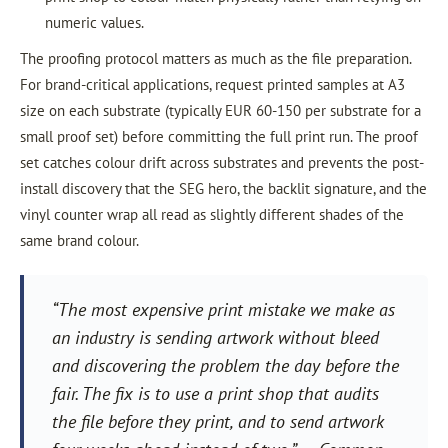
numeric values.
The proofing protocol matters as much as the file preparation.
For brand-critical applications, request printed samples at A3
size on each substrate (typically EUR 60-150 per substrate for a
small proof set) before committing the full print run. The proof
set catches colour drift across substrates and prevents the post-
install discovery that the SEG hero, the backlit signature, and the
vinyl counter wrap all read as slightly different shades of the
same brand colour.
“The most expensive print mistake we make as
an industry is sending artwork without bleed
and discovering the problem the day before the
fair. The fix is to use a print shop that audits
the file before they print, and to send artwork