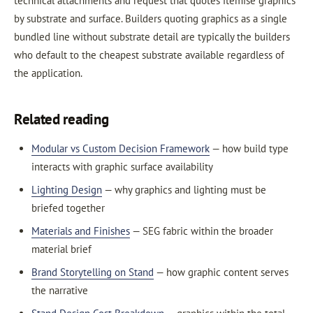
technical attachments and request that quotes itemise graphics
by substrate and surface. Builders quoting graphics as a single
bundled line without substrate detail are typically the builders
who default to the cheapest substrate available regardless of
the application.
Related reading
Modular vs Custom Decision Framework
— how build type
interacts with graphic surface availability
Lighting Design
— why graphics and lighting must be
briefed together
Materials and Finishes
— SEG fabric within the broader
material brief
Brand Storytelling on Stand
— how graphic content serves
the narrative