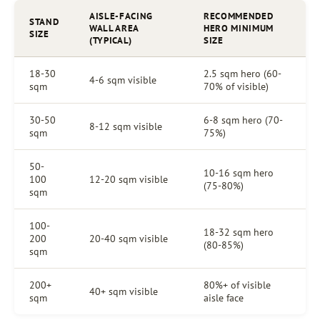
AISLE-FACING
RECOMMENDED
STAND
WALL AREA
HERO MINIMUM
SIZE
(TYPICAL)
SIZE
18-30
2.5 sqm hero (60-
4-6 sqm visible
sqm
70% of visible)
30-50
6-8 sqm hero (70-
8-12 sqm visible
sqm
75%)
50-
10-16 sqm hero
100
12-20 sqm visible
(75-80%)
sqm
100-
18-32 sqm hero
200
20-40 sqm visible
(80-85%)
sqm
200+
80%+ of visible
40+ sqm visible
sqm
aisle face