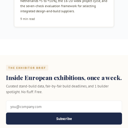
Netherlands +5 to +10%), the 16-20 week project cycle, and
the seven-check evaluation framework for selecting
integrated design-and-build suppliers.
9 min read
THE EXHIBITOR BRIEF
Inside European exhibitions, once a week.
Curated stand-build data, fair-by-fair build deadlines, and 1 builder
spotlight. No fluff. Free.
Subscribe