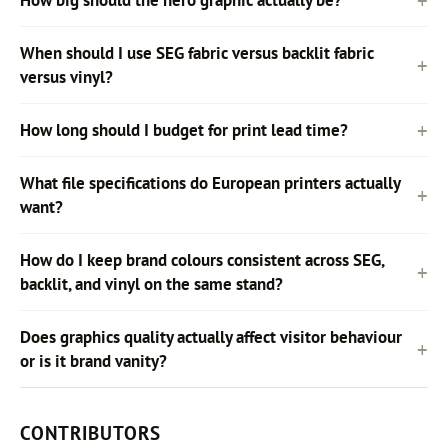
How big should the hero graphic actually be?
When should I use SEG fabric versus backlit fabric
versus vinyl?
How long should I budget for print lead time?
What file specifications do European printers actually
want?
How do I keep brand colours consistent across SEG,
backlit, and vinyl on the same stand?
Does graphics quality actually affect visitor behaviour
or is it brand vanity?
CONTRIBUTORS