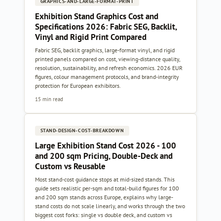
GRAPHICS-AND-LARGE-FORMAT-PRINT
Exhibition Stand Graphics Cost and
Specifications 2026: Fabric SEG, Backlit,
Vinyl and Rigid Print Compared
Fabric SEG, backlit graphics, large-format vinyl, and rigid
printed panels compared on cost, viewing-distance quality,
resolution, sustainability, and refresh economics. 2026 EUR
figures, colour management protocols, and brand-integrity
protection for European exhibitors.
15 min read
STAND-DESIGN-COST-BREAKDOWN
Large Exhibition Stand Cost 2026 - 100
and 200 sqm Pricing, Double-Deck and
Custom vs Reusable
Most stand-cost guidance stops at mid-sized stands. This
guide sets realistic per-sqm and total-build figures for 100
and 200 sqm stands across Europe, explains why large-
stand costs do not scale linearly, and works through the two
biggest cost forks: single vs double deck, and custom vs