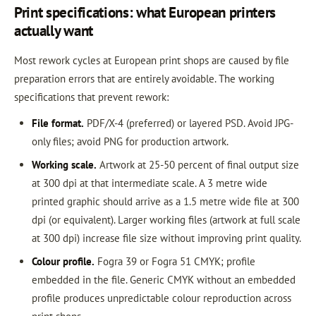
Print specifications: what European printers
actually want
Most rework cycles at European print shops are caused by file
preparation errors that are entirely avoidable. The working
specifications that prevent rework:
File format.
PDF/X-4 (preferred) or layered PSD. Avoid JPG-
only files; avoid PNG for production artwork.
Working scale.
Artwork at 25-50 percent of final output size
at 300 dpi at that intermediate scale. A 3 metre wide
printed graphic should arrive as a 1.5 metre wide file at 300
dpi (or equivalent). Larger working files (artwork at full scale
at 300 dpi) increase file size without improving print quality.
Colour profile.
Fogra 39 or Fogra 51 CMYK; profile
embedded in the file. Generic CMYK without an embedded
profile produces unpredictable colour reproduction across