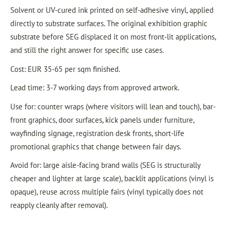
Solvent or UV-cured ink printed on self-adhesive vinyl, applied
directly to substrate surfaces. The original exhibition graphic
substrate before SEG displaced it on most front-lit applications,
and still the right answer for specific use cases.
Cost: EUR 35-65 per sqm finished.
Lead time: 3-7 working days from approved artwork.
Use for: counter wraps (where visitors will lean and touch), bar-
front graphics, door surfaces, kick panels under furniture,
wayfinding signage, registration desk fronts, short-life
promotional graphics that change between fair days.
Avoid for: large aisle-facing brand walls (SEG is structurally
cheaper and lighter at large scale), backlit applications (vinyl is
opaque), reuse across multiple fairs (vinyl typically does not
reapply cleanly after removal).