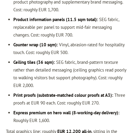
product photography and supplementary brand messaging.
Cost: roughly EUR 1,700.
Product information panels (11.5 sqm total):
SEG fabric,
replaceable per panel to support mid-fair messaging
changes. Cost: roughly EUR 700.
Counter wrap (10 sqm):
Vinyl, abrasion-rated for hospitality
touch. Cost: roughly EUR 500.
Ceiling tiles (36 sqm):
SEG fabric, brand-pattern texture
rather than detailed messaging (ceiling graphics read poorly
to walking visitors but support photography). Cost: roughly
EUR 2,000.
Print proofs (substrate-matched colour proofs at A3):
Three
proofs at EUR 90 each. Cost: roughly EUR 270.
Express premium on hero wall (8-working-day delivery):
Roughly EUR 1,600.
Total graphics line: roughly
EUR 12,200 all-in
, sitting in the