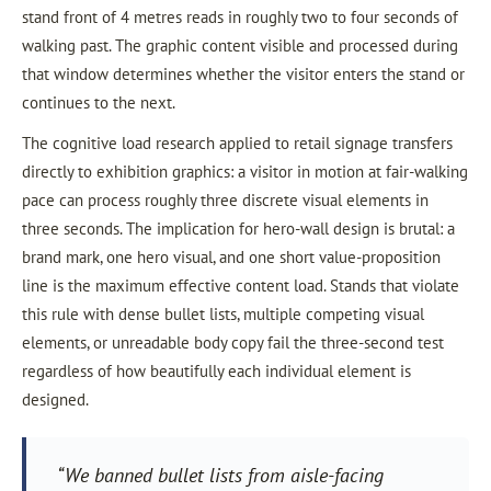
stand front of 4 metres reads in roughly two to four seconds of
walking past. The graphic content visible and processed during
that window determines whether the visitor enters the stand or
continues to the next.
The cognitive load research applied to retail signage transfers
directly to exhibition graphics: a visitor in motion at fair-walking
pace can process roughly three discrete visual elements in
three seconds. The implication for hero-wall design is brutal: a
brand mark, one hero visual, and one short value-proposition
line is the maximum effective content load. Stands that violate
this rule with dense bullet lists, multiple competing visual
elements, or unreadable body copy fail the three-second test
regardless of how beautifully each individual element is
designed.
“We banned bullet lists from aisle-facing