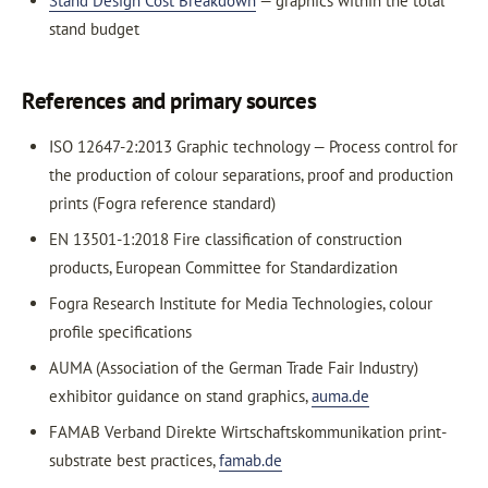
Stand Design Cost Breakdown
— graphics within the total
stand budget
References and primary sources
ISO 12647-2:2013 Graphic technology — Process control for
the production of colour separations, proof and production
prints (Fogra reference standard)
EN 13501-1:2018 Fire classification of construction
products, European Committee for Standardization
Fogra Research Institute for Media Technologies, colour
profile specifications
AUMA (Association of the German Trade Fair Industry)
exhibitor guidance on stand graphics,
auma.de
FAMAB Verband Direkte Wirtschaftskommunikation print-
substrate best practices,
famab.de