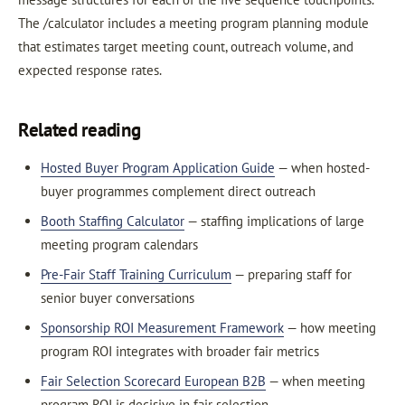
The /calculator includes a meeting program planning module
that estimates target meeting count, outreach volume, and
expected response rates.
Related reading
Hosted Buyer Program Application Guide
— when hosted-
buyer programmes complement direct outreach
Booth Staffing Calculator
— staffing implications of large
meeting program calendars
Pre-Fair Staff Training Curriculum
— preparing staff for
senior buyer conversations
Sponsorship ROI Measurement Framework
— how meeting
program ROI integrates with broader fair metrics
Fair Selection Scorecard European B2B
— when meeting
program ROI is decisive in fair selection