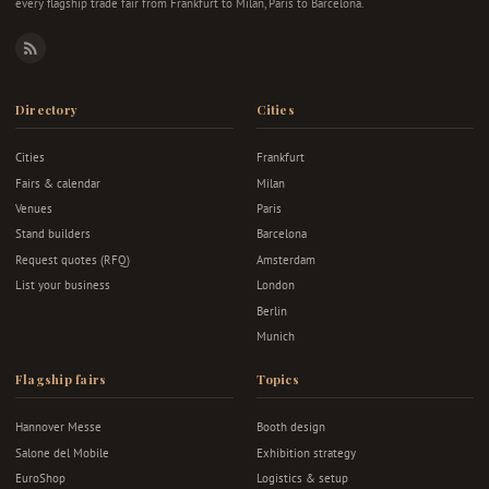
every flagship trade fair from Frankfurt to Milan, Paris to Barcelona.
RSS
Directory
Cities
Cities
Frankfurt
Fairs & calendar
Milan
Venues
Paris
Stand builders
Barcelona
Request quotes (RFQ)
Amsterdam
List your business
London
Berlin
Munich
Flagship fairs
Topics
Hannover Messe
Booth design
Salone del Mobile
Exhibition strategy
EuroShop
Logistics & setup