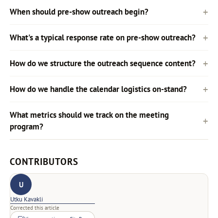
When should pre-show outreach begin?
What's a typical response rate on pre-show outreach?
How do we structure the outreach sequence content?
How do we handle the calendar logistics on-stand?
What metrics should we track on the meeting
program?
CONTRIBUTORS
U
Utku Kavakli
Corrected this article