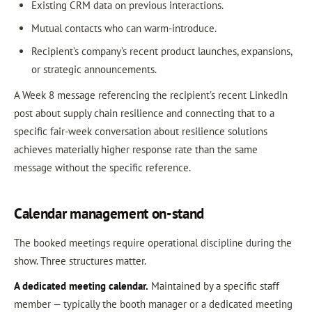
Existing CRM data on previous interactions.
Mutual contacts who can warm-introduce.
Recipient’s company’s recent product launches, expansions,
or strategic announcements.
A Week 8 message referencing the recipient’s recent LinkedIn
post about supply chain resilience and connecting that to a
specific fair-week conversation about resilience solutions
achieves materially higher response rate than the same
message without the specific reference.
Calendar management on-stand
The booked meetings require operational discipline during the
show. Three structures matter.
A dedicated meeting calendar.
Maintained by a specific staff
member — typically the booth manager or a dedicated meeting