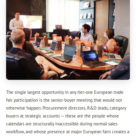
The single largest opportunity in any tier-one European trade
fair participation is the senior-buyer meeting that would not
otherwise happen. Procurement directors, R&D leads, category
buyers at strategic accounts — these are the people whose
calendars are structurally inaccessible during normal sales
workflow, and whose presence at major European fairs creates a