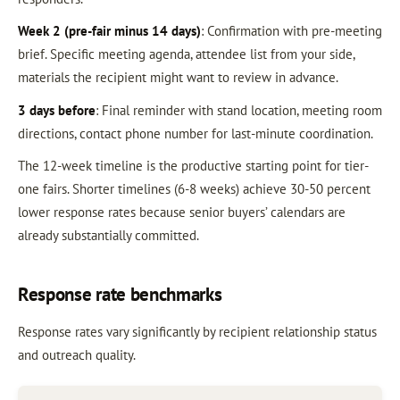
Week 2 (pre-fair minus 14 days)
: Confirmation with pre-meeting
brief. Specific meeting agenda, attendee list from your side,
materials the recipient might want to review in advance.
3 days before
: Final reminder with stand location, meeting room
directions, contact phone number for last-minute coordination.
The 12-week timeline is the productive starting point for tier-
one fairs. Shorter timelines (6-8 weeks) achieve 30-50 percent
lower response rates because senior buyers’ calendars are
already substantially committed.
Response rate benchmarks
Response rates vary significantly by recipient relationship status
and outreach quality.