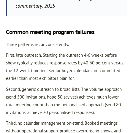
commentary, 2025
Common meeting program failures
Three patterns recur consistently.
First, late outreach. Starting the outreach 4-6 weeks before
show typically reduces response rates by 40-60 percent versus
the 12-week timeline. Senior buyer calendars are committed
earlier than most exhibitors plan for.
Second, generic outreach to broad lists. The volume approach
(send 500 invitations, hope 50 say yes) achieves much lower
total meeting count than the personalised approach (send 80
invitations, achieve 20 personalised responses).
Third, no calendar management on-stand. Booked meetings
without operational support produce overruns, no-shows, and