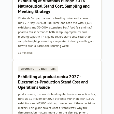
Exhibiting at Vitafoods Europe 2026 -
Nutraceutical Stand Cost, Sampling and
Meeting Strategy
Vitafoods Europe, the worlds leading nutraceutical event,
runs 5-7 May 2026 at Fira Barcelona Gran Via with 1,600
exhibitors and 30,000+ attendees. Half food fair and half
pharma fair, it demands both sampling capability and
meeting capacity. This guide covers stand cost, cold-chain
sample freight, presenting a regulated industry credibly, and
how to plan a Barcelona sourcing week.
12 min read
CHOOSING-THE-RIGHT-FAIR
Exhibiting at productronica 2027 -
Electronics-Production Stand Cost and
Operations Guide
productronica, the worlds leading electronics-production fair,
runs 16-19 November 2027 at Messe Munchen with 1,600
exhibitors and 47,000 visitors, nine in ten of them decision-
makers. This guide covers what a stand costs, why the
demonstration matters more than the size, equipment