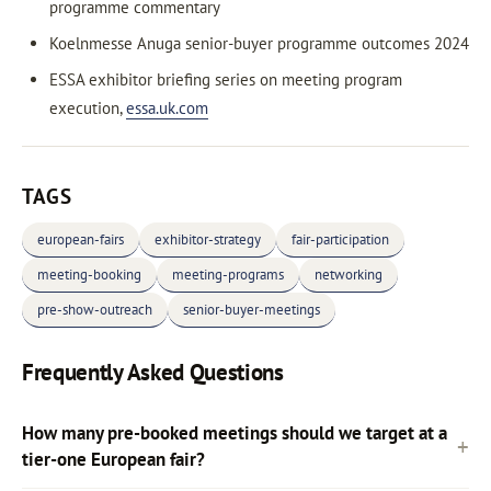
programme commentary
Koelnmesse Anuga senior-buyer programme outcomes 2024
ESSA exhibitor briefing series on meeting program
execution,
essa.uk.com
TAGS
european-fairs
exhibitor-strategy
fair-participation
meeting-booking
meeting-programs
networking
pre-show-outreach
senior-buyer-meetings
Frequently Asked Questions
How many pre-booked meetings should we target at a
tier-one European fair?