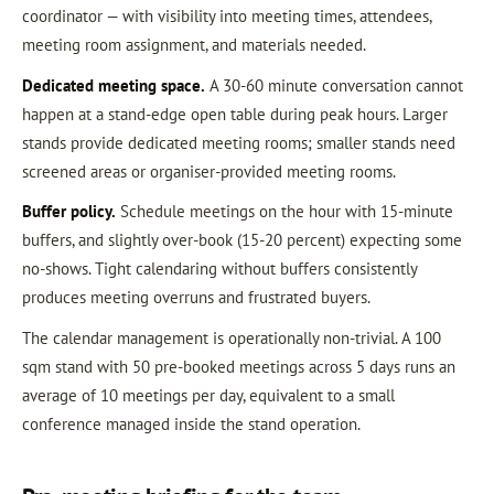
coordinator — with visibility into meeting times, attendees,
meeting room assignment, and materials needed.
Dedicated meeting space.
A 30-60 minute conversation cannot
happen at a stand-edge open table during peak hours. Larger
stands provide dedicated meeting rooms; smaller stands need
screened areas or organiser-provided meeting rooms.
Buffer policy.
Schedule meetings on the hour with 15-minute
buffers, and slightly over-book (15-20 percent) expecting some
no-shows. Tight calendaring without buffers consistently
produces meeting overruns and frustrated buyers.
The calendar management is operationally non-trivial. A 100
sqm stand with 50 pre-booked meetings across 5 days runs an
average of 10 meetings per day, equivalent to a small
conference managed inside the stand operation.