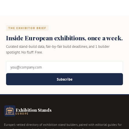
THE EXHIBITOR BRIEF
Inside European exhibitions, once a week.
Curated stand-build data, fair-by-fair build deadlines, and 1 builder
spotlight. No fluff. Free.
Subscribe
Exhibition Stands
EUROPE
Europe's vetted directory of exhibition stand builders, paired with editorial guides for