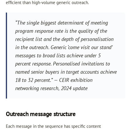
efficient than high-volume generic outreach.
“The single biggest determinant of meeting
program response rate is the quality of the
recipient list and the depth of personalisation
in the outreach. Generic ‘come visit our stand’
messages to broad lists achieve under 5
percent response. Personalised invitations to
named senior buyers in target accounts achieve
18 to 32 percent.” — CEIR exhibition
networking research, 2024 update
Outreach message structure
Each message in the sequence has specific content