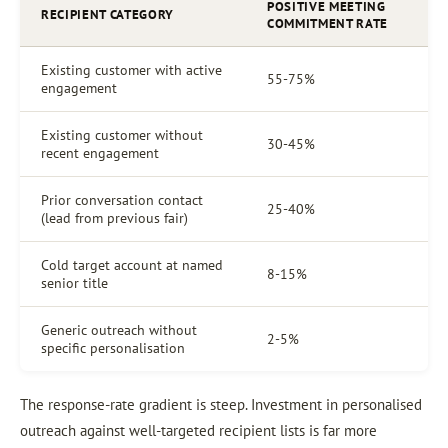
POSITIVE MEETING
RECIPIENT CATEGORY
COMMITMENT RATE
Existing customer with active
55-75%
engagement
Existing customer without
30-45%
recent engagement
Prior conversation contact
25-40%
(lead from previous fair)
Cold target account at named
8-15%
senior title
Generic outreach without
2-5%
specific personalisation
The response-rate gradient is steep. Investment in personalised
outreach against well-targeted recipient lists is far more