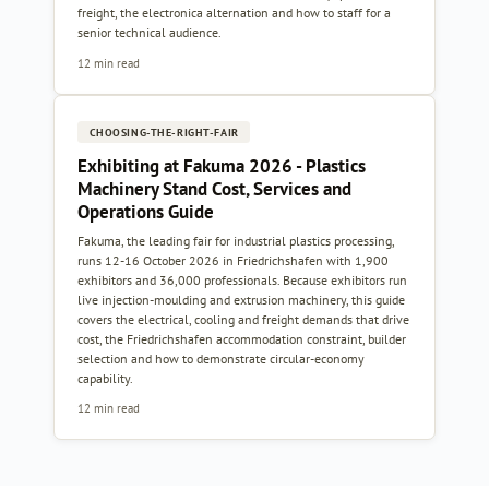
freight, the electronica alternation and how to staff for a
senior technical audience.
12 min read
CHOOSING-THE-RIGHT-FAIR
Exhibiting at Fakuma 2026 - Plastics
Machinery Stand Cost, Services and
Operations Guide
Fakuma, the leading fair for industrial plastics processing,
runs 12-16 October 2026 in Friedrichshafen with 1,900
exhibitors and 36,000 professionals. Because exhibitors run
live injection-moulding and extrusion machinery, this guide
covers the electrical, cooling and freight demands that drive
cost, the Friedrichshafen accommodation constraint, builder
selection and how to demonstrate circular-economy
capability.
12 min read