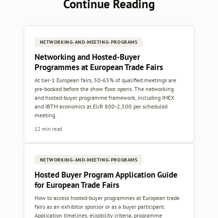
Continue Reading
NETWORKING-AND-MEETING-PROGRAMS
Networking and Hosted-Buyer
Programmes at European Trade Fairs
At tier-1 European fairs, 50-65% of qualified meetings are
pre-booked before the show floor opens. The networking
and hosted-buyer programme framework, including IMEX
and IBTM economics at EUR 800-2,500 per scheduled
meeting.
12 min read
NETWORKING-AND-MEETING-PROGRAMS
Hosted Buyer Program Application Guide
for European Trade Fairs
How to access hosted-buyer programmes at European trade
fairs as an exhibitor sponsor or as a buyer participant.
Application timelines, eligibility criteria, programme