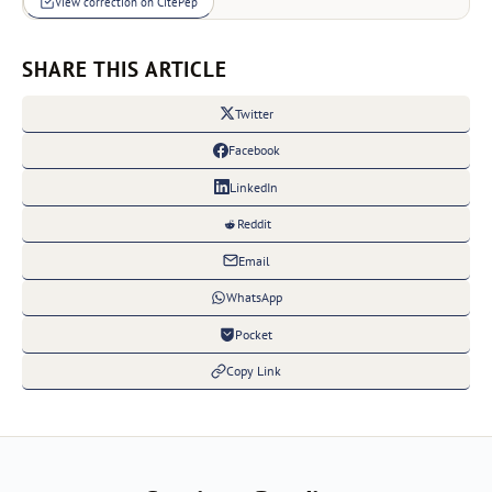
View correction on CitePep
SHARE THIS ARTICLE
Twitter
Facebook
LinkedIn
Reddit
Email
WhatsApp
Pocket
Copy Link