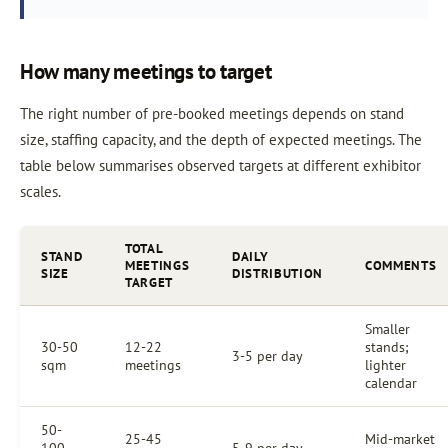
How many meetings to target
The right number of pre-booked meetings depends on stand
size, staffing capacity, and the depth of expected meetings. The
table below summarises observed targets at different exhibitor
scales.
TOTAL
STAND
DAILY
MEETINGS
COMMENTS
SIZE
DISTRIBUTION
TARGET
Smaller
30-50
12-22
stands;
3-5 per day
sqm
meetings
lighter
calendar
50-
25-45
Mid-market