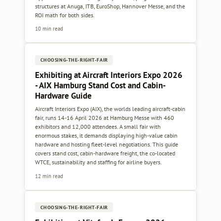
structures at Anuga, ITB, EuroShop, Hannover Messe, and the
ROI math for both sides.
10 min read
CHOOSING-THE-RIGHT-FAIR
Exhibiting at Aircraft Interiors Expo 2026
- AIX Hamburg Stand Cost and Cabin-
Hardware Guide
Aircraft Interiors Expo (AIX), the worlds leading aircraft-cabin
fair, runs 14-16 April 2026 at Hamburg Messe with 460
exhibitors and 12,000 attendees. A small fair with
enormous stakes, it demands displaying high-value cabin
hardware and hosting fleet-level negotiations. This guide
covers stand cost, cabin-hardware freight, the co-located
WTCE, sustainability and staffing for airline buyers.
12 min read
CHOOSING-THE-RIGHT-FAIR