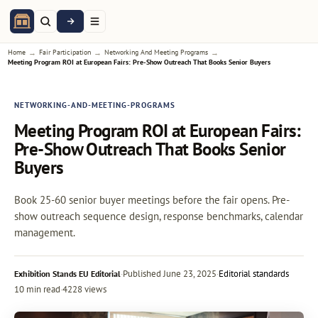
→
→
→
Home
Fair Participation
Networking And Meeting Programs
Meeting Program ROI at European Fairs: Pre-Show Outreach That Books Senior Buyers
NETWORKING-AND-MEETING-PROGRAMS
Meeting Program ROI at European Fairs:
Pre-Show Outreach That Books Senior
Buyers
Book 25-60 senior buyer meetings before the fair opens. Pre-
show outreach sequence design, response benchmarks, calendar
management.
·
Published
June 23, 2025
·
Editorial standards
Exhibition Stands EU Editorial
10 min read
·
4228 views