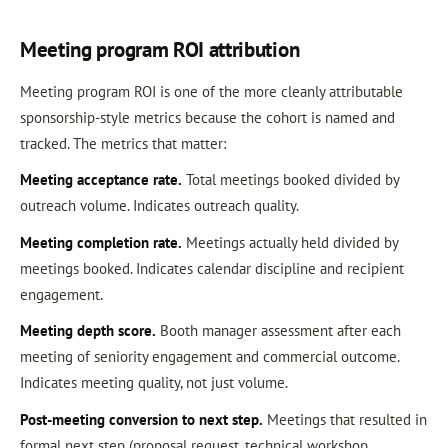
Meeting program ROI attribution
Meeting program ROI is one of the more cleanly attributable
sponsorship-style metrics because the cohort is named and
tracked. The metrics that matter:
Meeting acceptance rate.
Total meetings booked divided by
outreach volume. Indicates outreach quality.
Meeting completion rate.
Meetings actually held divided by
meetings booked. Indicates calendar discipline and recipient
engagement.
Meeting depth score.
Booth manager assessment after each
meeting of seniority engagement and commercial outcome.
Indicates meeting quality, not just volume.
Post-meeting conversion to next step.
Meetings that resulted in
formal next step (proposal request, technical workshop,