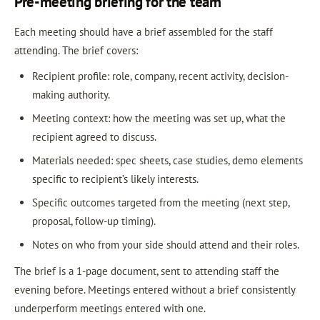
Pre-meeting briefing for the team
Each meeting should have a brief assembled for the staff
attending. The brief covers:
Recipient profile: role, company, recent activity, decision-
making authority.
Meeting context: how the meeting was set up, what the
recipient agreed to discuss.
Materials needed: spec sheets, case studies, demo elements
specific to recipient’s likely interests.
Specific outcomes targeted from the meeting (next step,
proposal, follow-up timing).
Notes on who from your side should attend and their roles.
The brief is a 1-page document, sent to attending staff the
evening before. Meetings entered without a brief consistently
underperform meetings entered with one.