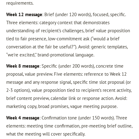
requirements.
Week 12 message
: Brief (under 120 words), focused, specific.
Three elements: category context that demonstrates
understanding of recipient’s challenges, brief value proposition
tied to fair presence, low-commitment ask (“would a brief
conversation at the fair be useful?”). Avoid: generic templates,
“we’re excited,” brand-promotional language.
Week 8 message
: Specific (under 200 words), concrete time
proposal, value preview. Five elements: reference to Week 12
message and any response signal, specific time slot proposal (or
2-3 options), value proposition tied to recipient’s recent activity,
brief content preview, calendar link or response action. Avoid:
marketing copy, broad promises, vague meeting purpose.
Week 4 message
: Confirmation tone (under 150 words). Three
elements: meeting time confirmation, pre-meeting brief outline,
what the meeting will cover specifically.