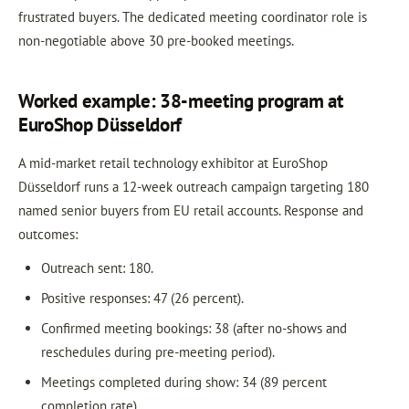
frustrated buyers. The dedicated meeting coordinator role is
non-negotiable above 30 pre-booked meetings.
Worked example: 38-meeting program at
EuroShop Düsseldorf
A mid-market retail technology exhibitor at EuroShop
Düsseldorf runs a 12-week outreach campaign targeting 180
named senior buyers from EU retail accounts. Response and
outcomes:
Outreach sent: 180.
Positive responses: 47 (26 percent).
Confirmed meeting bookings: 38 (after no-shows and
reschedules during pre-meeting period).
Meetings completed during show: 34 (89 percent
completion rate).