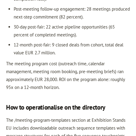
Post-meeting follow-up engagement: 28 meetings produced
next-step commitment (82 percent).
30-day post-fair: 22 active pipeline opportunities (65
percent of completed meetings).
12-month post-fair: 9 closed deals from cohort, total deal
value EUR 2.7 million.
The meeting program cost (outreach time, calendar
management, meeting room booking, pre-meeting briefs) ran
approximately EUR 28,000. ROI on the program alone: roughly
95x on a 12-month horizon.
How to operationalise on the directory
The /meeting-program-templates section at Exhibition Stands
EU includes downloadable outreach sequence templates with
message structures for each of the five sequence touchpoints.