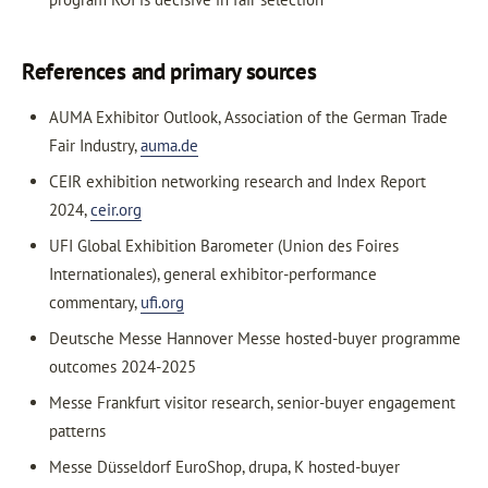
References and primary sources
AUMA Exhibitor Outlook, Association of the German Trade
Fair Industry,
auma.de
CEIR exhibition networking research and Index Report
2024,
ceir.org
UFI Global Exhibition Barometer (Union des Foires
Internationales), general exhibitor-performance
commentary,
ufi.org
Deutsche Messe Hannover Messe hosted-buyer programme
outcomes 2024-2025
Messe Frankfurt visitor research, senior-buyer engagement
patterns
Messe Düsseldorf EuroShop, drupa, K hosted-buyer