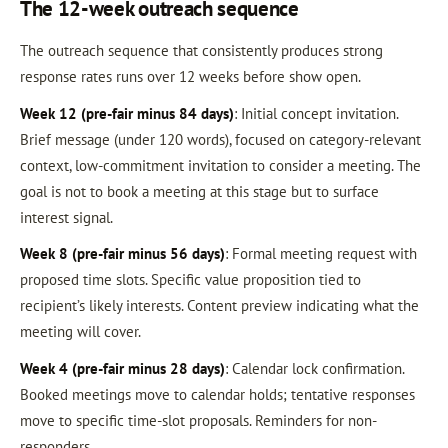
The 12-week outreach sequence
The outreach sequence that consistently produces strong
response rates runs over 12 weeks before show open.
Week 12 (pre-fair minus 84 days)
: Initial concept invitation.
Brief message (under 120 words), focused on category-relevant
context, low-commitment invitation to consider a meeting. The
goal is not to book a meeting at this stage but to surface
interest signal.
Week 8 (pre-fair minus 56 days)
: Formal meeting request with
proposed time slots. Specific value proposition tied to
recipient’s likely interests. Content preview indicating what the
meeting will cover.
Week 4 (pre-fair minus 28 days)
: Calendar lock confirmation.
Booked meetings move to calendar holds; tentative responses
move to specific time-slot proposals. Reminders for non-
responders.