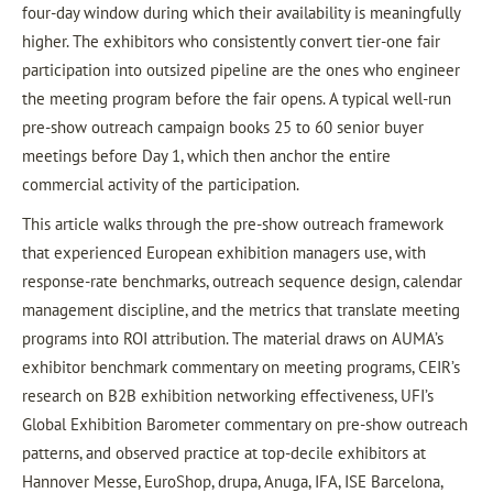
four-day window during which their availability is meaningfully
higher. The exhibitors who consistently convert tier-one fair
participation into outsized pipeline are the ones who engineer
the meeting program before the fair opens. A typical well-run
pre-show outreach campaign books 25 to 60 senior buyer
meetings before Day 1, which then anchor the entire
commercial activity of the participation.
This article walks through the pre-show outreach framework
that experienced European exhibition managers use, with
response-rate benchmarks, outreach sequence design, calendar
management discipline, and the metrics that translate meeting
programs into ROI attribution. The material draws on AUMA’s
exhibitor benchmark commentary on meeting programs, CEIR’s
research on B2B exhibition networking effectiveness, UFI’s
Global Exhibition Barometer commentary on pre-show outreach
patterns, and observed practice at top-decile exhibitors at
Hannover Messe, EuroShop, drupa, Anuga, IFA, ISE Barcelona,