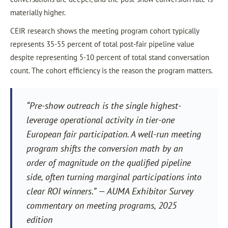
materially higher.
CEIR research shows the meeting program cohort typically
represents 35-55 percent of total post-fair pipeline value
despite representing 5-10 percent of total stand conversation
count. The cohort efficiency is the reason the program matters.
“Pre-show outreach is the single highest-
leverage operational activity in tier-one
European fair participation. A well-run meeting
program shifts the conversion math by an
order of magnitude on the qualified pipeline
side, often turning marginal participations into
clear ROI winners.” — AUMA Exhibitor Survey
commentary on meeting programs, 2025
edition