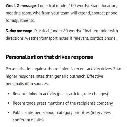
Week 2 message
: Logistical (under 100 words). Stand location,
meeting room, who from your team will attend, contact phone
for adjustments.
3-day message
: Practical (under 80 words). Final reminder with
directions, weather/transport notes if relevant, contact phone.
Personalisation that drives response
Personalisation against the recipient’s recent activity drives 2-4x
higher response rates than generic outreach. Effective
personalisation sources:
Recent LinkedIn activity (posts, articles, role changes).
Recent trade press mentions of the recipient’s company.
Public statements about category priorities (interviews,
conference talks).