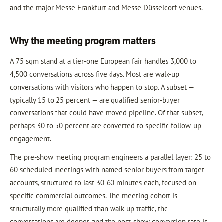
and the major Messe Frankfurt and Messe Düsseldorf venues.
Why the meeting program matters
A 75 sqm stand at a tier-one European fair handles 3,000 to
4,500 conversations across five days. Most are walk-up
conversations with visitors who happen to stop. A subset —
typically 15 to 25 percent — are qualified senior-buyer
conversations that could have moved pipeline. Of that subset,
perhaps 30 to 50 percent are converted to specific follow-up
engagement.
The pre-show meeting program engineers a parallel layer: 25 to
60 scheduled meetings with named senior buyers from target
accounts, structured to last 30-60 minutes each, focused on
specific commercial outcomes. The meeting cohort is
structurally more qualified than walk-up traffic, the
conversations are deeper, and the post-show conversion rate is