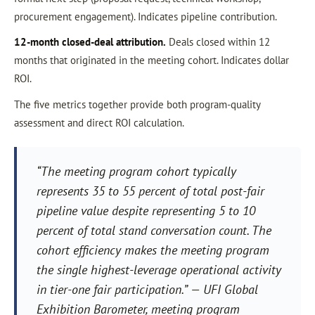
procurement engagement). Indicates pipeline contribution.
12-month closed-deal attribution.
Deals closed within 12
months that originated in the meeting cohort. Indicates dollar
ROI.
The five metrics together provide both program-quality
assessment and direct ROI calculation.
“The meeting program cohort typically
represents 35 to 55 percent of total post-fair
pipeline value despite representing 5 to 10
percent of total stand conversation count. The
cohort efficiency makes the meeting program
the single highest-leverage operational activity
in tier-one fair participation.” — UFI Global
Exhibition Barometer, meeting program