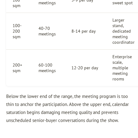
100
5-9 per day
meetings
sweet spot
sqm
Larger
100-
stand,
40-70
200
8-14 per day
dedicated
meetings
sqm
meeting
coordinator
Enterprise
scale,
200+
60-100
12-20 per day
multiple
sqm
meetings
meeting
rooms
Below the lower end of the range, the meeting program is too
thin to anchor the participation. Above the upper end, calendar
saturation begins damaging meeting quality and prevents
unscheduled senior-buyer conversations during the show.