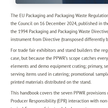
The EU Packaging and Packaging Waste Regulation
the Council on 16 December 2024, published in the
the 1994 Packaging and Packaging Waste Directive 
instrument from Directive (transposed differently 
For trade fair exhibitors and stand builders the re
case, but because the PPWR’s scope catches every c
elements and demo equipment crating; primary, sec
serving items used in catering; promotional samp
printed materials distributed on the stand.
This handbook covers the seven PPWR provisions mo
Producer Responsibility (EPR) interaction with non