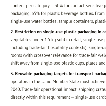
content per category — 30% for contact-sensitive 
packaging, 65% for plastic beverage bottles. From 
single-use water bottles, sample containers, plas
2. Restriction on single-use plastic packaging in c
vegetables under 1.5 kg sold in retail; single-us
including trade-fair hospitality contexts); single-u
rooms (with crossover relevance for trade-fair wel
shift away from single-use plastic cups, plates an
3. Reusable packaging targets for transport packa
operators in the same Member State must achieve 40
2040. Trade-fair operational impact: shipping cra
directly within this requirement — single-use card