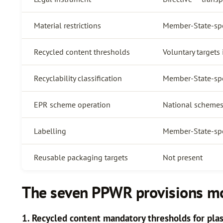
Material restrictions
Member-State-spec
Recycled content thresholds
Voluntary targets
Recyclability classification
Member-State-spe
EPR scheme operation
National schemes
Labelling
Member-State-spe
Reusable packaging targets
Not present
The seven PPWR provisions mos
1. Recycled content mandatory thresholds for plas