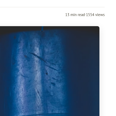
13 min read
·
1554 views