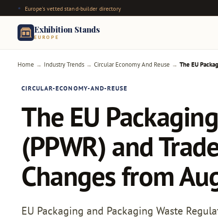
Europe's vetted stand-builder directory
Exhibition Stands
EUROPE
Home
Industry Trends
Circular Economy And Reuse
The EU Packag
→
→
→
CIRCULAR-ECONOMY-AND-REUSE
The EU Packaging
(PPWR) and Trade
Changes from Au
EU Packaging and Packaging Waste Regulati