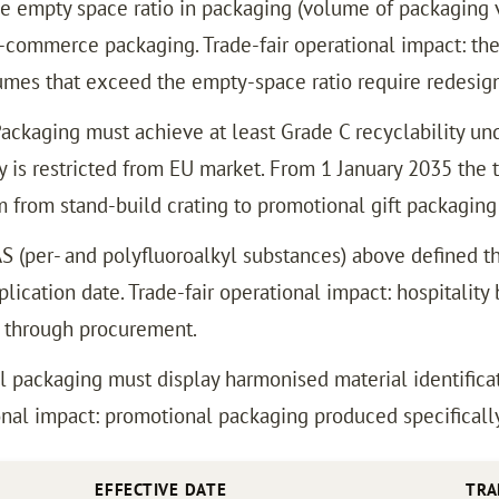
e empty space ratio in packaging (volume of packaging 
-commerce packaging. Trade-fair operational impact: the
es that exceed the empty-space ratio require redesign
ackaging must achieve at least Grade C recyclability und
 is restricted from EU market. From 1 January 2035 the t
m from stand-build crating to promotional gift packaging
 (per- and polyfluoroalkyl substances) above defined th
lication date. Trade-fair operational impact: hospitalit
s through procurement.
l packaging must display harmonised material identificat
nal impact: promotional packaging produced specifically 
EFFECTIVE DATE
TRA