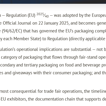
2025
 — Regulation (EU)
⁄
— was adopted by the European
40
 Official Journal on 22 January 2025, and becomes gener
(94/62/EC) that has governed the EU’s packaging complia
by each Member State) to Regulation (directly applicabl
gulation’s operational implications are substantial — not 
ategory of packaging that flows through fair-stand oper
ondary and tertiary packaging on food and beverage prod
les and giveaways with their consumer packaging; and t
st consequential for trade fair operations, the timeline
-EU exhibitors, the documentation chain that supports d