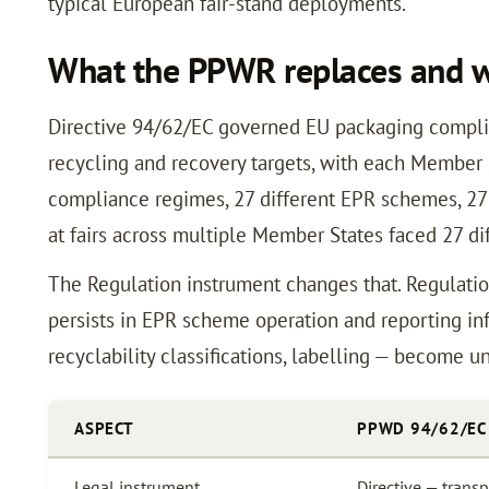
typical European fair-stand deployments.
What the PPWR replaces and wh
Directive 94/62/EC governed EU packaging compli
recycling and recovery targets, with each Member S
compliance regimes, 27 different EPR schemes, 27 d
at fairs across multiple Member States faced 27 d
The Regulation instrument changes that. Regulati
persists in EPR scheme operation and reporting inf
recyclability classifications, labelling — become u
ASPECT
PPWD 94/62/EC
Legal instrument
Directive — tran