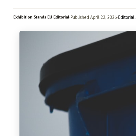
Exhibition Stands EU Editorial
·
Published
April 22, 2026
·
Editorial