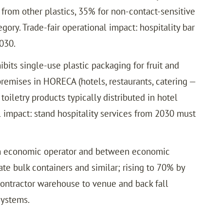
from other plastics, 35% for non-contact-sensitive
ry. Trade-fair operational impact: hospitality bar
030.
bits single-use plastic packaging for fruit and
remises in HORECA (hotels, restaurants, catering —
toiletry products typically distributed in hotel
l impact: stand hospitality services from 2030 must
an economic operator and between economic
te bulk containers and similar; rising to 70% by
contractor warehouse to venue and back fall
systems.