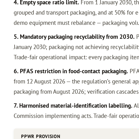
4. Empty space ratio limit.
From 1 January 2030, th
grouped and transport packaging, and at 50% for e
demo equipment must rebalance — packaging volum
5. Mandatory packaging recyclability from 2030.
P
January 2030; packaging not achieving recyclability
Trade-fair operational impact: every packaging ite
6. PFAS restriction in food-contact packaging.
PFAS
from 12 August 2026 — the regulation’s general app
packaging from August 2026; verification cascade
7. Harmonised material-identification labelling.
Al
Commission implementing acts. Trade-fair operatio
PPWR PROVISION