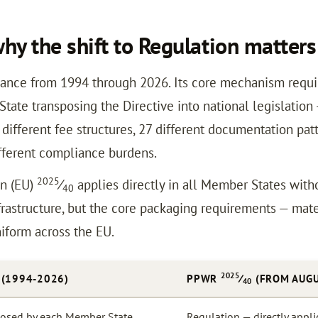
y the shift to Regulation matters
ance from 1994 through 2026. Its core mechanism requ
tate transposing the Directive into national legislation
ifferent fee structures, 27 different documentation patt
ifferent compliance burdens.
2025
on (EU)
⁄
applies directly in all Member States witho
40
rastructure, but the core packaging requirements — materi
niform across the EU.
2025
 (1994-2026)
PPWR
⁄
(FROM AUGU
40
sposed by each Member State
Regulation — directly appl