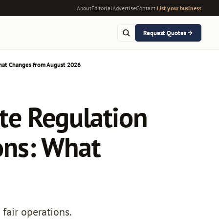
About
Editorial
Advertise
Contact
|
List your business
Request Quotes
hat Changes from August 2026
te Regulation
ons: What
fair operations.