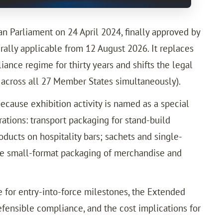
 Parliament on 24 April 2024, finally approved by
ally applicable from 12 August 2026. It replaces
nce regime for thirty years and shifts the legal
e across all 27 Member States simultaneously).
because exhibition activity is named as a special
ations: transport packaging for stand-build
ucts on hospitality bars; sachets and single-
he small-format packaging of merchandise and
 for entry-into-force milestones, the Extended
efensible compliance, and the cost implications for