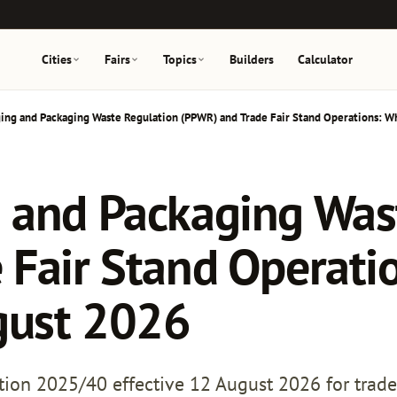
Cities
Fairs
Topics
Builders
Calculator
ing and Packaging Waste Regulation (PPWR) and Trade Fair Stand Operations: W
 and Packaging Was
 Fair Stand Operati
gust 2026
on 2025/40 effective 12 August 2026 for trade 