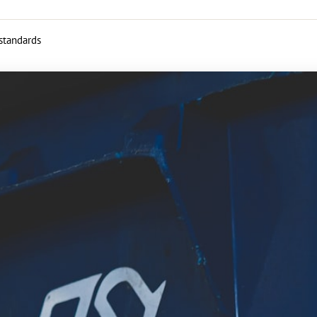
 standards