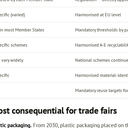
ific (varied)
Harmonised at EU level
 in most Member States
Mandatory thresholds by p
cific schemes
Harmonised A-E recyclabili
 vary widely
National schemes continue
cific
Harmonised material-identi
Mandatory reuse targets for
t consequential for trade fairs
tic packaging.
From 2030, plastic packaging placed on 