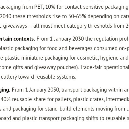
packaging from PET, 10% for contact-sensitive packaging 
2040 these thresholds rise to 50-65% depending on catego
tic giveaways — all must meet category thresholds from 2
ertain contexts.
From 1 January 2030 the regulation prohi
e plastic packaging for food and beverages consumed on-p
se plastic miniature packaging for cosmetic, hygiene and 
come gifts and giveaway pouches). Trade-fair operationa
d cutlery toward reusable systems.
ging.
From 1 January 2030, transport packaging within 
% reusable share for pallets, plastic crates, intermedia
tes and packaging for stand-build elements moving from 
board and plastic transport packaging shifts to reusable 