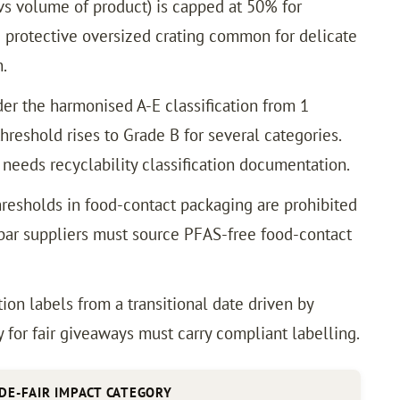
vs volume of product) is capped at 50% for
 protective oversized crating common for delicate
.
er the harmonised A-E classification from 1
hreshold rises to Grade B for several categories.
 needs recyclability classification documentation.
resholds in food-contact packaging are prohibited
y bar suppliers must source PFAS-free food-contact
ion labels from a transitional date driven by
for fair giveaways must carry compliant labelling.
DE-FAIR IMPACT CATEGORY