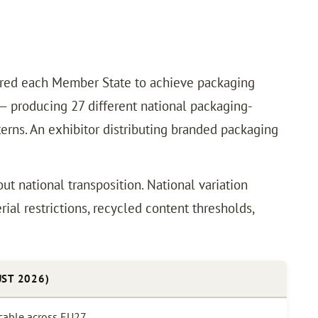
ired each Member State to achieve packaging
 — producing 27 different national packaging-
erns. An exhibitor distributing branded packaging
ut national transposition. National variation
al restrictions, recycled content thresholds,
ST 2026)
icable across EU27