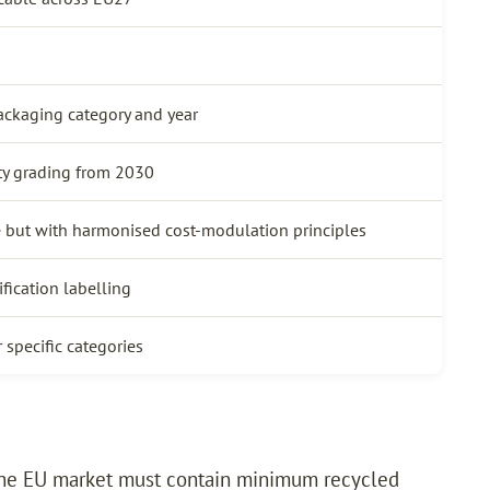
ackaging category and year
ty grading from 2030
 but with harmonised cost-modulation principles
fication labelling
 specific categories
the EU market must contain minimum recycled