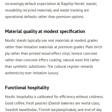
increasingly default expectation at flagship Nordic stands;
reusability, recycled materials, and waste tracking are
operational defaults rather than premium options.
Material quality at modest specification
Nordic stands typically use real materials at modest grades
rather than imitation materials at premium grades. Plain birch
ply rather than printed wood-effect vinyl; honest concrete
rather than concrete-effect coating; natural wool felt rather
than synthetic substitutes. The cultural register rewards
authenticity over imitation luxury.
Functional hospitality
Nordic hospitality is calibrated for efficiency without coldness.
Good coffee, fresh pastries (Danish bakeries are world-class;
Swedish kanelbullar; Finnish karjalanpiirakat), and end-of-day