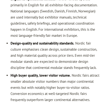
primarily in English for all exhibitor-facing documentation.
National languages (Swedish, Danish, Finnish, Norwegian)
are used internally but exhibitor manuals, technical
guidelines, safety briefings, and operational coordination
happen in English. For international exhibitors, this is the
most language-friendly fair market in Europe.
Design-quality and sustainability standards.
Nordic fair
culture emphasises clean design, sustainable construction,
and high material quality across price tiers. Even mid-tier
modular stands are expected to demonstrate design
discipline that continental modular stands frequently lack.
High buyer quality, lower visitor volume.
Nordic fairs attract
smaller absolute visitor numbers than major continental
events but with notably higher buyer-to-visitor ratios.
Conversion economics at well-targeted Nordic fairs
frequently outperform larger continental alternatives.