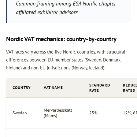
Common framing among ESA Nordic chapter-
affiliated exhibitor advisors
Nordic VAT mechanics: country-by-country
VAT rates vary across the five Nordic countries, with structural
differences between EU member states (Sweden, Denmark,
Finland) and non-EU jurisdictions (Norway, Iceland):
STANDARD
REDUC
COUNTRY
VAT NAME
RATE
RATES
Mervärdesskatt
Sweden
25%
12%, 6
(Moms)