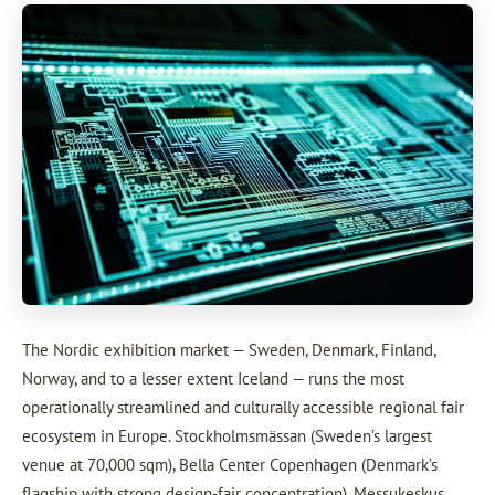
The Nordic exhibition market — Sweden, Denmark, Finland,
Norway, and to a lesser extent Iceland — runs the most
operationally streamlined and culturally accessible regional fair
ecosystem in Europe. Stockholmsmässan (Sweden’s largest
venue at 70,000 sqm), Bella Center Copenhagen (Denmark’s
flagship with strong design-fair concentration), Messukeskus