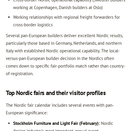
working at Copenhagen, Danish builders at Oslo)
Working relationships with regional freight forwarders for
cross-border logistics
Several pan-European builders deliver excellent Nordic results,
particularly those based in Germany, Netherlands, and northern
Italy with established Nordic operational capability. The local-
versus-pan-European builder decision in the Nordics often
comes down to specific fair-portfolio match rather than country-
of-registration.
Top Nordic fairs and their visitor profiles
The Nordic fair calendar includes several events with pan-
European significance:
Stockholm Furniture and Light Fair (February):
Nordic
design industry’s most important annual event