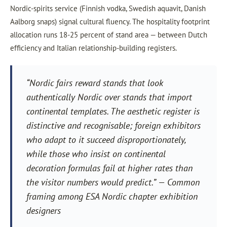
Nordic-spirits service (Finnish vodka, Swedish aquavit, Danish
Aalborg snaps) signal cultural fluency. The hospitality footprint
allocation runs 18-25 percent of stand area — between Dutch
efficiency and Italian relationship-building registers.
“Nordic fairs reward stands that look
authentically Nordic over stands that import
continental templates. The aesthetic register is
distinctive and recognisable; foreign exhibitors
who adapt to it succeed disproportionately,
while those who insist on continental
decoration formulas fail at higher rates than
the visitor numbers would predict.” — Common
framing among ESA Nordic chapter exhibition
designers