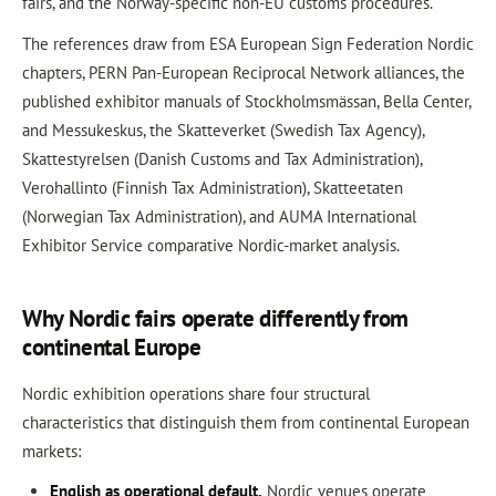
fairs, and the Norway-specific non-EU customs procedures.
The references draw from ESA European Sign Federation Nordic
chapters, PERN Pan-European Reciprocal Network alliances, the
published exhibitor manuals of Stockholmsmässan, Bella Center,
and Messukeskus, the Skatteverket (Swedish Tax Agency),
Skattestyrelsen (Danish Customs and Tax Administration),
Verohallinto (Finnish Tax Administration), Skatteetaten
(Norwegian Tax Administration), and AUMA International
Exhibitor Service comparative Nordic-market analysis.
Why Nordic fairs operate differently from
continental Europe
Nordic exhibition operations share four structural
characteristics that distinguish them from continental European
markets:
English as operational default.
Nordic venues operate