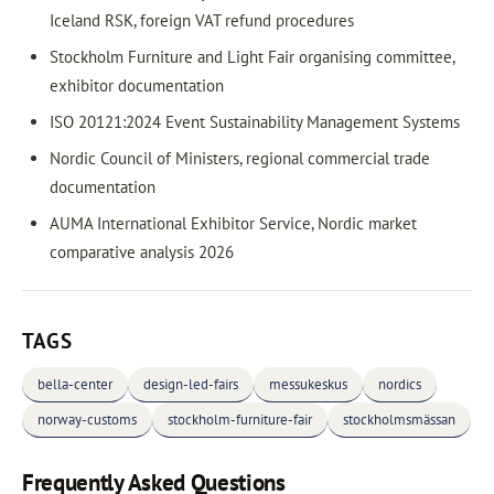
Iceland RSK, foreign VAT refund procedures
Stockholm Furniture and Light Fair organising committee,
exhibitor documentation
ISO 20121:2024 Event Sustainability Management Systems
Nordic Council of Ministers, regional commercial trade
documentation
AUMA International Exhibitor Service, Nordic market
comparative analysis 2026
TAGS
bella-center
design-led-fairs
messukeskus
nordics
norway-customs
stockholm-furniture-fair
stockholmsmässan
Frequently Asked Questions