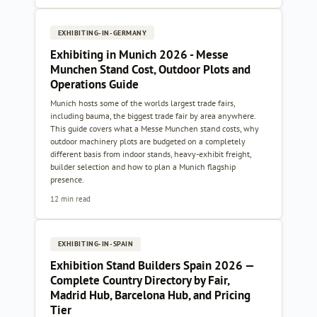
EXHIBITING-IN-GERMANY
Exhibiting in Munich 2026 - Messe
Munchen Stand Cost, Outdoor Plots and
Operations Guide
Munich hosts some of the worlds largest trade fairs,
including bauma, the biggest trade fair by area anywhere.
This guide covers what a Messe Munchen stand costs, why
outdoor machinery plots are budgeted on a completely
different basis from indoor stands, heavy-exhibit freight,
builder selection and how to plan a Munich flagship
presence.
12 min read
EXHIBITING-IN-SPAIN
Exhibition Stand Builders Spain 2026 —
Complete Country Directory by Fair,
Madrid Hub, Barcelona Hub, and Pricing
Tier