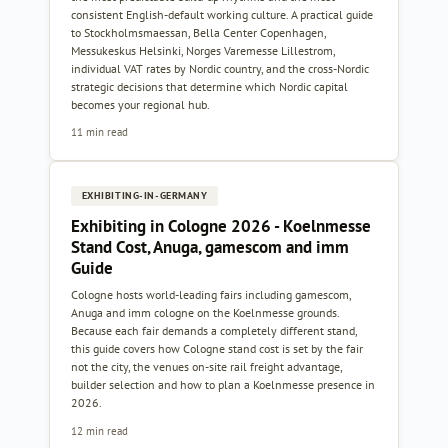
consistent English-default working culture. A practical guide
to Stockholmsmaessan, Bella Center Copenhagen,
Messukeskus Helsinki, Norges Varemesse Lillestrom,
individual VAT rates by Nordic country, and the cross-Nordic
strategic decisions that determine which Nordic capital
becomes your regional hub.
11 min read
EXHIBITING-IN-GERMANY
Exhibiting in Cologne 2026 - Koelnmesse
Stand Cost, Anuga, gamescom and imm
Guide
Cologne hosts world-leading fairs including gamescom,
Anuga and imm cologne on the Koelnmesse grounds.
Because each fair demands a completely different stand,
this guide covers how Cologne stand cost is set by the fair
not the city, the venues on-site rail freight advantage,
builder selection and how to plan a Koelnmesse presence in
2026.
12 min read