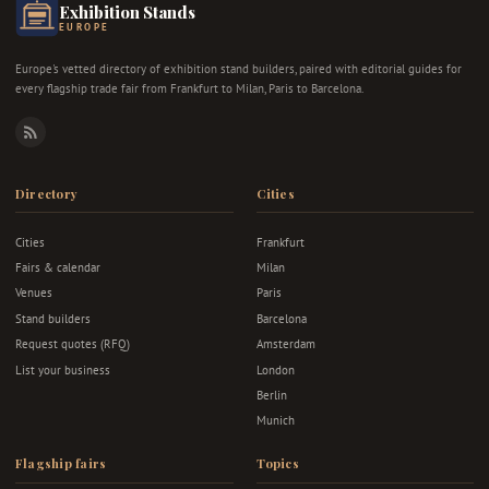
Exhibition Stands
EUROPE
Europe's vetted directory of exhibition stand builders, paired with editorial guides for
every flagship trade fair from Frankfurt to Milan, Paris to Barcelona.
RSS
Directory
Cities
Cities
Frankfurt
Fairs & calendar
Milan
Venues
Paris
Stand builders
Barcelona
Request quotes (RFQ)
Amsterdam
List your business
London
Berlin
Munich
Flagship fairs
Topics