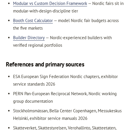
Modular vs Custom Decision Framework
— Nordic fairs sit in
modular-with-design-discipline tier
Booth Cost Calculator
— model Nordic fair budgets across
the five markets
Builder Directory
— Nordic-experienced builders with
verified regional portfolios
References and primary sources
ESA European Sign Federation Nordic chapters, exhibitor
service standards 2026
PERN Pan-European Reciprocal Network, Nordic working
group documentation
Stockholmsmässan, Bella Center Copenhagen, Messukeskus
Helsinki, exhibitor service manuals 2026
Skatteverket, Skattestyrelsen, Verohallinto, Skatteetaten,