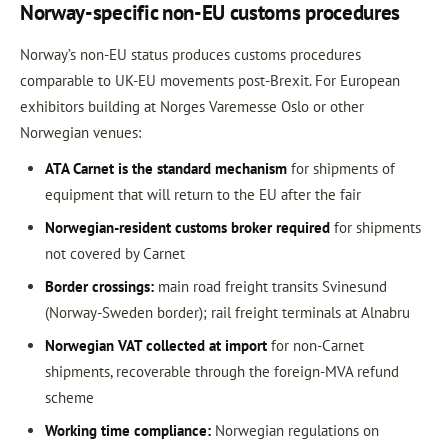
Norway-specific non-EU customs procedures
Norway’s non-EU status produces customs procedures
comparable to UK-EU movements post-Brexit. For European
exhibitors building at Norges Varemesse Oslo or other
Norwegian venues:
ATA Carnet is the standard mechanism
for shipments of
equipment that will return to the EU after the fair
Norwegian-resident customs broker required
for shipments
not covered by Carnet
Border crossings:
main road freight transits Svinesund
(Norway-Sweden border); rail freight terminals at Alnabru
Norwegian VAT collected at import
for non-Carnet
shipments, recoverable through the foreign-MVA refund
scheme
Working time compliance:
Norwegian regulations on