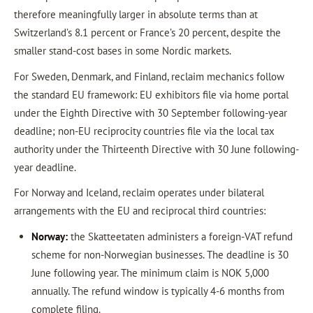
therefore meaningfully larger in absolute terms than at
Switzerland’s 8.1 percent or France’s 20 percent, despite the
smaller stand-cost bases in some Nordic markets.
For Sweden, Denmark, and Finland, reclaim mechanics follow
the standard EU framework: EU exhibitors file via home portal
under the Eighth Directive with 30 September following-year
deadline; non-EU reciprocity countries file via the local tax
authority under the Thirteenth Directive with 30 June following-
year deadline.
For Norway and Iceland, reclaim operates under bilateral
arrangements with the EU and reciprocal third countries:
Norway:
the Skatteetaten administers a foreign-VAT refund
scheme for non-Norwegian businesses. The deadline is 30
June following year. The minimum claim is NOK 5,000
annually. The refund window is typically 4-6 months from
complete filing.