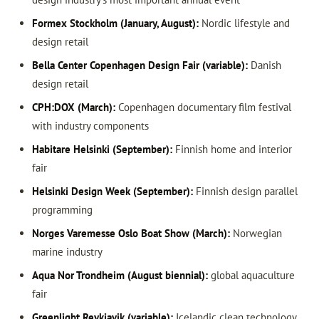
Formex Stockholm (January, August):
Nordic lifestyle and
design retail
Bella Center Copenhagen Design Fair (variable):
Danish
design retail
CPH:DOX (March):
Copenhagen documentary film festival
with industry components
Habitare Helsinki (September):
Finnish home and interior
fair
Helsinki Design Week (September):
Finnish design parallel
programming
Norges Varemesse Oslo Boat Show (March):
Norwegian
marine industry
Aqua Nor Trondheim (August biennial):
global aquaculture
fair
Greenlight Reykjavik (variable):
Icelandic clean technology