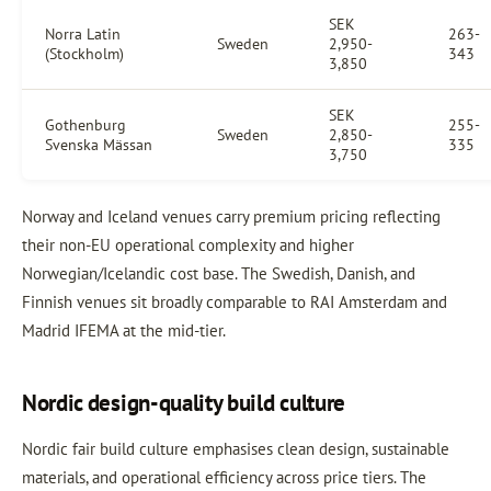
SEK
Norra Latin
263-
Sweden
2,950-
(Stockholm)
343
3,850
SEK
Gothenburg
255-
Sweden
2,850-
Svenska Mässan
335
3,750
Norway and Iceland venues carry premium pricing reflecting
their non-EU operational complexity and higher
Norwegian/Icelandic cost base. The Swedish, Danish, and
Finnish venues sit broadly comparable to RAI Amsterdam and
Madrid IFEMA at the mid-tier.
Nordic design-quality build culture
Nordic fair build culture emphasises clean design, sustainable
materials, and operational efficiency across price tiers. The