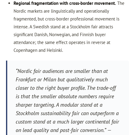
Regional fragmentation with cross-border movement.
The
Nordic markets are linguistically and operationally
fragmented, but cross-border professional movement is
intense. A Swedish stand at a Stockholm fair attracts
significant Danish, Norwegian, and Finnish buyer
attendance; the same effect operates in reverse at
Copenhagen and Helsinki.
“Nordic fair audiences are smaller than at
Frankfurt or Milan but qualitatively much
closer to the right buyer profile. The trade-off
is that the smaller absolute numbers require
sharper targeting. A modular stand at a
Stockholm sustainability fair can outperform a
custom stand at a much larger continental fair
on lead quality and post-fair conversion.” —