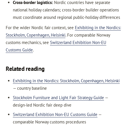
Cross-border logistics:
Nordic countries have separate
national holiday calendars; cross-border builder operations
must coordinate around regional public-holiday differences
For the wider Nordic fair context, see
Exhibiting in the Nordics:
Stockholm, Copenhagen, Helsinki
. For comparable Norway
customs mechanics, see
Switzerland Exhibition Non-EU
Customs Guide
.
Related reading
Exhibiting in the Nordics: Stockholm, Copenhagen, Helsinki
— country baseline
Stockholm Furniture and Light Fair Strategy Guide
—
design-led Nordic fair deep dive
Switzerland Exhibition Non-EU Customs Guide
—
comparable Norway customs procedures