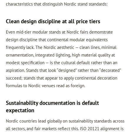
characteristics that distinguish Nordic stand standards:
Clean design discipline at all price tiers
Even mid-tier modular stands at Nordic fairs demonstrate
design discipline that continental modular equivalents
frequently lack. The Nordic aesthetic — clean lines, minimal
ornamentation, integrated lighting, high material quality at
modest specification — is the cultural default rather than an
aspiration. Stands that look “designed” rather than “decorated”
succeed; stands that appear to apply continental decoration
formulas to Nordic venues read as foreign.
Sustainability documentation is default
expectation
Nordic countries lead globally on sustainability standards across
all sectors, and fair markets reflect this. ISO 20121 alignment is