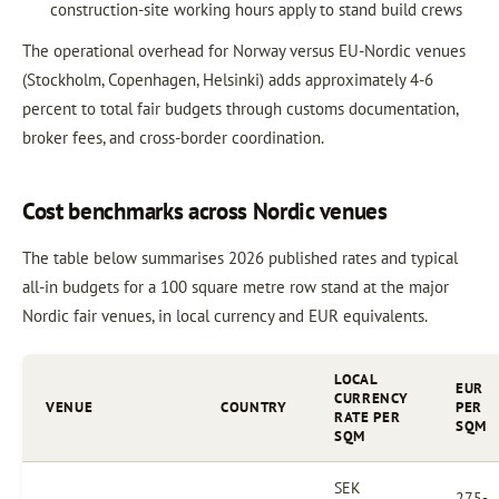
construction-site working hours apply to stand build crews
The operational overhead for Norway versus EU-Nordic venues
(Stockholm, Copenhagen, Helsinki) adds approximately 4-6
percent to total fair budgets through customs documentation,
broker fees, and cross-border coordination.
Cost benchmarks across Nordic venues
The table below summarises 2026 published rates and typical
all-in budgets for a 100 square metre row stand at the major
Nordic fair venues, in local currency and EUR equivalents.
LOCAL
EUR
CURRENCY
VENUE
COUNTRY
PER
RATE PER
SQM
SQM
SEK
275-