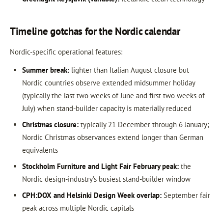
Timeline gotchas for the Nordic calendar
Nordic-specific operational features:
Summer break:
lighter than Italian August closure but
Nordic countries observe extended midsummer holiday
(typically the last two weeks of June and first two weeks of
July) when stand-builder capacity is materially reduced
Christmas closure:
typically 21 December through 6 January;
Nordic Christmas observances extend longer than German
equivalents
Stockholm Furniture and Light Fair February peak:
the
Nordic design-industry’s busiest stand-builder window
CPH:DOX and Helsinki Design Week overlap:
September fair
peak across multiple Nordic capitals