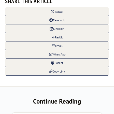
SHARE THIS ARTICLE
Twitter
Facebook
LinkedIn
Reddit
Email
WhatsApp
Pocket
Copy Link
Continue Reading