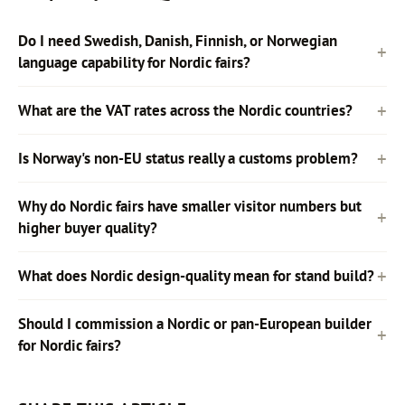
Do I need Swedish, Danish, Finnish, or Norwegian
language capability for Nordic fairs?
What are the VAT rates across the Nordic countries?
Is Norway's non-EU status really a customs problem?
Why do Nordic fairs have smaller visitor numbers but
higher buyer quality?
What does Nordic design-quality mean for stand build?
Should I commission a Nordic or pan-European builder
for Nordic fairs?