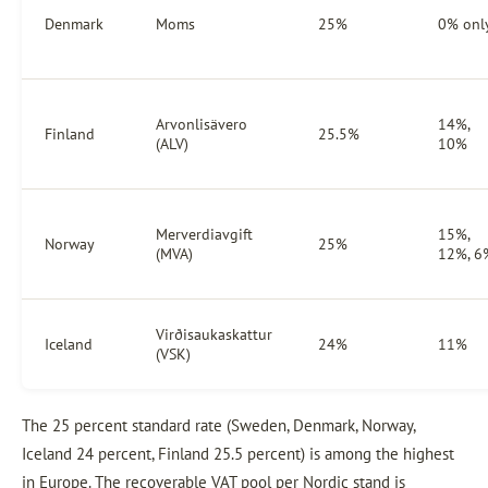
Denmark
Moms
25%
0% onl
Arvonlisävero
14%,
Finland
25.5%
(ALV)
10%
Merverdiavgift
15%,
Norway
25%
(MVA)
12%, 6
Virðisaukaskattur
Iceland
24%
11%
(VSK)
The 25 percent standard rate (Sweden, Denmark, Norway,
Iceland 24 percent, Finland 25.5 percent) is among the highest
in Europe. The recoverable VAT pool per Nordic stand is