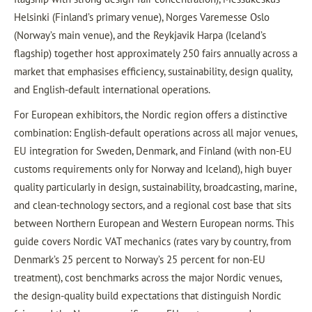
Helsinki (Finland’s primary venue), Norges Varemesse Oslo
(Norway’s main venue), and the Reykjavik Harpa (Iceland’s
flagship) together host approximately 250 fairs annually across a
market that emphasises efficiency, sustainability, design quality,
and English-default international operations.
For European exhibitors, the Nordic region offers a distinctive
combination: English-default operations across all major venues,
EU integration for Sweden, Denmark, and Finland (with non-EU
customs requirements only for Norway and Iceland), high buyer
quality particularly in design, sustainability, broadcasting, marine,
and clean-technology sectors, and a regional cost base that sits
between Northern European and Western European norms. This
guide covers Nordic VAT mechanics (rates vary by country, from
Denmark’s 25 percent to Norway’s 25 percent for non-EU
treatment), cost benchmarks across the major Nordic venues,
the design-quality build expectations that distinguish Nordic