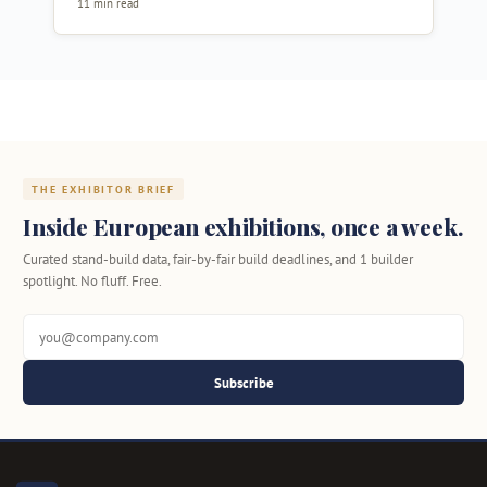
11 min read
THE EXHIBITOR BRIEF
Inside European exhibitions, once a week.
Curated stand-build data, fair-by-fair build deadlines, and 1 builder
spotlight. No fluff. Free.
Subscribe