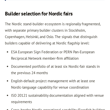
Builder selection for Nordic fairs
The Nordic stand-builder ecosystem is regionally fragmented,
with separate primary builder clusters in Stockholm,
Copenhagen, Helsinki, and Oslo. The signals that distinguish
builders capable of delivering at Nordic flagship level:
ESA European Sign Federation or PERN Pan-European
Reciprocal Network member-firm affiliation
Documented portfolio of at least six Nordic-fair stands in
the previous 24 months
English-default project management with at least one
Nordic-language capability for venue coordination
ISO 20121 sustainability documentation aligned with venue
requirements
Cross-border Nordic operational capability (Swedish builders