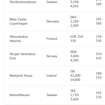
Stockholmsmässan
Sweden
3,100-
360
4,050
DKK
Bella Center
295-
Denmark
2,200-
Copenhagen
390
2,900
Messukeskus
EUR 250-
250-
Finland
Helsinki
330
330
NOK
Norges Varemesse
310-
Norway
3,400-
Oslo
410
4,500
ISK
280-
Reykjavik Harpa
Iceland
41,000-
370
54,000
SEK
245-
MalmöMässan
Sweden
2,750-
320
3,600