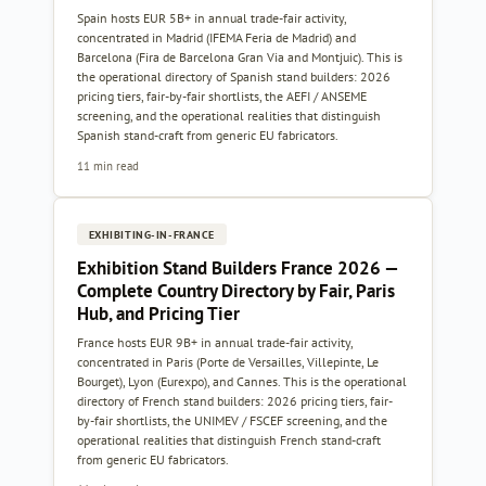
Spain hosts EUR 5B+ in annual trade-fair activity,
concentrated in Madrid (IFEMA Feria de Madrid) and
Barcelona (Fira de Barcelona Gran Via and Montjuic). This is
the operational directory of Spanish stand builders: 2026
pricing tiers, fair-by-fair shortlists, the AEFI / ANSEME
screening, and the operational realities that distinguish
Spanish stand-craft from generic EU fabricators.
11 min read
EXHIBITING-IN-FRANCE
Exhibition Stand Builders France 2026 —
Complete Country Directory by Fair, Paris
Hub, and Pricing Tier
France hosts EUR 9B+ in annual trade-fair activity,
concentrated in Paris (Porte de Versailles, Villepinte, Le
Bourget), Lyon (Eurexpo), and Cannes. This is the operational
directory of French stand builders: 2026 pricing tiers, fair-
by-fair shortlists, the UNIMEV / FSCEF screening, and the
operational realities that distinguish French stand-craft
from generic EU fabricators.