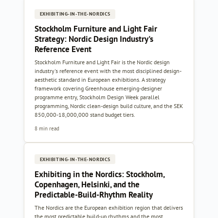
EXHIBITING-IN-THE-NORDICS
Stockholm Furniture and Light Fair
Strategy: Nordic Design Industry's
Reference Event
Stockholm Furniture and Light Fair is the Nordic design
industry's reference event with the most disciplined design-
aesthetic standard in European exhibitions. A strategy
framework covering Greenhouse emerging-designer
programme entry, Stockholm Design Week parallel
programming, Nordic clean-design build culture, and the SEK
850,000-18,000,000 stand budget tiers.
8 min read
EXHIBITING-IN-THE-NORDICS
Exhibiting in the Nordics: Stockholm,
Copenhagen, Helsinki, and the
Predictable-Build-Rhythm Reality
The Nordics are the European exhibition region that delivers
the most predictable build-up rhythms and the most