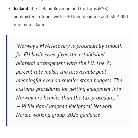
Iceland:
the Iceland Revenue and Customs (RSK)
administers refunds with a 30 June deadline and ISK 4,000
minimum claim.
“Norway’s MVA recovery is procedurally smooth
for EU businesses given the established
bilateral arrangement with the EU. The 25
percent rate makes the recoverable pool
meaningful even on smaller stand budgets. The
customs procedures for getting equipment into
Norway are heavier than the tax procedures.”
— PERN Pan-European Reciprocal Network
Nordic working group, 2026 guidance