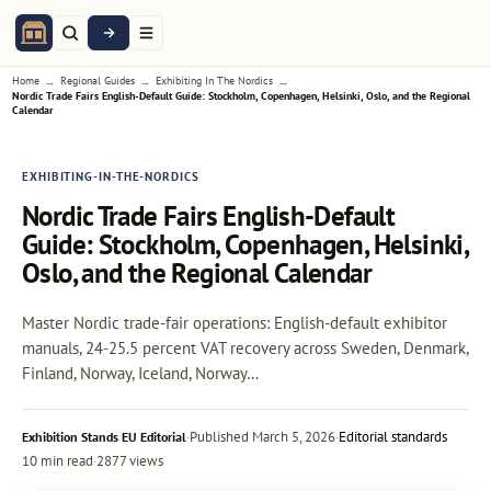
→
→
→
Home
Regional Guides
Exhibiting In The Nordics
Nordic Trade Fairs English-Default Guide: Stockholm, Copenhagen, Helsinki, Oslo, and the Regional
Calendar
EXHIBITING-IN-THE-NORDICS
Nordic Trade Fairs English-Default
Guide: Stockholm, Copenhagen, Helsinki,
Oslo, and the Regional Calendar
Master Nordic trade-fair operations: English-default exhibitor
manuals, 24-25.5 percent VAT recovery across Sweden, Denmark,
Finland, Norway, Iceland, Norway…
·
Published
March 5, 2026
·
Editorial standards
Exhibition Stands EU Editorial
10 min read
·
2877 views